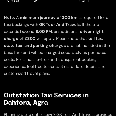
Crysta
KM
NIGHT
Note:
A
minimum journey of 300 km
is required for all
taxi bookings with
GK Tour And Travels
. If the trip
extends beyond
8:00 PM
, an additional
driver night
charge of ₹300
will apply. Please note that
toll tax,
state tax, and parking charges
are not included in the
base fare and will be charged separately as per actual
costs. For a hassle-free and transparent booking
experience, feel free to contact us for fare details and
customized travel plans.
Outstation Taxi Services in
Dahtora, Agra
Planning a trip out of town? GK Tour And Travels provides