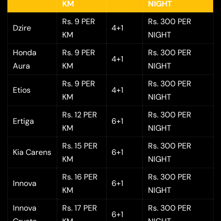
KM
NIGHT
Rs. 9 PER
Rs. 300 PER
Dzire
4+1
KM
NIGHT
Honda
Rs. 9 PER
Rs. 300 PER
4+1
Aura
KM
NIGHT
Rs. 9 PER
Rs. 300 PER
Etios
4+1
KM
NIGHT
Rs. 12 PER
Rs. 300 PER
Ertiga
6+1
KM
NIGHT
Rs. 15 PER
Rs. 300 PER
Kia Carens
6+1
KM
NIGHT
Rs. 16 PER
Rs. 300 PER
Innova
6+1
KM
NIGHT
Innova
Rs. 17 PER
Rs. 300 PER
6+1