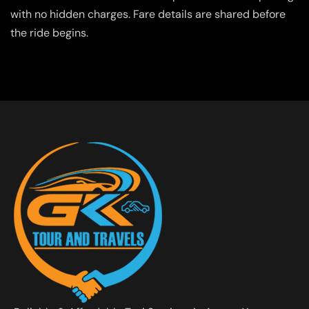
with no hidden charges. Fare details are shared before
the ride begins.