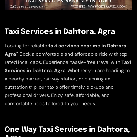
Taxi Services in Dahtora, Agra
Looking for reliable
taxi services near me in Dahtora
Agra
? Book a comfortable and affordable ride with top-
rated local cabs. Experience hassle-free travel with
Taxi
Services in Dahtora, Agra
. Whether you are heading to
a nearby market, railway station, or planning an
outstation trip, our taxis offer timely pickups and
professional drivers. Enjoy safe, affordable, and
comfortable rides tailored to your needs.
One Way Taxi Services in Dahtora,