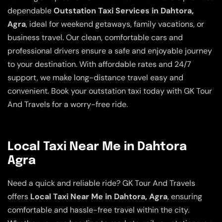
dependable
Outstation Taxi Services in Dahtora,
Agra
, ideal for weekend getaways, family vacations, or
business travel. Our clean, comfortable cars and
professional drivers ensure a safe and enjoyable journey
to your destination. With affordable rates and 24/7
support, we make long-distance travel easy and
convenient. Book your outstation taxi today with GK Tour
And Travels for a worry-free ride.
Local Taxi Near Me in Dahtora
Agra
Need a quick and reliable ride? GK Tour And Travels
offers
Local Taxi Near Me in Dahtora, Agra
, ensuring
comfortable and hassle-free travel within the city.