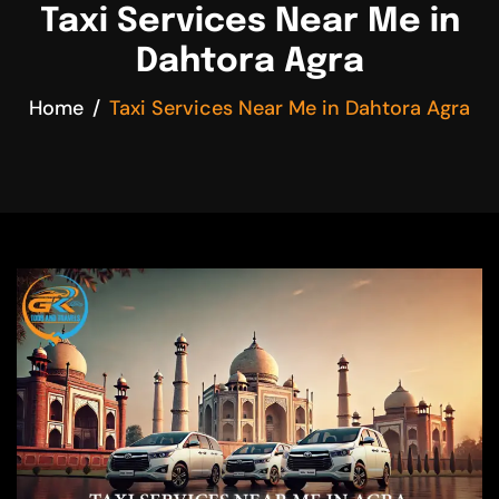
Taxi Services Near Me in
Dahtora Agra
Home
Taxi Services Near Me in Dahtora Agra