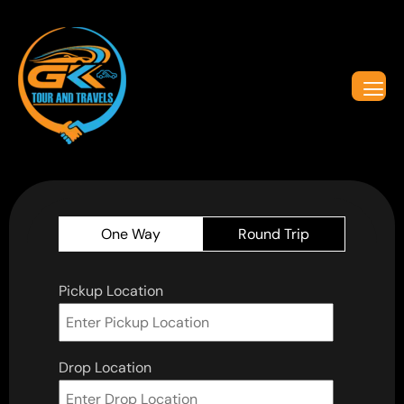
One Way
Round Trip
Pickup Location
Drop Location