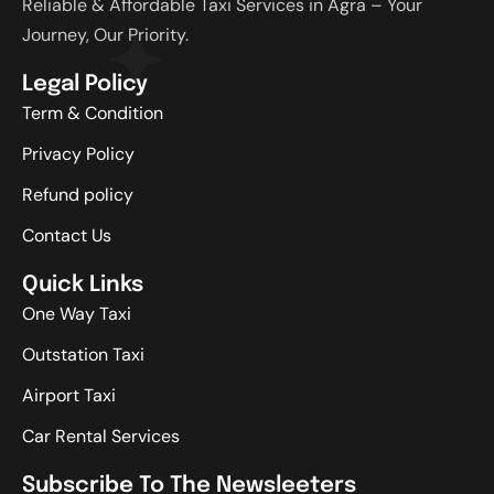
Reliable & Affordable Taxi Services in Agra – Your
Journey, Our Priority.
Legal Policy
Term & Condition
Privacy Policy
Refund policy
Contact Us
Quick Links
One Way Taxi
Outstation Taxi
Airport Taxi
Car Rental Services
Subscribe To The Newsleeters