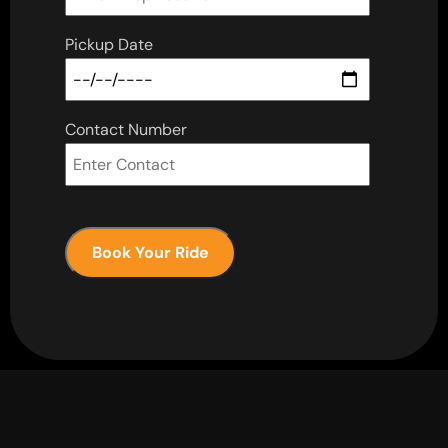
Pickup Date
Contact Number
Book Your Ride