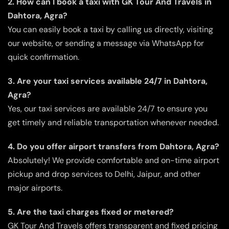
2. How can I book a taxi with GK Tour And Travels in
Dahtora, Agra?
You can easily book a taxi by calling us directly, visiting
our website, or sending a message via WhatsApp for
quick confirmation.
3. Are your taxi services available 24/7 in Dahtora,
Agra?
Yes, our taxi services are available 24/7 to ensure you
get timely and reliable transportation whenever needed.
4. Do you offer airport transfers from Dahtora, Agra?
Absolutely! We provide comfortable and on-time airport
pickup and drop services to Delhi, Jaipur, and other
major airports.
5. Are the taxi charges fixed or metered?
GK Tour And Travels offers transparent and fixed pricing