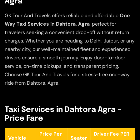
Agra
GK Tour And Travels offers reliable and affordable
One
Way Taxi Services in Dahtora, Agra
, perfect for
travelers seeking a convenient drop-off without return
charges. Whether you are heading to Delhi, Jaipur, or any
nearby city, our well-maintained fleet and experienced
drivers ensure a smooth journey. Enjoy door-to-door
service, on-time pickups, and transparent pricing.
Choose GK Tour And Travels for a stress-free one-way
ride from Dahtora, Agra.
Taxi Services in Dahtora Agra –
Price Fare
Price Per
Driver Fee PER
Vehicle
Seater