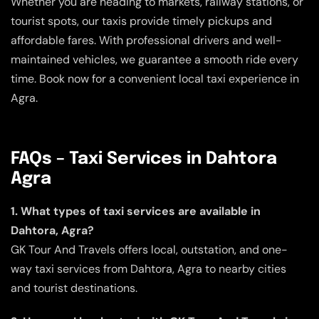
Whether you are heading to markets, railway stations, or
tourist spots, our taxis provide timely pickups and
affordable fares. With professional drivers and well-
maintained vehicles, we guarantee a smooth ride every
time. Book now for a convenient local taxi experience in
Agra.
FAQs – Taxi Services in Dahtora
Agra
1. What types of taxi services are available in
Dahtora, Agra?
GK Tour And Travels offers local, outstation, and one-
way taxi services from Dahtora, Agra to nearby cities
and tourist destinations.