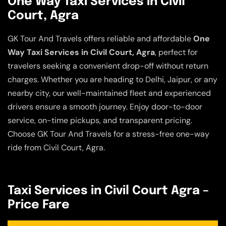
One Way Taxi Services in Civil
Court, Agra
GK Tour And Travels offers reliable and affordable
One
Way Taxi Services in Civil Court, Agra
, perfect for
travelers seeking a convenient drop-off without return
charges. Whether you are heading to Delhi, Jaipur, or any
nearby city, our well-maintained fleet and experienced
drivers ensure a smooth journey. Enjoy door-to-door
service, on-time pickups, and transparent pricing.
Choose GK Tour And Travels for a stress-free one-way
ride from Civil Court, Agra.
Taxi Services in Civil Court Agra –
Price Fare