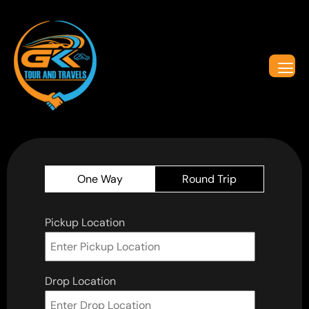
One Way
Round Trip
Pickup Location
Drop Location