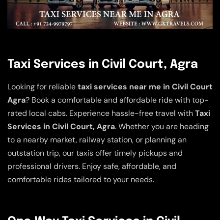
Taxi Services in Civil Court, Agra
Looking for reliable
taxi services near me in Civil Court
Agra
? Book a comfortable and affordable ride with top-
rated local cabs. Experience hassle-free travel with
Taxi
Services in Civil Court, Agra
. Whether you are heading
to a nearby market, railway station, or planning an
outstation trip, our taxis offer timely pickups and
professional drivers. Enjoy safe, affordable, and
comfortable rides tailored to your needs.