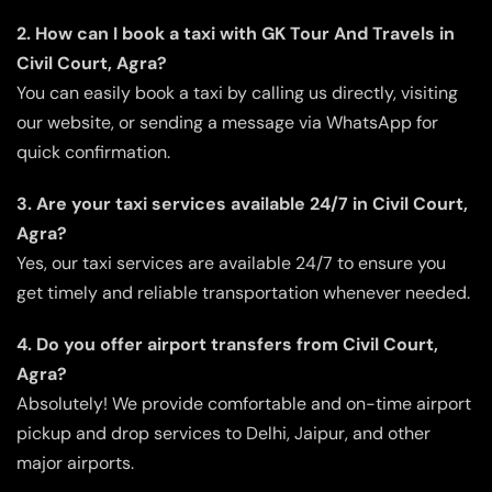
2. How can I book a taxi with GK Tour And Travels in
Civil Court, Agra?
You can easily book a taxi by calling us directly, visiting
our website, or sending a message via WhatsApp for
quick confirmation.
3. Are your taxi services available 24/7 in Civil Court,
Agra?
Yes, our taxi services are available 24/7 to ensure you
get timely and reliable transportation whenever needed.
4. Do you offer airport transfers from Civil Court,
Agra?
Absolutely! We provide comfortable and on-time airport
pickup and drop services to Delhi, Jaipur, and other
major airports.