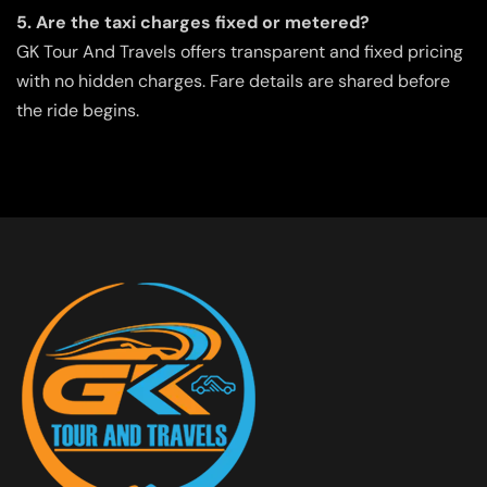
5. Are the taxi charges fixed or metered?
GK Tour And Travels offers transparent and fixed pricing
with no hidden charges. Fare details are shared before
the ride begins.