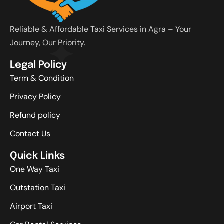
Reliable & Affordable Taxi Services in Agra – Your
Journey, Our Priority.
Legal Policy
Term & Condition
Privacy Policy
Refund policy
Contact Us
Quick Links
One Way Taxi
Outstation Taxi
Airport Taxi