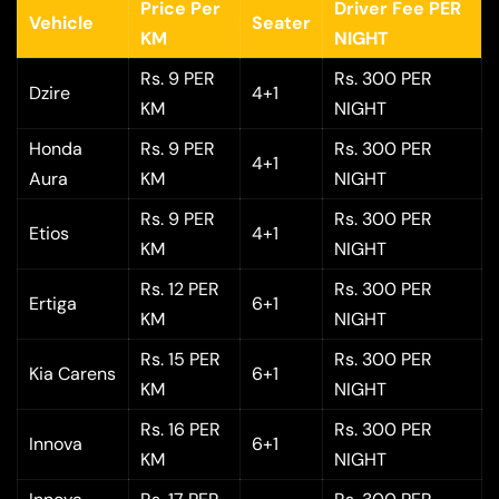
Price Per
Driver Fee PER
Vehicle
Seater
KM
NIGHT
Rs. 9 PER
Rs. 300 PER
Dzire
4+1
KM
NIGHT
Honda
Rs. 9 PER
Rs. 300 PER
4+1
Aura
KM
NIGHT
Rs. 9 PER
Rs. 300 PER
Etios
4+1
KM
NIGHT
Rs. 12 PER
Rs. 300 PER
Ertiga
6+1
KM
NIGHT
Rs. 15 PER
Rs. 300 PER
Kia Carens
6+1
KM
NIGHT
Rs. 16 PER
Rs. 300 PER
Innova
6+1
KM
NIGHT