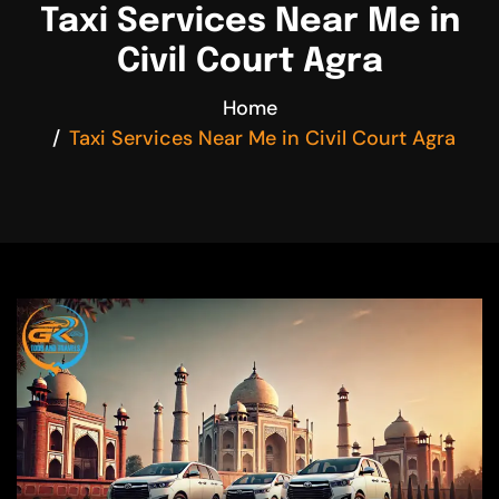
Taxi Services Near Me in
Civil Court Agra
Home
Taxi Services Near Me in Civil Court Agra