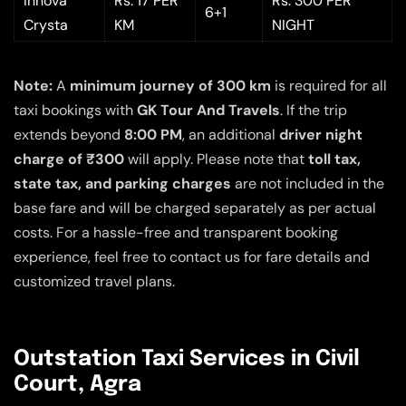
Innova
Rs. 17 PER
Rs. 300 PER
6+1
Crysta
KM
NIGHT
Note:
A
minimum journey of 300 km
is required for all
taxi bookings with
GK Tour And Travels
. If the trip
extends beyond
8:00 PM
, an additional
driver night
charge of ₹300
will apply. Please note that
toll tax,
state tax, and parking charges
are not included in the
base fare and will be charged separately as per actual
costs. For a hassle-free and transparent booking
experience, feel free to contact us for fare details and
customized travel plans.
Outstation Taxi Services in Civil
Court, Agra