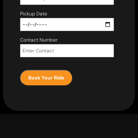
Pickup Date
Contact Number
Book Your Ride