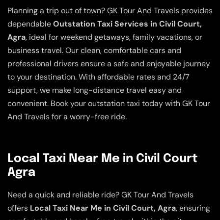
Planning a trip out of town? GK Tour And Travels provides
dependable
Outstation Taxi Services in Civil Court,
Agra
, ideal for weekend getaways, family vacations, or
business travel. Our clean, comfortable cars and
professional drivers ensure a safe and enjoyable journey
to your destination. With affordable rates and 24/7
support, we make long-distance travel easy and
convenient. Book your outstation taxi today with GK Tour
And Travels for a worry-free ride.
Local Taxi Near Me in Civil Court
Agra
Need a quick and reliable ride? GK Tour And Travels
offers
Local Taxi Near Me in Civil Court, Agra
, ensuring