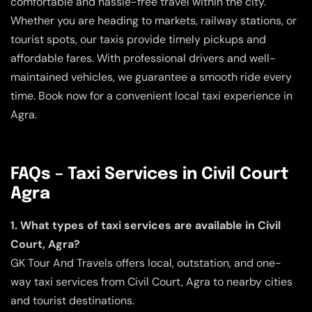
comfortable and hassle-free travel within the city.
Whether you are heading to markets, railway stations, or
tourist spots, our taxis provide timely pickups and
affordable fares. With professional drivers and well-
maintained vehicles, we guarantee a smooth ride every
time. Book now for a convenient local taxi experience in
Agra.
FAQs – Taxi Services in Civil Court
Agra
1. What types of taxi services are available in Civil
Court, Agra?
GK Tour And Travels offers local, outstation, and one-
way taxi services from Civil Court, Agra to nearby cities
and tourist destinations.