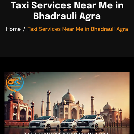
Taxi Services Near Me in
Bhadrauli Agra
Home
Taxi Services Near Me in Bhadrauli Agra