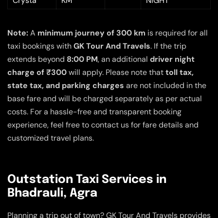
Crysta
KM
NIGHT
Note:
A
minimum journey of 300 km
is required for all
taxi bookings with
GK Tour And Travels
. If the trip
extends beyond
8:00 PM
, an additional
driver night
charge of ₹300
will apply. Please note that
toll tax,
state tax, and parking charges
are not included in the
base fare and will be charged separately as per actual
costs. For a hassle-free and transparent booking
experience, feel free to contact us for fare details and
customized travel plans.
Outstation Taxi Services in
Bhadrauli, Agra
Planning a trip out of town? GK Tour And Travels provides