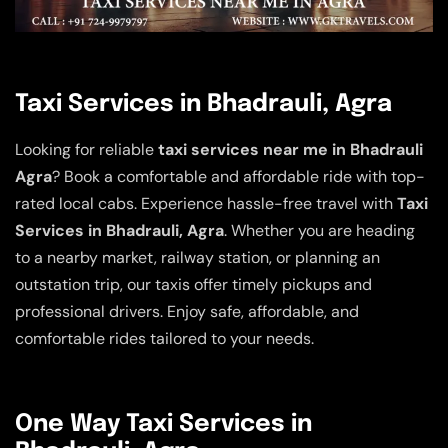
Taxi Services in Bhadrauli, Agra
Looking for reliable
taxi services near me in Bhadrauli
Agra
? Book a comfortable and affordable ride with top-
rated local cabs. Experience hassle-free travel with
Taxi
Services in Bhadrauli, Agra
. Whether you are heading
to a nearby market, railway station, or planning an
outstation trip, our taxis offer timely pickups and
professional drivers. Enjoy safe, affordable, and
comfortable rides tailored to your needs.
One Way Taxi Services in