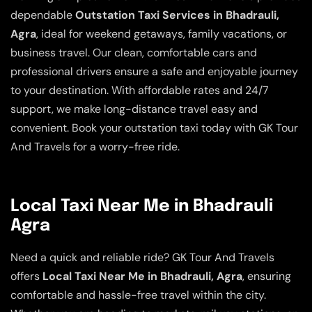
dependable
Outstation Taxi Services in Bhadrauli,
Agra
, ideal for weekend getaways, family vacations, or
business travel. Our clean, comfortable cars and
professional drivers ensure a safe and enjoyable journey
to your destination. With affordable rates and 24/7
support, we make long-distance travel easy and
convenient. Book your outstation taxi today with GK Tour
And Travels for a worry-free ride.
Local Taxi Near Me in Bhadrauli
Agra
Need a quick and reliable ride? GK Tour And Travels
offers
Local Taxi Near Me in Bhadrauli, Agra
, ensuring
comfortable and hassle-free travel within the city.