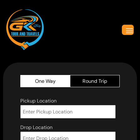
One Way
Round Trip
Pickup Location
Drop Location