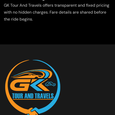
GK Tour And Travels offers transparent and fixed pricing
with no hidden charges. Fare details are shared before
the ride begins.