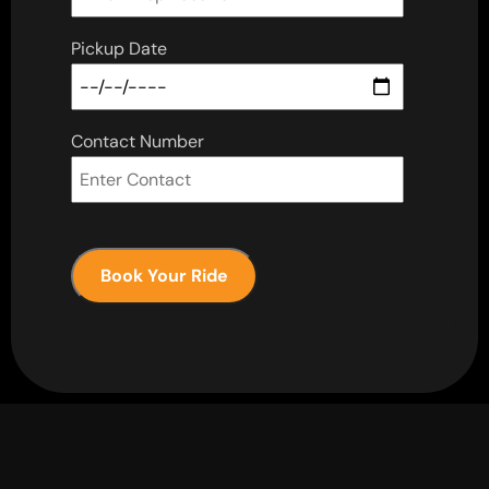
Pickup Date
Contact Number
Book Your Ride