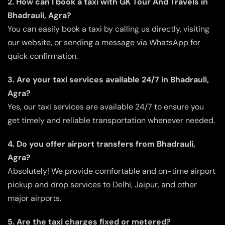
2. How can I book a taxi with GK Tour And Travels in
Bhadrauli, Agra?
You can easily book a taxi by calling us directly, visiting
our website, or sending a message via WhatsApp for
quick confirmation.
3. Are your taxi services available 24/7 in Bhadrauli,
Agra?
Yes, our taxi services are available 24/7 to ensure you
get timely and reliable transportation whenever needed.
4. Do you offer airport transfers from Bhadrauli,
Agra?
Absolutely! We provide comfortable and on-time airport
pickup and drop services to Delhi, Jaipur, and other
major airports.
5. Are the taxi charges fixed or metered?