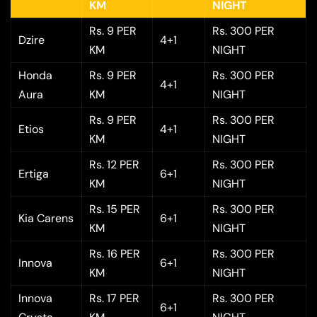
KM
NIGHT
Rs. 9 PER
Rs. 300 PER
Dzire
4+1
KM
NIGHT
Honda
Rs. 9 PER
Rs. 300 PER
4+1
Aura
KM
NIGHT
Rs. 9 PER
Rs. 300 PER
Etios
4+1
KM
NIGHT
Rs. 12 PER
Rs. 300 PER
Ertiga
6+1
KM
NIGHT
Rs. 15 PER
Rs. 300 PER
Kia Carens
6+1
KM
NIGHT
Rs. 16 PER
Rs. 300 PER
Innova
6+1
KM
NIGHT
Innova
Rs. 17 PER
Rs. 300 PER
6+1