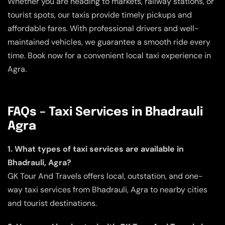
Whether you are heading to markets, railway stations, or
tourist spots, our taxis provide timely pickups and
affordable fares. With professional drivers and well-
maintained vehicles, we guarantee a smooth ride every
time. Book now for a convenient local taxi experience in
Agra.
FAQs – Taxi Services in Bhadrauli
Agra
1. What types of taxi services are available in
Bhadrauli, Agra?
GK Tour And Travels offers local, outstation, and one-
way taxi services from Bhadrauli, Agra to nearby cities
and tourist destinations.