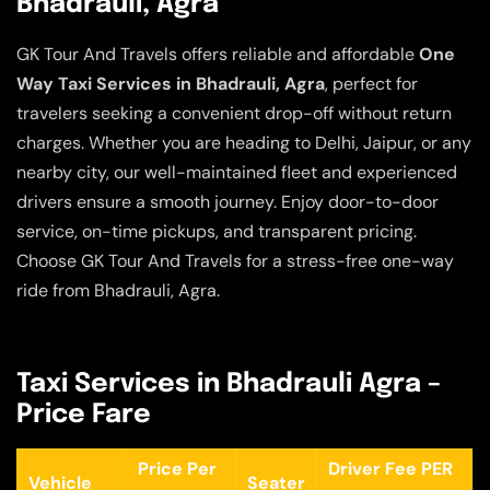
Bhadrauli, Agra
GK Tour And Travels offers reliable and affordable
One
Way Taxi Services in Bhadrauli, Agra
, perfect for
travelers seeking a convenient drop-off without return
charges. Whether you are heading to Delhi, Jaipur, or any
nearby city, our well-maintained fleet and experienced
drivers ensure a smooth journey. Enjoy door-to-door
service, on-time pickups, and transparent pricing.
Choose GK Tour And Travels for a stress-free one-way
ride from Bhadrauli, Agra.
Taxi Services in Bhadrauli Agra –
Price Fare
Price Per
Driver Fee PER
Vehicle
Seater