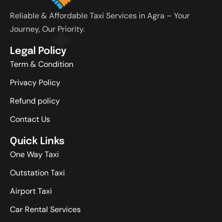
Reliable & Affordable Taxi Services in Agra – Your
Journey, Our Priority.
Legal Policy
Term & Condition
Privacy Policy
Refund policy
Contact Us
Quick Links
One Way Taxi
Outstation Taxi
Airport Taxi
Car Rental Services