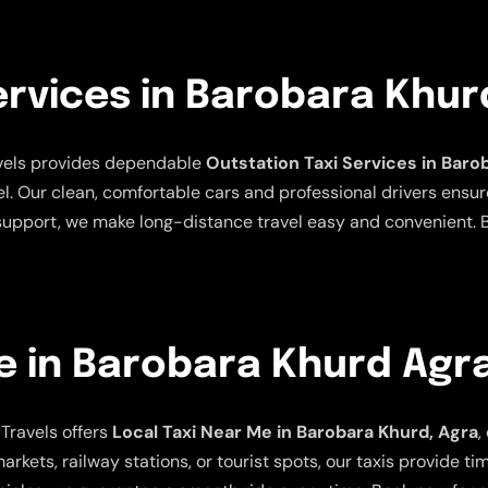
ervices in Barobara Khur
avels provides dependable
Outstation Taxi Services in Baro
el. Our clean, comfortable cars and professional drivers ensur
 support, we make long-distance travel easy and convenient. B
e in Barobara Khurd Agr
Travels offers
Local Taxi Near Me in Barobara Khurd, Agra
,
arkets, railway stations, or tourist spots, our taxis provide t