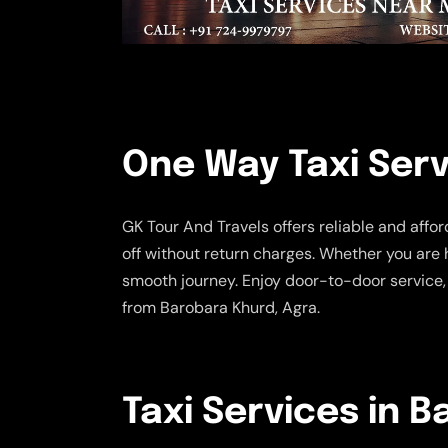
One Way Taxi Serv
GK Tour And Travels offers reliable and affo
off without return charges. Whether you are 
smooth journey. Enjoy door-to-door service,
from Barobara Khurd, Agra.
Taxi Services in 