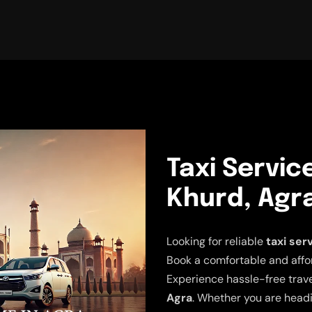
Taxi Servic
Khurd, Agr
Looking for reliable
taxi ser
Book a comfortable and affor
Experience hassle-free trav
Agra
. Whether you are headi