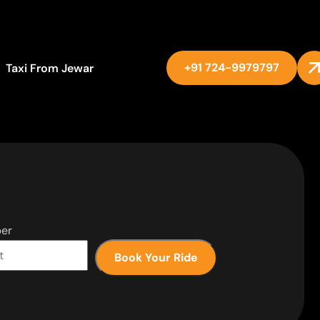
+91 724-9979797
Taxi From Jewar
er
Book Your Ride