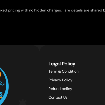
ixed pricing with no hidden charges. Fare details are shared b
Legal Policy
Term & Condition
Privacy Policy
Refund policy
Contact Us