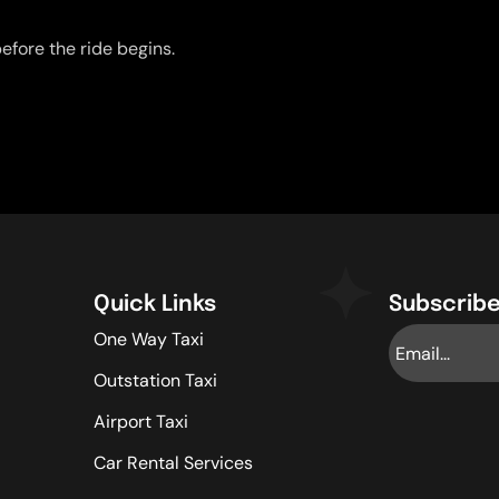
efore the ride begins.
Quick Links
Subscribe
One Way Taxi
Outstation Taxi
Airport Taxi
Car Rental Services