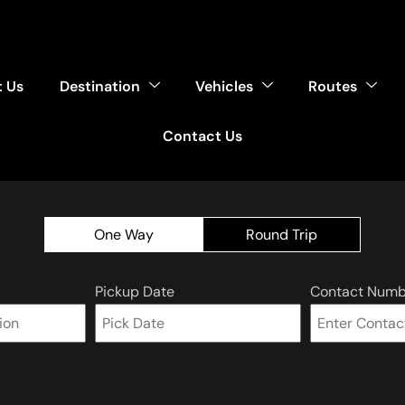
 Us
Destination
Vehicles
Routes
Contact Us
One Way
Round Trip
Pickup Date
Contact Numb