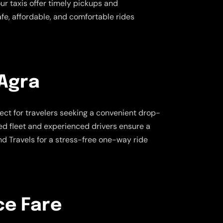
our taxis offer timely pickups and
afe, affordable, and comfortable rides
 Agra
fect for travelers seeking a convenient drop-
ned fleet and experienced drivers ensure a
d Travels for a stress-free one-way ride
ce Fare