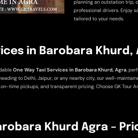
planning an outstation trip, 
professional drivers. Enjoy s
tailored to your needs.
ices in Barobara Khurd,
rdable
One Way Taxi Services in Barobara Khurd, Agra
, per
heading to Delhi, Jaipur, or any nearby city, our well-maintai
 on-time pickups, and transparent pricing. Choose GK Tour An
Barobara Khurd Agra – Pri