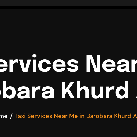
ervices Nea
bara Khurd
me
Taxi Services Near Me in Barobara Khurd 