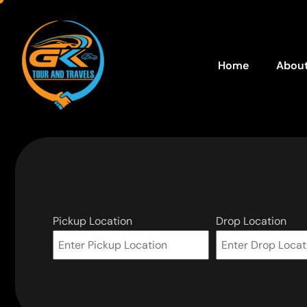
Home
About
Pickup Location
Drop Location