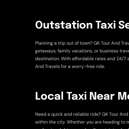
Outstation Taxi S
Planning a trip out of town? GK Tour And Tr
getaways, family vacations, or business trav
destination. With affordable rates and 24/7
And Travels for a worry-free ride.
Local Taxi Near M
Need a quick and reliable ride? GK Tour And 
within the city. Whether you are heading to m