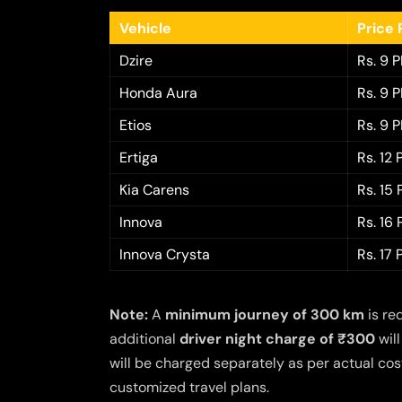
Vehicle
Price 
Dzire
Rs. 9 
Honda Aura
Rs. 9 
Etios
Rs. 9 
Ertiga
Rs. 12
Kia Carens
Rs. 15
Innova
Rs. 16
Innova Crysta
Rs. 17
Note:
A
minimum journey of 300 km
is re
additional
driver night charge of ₹300
will
will be charged separately as per actual cost
customized travel plans.