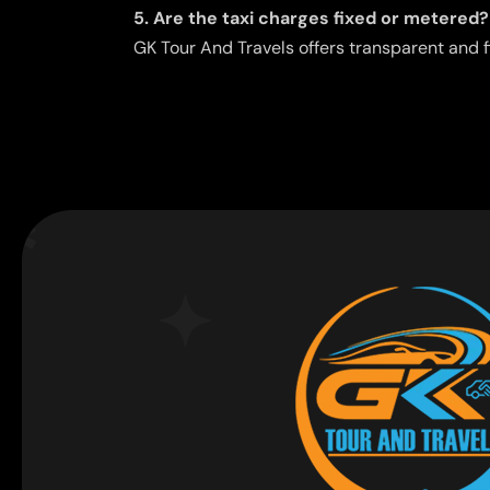
5. Are the taxi charges fixed or metered?
GK Tour And Travels offers transparent and f