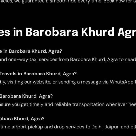
icles, we guarantee a smooth ride every time. Book now for a 
ces in Barobara Khurd Ag
le in Barobara Khurd, Agra?
 and one-way taxi services from Barobara Khurd, Agra to nearb
 Travels in Barobara Khurd, Agra?
ctly, visiting our website, or sending a message via WhatsApp 
n Barobara Khurd, Agra?
 ensure you get timely and reliable transportation whenever ne
robara Khurd, Agra?
me airport pickup and drop services to Delhi, Jaipur, and oth