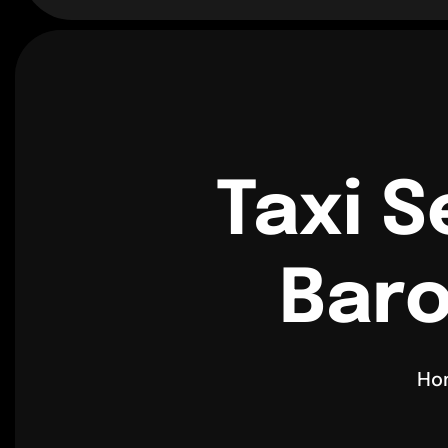
Taxi S
Baro
Ho