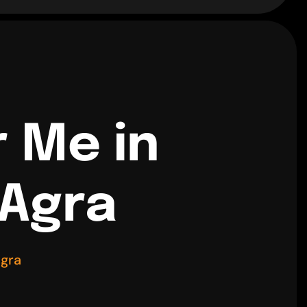
r Me in
 Agra
Agra