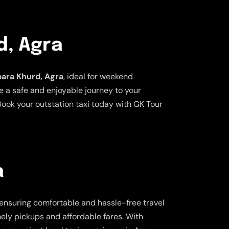
d, Agra
bara Khurd, Agra
, ideal for weekend
e a safe and enjoyable journey to your
ook your outstation taxi today with GK Tour
a
 ensuring comfortable and hassle-free travel
imely pickups and affordable fares. With