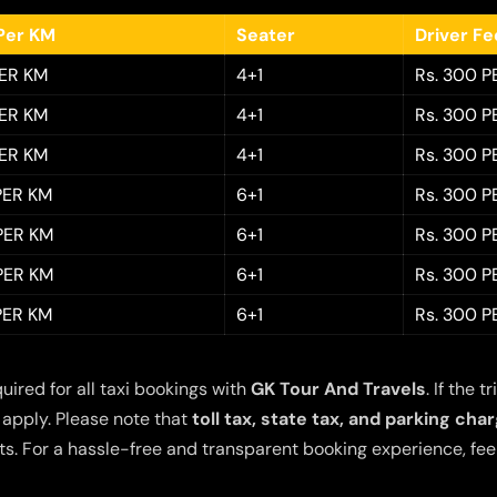
Per KM
Seater
Driver F
PER KM
4+1
Rs. 300 P
PER KM
4+1
Rs. 300 P
PER KM
4+1
Rs. 300 P
 PER KM
6+1
Rs. 300 P
 PER KM
6+1
Rs. 300 P
 PER KM
6+1
Rs. 300 P
 PER KM
6+1
Rs. 300 P
quired for all taxi bookings with
GK Tour And Travels
. If the
 apply. Please note that
toll tax, state tax, and parking cha
s. For a hassle-free and transparent booking experience, feel 