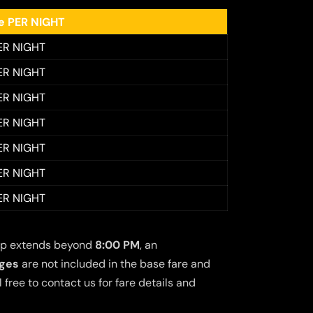
ee PER NIGHT
ER NIGHT
ER NIGHT
ER NIGHT
ER NIGHT
ER NIGHT
ER NIGHT
ER NIGHT
 trip extends beyond
8:00 PM
, an
rges
are not included in the base fare and
free to contact us for fare details and