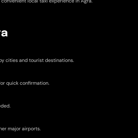
convenient local taxi experience in Agra.
ra
y cities and tourist destinations.
for quick confirmation.
eded.
er major airports.