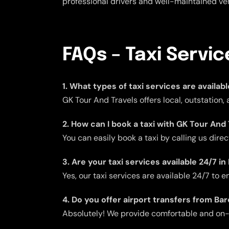
professional drivers and well-maintained veh
FAQs – Taxi Servi
1. What types of taxi services are availab
GK Tour And Travels offers local, outstation,
2. How can I book a taxi with GK Tour And
You can easily book a taxi by calling us dire
3. Are your taxi services available 24/7 i
Yes, our taxi services are available 24/7 to
4. Do you offer airport transfers from Ba
Absolutely! We provide comfortable and on-ti