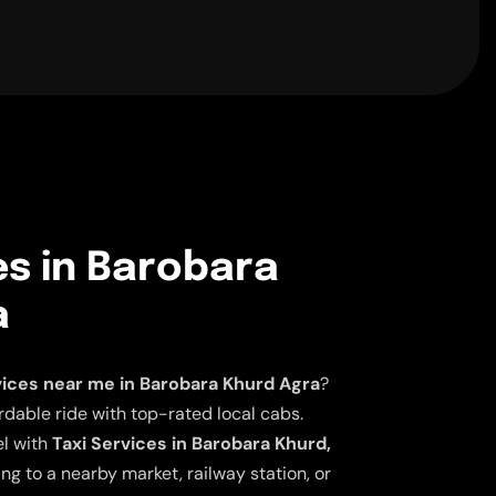
es in Barobara
a
vices near me in Barobara Khurd Agra
?
dable ride with top-rated local cabs.
el with
Taxi Services in Barobara Khurd,
ng to a nearby market, railway station, or