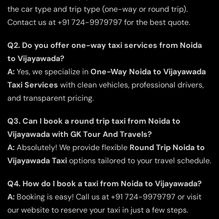
the car type and trip type (one-way or round trip).
Contact us at +91 724-9979797 for the best quote.
Q2. Do you offer one-way taxi services from Noida
to Vijayawada?
A:
Yes, we specialize in
One-Way Noida to Vijayawada
Taxi Services
with clean vehicles, professional drivers,
and transparent pricing.
Q3. Can I book a round trip taxi from Noida to
Vijayawada with GK Tour And Travels?
A:
Absolutely! We provide flexible
Round Trip Noida to
Vijayawada Taxi
options tailored to your travel schedule.
Q4. How do I book a taxi from Noida to Vijayawada?
A:
Booking is easy! Call us at +91 724-9979797 or visit
our website to reserve your taxi in just a few steps.