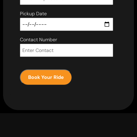
Pickup Date
Contact Number
Book Your Ride