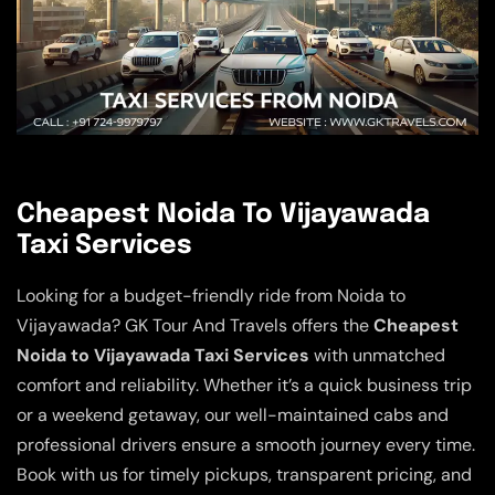
Cheapest Noida To Vijayawada
Taxi Services
Looking for a budget-friendly ride from Noida to
Vijayawada? GK Tour And Travels offers the
Cheapest
Noida to Vijayawada Taxi Services
with unmatched
comfort and reliability. Whether it’s a quick business trip
or a weekend getaway, our well-maintained cabs and
professional drivers ensure a smooth journey every time.
Book with us for timely pickups, transparent pricing, and