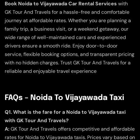
Book Noida to Vijayawada Car Rental Services
with
GK Tour And Travels for a hassle-free and comfortable
journey at affordable rates. Whether you are planning a
family trip, a business visit, or a weekend getaway, our
wide range of well-maintained cars and experienced
drivers ensure a smooth ride. Enjoy door-to-door
service, flexible booking options, and transparent pricing
with no hidden charges. Trust GK Tour And Travels for a
reliable and enjoyable travel experience
FAQs – Noida To Vijayawada Taxi
Q1. What is the fare for a Noida to Vijayawada taxi
with GK Tour And Travels?
A:
GK Tour And Travels offers competitive and affordable
rates for Noida to Vijayawada taxis. Prices vary based on