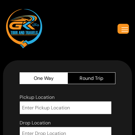
One Way
Round Trip
Pickup Location
Drop Location