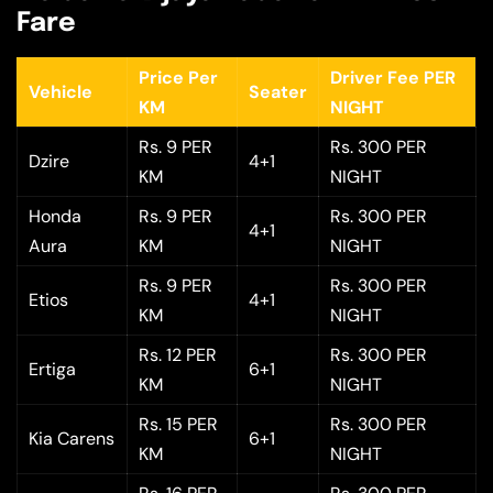
Fare
Price Per
Driver Fee PER
Vehicle
Seater
KM
NIGHT
Rs. 9 PER
Rs. 300 PER
Dzire
4+1
KM
NIGHT
Honda
Rs. 9 PER
Rs. 300 PER
4+1
Aura
KM
NIGHT
Rs. 9 PER
Rs. 300 PER
Etios
4+1
KM
NIGHT
Rs. 12 PER
Rs. 300 PER
Ertiga
6+1
KM
NIGHT
Rs. 15 PER
Rs. 300 PER
Kia Carens
6+1
KM
NIGHT