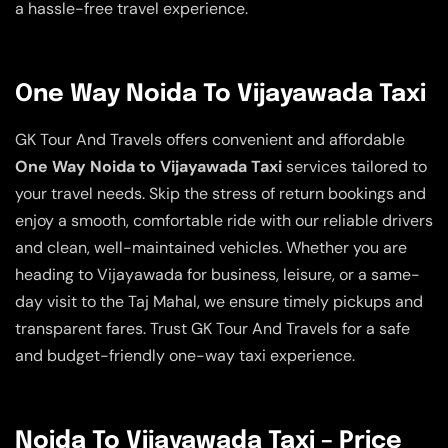
a hassle-free travel experience.
One Way Noida To Vijayawada Taxi
GK Tour And Travels offers convenient and affordable
One Way Noida to Vijayawada Taxi
services tailored to
your travel needs. Skip the stress of return bookings and
enjoy a smooth, comfortable ride with our reliable drivers
and clean, well-maintained vehicles. Whether you are
heading to Vijayawada for business, leisure, or a same-
day visit to the Taj Mahal, we ensure timely pickups and
transparent fares. Trust GK Tour And Travels for a safe
and budget-friendly one-way taxi experience.
Noida To Vijayawada Taxi – Price