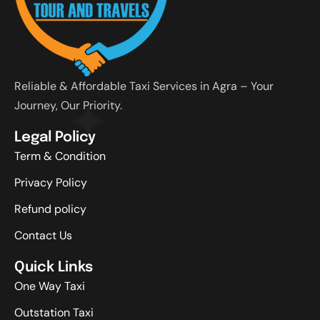
Reliable & Affordable Taxi Services in Agra – Your
Journey, Our Priority.
Legal Policy
Term & Condition
Privacy Policy
Refund policy
Contact Us
Quick Links
One Way Taxi
Outstation Taxi