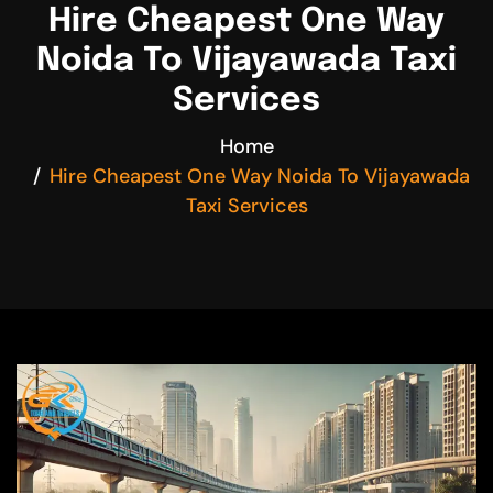
Hire Cheapest One Way
Noida To Vijayawada Taxi
Services
Home
Hire Cheapest One Way Noida To Vijayawada
Taxi Services