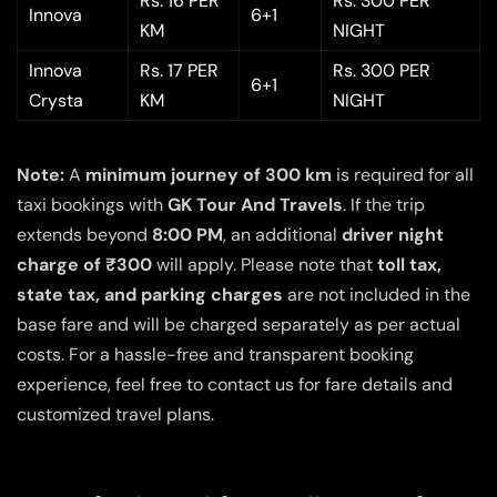
Rs. 16 PER
Rs. 300 PER
Innova
6+1
KM
NIGHT
Innova
Rs. 17 PER
Rs. 300 PER
6+1
Crysta
KM
NIGHT
Note:
A
minimum journey of 300 km
is required for all
taxi bookings with
GK Tour And Travels
. If the trip
extends beyond
8:00 PM
, an additional
driver night
charge of ₹300
will apply. Please note that
toll tax,
state tax, and parking charges
are not included in the
base fare and will be charged separately as per actual
costs. For a hassle-free and transparent booking
experience, feel free to contact us for fare details and
customized travel plans.