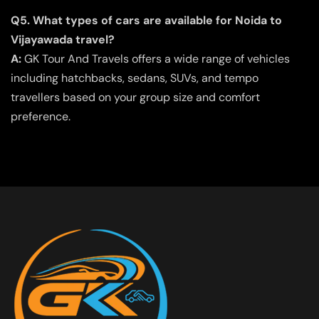
Q5. What types of cars are available for Noida to
Vijayawada travel?
A:
GK Tour And Travels offers a wide range of vehicles
including hatchbacks, sedans, SUVs, and tempo
travellers based on your group size and comfort
preference.