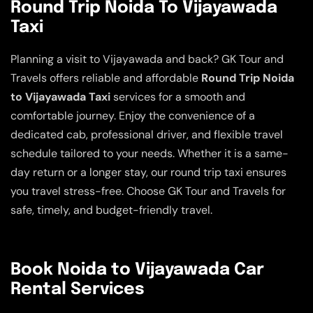
Round Trip Noida To Vijayawada
Taxi
Planning a visit to Vijayawada and back? GK Tour and
Travels offers reliable and affordable
Round Trip Noida
to Vijayawada Taxi
services for a smooth and
comfortable journey. Enjoy the convenience of a
dedicated cab, professional driver, and flexible travel
schedule tailored to your needs. Whether it is a same-
day return or a longer stay, our round trip taxi ensures
you travel stress-free. Choose GK Tour and Travels for
safe, timely, and budget-friendly travel.
Book Noida to Vijayawada Car
Rental Services