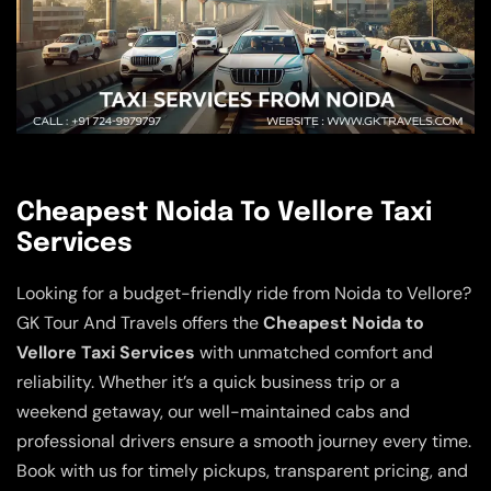
Cheapest Noida To Vellore Taxi
Services
Looking for a budget-friendly ride from Noida to Vellore?
GK Tour And Travels offers the
Cheapest Noida to
Vellore Taxi Services
with unmatched comfort and
reliability. Whether it’s a quick business trip or a
weekend getaway, our well-maintained cabs and
professional drivers ensure a smooth journey every time.
Book with us for timely pickups, transparent pricing, and