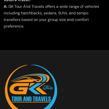
A:
GK Tour And Travels offers a wide range of vehicles
including hatchbacks, sedans, SUVs, and tempo
travellers based on your group size and comfort
preference.