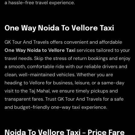
a hassle-free travel experience.
One Way Noida To Vellore Taxi
GK Tour And Travels offers convenient and affordable
One Way Noida to Vellore Taxi
services tailored to your
travel needs. Skip the stress of return bookings and enjoy
a smooth, comfortable ride with our reliable drivers and
clean, well-maintained vehicles. Whether you are
heading to Vellore for business, leisure, or a same-day
visit to the Taj Mahal, we ensure timely pickups and
transparent fares. Trust GK Tour And Travels for a safe
and budget-friendly one-way taxi experience.
Noida To Vellore Taxi – Price Fare