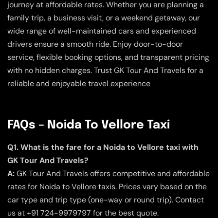
journey at affordable rates. Whether you are planning a
family trip, a business visit, or a weekend getaway, our
wide range of well-maintained cars and experienced
drivers ensure a smooth ride. Enjoy door-to-door
service, flexible booking options, and transparent pricing
with no hidden charges. Trust GK Tour And Travels for a
reliable and enjoyable travel experience
FAQs – Noida To Vellore Taxi
Q1. What is the fare for a Noida to Vellore taxi with
GK Tour And Travels?
A:
GK Tour And Travels offers competitive and affordable
rates for Noida to Vellore taxis. Prices vary based on the
car type and trip type (one-way or round trip). Contact
us at +91 724-9979797 for the best quote.