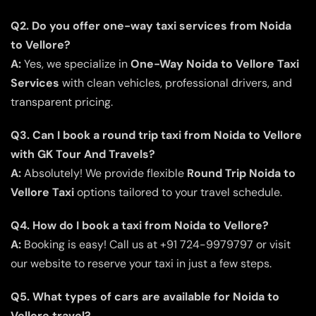
Q2. Do you offer one-way taxi services from Noida
to Vellore?
A:
Yes, we specialize in
One-Way Noida to Vellore Taxi
Services
with clean vehicles, professional drivers, and
transparent pricing.
Q3. Can I book a round trip taxi from Noida to Vellore
with GK Tour And Travels?
A:
Absolutely! We provide flexible
Round Trip Noida to
Vellore Taxi
options tailored to your travel schedule.
Q4. How do I book a taxi from Noida to Vellore?
A:
Booking is easy! Call us at +91 724-9979797 or visit
our website to reserve your taxi in just a few steps.
Q5. What types of cars are available for Noida to
Vellore travel?