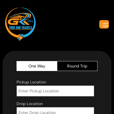
One Way
Round Trip
Pickup Location
Drop Location