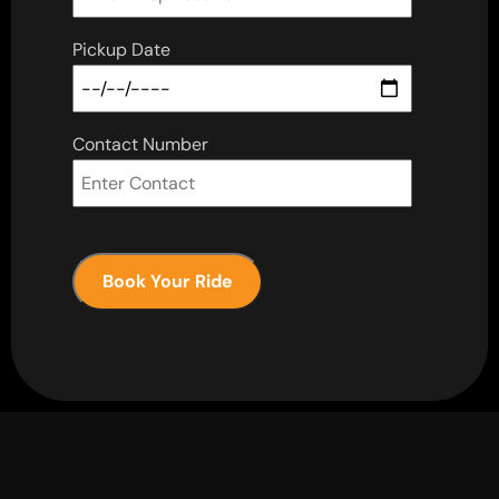
Pickup Date
Contact Number
Book Your Ride