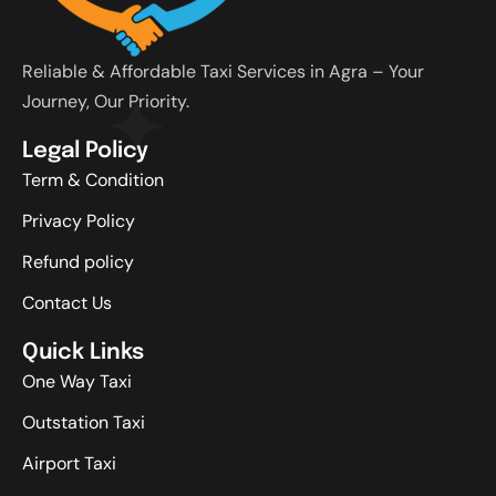
Reliable & Affordable Taxi Services in Agra – Your
Journey, Our Priority.
Legal Policy
Term & Condition
Privacy Policy
Refund policy
Contact Us
Quick Links
One Way Taxi
Outstation Taxi
Airport Taxi