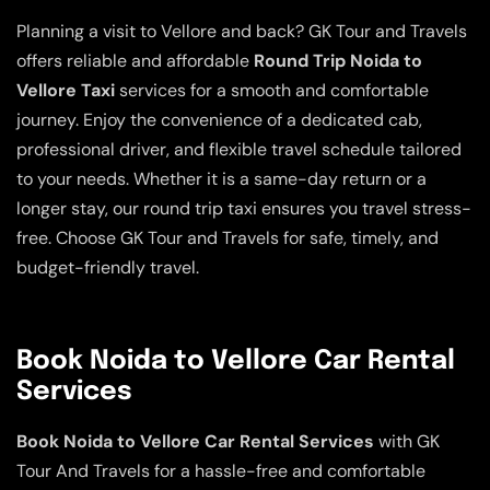
Planning a visit to Vellore and back? GK Tour and Travels
offers reliable and affordable
Round Trip Noida to
Vellore Taxi
services for a smooth and comfortable
journey. Enjoy the convenience of a dedicated cab,
professional driver, and flexible travel schedule tailored
to your needs. Whether it is a same-day return or a
longer stay, our round trip taxi ensures you travel stress-
free. Choose GK Tour and Travels for safe, timely, and
budget-friendly travel.
Book Noida to Vellore Car Rental
Services
Book Noida to Vellore Car Rental Services
with GK
Tour And Travels for a hassle-free and comfortable