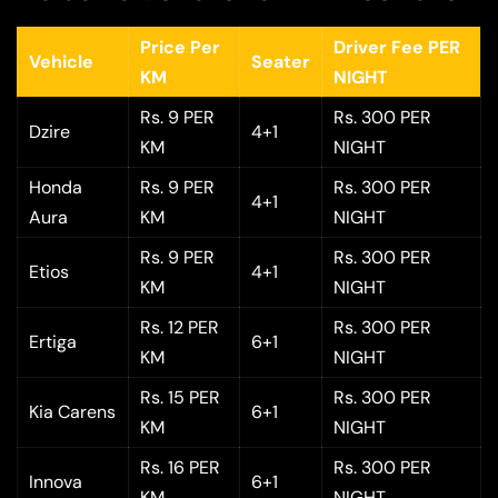
Price Per
Driver Fee PER
Vehicle
Seater
KM
NIGHT
Rs. 9 PER
Rs. 300 PER
Dzire
4+1
KM
NIGHT
Honda
Rs. 9 PER
Rs. 300 PER
4+1
Aura
KM
NIGHT
Rs. 9 PER
Rs. 300 PER
Etios
4+1
KM
NIGHT
Rs. 12 PER
Rs. 300 PER
Ertiga
6+1
KM
NIGHT
Rs. 15 PER
Rs. 300 PER
Kia Carens
6+1
KM
NIGHT
Rs. 16 PER
Rs. 300 PER
Innova
6+1
KM
NIGHT