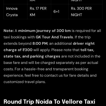
Innova
Rs. 17 PER
Rs. 300 PER
6+1
Crysta
KM
NIGHT
Note:
A
minimum journey of 300 km
is required for all
taxi bookings with
GK Tour And Travels
. If the trip
extends beyond
8:00 PM
, an additional
driver night
charge of ₹300
will apply. Please note that
toll tax,
state tax, and parking charges
are not included in the
base fare and will be charged separately as per actual
costs. For a hassle-free and transparent booking
experience, feel free to contact us for fare details and
customized travel plans.
Round Trip Noida To Vellore Taxi