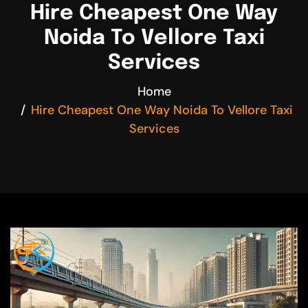
Hire Cheapest One Way
Noida To Vellore Taxi
Services
Home
Hire Cheapest One Way Noida To Vellore Taxi
Services