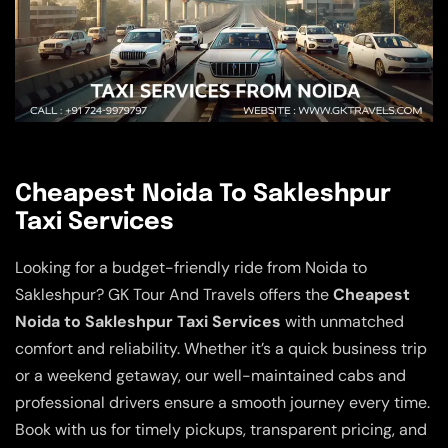
Cheapest Noida To Sakleshpur
Taxi Services
Looking for a budget-friendly ride from Noida to
Sakleshpur? GK Tour And Travels offers the
Cheapest
Noida to Sakleshpur Taxi Services
with unmatched
comfort and reliability. Whether it’s a quick business trip
or a weekend getaway, our well-maintained cabs and
professional drivers ensure a smooth journey every time.
Book with us for timely pickups, transparent pricing, and