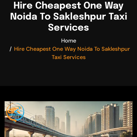
Hire Cheapest One Way
Noida To Sakleshpur Taxi
Services
Home
Hire Cheapest One Way Noida To Sakleshpur
Taxi Services