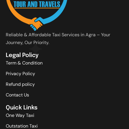
Reliable & Affordable Taxi Services in Agra – Your
Journey, Our Priority.
Legal Policy
Term & Condition
Privacy Policy
Refund policy
Contact Us
Quick Links
One Way Taxi
Outstation Taxi