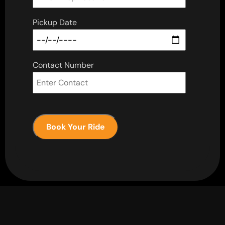
Pickup Date
Contact Number
Book Your Ride