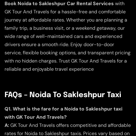
Book Noida to Sakleshpur Car Rental Services
with
GK Tour And Travels for a hassle-free and comfortable
journey at affordable rates. Whether you are planning a
family trip, a business visit, or a weekend getaway, our
wide range of well-maintained cars and experienced
drivers ensure a smooth ride. Enjoy door-to-door
service, flexible booking options, and transparent pricing
with no hidden charges. Trust GK Tour And Travels for a
reliable and enjoyable travel experience
FAQs – Noida To Sakleshpur Taxi
Q1. What is the fare for a Noida to Sakleshpur taxi
with GK Tour And Travels?
A:
GK Tour And Travels offers competitive and affordable
rates for Noida to Sakleshpur taxis. Prices vary based on