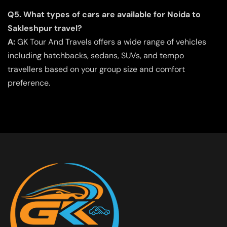
Q5. What types of cars are available for Noida to
Sakleshpur travel?
A:
GK Tour And Travels offers a wide range of vehicles
including hatchbacks, sedans, SUVs, and tempo
travellers based on your group size and comfort
preference.