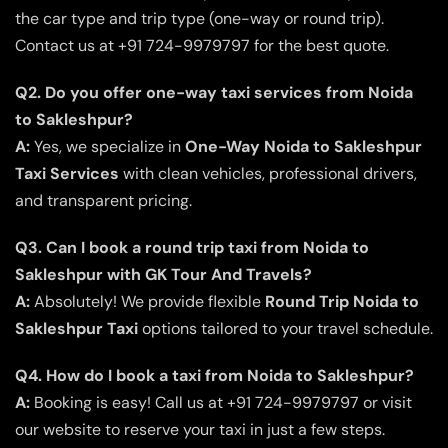
the car type and trip type (one-way or round trip).
Contact us at +91 724-9979797 for the best quote.
Q2. Do you offer one-way taxi services from Noida
to Sakleshpur?
A:
Yes, we specialize in
One-Way Noida to Sakleshpur
Taxi Services
with clean vehicles, professional drivers,
and transparent pricing.
Q3. Can I book a round trip taxi from Noida to
Sakleshpur with GK Tour And Travels?
A:
Absolutely! We provide flexible
Round Trip Noida to
Sakleshpur Taxi
options tailored to your travel schedule.
Q4. How do I book a taxi from Noida to Sakleshpur?
A:
Booking is easy! Call us at +91 724-9979797 or visit
our website to reserve your taxi in just a few steps.