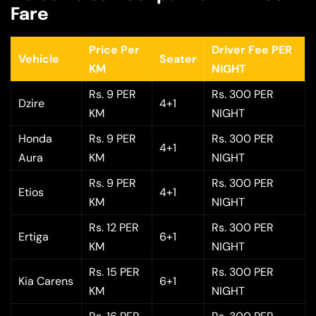
Fare
Price Per
Driver Fee PER
Vehicle
Seater
KM
NIGHT
Rs. 9 PER
Rs. 300 PER
Dzire
4+1
KM
NIGHT
Honda
Rs. 9 PER
Rs. 300 PER
4+1
Aura
KM
NIGHT
Rs. 9 PER
Rs. 300 PER
Etios
4+1
KM
NIGHT
Rs. 12 PER
Rs. 300 PER
Ertiga
6+1
KM
NIGHT
Rs. 15 PER
Rs. 300 PER
Kia Carens
6+1
KM
NIGHT