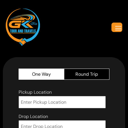
One Way
Round Trip
Pickup Location
Drop Location