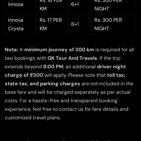
Rs. 16 PER
Rs. 300 PER
Innova
6+1
KM
NIGHT
Innova
Rs. 17 PER
Rs. 300 PER
6+1
Crysta
KM
NIGHT
Note:
A
minimum journey of 300 km
is required for all
taxi bookings with
GK Tour And Travels
. If the trip
extends beyond
8:00 PM
, an additional
driver night
charge of ₹300
will apply. Please note that
toll tax,
state tax, and parking charges
are not included in the
base fare and will be charged separately as per actual
costs. For a hassle-free and transparent booking
experience, feel free to contact us for fare details and
customized travel plans.