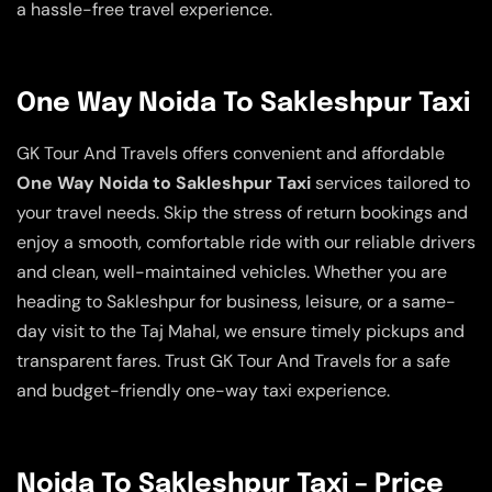
a hassle-free travel experience.
One Way Noida To Sakleshpur Taxi
GK Tour And Travels offers convenient and affordable
One Way Noida to Sakleshpur Taxi
services tailored to
your travel needs. Skip the stress of return bookings and
enjoy a smooth, comfortable ride with our reliable drivers
and clean, well-maintained vehicles. Whether you are
heading to Sakleshpur for business, leisure, or a same-
day visit to the Taj Mahal, we ensure timely pickups and
transparent fares. Trust GK Tour And Travels for a safe
and budget-friendly one-way taxi experience.
Noida To Sakleshpur Taxi – Price