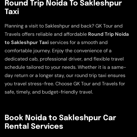
Round Trip Noida To Sakleshpur
Taxi
Planning a visit to Sakleshpur and back? GK Tour and
Travels offers reliable and affordable
Round Trip Noida
to Sakleshpur Taxi
services for a smooth and
comfortable journey. Enjoy the convenience of a
dedicated cab, professional driver, and flexible travel
schedule tailored to your needs. Whether it is a same-
day return or a longer stay, our round trip taxi ensures
you travel stress-free. Choose GK Tour and Travels for
safe, timely, and budget-friendly travel.
Book Noida to Sakleshpur Car
Rental Services