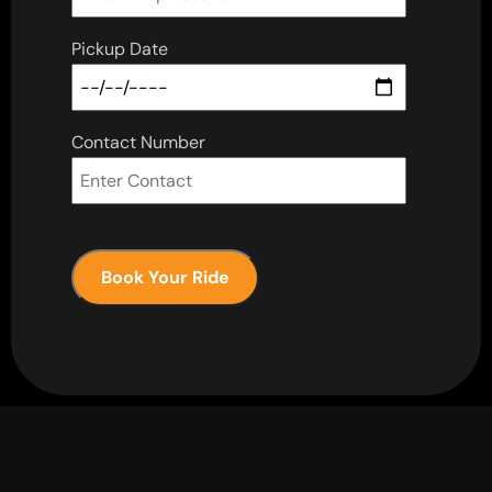
Pickup Date
Contact Number
Book Your Ride