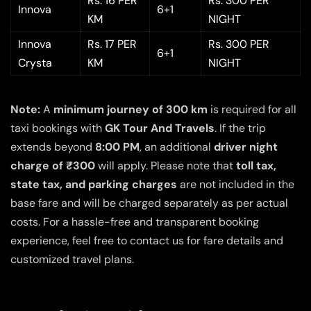
Rs. 16 PER
Rs. 300 PER
Innova
6+1
KM
NIGHT
Innova
Rs. 17 PER
Rs. 300 PER
6+1
Crysta
KM
NIGHT
Note:
A
minimum journey of 300 km
is required for all
taxi bookings with
GK Tour And Travels
. If the trip
extends beyond
8:00 PM
, an additional
driver night
charge of ₹300
will apply. Please note that
toll tax,
state tax, and parking charges
are not included in the
base fare and will be charged separately as per actual
costs. For a hassle-free and transparent booking
experience, feel free to contact us for fare details and
customized travel plans.