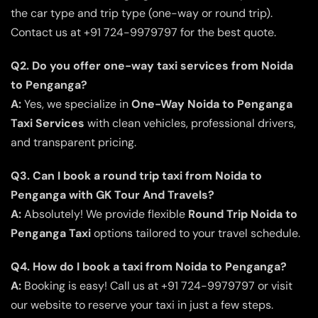
the car type and trip type (one-way or round trip).
Contact us at +91 724-9979797 for the best quote.
Q2. Do you offer one-way taxi services from Noida
to Penganga?
A:
Yes, we specialize in
One-Way Noida to Penganga
Taxi Services
with clean vehicles, professional drivers,
and transparent pricing.
Q3. Can I book a round trip taxi from Noida to
Penganga with GK Tour And Travels?
A:
Absolutely! We provide flexible
Round Trip Noida to
Penganga Taxi
options tailored to your travel schedule.
Q4. How do I book a taxi from Noida to Penganga?
A:
Booking is easy! Call us at +91 724-9979797 or visit
our website to reserve your taxi in just a few steps.