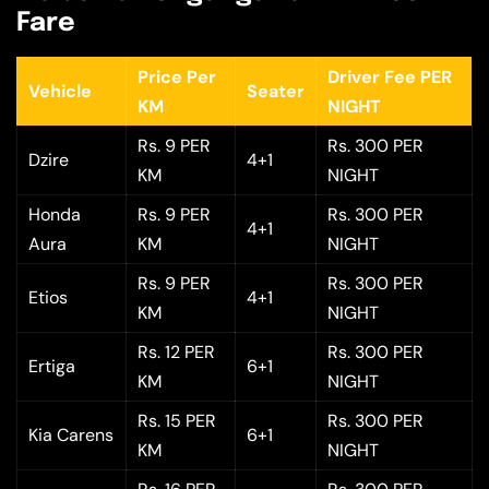
Fare
Price Per
Driver Fee PER
Vehicle
Seater
KM
NIGHT
Rs. 9 PER
Rs. 300 PER
Dzire
4+1
KM
NIGHT
Honda
Rs. 9 PER
Rs. 300 PER
4+1
Aura
KM
NIGHT
Rs. 9 PER
Rs. 300 PER
Etios
4+1
KM
NIGHT
Rs. 12 PER
Rs. 300 PER
Ertiga
6+1
KM
NIGHT
Rs. 15 PER
Rs. 300 PER
Kia Carens
6+1
KM
NIGHT