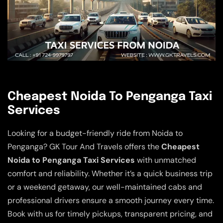
Cheapest Noida To Penganga Taxi
Services
Looking for a budget-friendly ride from Noida to
Penganga? GK Tour And Travels offers the
Cheapest
Noida to Penganga Taxi Services
with unmatched
comfort and reliability. Whether it’s a quick business trip
or a weekend getaway, our well-maintained cabs and
professional drivers ensure a smooth journey every time.
Book with us for timely pickups, transparent pricing, and