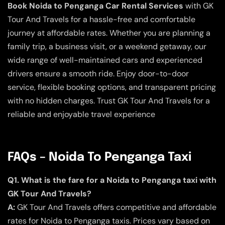
Book Noida to Penganga Car Rental Services
with GK
Tour And Travels for a hassle-free and comfortable
journey at affordable rates. Whether you are planning a
family trip, a business visit, or a weekend getaway, our
wide range of well-maintained cars and experienced
drivers ensure a smooth ride. Enjoy door-to-door
service, flexible booking options, and transparent pricing
with no hidden charges. Trust GK Tour And Travels for a
reliable and enjoyable travel experience
FAQs – Noida To Penganga Taxi
Q1. What is the fare for a Noida to Penganga taxi with
GK Tour And Travels?
A:
GK Tour And Travels offers competitive and affordable
rates for Noida to Penganga taxis. Prices vary based on