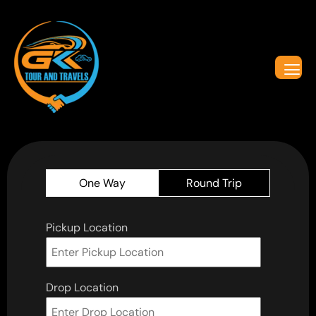
One Way
Round Trip
Pickup Location
Drop Location