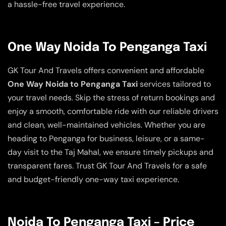
a hassle-free travel experience.
One Way Noida To Penganga Taxi
GK Tour And Travels offers convenient and affordable
One Way Noida to Penganga Taxi
services tailored to
your travel needs. Skip the stress of return bookings and
enjoy a smooth, comfortable ride with our reliable drivers
and clean, well-maintained vehicles. Whether you are
heading to Penganga for business, leisure, or a same-
day visit to the Taj Mahal, we ensure timely pickups and
transparent fares. Trust GK Tour And Travels for a safe
and budget-friendly one-way taxi experience.
Noida To Penganga Taxi – Price