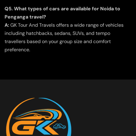
Q5. What types of cars are available for Noida to
Penganga travel?
A:
GK Tour And Travels offers a wide range of vehicles
including hatchbacks, sedans, SUVs, and tempo
travellers based on your group size and comfort
preference.