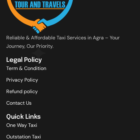
Reliable & Affordable Taxi Services in Agra – Your
Journey, Our Priority.
Legal Policy
Term & Condition
Privacy Policy
Refund policy
Contact Us
Quick Links
One Way Taxi
Outstation Taxi