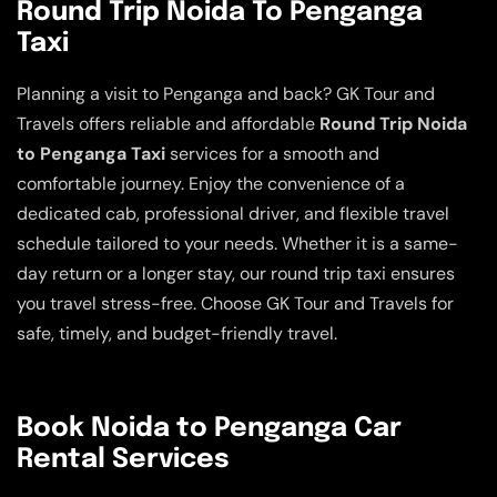
Round Trip Noida To Penganga
Taxi
Planning a visit to Penganga and back? GK Tour and
Travels offers reliable and affordable
Round Trip Noida
to Penganga Taxi
services for a smooth and
comfortable journey. Enjoy the convenience of a
dedicated cab, professional driver, and flexible travel
schedule tailored to your needs. Whether it is a same-
day return or a longer stay, our round trip taxi ensures
you travel stress-free. Choose GK Tour and Travels for
safe, timely, and budget-friendly travel.
Book Noida to Penganga Car
Rental Services