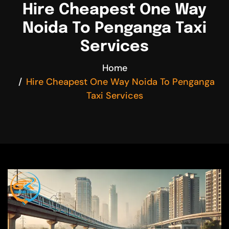
Hire Cheapest One Way
Noida To Penganga Taxi
Services
Home
Hire Cheapest One Way Noida To Penganga
Taxi Services