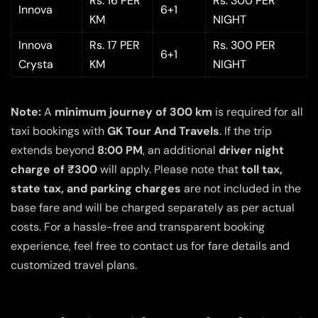
Rs. 16 PER
Rs. 300 PER
Innova
6+1
KM
NIGHT
Innova
Rs. 17 PER
Rs. 300 PER
6+1
Crysta
KM
NIGHT
Note:
A
minimum journey of 300 km
is required for all
taxi bookings with
GK Tour And Travels
. If the trip
extends beyond
8:00 PM
, an additional
driver night
charge of ₹300
will apply. Please note that
toll tax,
state tax, and parking charges
are not included in the
base fare and will be charged separately as per actual
costs. For a hassle-free and transparent booking
experience, feel free to contact us for fare details and
customized travel plans.