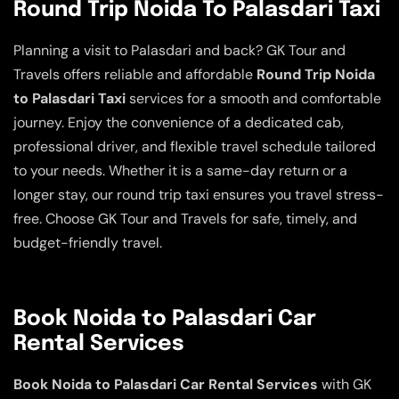
Round Trip Noida To Palasdari Taxi
Planning a visit to Palasdari and back? GK Tour and
Travels offers reliable and affordable
Round Trip Noida
to Palasdari Taxi
services for a smooth and comfortable
journey. Enjoy the convenience of a dedicated cab,
professional driver, and flexible travel schedule tailored
to your needs. Whether it is a same-day return or a
longer stay, our round trip taxi ensures you travel stress-
free. Choose GK Tour and Travels for safe, timely, and
budget-friendly travel.
Book Noida to Palasdari Car
Rental Services
Book Noida to Palasdari Car Rental Services
with GK