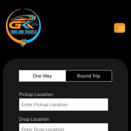
One Way
Round Trip
Pickup Location
Drop Location