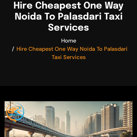
Hire Cheapest One Way
Noida To Palasdari Taxi
Services
Home
Hire Cheapest One Way Noida To Palasdari
Taxi Services