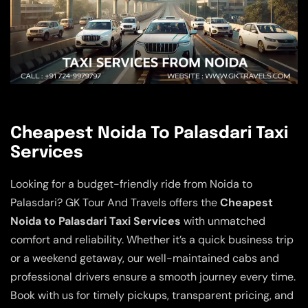
Cheapest Noida To Palasdari Taxi
Services
Looking for a budget-friendly ride from Noida to
Palasdari? GK Tour And Travels offers the
Cheapest
Noida to Palasdari Taxi Services
with unmatched
comfort and reliability. Whether it’s a quick business trip
or a weekend getaway, our well-maintained cabs and
professional drivers ensure a smooth journey every time.
Book with us for timely pickups, transparent pricing, and