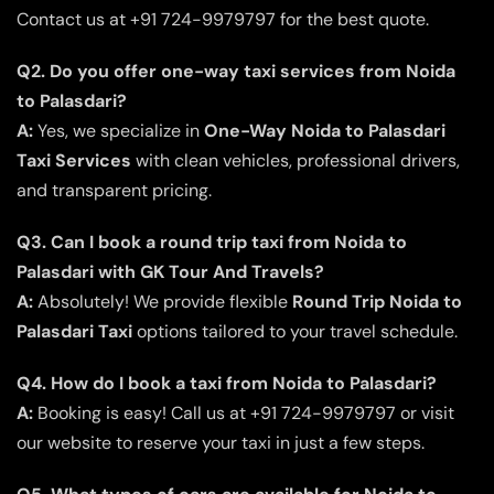
Contact us at +91 724-9979797 for the best quote.
Q2. Do you offer one-way taxi services from Noida
to Palasdari?
A:
Yes, we specialize in
One-Way Noida to Palasdari
Taxi Services
with clean vehicles, professional drivers,
and transparent pricing.
Q3. Can I book a round trip taxi from Noida to
Palasdari with GK Tour And Travels?
A:
Absolutely! We provide flexible
Round Trip Noida to
Palasdari Taxi
options tailored to your travel schedule.
Q4. How do I book a taxi from Noida to Palasdari?
A:
Booking is easy! Call us at +91 724-9979797 or visit
our website to reserve your taxi in just a few steps.