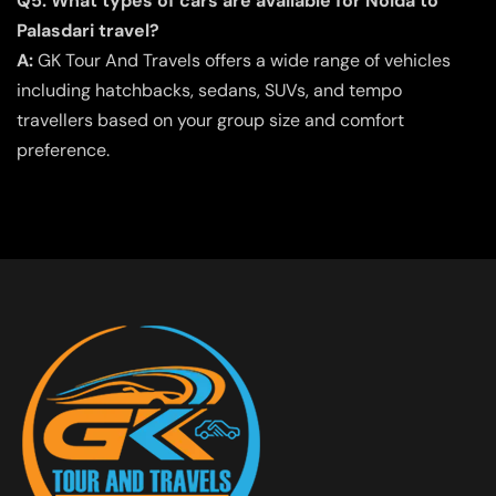
Q5. What types of cars are available for Noida to
Palasdari travel?
A:
GK Tour And Travels offers a wide range of vehicles
including hatchbacks, sedans, SUVs, and tempo
travellers based on your group size and comfort
preference.