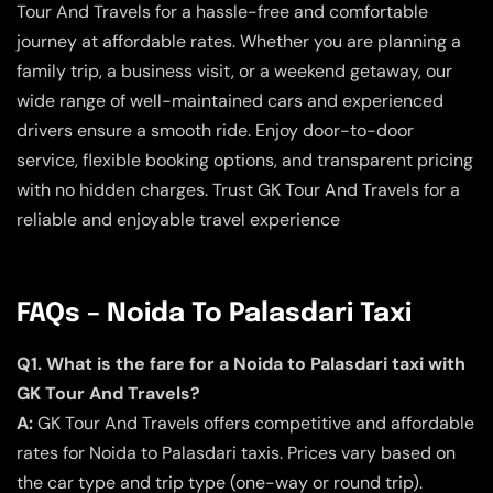
Tour And Travels for a hassle-free and comfortable
journey at affordable rates. Whether you are planning a
family trip, a business visit, or a weekend getaway, our
wide range of well-maintained cars and experienced
drivers ensure a smooth ride. Enjoy door-to-door
service, flexible booking options, and transparent pricing
with no hidden charges. Trust GK Tour And Travels for a
reliable and enjoyable travel experience
FAQs – Noida To Palasdari Taxi
Q1. What is the fare for a Noida to Palasdari taxi with
GK Tour And Travels?
A:
GK Tour And Travels offers competitive and affordable
rates for Noida to Palasdari taxis. Prices vary based on
the car type and trip type (one-way or round trip).