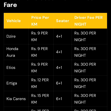
Fare
Price Per
Driver Fee PER
Vehicle
Seater
KM
NIGHT
Rs. 9 PER
Rs. 300 PER
Dzire
4+1
KM
NIGHT
Honda
Rs. 9 PER
Rs. 300 PER
4+1
Aura
KM
NIGHT
Rs. 9 PER
Rs. 300 PER
Etios
4+1
KM
NIGHT
Rs. 12 PER
Rs. 300 PER
Ertiga
6+1
KM
NIGHT
Rs. 15 PER
Rs. 300 PER
Kia Carens
6+1
KM
NIGHT