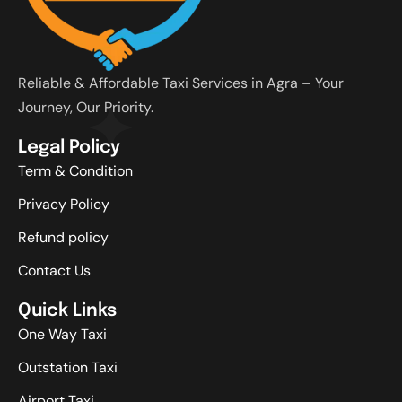
Reliable & Affordable Taxi Services in Agra – Your
Journey, Our Priority.
Legal Policy
Term & Condition
Privacy Policy
Refund policy
Contact Us
Quick Links
One Way Taxi
Outstation Taxi
Airport Taxi