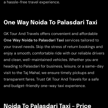
a hassle-free travel experience.
One Way Noida To Palasdari Taxi
GK Tour And Travels offers convenient and affordable
One Way Noida to Palasdari Taxi
services tailored to
your travel needs. Skip the stress of return bookings and
enjoy a smooth, comfortable ride with our reliable drivers
and clean, well-maintained vehicles. Whether you are
heading to Palasdari for business, leisure, or a same-day
visit to the Taj Mahal, we ensure timely pickups and
transparent fares. Trust GK Tour And Travels for a safe
and budget-friendly one-way taxi experience.
Noida To Palasdari Taxi – Price