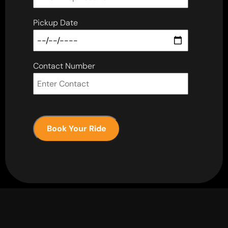
Pickup Date
Contact Number
Book Your Ride