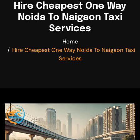
Hire Cheapest One Way
Noida To Naigaon Taxi
Services
Home
Hire Cheapest One Way Noida To Naigaon Taxi
Services