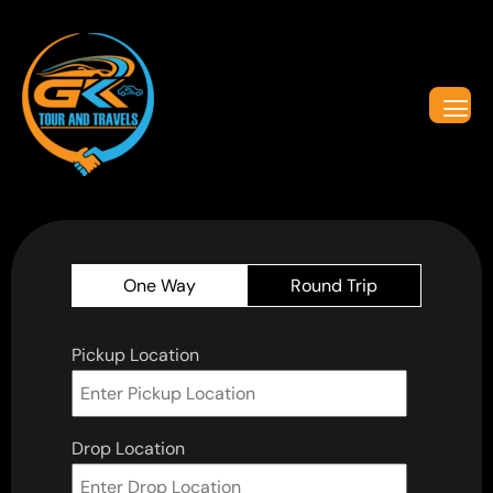
One Way
Round Trip
Pickup Location
Drop Location