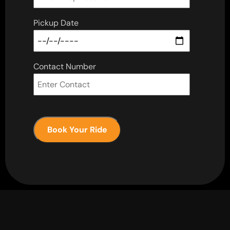
Pickup Date
Contact Number
Book Your Ride