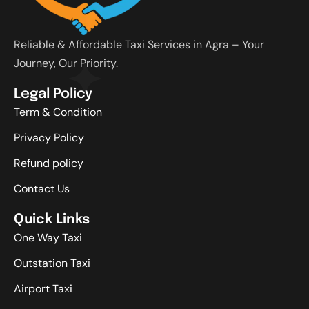
Reliable & Affordable Taxi Services in Agra – Your
Journey, Our Priority.
Legal Policy
Term & Condition
Privacy Policy
Refund policy
Contact Us
Quick Links
One Way Taxi
Outstation Taxi
Airport Taxi