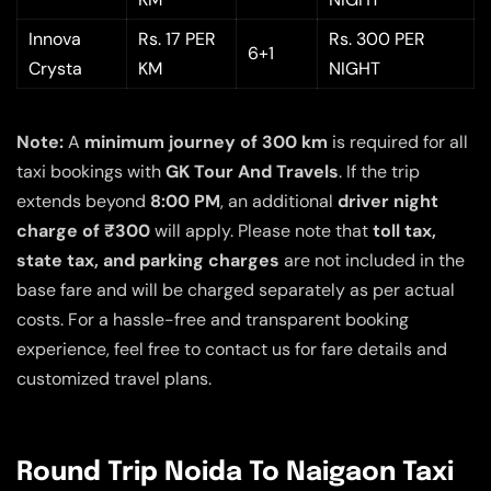
Innova
Rs. 17 PER
Rs. 300 PER
6+1
Crysta
KM
NIGHT
Note:
A
minimum journey of 300 km
is required for all
taxi bookings with
GK Tour And Travels
. If the trip
extends beyond
8:00 PM
, an additional
driver night
charge of ₹300
will apply. Please note that
toll tax,
state tax, and parking charges
are not included in the
base fare and will be charged separately as per actual
costs. For a hassle-free and transparent booking
experience, feel free to contact us for fare details and
customized travel plans.
Round Trip Noida To Naigaon Taxi