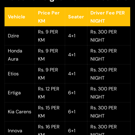
Price Per
Driver Fee PER
Vehicle
Seater
KM
NIGHT
Rs. 9 PER
Rs. 300 PER
Dzire
4+1
KM
NIGHT
Honda
Rs. 9 PER
Rs. 300 PER
4+1
Aura
KM
NIGHT
Rs. 9 PER
Rs. 300 PER
Etios
4+1
KM
NIGHT
Rs. 12 PER
Rs. 300 PER
Ertiga
6+1
KM
NIGHT
Rs. 15 PER
Rs. 300 PER
Kia Carens
6+1
KM
NIGHT
Rs. 16 PER
Rs. 300 PER
Innova
6+1
KM
NIGHT