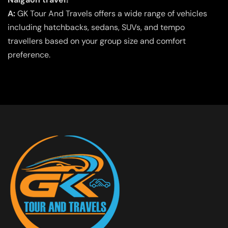
A:
GK Tour And Travels offers a wide range of vehicles
including hatchbacks, sedans, SUVs, and tempo
travellers based on your group size and comfort
preference.