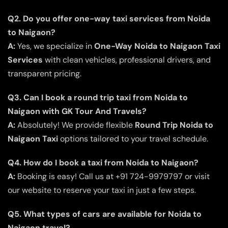
Q2. Do you offer one-way taxi services from Noida
to Naigaon?
A:
Yes, we specialize in
One-Way Noida to Naigaon Taxi
Services
with clean vehicles, professional drivers, and
transparent pricing.
Q3. Can I book a round trip taxi from Noida to
Naigaon with GK Tour And Travels?
A:
Absolutely! We provide flexible
Round Trip Noida to
Naigaon Taxi
options tailored to your travel schedule.
Q4. How do I book a taxi from Noida to Naigaon?
A:
Booking is easy! Call us at +91 724-9979797 or visit
our website to reserve your taxi in just a few steps.
Q5. What types of cars are available for Noida to
Naigaon travel?