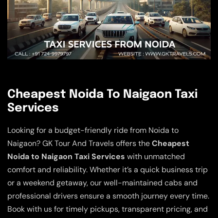
Cheapest Noida To Naigaon Taxi
Services
Looking for a budget-friendly ride from Noida to
Naigaon? GK Tour And Travels offers the
Cheapest
Noida to Naigaon Taxi Services
with unmatched
comfort and reliability. Whether it’s a quick business trip
or a weekend getaway, our well-maintained cabs and
professional drivers ensure a smooth journey every time.
Book with us for timely pickups, transparent pricing, and