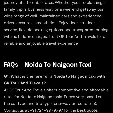
journey at affordable rates. Whether you are planning a
family trip, a business visit, or a weekend getaway, our
wide range of well-maintained cars and experienced
drivers ensure a smooth ride. Enjoy door-to-door
service, flexible booking options, and transparent pricing
with no hidden charges. Trust GK Tour And Travels for a
reliable and enjoyable travel experience
FAQs – Noida To Naigaon Taxi
Q1. What is the fare for a Noida to Naigaon taxi with
GK Tour And Travels?
A:
GK Tour And Travels offers competitive and affordable
rates for Noida to Naigaon taxis. Prices vary based on
the car type and trip type (one-way or round trip).
Contact us at +91 724-9979797 for the best quote.