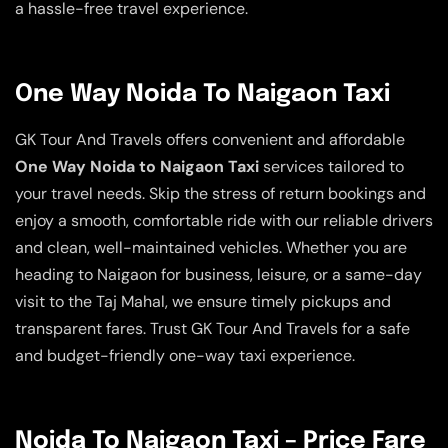
a hassle-free travel experience.
One Way Noida To Naigaon Taxi
GK Tour And Travels offers convenient and affordable
One Way Noida to Naigaon Taxi
services tailored to
your travel needs. Skip the stress of return bookings and
enjoy a smooth, comfortable ride with our reliable drivers
and clean, well-maintained vehicles. Whether you are
heading to Naigaon for business, leisure, or a same-day
visit to the Taj Mahal, we ensure timely pickups and
transparent fares. Trust GK Tour And Travels for a safe
and budget-friendly one-way taxi experience.
Noida To Naigaon Taxi – Price Fare