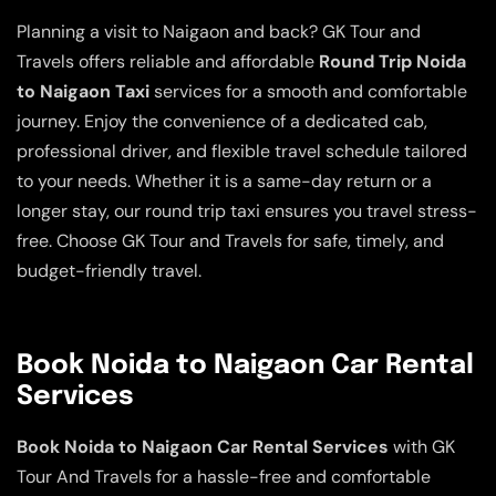
Planning a visit to Naigaon and back? GK Tour and
Travels offers reliable and affordable
Round Trip Noida
to Naigaon Taxi
services for a smooth and comfortable
journey. Enjoy the convenience of a dedicated cab,
professional driver, and flexible travel schedule tailored
to your needs. Whether it is a same-day return or a
longer stay, our round trip taxi ensures you travel stress-
free. Choose GK Tour and Travels for safe, timely, and
budget-friendly travel.
Book Noida to Naigaon Car Rental
Services
Book Noida to Naigaon Car Rental Services
with GK
Tour And Travels for a hassle-free and comfortable