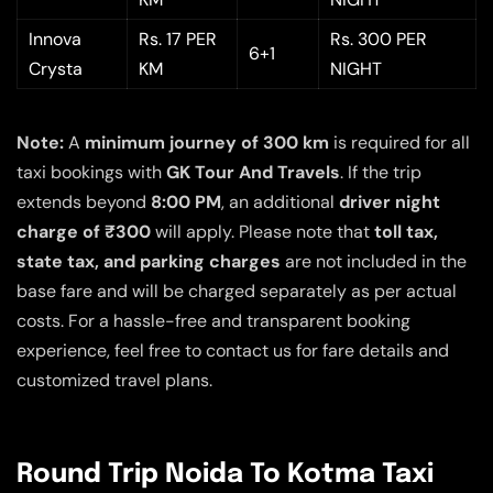
Innova
Rs. 17 PER
Rs. 300 PER
6+1
Crysta
KM
NIGHT
Note:
A
minimum journey of 300 km
is required for all
taxi bookings with
GK Tour And Travels
. If the trip
extends beyond
8:00 PM
, an additional
driver night
charge of ₹300
will apply. Please note that
toll tax,
state tax, and parking charges
are not included in the
base fare and will be charged separately as per actual
costs. For a hassle-free and transparent booking
experience, feel free to contact us for fare details and
customized travel plans.
Round Trip Noida To Kotma Taxi