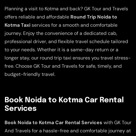
Planning a visit to Kotma and back? GK Tour and Travels
offers reliable and affordable
Round Trip Noida to
Kotma Taxi
services for a smooth and comfortable
journey. Enjoy the convenience of a dedicated cab,
professional driver, and flexible travel schedule tailored
to your needs. Whether it is a same-day return or a
longer stay, our round trip taxi ensures you travel stress-
free. Choose GK Tour and Travels for safe, timely, and
budget-friendly travel.
Book Noida to Kotma Car Rental
Services
Book Noida to Kotma Car Rental Services
with GK Tour
And Travels for a hassle-free and comfortable journey at