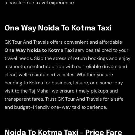
a hassle-free travel experience.
One Way Noida To Kotma Taxi
GK Tour And Travels offers convenient and affordable
One Way Noida to Kotma Taxi
services tailored to your
travel needs. Skip the stress of return bookings and enjoy
a smooth, comfortable ride with our reliable drivers and
clean, well-maintained vehicles. Whether you are
heading to Kotma for business, leisure, or a same-day
visit to the Taj Mahal, we ensure timely pickups and
transparent fares. Trust GK Tour And Travels for a safe
and budget-friendly one-way taxi experience.
Noida To Kotma Taxi – Price Fare