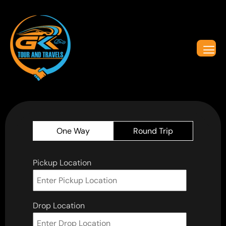
One Way
Round Trip
Pickup Location
Drop Location