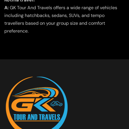
A:
GK Tour And Travels offers a wide range of vehicles
including hatchbacks, sedans, SUVs, and tempo
travellers based on your group size and comfort
preference.