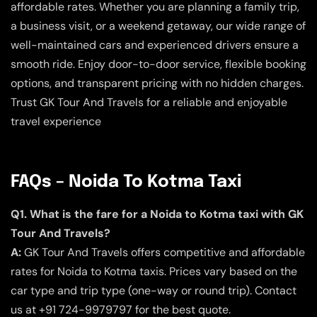
affordable rates. Whether you are planning a family trip,
a business visit, or a weekend getaway, our wide range of
well-maintained cars and experienced drivers ensure a
smooth ride. Enjoy door-to-door service, flexible booking
options, and transparent pricing with no hidden charges.
Trust GK Tour And Travels for a reliable and enjoyable
travel experience
FAQs – Noida To Kotma Taxi
Q1. What is the fare for a Noida to Kotma taxi with GK
Tour And Travels?
A:
GK Tour And Travels offers competitive and affordable
rates for Noida to Kotma taxis. Prices vary based on the
car type and trip type (one-way or round trip). Contact
us at +91 724-9979797 for the best quote.