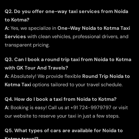
Q2. Do you offer one-way taxi services from Noida
to Kotma?
A:
Yes, we specialize in
One-Way Noida to Kotma Taxi
Services
with clean vehicles, professional drivers, and
transparent pricing.
Q3. Can I book a round trip taxi from Noida to Kotma
with GK Tour And Travels?
A:
Absolutely! We provide flexible
Round Trip Noida to
Kotma Taxi
options tailored to your travel schedule.
Q4. How do I book a taxi from Noida to Kotma?
A:
Booking is easy! Call us at +91 724-9979797 or visit
our website to reserve your taxi in just a few steps.
Q5. What types of cars are available for Noida to
Kotma travel?