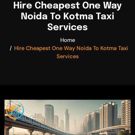
Hire Cheapest One Way
Noida To Kotma Taxi
Services
Home
Hire Cheapest One Way Noida To Kotma Taxi
Services