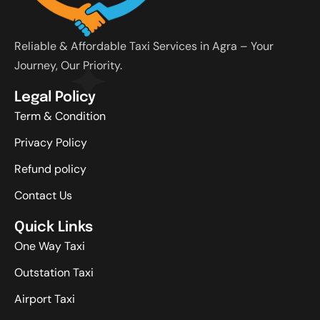
Reliable & Affordable Taxi Services in Agra – Your
Journey, Our Priority.
Legal Policy
Term & Condition
Privacy Policy
Refund policy
Contact Us
Quick Links
One Way Taxi
Outstation Taxi
Airport Taxi