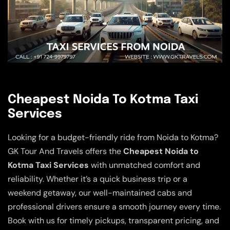
Cheapest Noida To Kotma Taxi
Services
Looking for a budget-friendly ride from Noida to Kotma?
GK Tour And Travels offers the
Cheapest Noida to
Kotma Taxi Services
with unmatched comfort and
reliability. Whether it’s a quick business trip or a
weekend getaway, our well-maintained cabs and
professional drivers ensure a smooth journey every time.
Book with us for timely pickups, transparent pricing, and