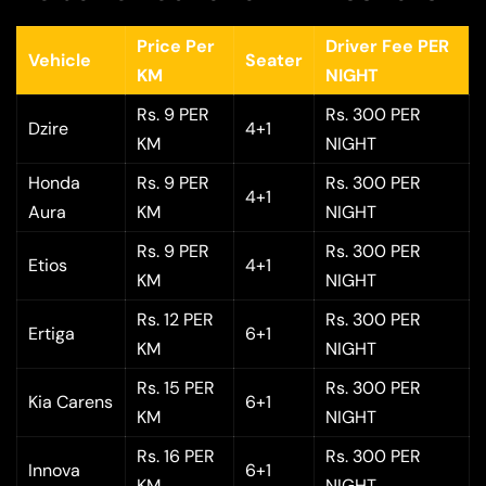
Price Per
Driver Fee PER
Vehicle
Seater
KM
NIGHT
Rs. 9 PER
Rs. 300 PER
Dzire
4+1
KM
NIGHT
Honda
Rs. 9 PER
Rs. 300 PER
4+1
Aura
KM
NIGHT
Rs. 9 PER
Rs. 300 PER
Etios
4+1
KM
NIGHT
Rs. 12 PER
Rs. 300 PER
Ertiga
6+1
KM
NIGHT
Rs. 15 PER
Rs. 300 PER
Kia Carens
6+1
KM
NIGHT
Rs. 16 PER
Rs. 300 PER
Innova
6+1
KM
NIGHT