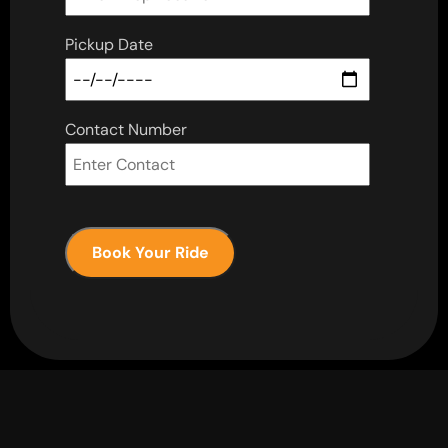
Pickup Date
Contact Number
Book Your Ride