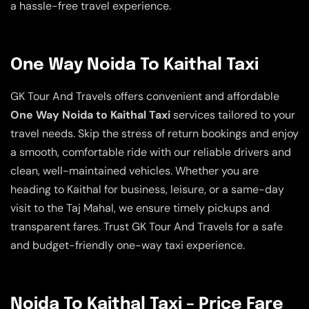
a hassle-free travel experience.
One Way Noida To Kaithal Taxi
GK Tour And Travels offers convenient and affordable
One Way Noida to Kaithal Taxi
services tailored to your
travel needs. Skip the stress of return bookings and enjoy
a smooth, comfortable ride with our reliable drivers and
clean, well-maintained vehicles. Whether you are
heading to Kaithal for business, leisure, or a same-day
visit to the Taj Mahal, we ensure timely pickups and
transparent fares. Trust GK Tour And Travels for a safe
and budget-friendly one-way taxi experience.
Noida To Kaithal Taxi – Price Fare