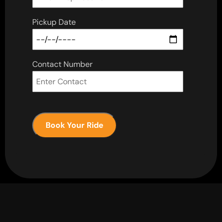
Pickup Date
Contact Number
Book Your Ride