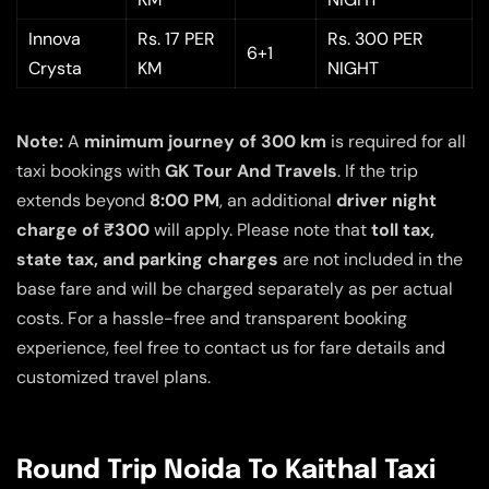
Innova
Rs. 17 PER
Rs. 300 PER
6+1
Crysta
KM
NIGHT
Note:
A
minimum journey of 300 km
is required for all
taxi bookings with
GK Tour And Travels
. If the trip
extends beyond
8:00 PM
, an additional
driver night
charge of ₹300
will apply. Please note that
toll tax,
state tax, and parking charges
are not included in the
base fare and will be charged separately as per actual
costs. For a hassle-free and transparent booking
experience, feel free to contact us for fare details and
customized travel plans.
Round Trip Noida To Kaithal Taxi