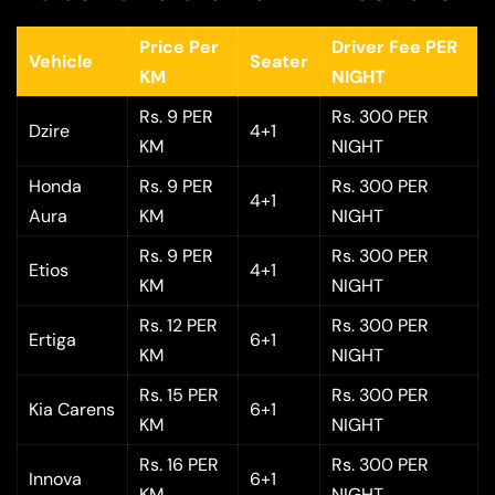
Price Per
Driver Fee PER
Vehicle
Seater
KM
NIGHT
Rs. 9 PER
Rs. 300 PER
Dzire
4+1
KM
NIGHT
Honda
Rs. 9 PER
Rs. 300 PER
4+1
Aura
KM
NIGHT
Rs. 9 PER
Rs. 300 PER
Etios
4+1
KM
NIGHT
Rs. 12 PER
Rs. 300 PER
Ertiga
6+1
KM
NIGHT
Rs. 15 PER
Rs. 300 PER
Kia Carens
6+1
KM
NIGHT
Rs. 16 PER
Rs. 300 PER
Innova
6+1
KM
NIGHT