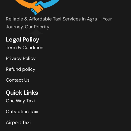
Reliable & Affordable Taxi Services in Agra – Your
Journey, Our Priority.
Legal Policy
Term & Condition
Privacy Policy
Refund policy
Contact Us
Quick Links
One Way Taxi
Outstation Taxi
Airport Taxi