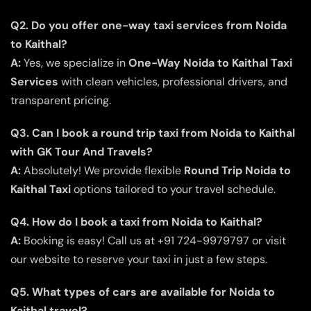
Q2. Do you offer one-way taxi services from Noida
to Kaithal?
A:
Yes, we specialize in
One-Way Noida to Kaithal Taxi
Services
with clean vehicles, professional drivers, and
transparent pricing.
Q3. Can I book a round trip taxi from Noida to Kaithal
with GK Tour And Travels?
A:
Absolutely! We provide flexible
Round Trip Noida to
Kaithal Taxi
options tailored to your travel schedule.
Q4. How do I book a taxi from Noida to Kaithal?
A:
Booking is easy! Call us at +91 724-9979797 or visit
our website to reserve your taxi in just a few steps.
Q5. What types of cars are available for Noida to
Kaithal travel?