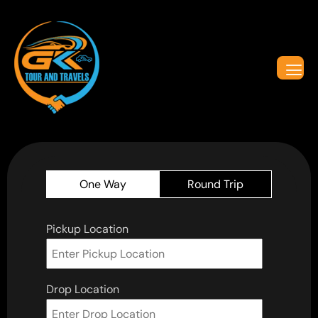
One Way
Round Trip
Pickup Location
Drop Location