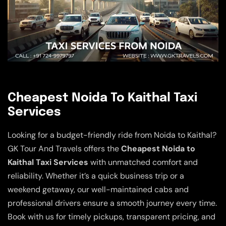
Cheapest Noida To Kaithal Taxi
Services
Looking for a budget-friendly ride from Noida to Kaithal?
GK Tour And Travels offers the
Cheapest Noida to
Kaithal Taxi Services
with unmatched comfort and
reliability. Whether it’s a quick business trip or a
weekend getaway, our well-maintained cabs and
professional drivers ensure a smooth journey every time.
Book with us for timely pickups, transparent pricing, and