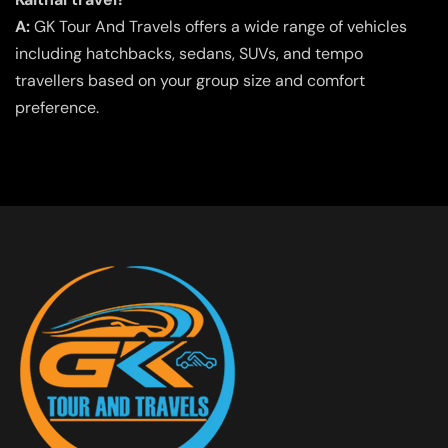
A:
GK Tour And Travels offers a wide range of vehicles
including hatchbacks, sedans, SUVs, and tempo
travellers based on your group size and comfort
preference.