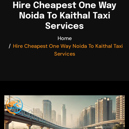
Hire Cheapest One Way
Noida To Kaithal Taxi
Services
Home
Hire Cheapest One Way Noida To Kaithal Taxi
Services