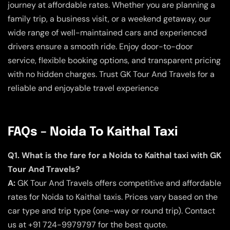
journey at affordable rates. Whether you are planning a
family trip, a business visit, or a weekend getaway, our
wide range of well-maintained cars and experienced
drivers ensure a smooth ride. Enjoy door-to-door
service, flexible booking options, and transparent pricing
with no hidden charges. Trust GK Tour And Travels for a
reliable and enjoyable travel experience
FAQs – Noida To Kaithal Taxi
Q1. What is the fare for a Noida to Kaithal taxi with GK
Tour And Travels?
A:
GK Tour And Travels offers competitive and affordable
rates for Noida to Kaithal taxis. Prices vary based on the
car type and trip type (one-way or round trip). Contact
us at +91 724-9979797 for the best quote.