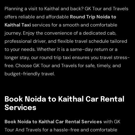
Planning a visit to Kaithal and back? GK Tour and Travels
offers reliable and affordable
Round Trip Noida to
Kaithal Taxi
services for a smooth and comfortable
journey. Enjoy the convenience of a dedicated cab,
professional driver, and flexible travel schedule tailored
to your needs. Whether it is a same-day return or a
longer stay, our round trip taxi ensures you travel stress-
free. Choose GK Tour and Travels for safe, timely, and
budget-friendly travel.
Book Noida to Kaithal Car Rental
Services
Book Noida to Kaithal Car Rental Services
with GK
Tour And Travels for a hassle-free and comfortable