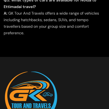
Q5. What types of cars are available for Noida to
Ettimadai travel?
A:
GK Tour And Travels offers a wide range of vehicles
including hatchbacks, sedans, SUVs, and tempo
travellers based on your group size and comfort
preference.