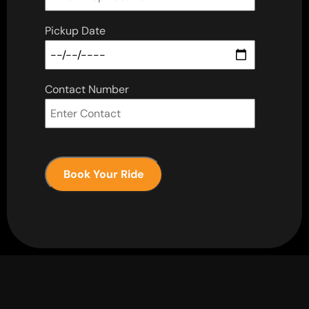
Pickup Date
Contact Number
Book Your Ride