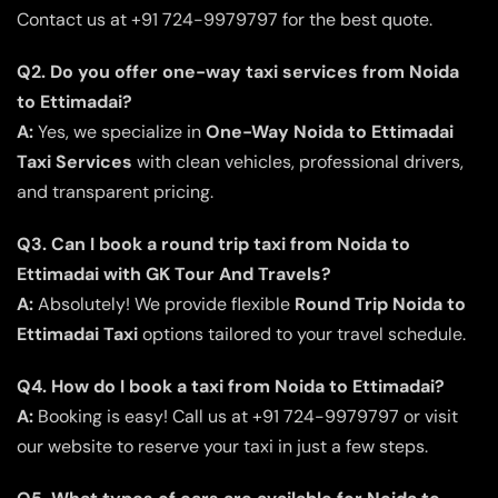
Contact us at +91 724-9979797 for the best quote.
Q2. Do you offer one-way taxi services from Noida
to Ettimadai?
A:
Yes, we specialize in
One-Way Noida to Ettimadai
Taxi Services
with clean vehicles, professional drivers,
and transparent pricing.
Q3. Can I book a round trip taxi from Noida to
Ettimadai with GK Tour And Travels?
A:
Absolutely! We provide flexible
Round Trip Noida to
Ettimadai Taxi
options tailored to your travel schedule.
Q4. How do I book a taxi from Noida to Ettimadai?
A:
Booking is easy! Call us at +91 724-9979797 or visit
our website to reserve your taxi in just a few steps.