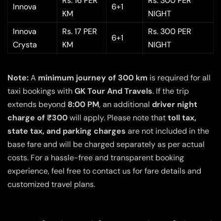
Rs. 16 PER
Rs. 300 PER
Innova
6+1
KM
NIGHT
Innova
Rs. 17 PER
Rs. 300 PER
6+1
Crysta
KM
NIGHT
Note:
A
minimum journey of 300 km
is required for all
taxi bookings with
GK Tour And Travels
. If the trip
extends beyond
8:00 PM
, an additional
driver night
charge of ₹300
will apply. Please note that
toll tax,
state tax, and parking charges
are not included in the
base fare and will be charged separately as per actual
costs. For a hassle-free and transparent booking
experience, feel free to contact us for fare details and
customized travel plans.