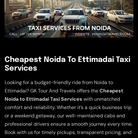
Cheapest Noida To Ettimadai Taxi
Services
Looking for a budget-friendly ride from Noida to
Ettimadai? GK Tour And Travels offers the
Cheapest
Noida to Ettimadai Taxi Services
with unmatched
comfort and reliability. Whether it’s a quick business trip
or a weekend getaway, our well-maintained cabs and
professional drivers ensure a smooth journey every time.
Book with us for timely pickups, transparent pricing, and