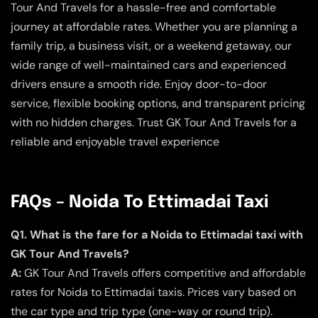
Tour And Travels for a hassle-free and comfortable
journey at affordable rates. Whether you are planning a
family trip, a business visit, or a weekend getaway, our
wide range of well-maintained cars and experienced
drivers ensure a smooth ride. Enjoy door-to-door
service, flexible booking options, and transparent pricing
with no hidden charges. Trust GK Tour And Travels for a
reliable and enjoyable travel experience
FAQs – Noida To Ettimadai Taxi
Q1. What is the fare for a Noida to Ettimadai taxi with
GK Tour And Travels?
A:
GK Tour And Travels offers competitive and affordable
rates for Noida to Ettimadai taxis. Prices vary based on
the car type and trip type (one-way or round trip).