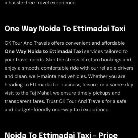
a hassle-free travel experience.
One Way Noida To Ettimadai Taxi
GK Tour And Travels offers convenient and affordable
One Way Noida to Ettimadai Taxi
services tailored to
your travel needs. Skip the stress of return bookings and
enjoy a smooth, comfortable ride with our reliable drivers
and clean, well-maintained vehicles. Whether you are
heading to Ettimadai for business, leisure, or a same-day
visit to the Taj Mahal, we ensure timely pickups and
transparent fares. Trust GK Tour And Travels for a safe
and budget-friendly one-way taxi experience.
Noida To Ettimadai Taxi – Price