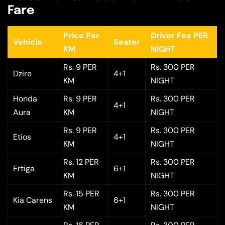
Fare
Price Per
Driver Fee PER
Vehicle
Seater
KM
NIGHT
Rs. 9 PER
Rs. 300 PER
Dzire
4+1
KM
NIGHT
Honda
Rs. 9 PER
Rs. 300 PER
4+1
Aura
KM
NIGHT
Rs. 9 PER
Rs. 300 PER
Etios
4+1
KM
NIGHT
Rs. 12 PER
Rs. 300 PER
Ertiga
6+1
KM
NIGHT
Rs. 15 PER
Rs. 300 PER
Kia Carens
6+1
KM
NIGHT