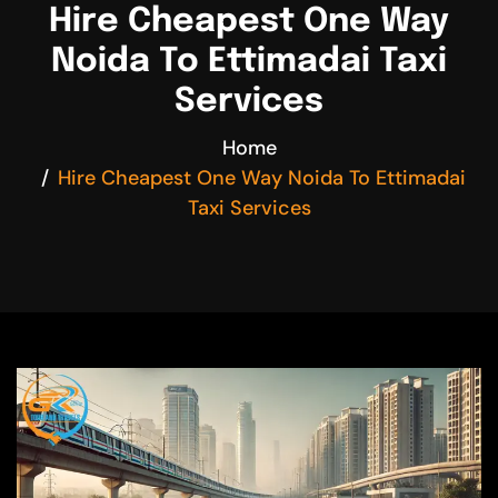
Hire Cheapest One Way
Noida To Ettimadai Taxi
Services
Home
Hire Cheapest One Way Noida To Ettimadai
Taxi Services