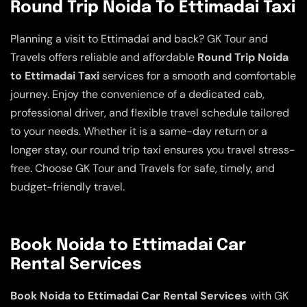
Round Trip Noida To Ettimadai Taxi
Planning a visit to Ettimadai and back? GK Tour and
Travels offers reliable and affordable
Round Trip Noida
to Ettimadai Taxi
services for a smooth and comfortable
journey. Enjoy the convenience of a dedicated cab,
professional driver, and flexible travel schedule tailored
to your needs. Whether it is a same-day return or a
longer stay, our round trip taxi ensures you travel stress-
free. Choose GK Tour and Travels for safe, timely, and
budget-friendly travel.
Book Noida to Ettimadai Car
Rental Services
Book Noida to Ettimadai Car Rental Services
with GK