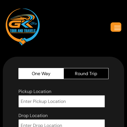
One Way
Round Trip
Pickup Location
Drop Location