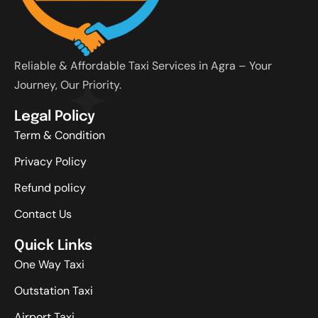
Reliable & Affordable Taxi Services in Agra – Your
Journey, Our Priority.
Legal Policy
Term & Condition
Privacy Policy
Refund policy
Contact Us
Quick Links
One Way Taxi
Outstation Taxi
Airport Taxi