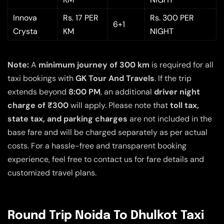
Innova
Rs. 17 PER
Rs. 300 PER
6+1
Crysta
KM
NIGHT
Note:
A
minimum journey of 300 km
is required for all
taxi bookings with
GK Tour And Travels
. If the trip
extends beyond
8:00 PM
, an additional
driver night
charge of ₹300
will apply. Please note that
toll tax,
state tax, and parking charges
are not included in the
base fare and will be charged separately as per actual
costs. For a hassle-free and transparent booking
experience, feel free to contact us for fare details and
customized travel plans.
Round Trip Noida To Dhulkot Taxi