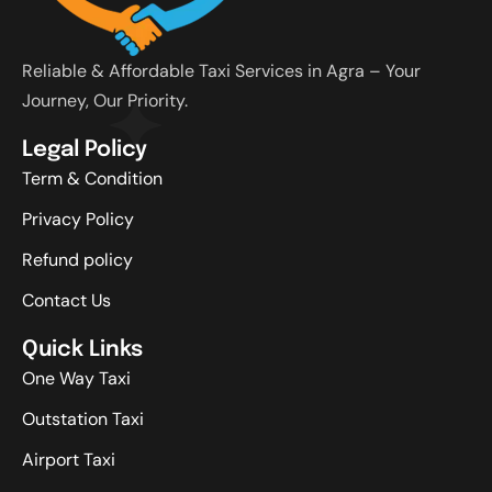
Reliable & Affordable Taxi Services in Agra – Your
Journey, Our Priority.
Legal Policy
Term & Condition
Privacy Policy
Refund policy
Contact Us
Quick Links
One Way Taxi
Outstation Taxi
Airport Taxi