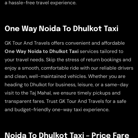
a hassle-free travel experience.
One Way Noida To Dhulkot Taxi
GK Tour And Travels offers convenient and affordable
One Way Noida to Dhulkot Taxi
services tailored to
your travel needs. Skip the stress of return bookings and
enjoy a smooth, comfortable ride with our reliable drivers
and clean, well-maintained vehicles. Whether you are
heading to Dhulkot for business, leisure, or a same-day
visit to the Taj Mahal, we ensure timely pickups and
transparent fares. Trust GK Tour And Travels for a safe
and budget-friendly one-way taxi experience.
Noida To Dhulkot Taxi – Price Fare