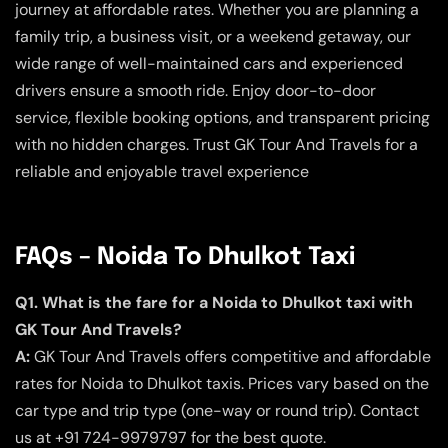
journey at affordable rates. Whether you are planning a
family trip, a business visit, or a weekend getaway, our
wide range of well-maintained cars and experienced
drivers ensure a smooth ride. Enjoy door-to-door
service, flexible booking options, and transparent pricing
with no hidden charges. Trust GK Tour And Travels for a
reliable and enjoyable travel experience
FAQs – Noida To Dhulkot Taxi
Q1. What is the fare for a Noida to Dhulkot taxi with
GK Tour And Travels?
A:
GK Tour And Travels offers competitive and affordable
rates for Noida to Dhulkot taxis. Prices vary based on the
car type and trip type (one-way or round trip). Contact
us at +91 724-9979797 for the best quote.