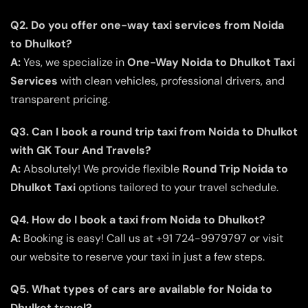
Q2. Do you offer one-way taxi services from Noida
to Dhulkot?
A:
Yes, we specialize in
One-Way Noida to Dhulkot Taxi
Services
with clean vehicles, professional drivers, and
transparent pricing.
Q3. Can I book a round trip taxi from Noida to Dhulkot
with GK Tour And Travels?
A:
Absolutely! We provide flexible
Round Trip Noida to
Dhulkot Taxi
options tailored to your travel schedule.
Q4. How do I book a taxi from Noida to Dhulkot?
A:
Booking is easy! Call us at +91 724-9979797 or visit
our website to reserve your taxi in just a few steps.
Q5. What types of cars are available for Noida to
Dhulkot travel?