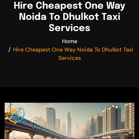
Hire Cheapest One Way
Noida To Dhulkot Taxi
Services
Home
Hire Cheapest One Way Noida To Dhulkot Taxi
Services