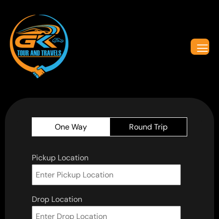
One Way
Round Trip
Pickup Location
Drop Location