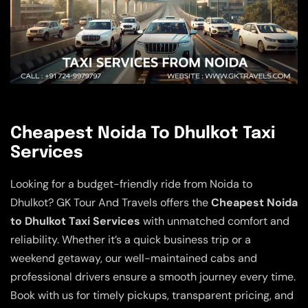
Cheapest Noida To Dhulkot Taxi
Services
Looking for a budget-friendly ride from Noida to
Dhulkot? GK Tour And Travels offers the
Cheapest Noida
to Dhulkot Taxi Services
with unmatched comfort and
reliability. Whether it’s a quick business trip or a
weekend getaway, our well-maintained cabs and
professional drivers ensure a smooth journey every time.
Book with us for timely pickups, transparent pricing, and