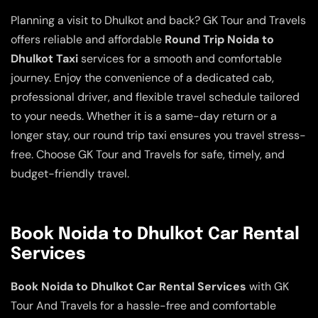
Planning a visit to Dhulkot and back? GK Tour and Travels
offers reliable and affordable
Round Trip Noida to
Dhulkot Taxi
services for a smooth and comfortable
journey. Enjoy the convenience of a dedicated cab,
professional driver, and flexible travel schedule tailored
to your needs. Whether it is a same-day return or a
longer stay, our round trip taxi ensures you travel stress-
free. Choose GK Tour and Travels for safe, timely, and
budget-friendly travel.
Book Noida to Dhulkot Car Rental
Services
Book Noida to Dhulkot Car Rental Services
with GK
Tour And Travels for a hassle-free and comfortable