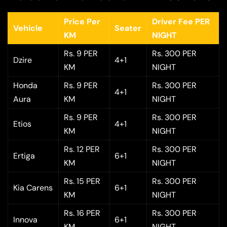
Price Per
Driver Fee PER
Vehicle
Seater
KM
NIGHT
Rs. 9 PER
Rs. 300 PER
Dzire
4+1
KM
NIGHT
Honda
Rs. 9 PER
Rs. 300 PER
4+1
Aura
KM
NIGHT
Rs. 9 PER
Rs. 300 PER
Etios
4+1
KM
NIGHT
Rs. 12 PER
Rs. 300 PER
Ertiga
6+1
KM
NIGHT
Rs. 15 PER
Rs. 300 PER
Kia Carens
6+1
KM
NIGHT
Rs. 16 PER
Rs. 300 PER
Innova
6+1
KM
NIGHT