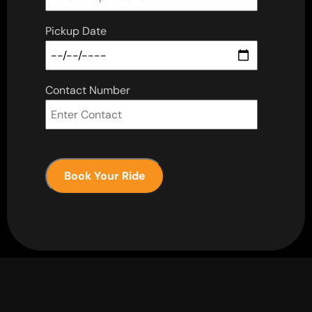
Pickup Date
Contact Number
Book Your Ride