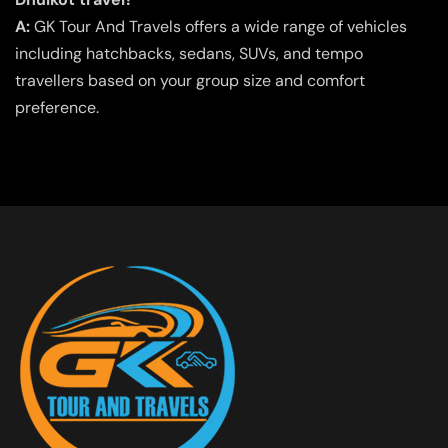
A:
GK Tour And Travels offers a wide range of vehicles
including hatchbacks, sedans, SUVs, and tempo
travellers based on your group size and comfort
preference.