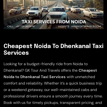
Cheapest Noida To Dhenkanal Taxi
Services
Looking for a budget-friendly ride from Noida to
Dhenkanal? GK Tour And Travels offers the
Cheapest
Noida to Dhenkanal Taxi Services
with unmatched
comfort and reliability. Whether it’s a quick business trip
or a weekend getaway, our well-maintained cabs and
professional drivers ensure a smooth journey every time.
Book with us for timely pickups, transparent pricing, and