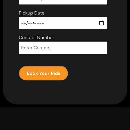
Pickup Date
Contact Number
Book Your Ride