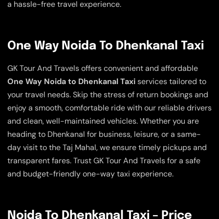
a hassle-free travel experience.
One Way Noida To Dhenkanal Taxi
GK Tour And Travels offers convenient and affordable
One Way Noida to Dhenkanal Taxi
services tailored to
your travel needs. Skip the stress of return bookings and
enjoy a smooth, comfortable ride with our reliable drivers
and clean, well-maintained vehicles. Whether you are
heading to Dhenkanal for business, leisure, or a same-
day visit to the Taj Mahal, we ensure timely pickups and
transparent fares. Trust GK Tour And Travels for a safe
and budget-friendly one-way taxi experience.
Noida To Dhenkanal Taxi – Price