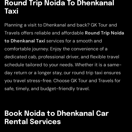
Round Trip Noida To Dhenkanal
Taxi
Planning a visit to Dhenkanal and back? GK Tour and
Travels offers reliable and affordable
Round Trip Noida
to Dhenkanal Taxi
services for a smooth and
comfortable journey. Enjoy the convenience of a
dedicated cab, professional driver, and flexible travel
schedule tailored to your needs. Whether it is a same-
day return or a longer stay, our round trip taxi ensures
you travel stress-free. Choose GK Tour and Travels for
safe, timely, and budget-friendly travel.
Book Noida to Dhenkanal Car
Rental Services