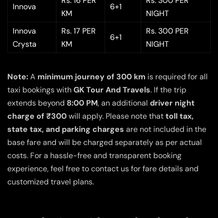
Rs. 16 PER
Rs. 300 PER
Innova
6+1
KM
NIGHT
Innova
Rs. 17 PER
Rs. 300 PER
6+1
Crysta
KM
NIGHT
Note:
A
minimum journey of 300 km
is required for all
taxi bookings with
GK Tour And Travels
. If the trip
extends beyond
8:00 PM
, an additional
driver night
charge of ₹300
will apply. Please note that
toll tax,
state tax, and parking charges
are not included in the
base fare and will be charged separately as per actual
costs. For a hassle-free and transparent booking
experience, feel free to contact us for fare details and
customized travel plans.