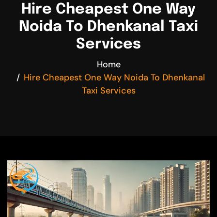
Hire Cheapest One Way
Noida To Dhenkanal Taxi
Services
Home
Hire Cheapest One Way Noida To Dhenkanal
Taxi Services