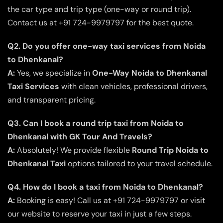
the car type and trip type (one-way or round trip).
Contact us at +91 724-9979797 for the best quote.
Q2. Do you offer one-way taxi services from Noida
to Dhenkanal?
A:
Yes, we specialize in
One-Way Noida to Dhenkanal
Taxi Services
with clean vehicles, professional drivers,
and transparent pricing.
Q3. Can I book a round trip taxi from Noida to
Dhenkanal with GK Tour And Travels?
A:
Absolutely! We provide flexible
Round Trip Noida to
Dhenkanal Taxi
options tailored to your travel schedule.
Q4. How do I book a taxi from Noida to Dhenkanal?
A:
Booking is easy! Call us at +91 724-9979797 or visit
our website to reserve your taxi in just a few steps.