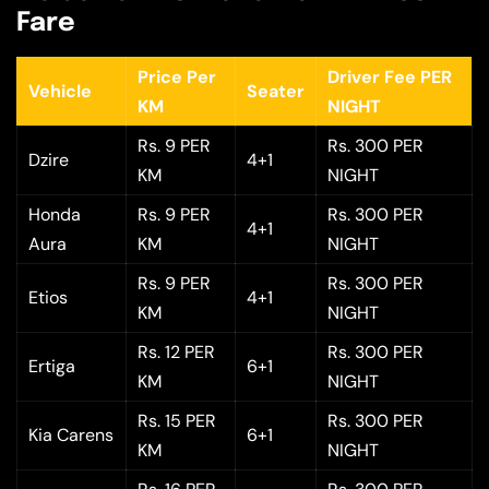
Fare
Price Per
Driver Fee PER
Vehicle
Seater
KM
NIGHT
Rs. 9 PER
Rs. 300 PER
Dzire
4+1
KM
NIGHT
Honda
Rs. 9 PER
Rs. 300 PER
4+1
Aura
KM
NIGHT
Rs. 9 PER
Rs. 300 PER
Etios
4+1
KM
NIGHT
Rs. 12 PER
Rs. 300 PER
Ertiga
6+1
KM
NIGHT
Rs. 15 PER
Rs. 300 PER
Kia Carens
6+1
KM
NIGHT