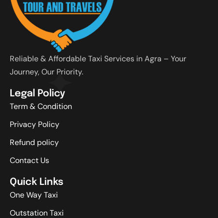
Reliable & Affordable Taxi Services in Agra – Your
Journey, Our Priority.
Legal Policy
Term & Condition
Privacy Policy
Refund policy
Contact Us
Quick Links
One Way Taxi
Outstation Taxi