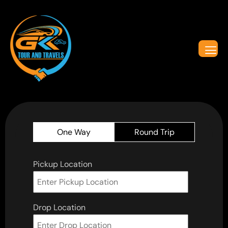
One Way
Round Trip
Pickup Location
Drop Location