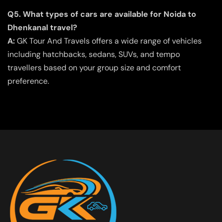
Q5. What types of cars are available for Noida to
Dhenkanal travel?
A:
GK Tour And Travels offers a wide range of vehicles
including hatchbacks, sedans, SUVs, and tempo
travellers based on your group size and comfort
preference.