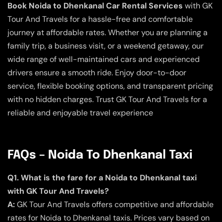
Book Noida to Dhenkanal Car Rental Services
with GK
Tour And Travels for a hassle-free and comfortable
journey at affordable rates. Whether you are planning a
family trip, a business visit, or a weekend getaway, our
wide range of well-maintained cars and experienced
drivers ensure a smooth ride. Enjoy door-to-door
service, flexible booking options, and transparent pricing
with no hidden charges. Trust GK Tour And Travels for a
reliable and enjoyable travel experience
FAQs – Noida To Dhenkanal Taxi
Q1. What is the fare for a Noida to Dhenkanal taxi
with GK Tour And Travels?
A:
GK Tour And Travels offers competitive and affordable
rates for Noida to Dhenkanal taxis. Prices vary based on