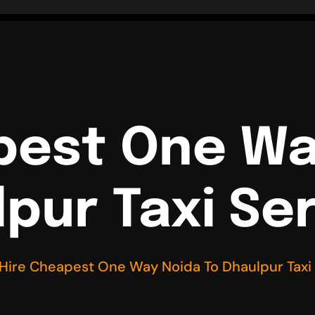
pest One Wa
pur Taxi Se
Hire Cheapest One Way Noida To Dhaulpur Taxi