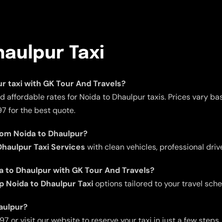
haulpur Taxi
ur taxi with GK Tour And Travels?
 affordable rates for Noida to Dhaulpur taxis. Prices vary b
7 for the best quote.
rom Noida to Dhaulpur?
haulpur Taxi Services
with clean vehicles, professional driv
da to Dhaulpur with GK Tour And Travels?
p Noida to Dhaulpur Taxi
options tailored to your travel sche
haulpur?
 or visit our website to reserve your taxi in just a few steps.