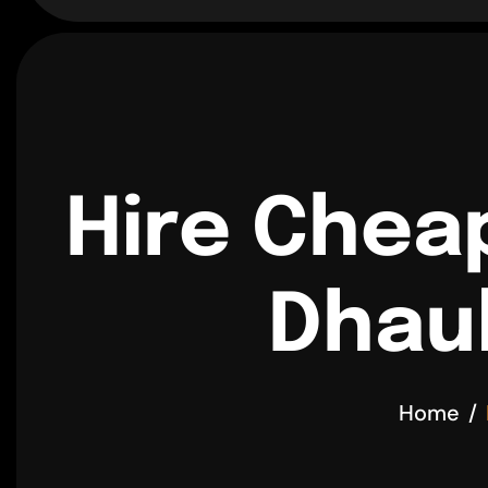
Hire Chea
Dhaul
Home