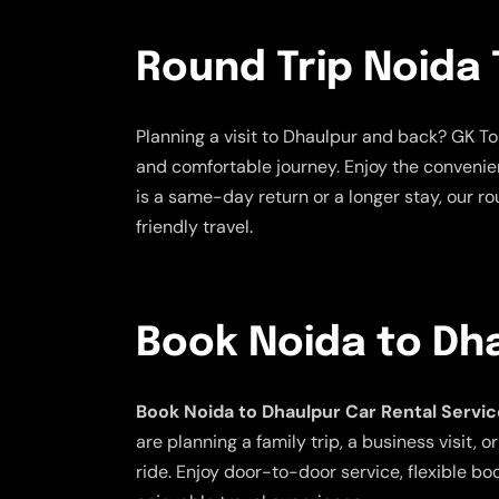
Round Trip Noida 
Planning a visit to Dhaulpur and back? GK To
and comfortable journey. Enjoy the convenien
is a same-day return or a longer stay, our ro
friendly travel.
Book Noida to Dha
Book Noida to Dhaulpur Car Rental Servi
are planning a family trip, a business visit
ride. Enjoy door-to-door service, flexible bo