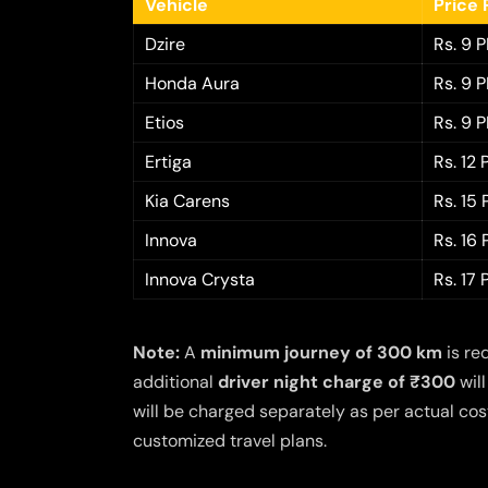
Vehicle
Price 
Dzire
Rs. 9 
Honda Aura
Rs. 9 
Etios
Rs. 9 
Ertiga
Rs. 12
Kia Carens
Rs. 15
Innova
Rs. 16
Innova Crysta
Rs. 17
Note:
A
minimum journey of 300 km
is re
additional
driver night charge of ₹300
will
will be charged separately as per actual cost
customized travel plans.