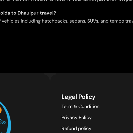
Noida to Dhaulpur travel?
f vehicles including hatchbacks, sedans, SUVs, and tempo tra
Legal Policy
Term & Condition
Privacy Policy
Refund policy