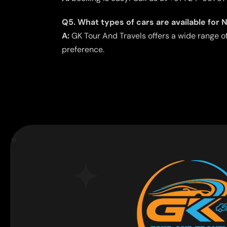
Q5. What types of cars are available for 
A:
GK Tour And Travels offers a wide range o
preference.