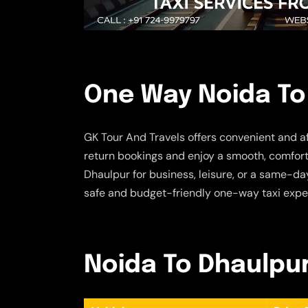
One Way Noida To
GK Tour And Travels offers convenient and a
return bookings and enjoy a smooth, comforta
Dhaulpur for business, leisure, or a same-day
safe and budget-friendly one-way taxi expe
Noida To Dhaulpur