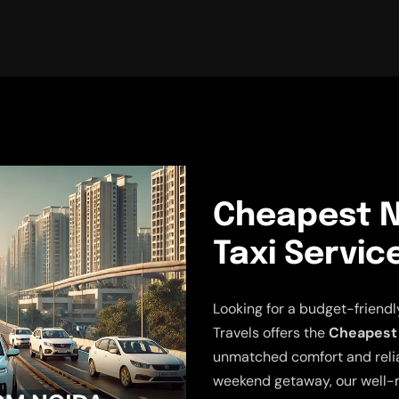
Cheapest N
Taxi Servic
Looking for a budget-friend
Travels offers the
Cheapest 
unmatched comfort and reliabi
weekend getaway, our well-m