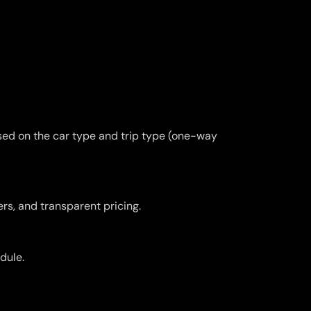
ased on the car type and trip type (one-way
ers, and transparent pricing.
dule.