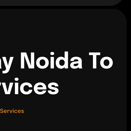
y Noida To
rvices
 Services