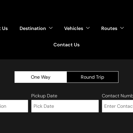
 Us
Destination
Vehicles
Routes
Contact Us
One Way
Round Trip
Pickup Date
Contact Numb