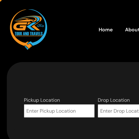
Home
About
Pickup Location
Drop Location