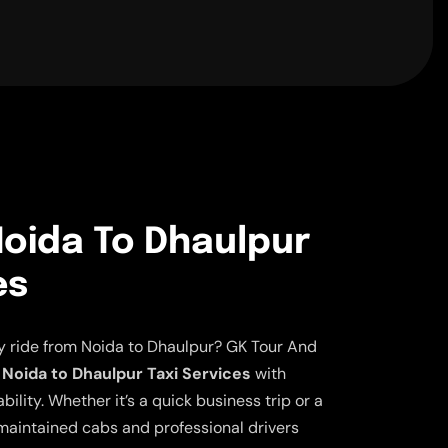
oida To Dhaulpur
es
ly ride from Noida to Dhaulpur? GK Tour And
Noida to Dhaulpur Taxi Services
with
lity. Whether it’s a quick business trip or a
aintained cabs and professional drivers