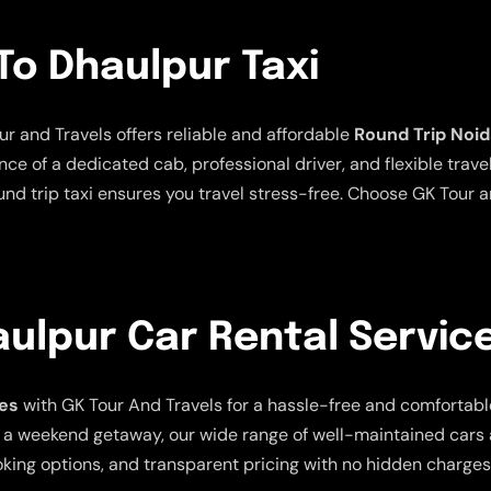
To Dhaulpur Taxi
ur and Travels offers reliable and affordable
Round Trip Noid
ce of a dedicated cab, professional driver, and flexible trave
und trip taxi ensures you travel stress-free. Choose GK Tour a
ulpur Car Rental Servic
ces
with GK Tour And Travels for a hassle-free and comfortabl
, or a weekend getaway, our wide range of well-maintained ca
oking options, and transparent pricing with no hidden charges.