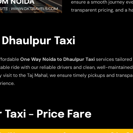
ensure a smooth journey ever
transparent pricing, and a h
 Dhaulpur Taxi
ffordable
One Way Noida to Dhaulpur Taxi
services tailored 
ble ride with our reliable drivers and clean, well-maintaine
 visit to the Taj Mahal, we ensure timely pickups and transpar
rience.
 Taxi – Price Fare