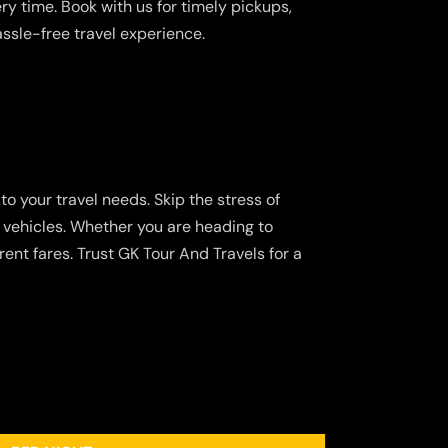
y time. Book with us for timely pickups,
assle-free travel experience.
to your travel needs. Skip the stress of
d vehicles. Whether you are heading to
ent fares. Trust GK Tour And Travels for a