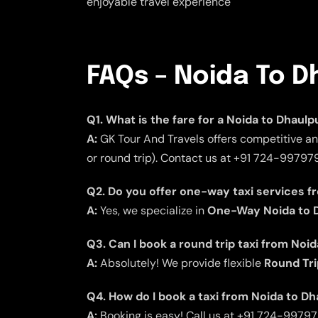
enjoyable travel experience
FAQs – Noida To D
Q1. What is the fare for a Noida to Dhaulp
A:
GK Tour And Travels offers competitive and
or round trip). Contact us at +91 724-997979
Q2. Do you offer one-way taxi services f
A:
Yes, we specialize in
One-Way Noida to D
Q3. Can I book a round trip taxi from Noi
A:
Absolutely! We provide flexible
Round Tri
Q4. How do I book a taxi from Noida to D
A:
Booking is easy! Call us at +91 724-9979797