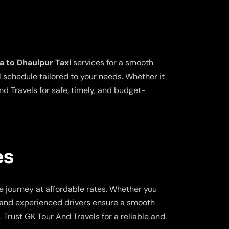
a to Dhaulpur Taxi
services for a smooth
l schedule tailored to your needs. Whether it
nd Travels for safe, timely, and budget-
es
e journey at affordable rates. Whether you
rs and experienced drivers ensure a smooth
 Trust GK Tour And Travels for a reliable and