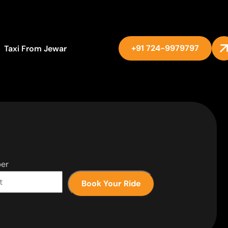
+91 724-9979797
Taxi From Jewar
er
Book Your Ride