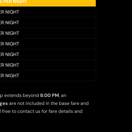
ee PER NIGHT
ER NIGHT
ER NIGHT
ER NIGHT
ER NIGHT
ER NIGHT
ER NIGHT
ER NIGHT
 trip extends beyond
8:00 PM
, an
rges
are not included in the base fare and
free to contact us for fare details and