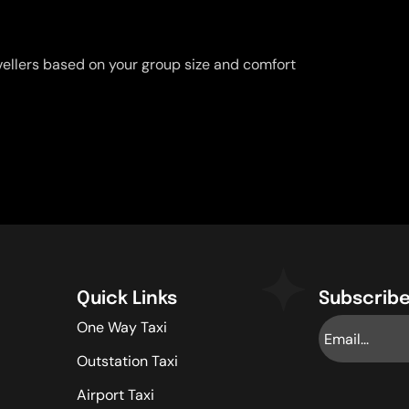
vellers based on your group size and comfort
Quick Links
Subscribe
One Way Taxi
Outstation Taxi
Airport Taxi