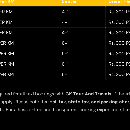
Per KM
Seater
Driver F
PER KM
4+1
Rs. 300 P
PER KM
4+1
Rs. 300 P
PER KM
4+1
Rs. 300 P
 PER KM
6+1
Rs. 300 P
 PER KM
6+1
Rs. 300 P
 PER KM
6+1
Rs. 300 P
 PER KM
6+1
Rs. 300 P
quired for all taxi bookings with
GK Tour And Travels
. If the
 apply. Please note that
toll tax, state tax, and parking cha
s. For a hassle-free and transparent booking experience, feel 