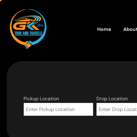
Home
About
Pickup Location
Drop Location