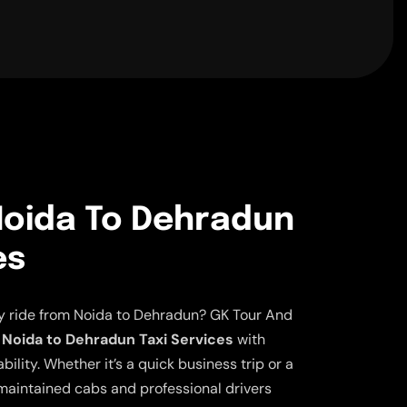
oida To Dehradun
es
ly ride from Noida to Dehradun? GK Tour And
Noida to Dehradun Taxi Services
with
lity. Whether it’s a quick business trip or a
aintained cabs and professional drivers