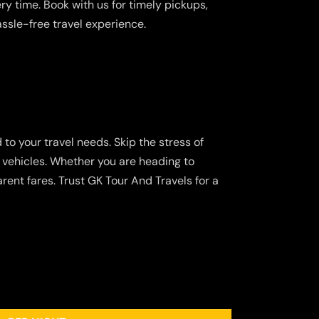
y time. Book with us for timely pickups,
assle-free travel experience.
 to your travel needs. Skip the stress of
d vehicles. Whether you are heading to
rent fares. Trust GK Tour And Travels for a