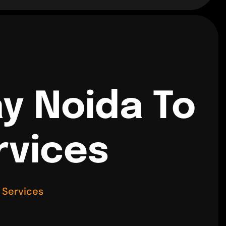
y Noida To
rvices
 Services