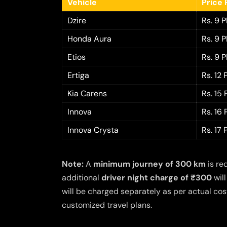
Vehicle
Price 
Dzire
Rs. 9 
Honda Aura
Rs. 9 
Etios
Rs. 9 
Ertiga
Rs. 12
Kia Carens
Rs. 15
Innova
Rs. 16
Innova Crysta
Rs. 17
Note:
A
minimum journey of 300 km
is re
additional
driver night charge of ₹300
will
will be charged separately as per actual cost
customized travel plans.