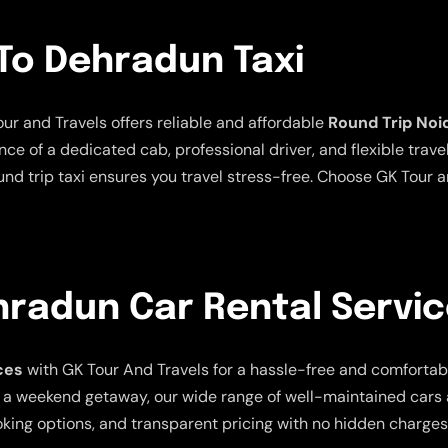
To Dehradun Taxi
ur and Travels offers reliable and affordable
Round Trip Noi
ce of a dedicated cab, professional driver, and flexible trave
und trip taxi ensures you travel stress-free. Choose GK Tour a
hradun Car Rental Servi
ces
with GK Tour And Travels for a hassle-free and comfortabl
, or a weekend getaway, our wide range of well-maintained ca
oking options, and transparent pricing with no hidden charges.