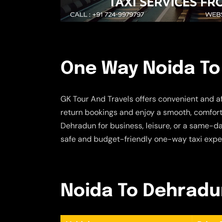
One Way Noida To
GK Tour And Travels offers convenient and a
return bookings and enjoy a smooth, comforta
Dehradun for business, leisure, or a same-da
safe and budget-friendly one-way taxi expe
Noida To Dehradun