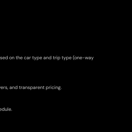
ased on the car type and trip type (one-way
vers, and transparent pricing.
edule.