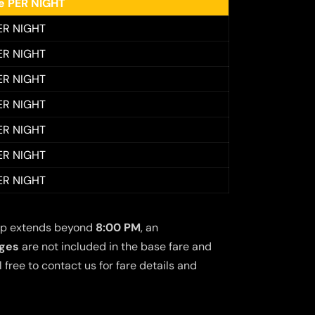
ee PER NIGHT
ER NIGHT
ER NIGHT
ER NIGHT
ER NIGHT
ER NIGHT
ER NIGHT
ER NIGHT
 trip extends beyond
8:00 PM
, an
rges
are not included in the base fare and
free to contact us for fare details and