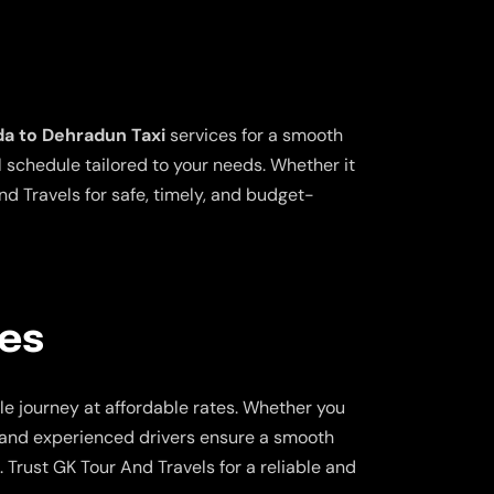
da to Dehradun Taxi
services for a smooth
l schedule tailored to your needs. Whether it
nd Travels for safe, timely, and budget-
ces
e journey at affordable rates. Whether you
rs and experienced drivers ensure a smooth
 Trust GK Tour And Travels for a reliable and