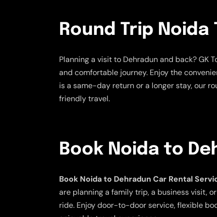
Round Trip Noida 
Planning a visit to Dehradun and back? GK To
and comfortable journey. Enjoy the convenien
is a same-day return or a longer stay, our ro
friendly travel.
Book Noida to De
Book Noida to Dehradun Car Rental Servi
are planning a family trip, a business visit
ride. Enjoy door-to-door service, flexible bo