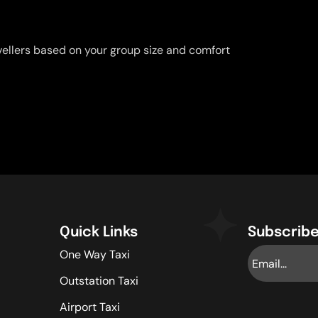
vellers based on your group size and comfort
Quick Links
Subscribe
One Way Taxi
Outstation Taxi
Airport Taxi