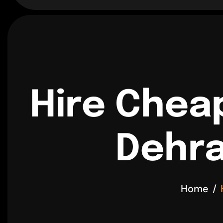
Hire Chea
Dehra
Home