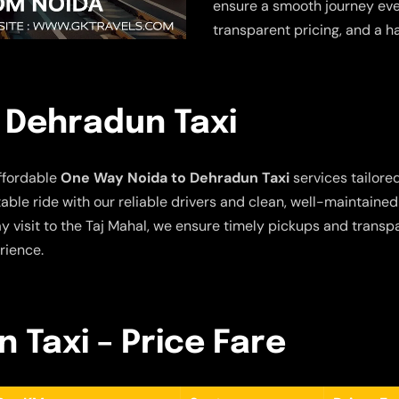
ensure a smooth journey ever
transparent pricing, and a h
 Dehradun Taxi
ffordable
One Way Noida to Dehradun Taxi
services tailored
ble ride with our reliable drivers and clean, well-maintaine
y visit to the Taj Mahal, we ensure timely pickups and transpa
rience.
 Taxi – Price Fare