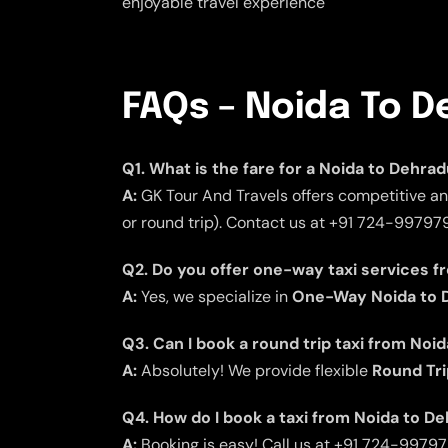
enjoyable travel experience
FAQs – Noida To D
Q1. What is the fare for a Noida to Dehra
A:
GK Tour And Travels offers competitive an
or round trip). Contact us at +91 724-997979
Q2. Do you offer one-way taxi services 
A:
Yes, we specialize in
One-Way Noida to D
Q3. Can I book a round trip taxi from Noi
A:
Absolutely! We provide flexible
Round Tri
Q4. How do I book a taxi from Noida to D
A:
Booking is easy! Call us at +91 724-9979797