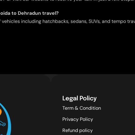
Noida to Dehradun travel?
f vehicles including hatchbacks, sedans, SUVs, and tempo tra
Legal Policy
Term & Condition
Privacy Policy
Refund policy