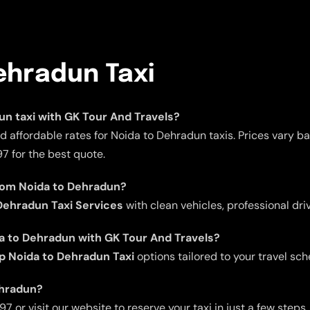
ehradun Taxi
dun taxi with GK Tour And Travels?
d affordable rates for Noida to Dehradun taxis. Prices vary b
7 for the best quote.
from Noida to Dehradun?
ehradun Taxi Services
with clean vehicles, professional dri
da to Dehradun with GK Tour And Travels?
p Noida to Dehradun Taxi
options tailored to your travel sch
ehradun?
 or visit our website to reserve your taxi in just a few steps.