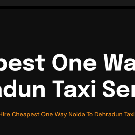
pest One Wa
dun Taxi Se
Hire Cheapest One Way Noida To Dehradun Taxi