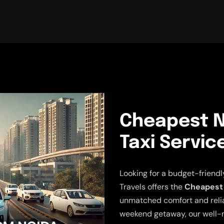
Cheapest N
Taxi Servic
Looking for a budget-friend
Travels offers the
Cheapest 
unmatched comfort and reliabi
weekend getaway, our well-m