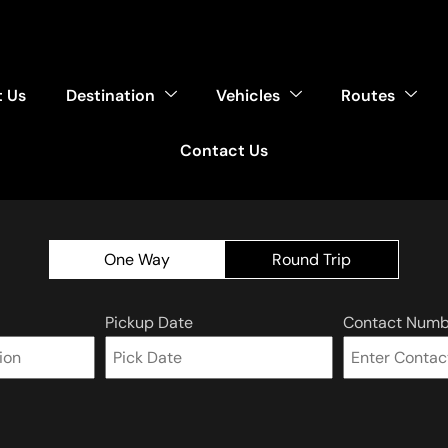
 Us
Destination
Vehicles
Routes
Contact Us
One Way
Round Trip
Pickup Date
Contact Numb