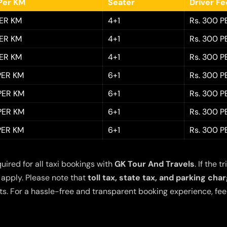
Per KM
Seater
Driver F
PER KM
4+1
Rs. 300 P
PER KM
4+1
Rs. 300 P
PER KM
4+1
Rs. 300 P
 PER KM
6+1
Rs. 300 P
 PER KM
6+1
Rs. 300 P
 PER KM
6+1
Rs. 300 P
 PER KM
6+1
Rs. 300 P
quired for all taxi bookings with
GK Tour And Travels
. If the
 apply. Please note that
toll tax, state tax, and parking cha
s. For a hassle-free and transparent booking experience, feel 