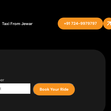
+91 724-9979797
Taxi From Jewar
er
Book Your Ride