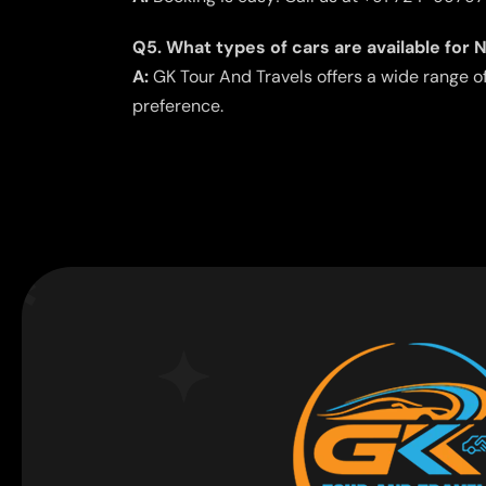
Q5. What types of cars are available for 
A:
GK Tour And Travels offers a wide range o
preference.