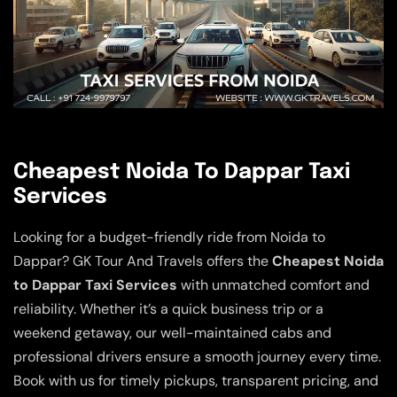
Cheapest Noida To Dappar Taxi
Services
Looking for a budget-friendly ride from Noida to
Dappar? GK Tour And Travels offers the
Cheapest Noida
to Dappar Taxi Services
with unmatched comfort and
reliability. Whether it’s a quick business trip or a
weekend getaway, our well-maintained cabs and
professional drivers ensure a smooth journey every time.
Book with us for timely pickups, transparent pricing, and