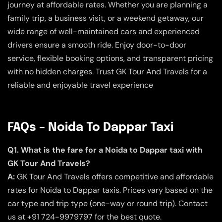
journey at affordable rates. Whether you are planning a
family trip, a business visit, or a weekend getaway, our
wide range of well-maintained cars and experienced
drivers ensure a smooth ride. Enjoy door-to-door
service, flexible booking options, and transparent pricing
with no hidden charges. Trust GK Tour And Travels for a
reliable and enjoyable travel experience
FAQs – Noida To Dappar Taxi
Q1. What is the fare for a Noida to Dappar taxi with
GK Tour And Travels?
A:
GK Tour And Travels offers competitive and affordable
rates for Noida to Dappar taxis. Prices vary based on the
car type and trip type (one-way or round trip). Contact
us at +91 724-9979797 for the best quote.