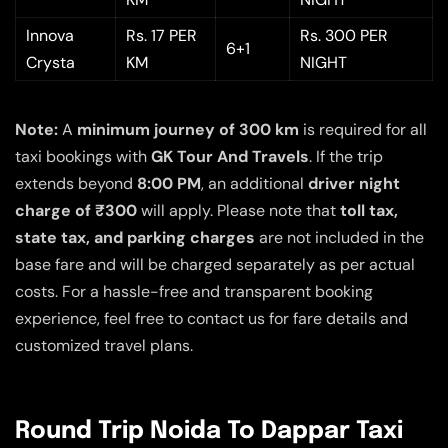
Innova
Rs. 17 PER
Rs. 300 PER
6+1
Crysta
KM
NIGHT
Note:
A
minimum journey of 300 km
is required for all
taxi bookings with
GK Tour And Travels
. If the trip
extends beyond
8:00 PM
, an additional
driver night
charge of ₹300
will apply. Please note that
toll tax,
state tax, and parking charges
are not included in the
base fare and will be charged separately as per actual
costs. For a hassle-free and transparent booking
experience, feel free to contact us for fare details and
customized travel plans.
Round Trip Noida To Dappar Taxi