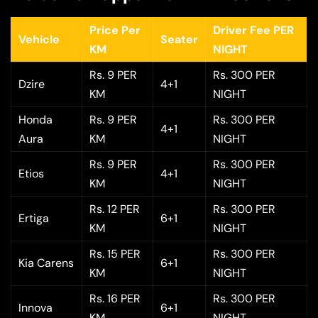
Price Per
Driver Fee PER
Vehicle
Seater
KM
NIGHT
Rs. 9 PER
Rs. 300 PER
Dzire
4+1
KM
NIGHT
Honda
Rs. 9 PER
Rs. 300 PER
4+1
Aura
KM
NIGHT
Rs. 9 PER
Rs. 300 PER
Etios
4+1
KM
NIGHT
Rs. 12 PER
Rs. 300 PER
Ertiga
6+1
KM
NIGHT
Rs. 15 PER
Rs. 300 PER
Kia Carens
6+1
KM
NIGHT
Rs. 16 PER
Rs. 300 PER
Innova
6+1
KM
NIGHT