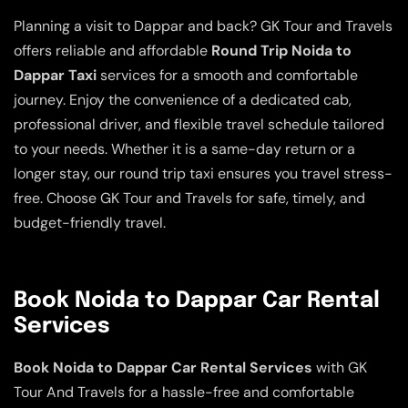
Planning a visit to Dappar and back? GK Tour and Travels
offers reliable and affordable
Round Trip Noida to
Dappar Taxi
services for a smooth and comfortable
journey. Enjoy the convenience of a dedicated cab,
professional driver, and flexible travel schedule tailored
to your needs. Whether it is a same-day return or a
longer stay, our round trip taxi ensures you travel stress-
free. Choose GK Tour and Travels for safe, timely, and
budget-friendly travel.
Book Noida to Dappar Car Rental
Services
Book Noida to Dappar Car Rental Services
with GK
Tour And Travels for a hassle-free and comfortable