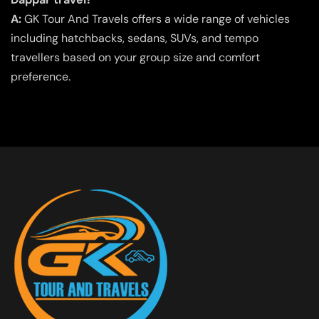
A:
GK Tour And Travels offers a wide range of vehicles
including hatchbacks, sedans, SUVs, and tempo
travellers based on your group size and comfort
preference.