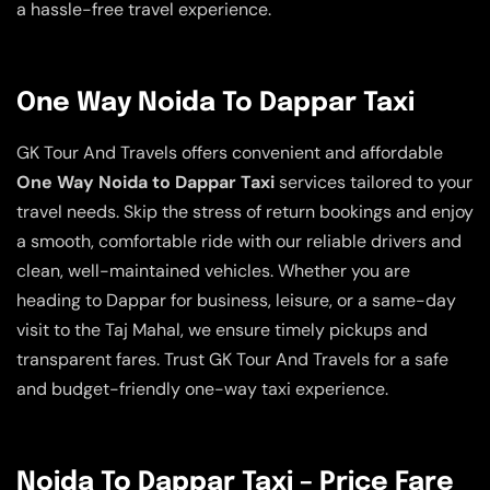
a hassle-free travel experience.
One Way Noida To Dappar Taxi
GK Tour And Travels offers convenient and affordable
One Way Noida to Dappar Taxi
services tailored to your
travel needs. Skip the stress of return bookings and enjoy
a smooth, comfortable ride with our reliable drivers and
clean, well-maintained vehicles. Whether you are
heading to Dappar for business, leisure, or a same-day
visit to the Taj Mahal, we ensure timely pickups and
transparent fares. Trust GK Tour And Travels for a safe
and budget-friendly one-way taxi experience.
Noida To Dappar Taxi – Price Fare