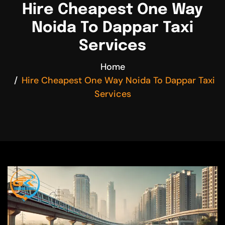
Hire Cheapest One Way
Noida To Dappar Taxi
Services
Home
Hire Cheapest One Way Noida To Dappar Taxi
Services