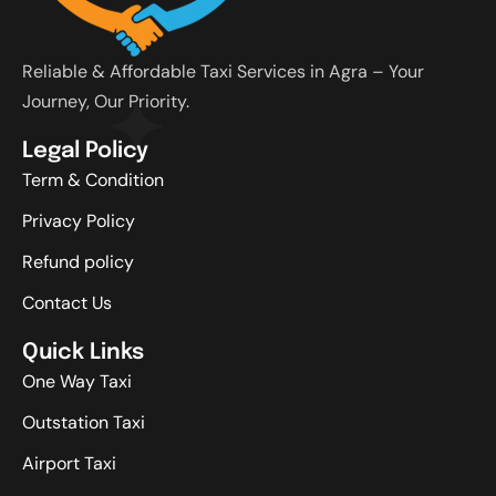
Reliable & Affordable Taxi Services in Agra – Your
Journey, Our Priority.
Legal Policy
Term & Condition
Privacy Policy
Refund policy
Contact Us
Quick Links
One Way Taxi
Outstation Taxi
Airport Taxi