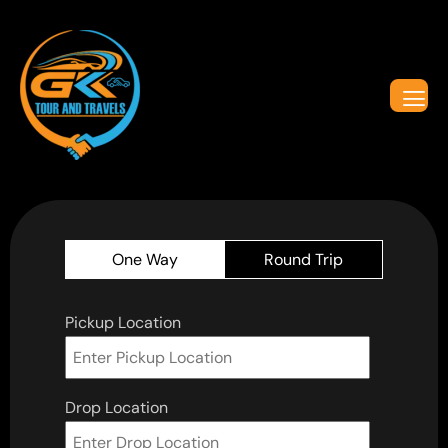
One Way
Round Trip
Pickup Location
Drop Location