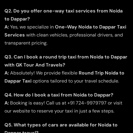
Q2. Do you offer one-way taxi services from Noida
to Dappar?
A:
Yes, we specialize in
One-Way Noida to Dappar Taxi
Services
with clean vehicles, professional drivers, and
transparent pricing.
Q3. Can I book a round trip taxi from Noida to Dappar
with GK Tour And Travels?
A:
Absolutely! We provide flexible
Round Trip Noida to
Dappar Taxi
options tailored to your travel schedule.
Q4. How do I book a taxi from Noida to Dappar?
A:
Booking is easy! Call us at +91 724-9979797 or visit
our website to reserve your taxi in just a few steps.
Q5. What types of cars are available for Noida to
Dappar travel?