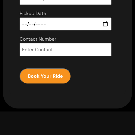
Pickup Date
Contact Number
Book Your Ride