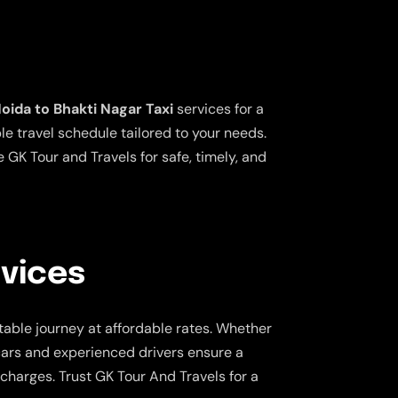
oida to Bhakti Nagar Taxi
services for a
le travel schedule tailored to your needs.
 GK Tour and Travels for safe, timely, and
rvices
table journey at affordable rates. Whether
 cars and experienced drivers ensure a
charges. Trust GK Tour And Travels for a