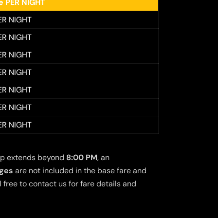
ee PER NIGHT
ER NIGHT
ER NIGHT
ER NIGHT
ER NIGHT
ER NIGHT
ER NIGHT
ER NIGHT
 trip extends beyond
8:00 PM
, an
rges
are not included in the base fare and
free to contact us for fare details and