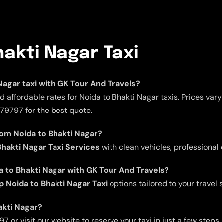
hakti Nagar Taxi
 Nagar taxi with GK Tour And Travels?
 affordable rates for Noida to Bhakti Nagar taxis. Prices var
979797 for the best quote.
rom Noida to Bhakti Nagar?
hakti Nagar Taxi Services
with clean vehicles, professional 
da to Bhakti Nagar with GK Tour And Travels?
p Noida to Bhakti Nagar Taxi
options tailored to your travel 
akti Nagar?
 or visit our website to reserve your taxi in just a few steps.