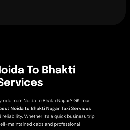
oida To Bhakti
Services
y ride from Noida to Bhakti Nagar? GK Tour
est Noida to Bhakti Nagar Taxi Services
eliability. Whether it’s a quick business trip
ell-maintained cabs and professional