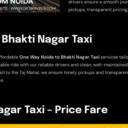
drivers ensure a smooth jour
pickups, transparent pricing
Bhakti Nagar Taxi
ffordable
One Way Noida to Bhakti Nagar Taxi
services tailo
ble ride with our reliable drivers and clean, well-maintained
sit to the Taj Mahal, we ensure timely pickups and transparent
e.
gar Taxi – Price Fare