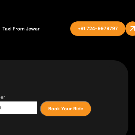
+91 724-9979797
Taxi From Jewar
er
Book Your Ride