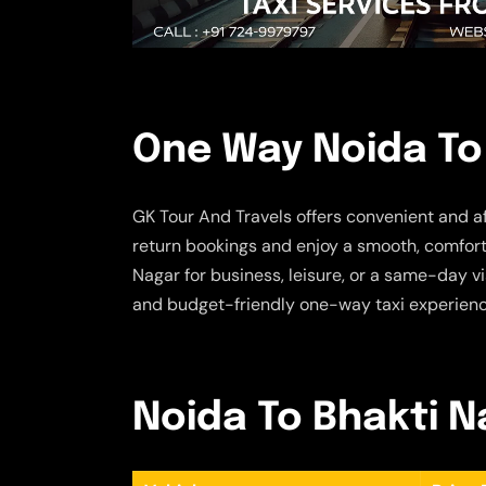
One Way Noida To 
GK Tour And Travels offers convenient and a
return bookings and enjoy a smooth, comforta
Nagar for business, leisure, or a same-day vi
and budget-friendly one-way taxi experienc
Noida To Bhakti Na