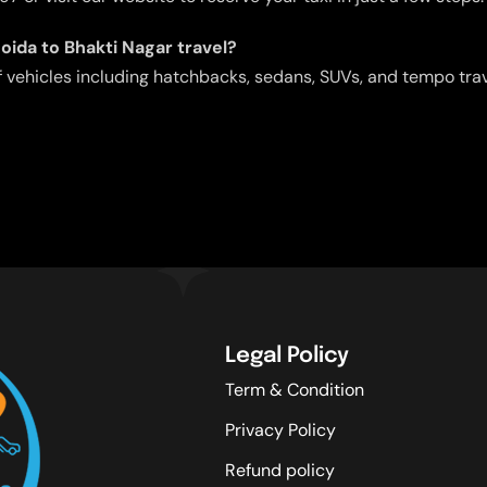
Noida to Bhakti Nagar travel?
f vehicles including hatchbacks, sedans, SUVs, and tempo tra
Legal Policy
Term & Condition
Privacy Policy
Refund policy