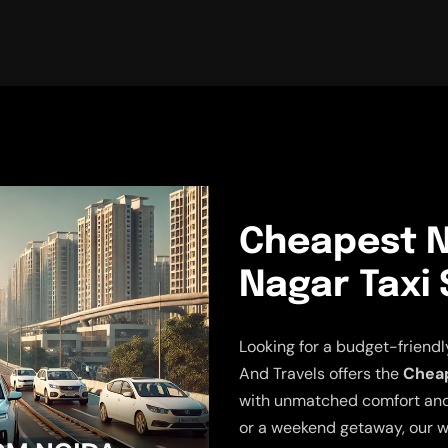
Cheapest N
Nagar Taxi 
Looking for a budget-friendl
And Travels offers the
Cheap
with unmatched comfort and r
or a weekend getaway, our w