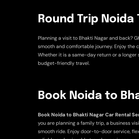
Round Trip Noida 
Planning a visit to Bhakti Nagar and back? G
smooth and comfortable journey. Enjoy the co
Whether it is a same-day return or a longer s
budget-friendly travel.
Book Noida to Bha
Book Noida to Bhakti Nagar Car Rental Se
you are planning a family trip, a business v
smooth ride. Enjoy door-to-door service, fle