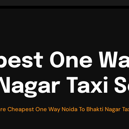
pest One Wa
Nagar Taxi 
ire Cheapest One Way Noida To Bhakti Nagar Tax