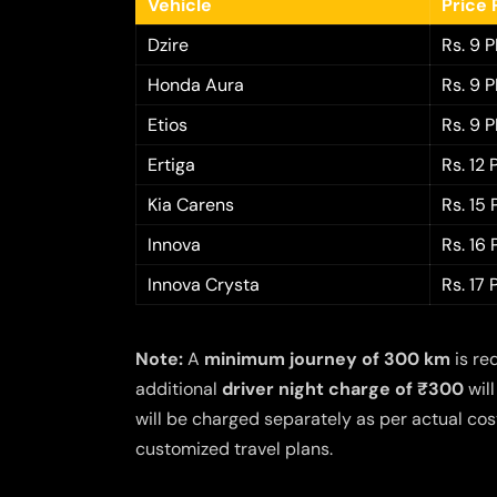
Vehicle
Price 
Dzire
Rs. 9 
Honda Aura
Rs. 9 
Etios
Rs. 9 
Ertiga
Rs. 12
Kia Carens
Rs. 15
Innova
Rs. 16
Innova Crysta
Rs. 17
Note:
A
minimum journey of 300 km
is re
additional
driver night charge of ₹300
will
will be charged separately as per actual cost
customized travel plans.