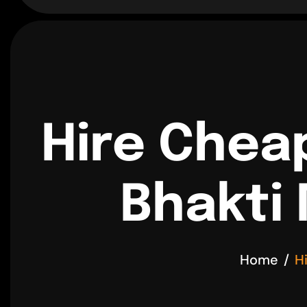
Hire Chea
Bhakti 
Home
H