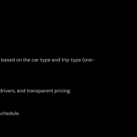
y based on the car type and trip type (one-
drivers, and transparent pricing.
schedule.