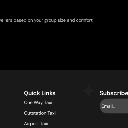
vellers based on your group size and comfort
Quick Links
Subscribe
One Way Taxi
Outstation Taxi
Airport Taxi