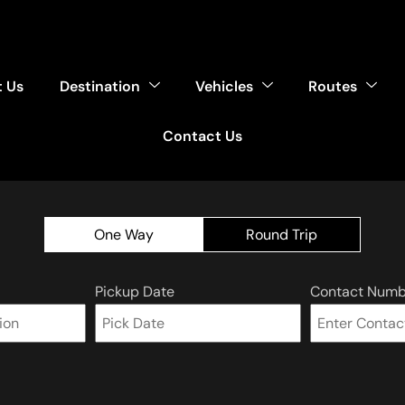
 Us
Destination
Vehicles
Routes
Contact Us
One Way
Round Trip
Pickup Date
Contact Numb