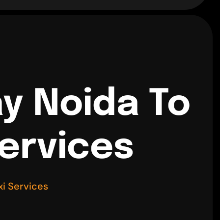
y Noida To
Services
i Services