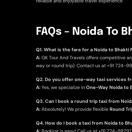
reliable and enjoyable travel experience
FAQs – Noida To B
Q1. What is the fare for a Noida to Bhakti
A:
GK Tour And Travels offers competitive and
way or round trip). Contact us at +91 724-9
Q2. Do you offer one-way taxi services f
A:
Yes, we specialize in
One-Way Noida to B
Q3. Can I book a round trip taxi from Noi
A:
Absolutely! We provide flexible
Round Tri
Q4. How do I book a taxi from Noida to Bh
A:
Booking is easy! Call us at +91 724-9979797