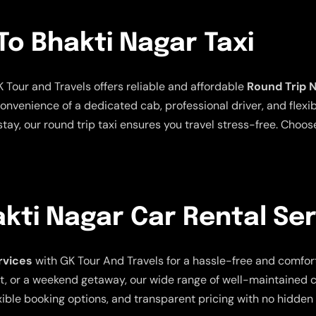
To Bhakti Nagar Taxi
K Tour and Travels offers reliable and affordable
Round Trip N
nvenience of a dedicated cab, professional driver, and flexib
tay, our round trip taxi ensures you travel stress-free. Choose
kti Nagar Car Rental Se
rvices
with GK Tour And Travels for a hassle-free and comfor
isit, or a weekend getaway, our wide range of well-maintained
xible booking options, and transparent pricing with no hidden 