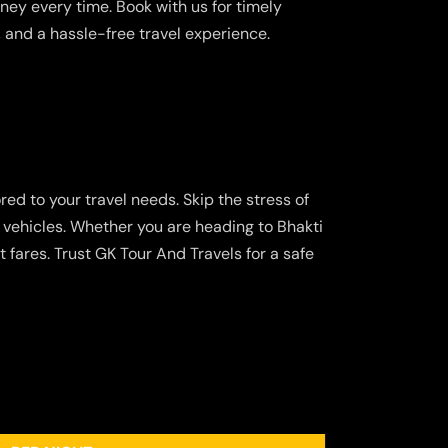
ney every time. Book with us for timely
, and a hassle-free travel experience.
red to your travel needs. Skip the stress of
 vehicles. Whether you are heading to Bhakti
 fares. Trust GK Tour And Travels for a safe