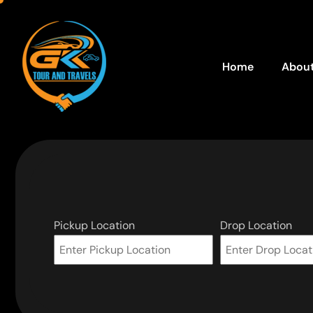
Home
About
Pickup Location
Drop Location