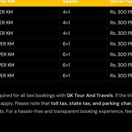
Per KM
Seater
Driver F
PER KM
4+1
Rs. 300 P
PER KM
4+1
Rs. 300 P
PER KM
4+1
Rs. 300 P
 PER KM
6+1
Rs. 300 P
 PER KM
6+1
Rs. 300 P
 PER KM
6+1
Rs. 300 P
 PER KM
6+1
Rs. 300 P
quired for all taxi bookings with
GK Tour And Travels
. If the
 apply. Please note that
toll tax, state tax, and parking cha
s. For a hassle-free and transparent booking experience, feel 