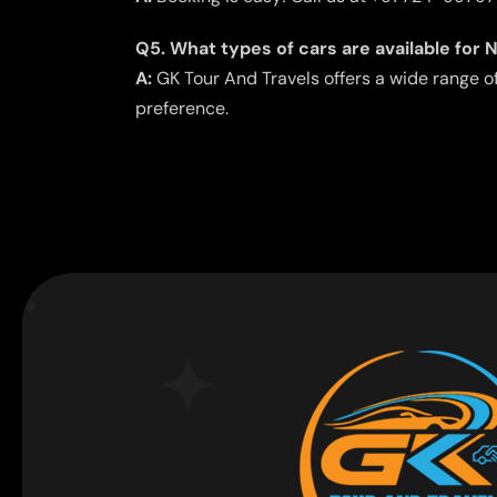
Q5. What types of cars are available for 
A:
GK Tour And Travels offers a wide range o
preference.