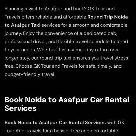
Planning a visit to Asafpur and back? GK Tour and
Travels offers reliable and affordable
Round Trip Noida
to Asafpur Taxi
services for a smooth and comfortable
journey. Enjoy the convenience of a dedicated cab,
professional driver, and flexible travel schedule tailored
to your needs. Whether it is a same-day return or a
longer stay, our round trip taxi ensures you travel stress-
free. Choose GK Tour and Travels for safe, timely, and
budget-friendly travel.
Book Noida to Asafpur Car Rental
Services
Book Noida to Asafpur Car Rental Services
with GK
Tour And Travels for a hassle-free and comfortable