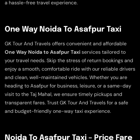
a hassle-free travel experience.
One Way Noida To Asafpur Taxi
GK Tour And Travels offers convenient and affordable
One Way Noida to Asafpur Taxi
services tailored to
your travel needs. Skip the stress of return bookings and
enjoy a smooth, comfortable ride with our reliable drivers
and clean, well-maintained vehicles. Whether you are
heading to Asafpur for business, leisure, or a same-day
visit to the Taj Mahal, we ensure timely pickups and
transparent fares. Trust GK Tour And Travels for a safe
and budget-friendly one-way taxi experience.
Noida To Asafpur Taxi – Price Fare