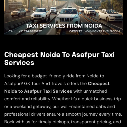
Cheapest Noida To Asafpur Taxi
Services
Looking for a budget-friendly ride from Noida to
Asafpur? GK Tour And Travels offers the
Cheapest
Noida to Asafpur Taxi Services
with unmatched
comfort and reliability. Whether it’s a quick business trip
or a weekend getaway, our well-maintained cabs and
professional drivers ensure a smooth journey every time.
Book with us for timely pickups, transparent pricing, and