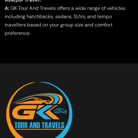
A:
GK Tour And Travels offers a wide range of vehicles
including hatchbacks, sedans, SUVs, and tempo
travellers based on your group size and comfort
preference.