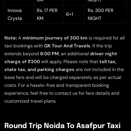
Innova
Rs. 17 PER
Rs. 300 PER
6+1
Crysta
KM
NIGHT
Note:
A
minimum journey of 300 km
is required for all
taxi bookings with
GK Tour And Travels
. If the trip
extends beyond
8:00 PM
, an additional
driver night
charge of ₹300
will apply. Please note that
toll tax,
state tax, and parking charges
are not included in the
base fare and will be charged separately as per actual
costs. For a hassle-free and transparent booking
experience, feel free to contact us for fare details and
customized travel plans.
Round Trip Noida To Asafpur Taxi