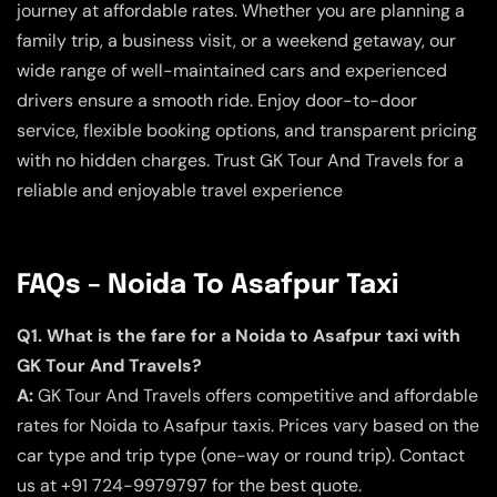
journey at affordable rates. Whether you are planning a
family trip, a business visit, or a weekend getaway, our
wide range of well-maintained cars and experienced
drivers ensure a smooth ride. Enjoy door-to-door
service, flexible booking options, and transparent pricing
with no hidden charges. Trust GK Tour And Travels for a
reliable and enjoyable travel experience
FAQs – Noida To Asafpur Taxi
Q1. What is the fare for a Noida to Asafpur taxi with
GK Tour And Travels?
A:
GK Tour And Travels offers competitive and affordable
rates for Noida to Asafpur taxis. Prices vary based on the
car type and trip type (one-way or round trip). Contact
us at +91 724-9979797 for the best quote.