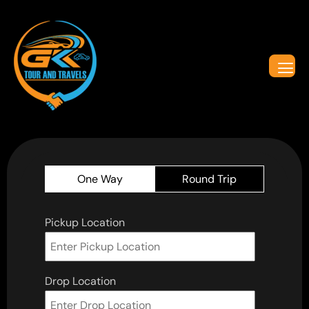
One Way
Round Trip
Pickup Location
Drop Location