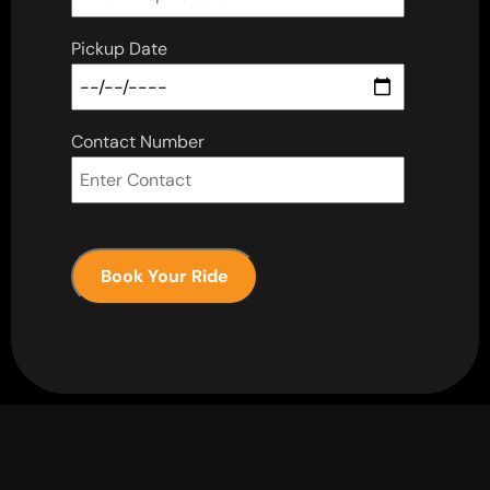
Pickup Date
Contact Number
Book Your Ride