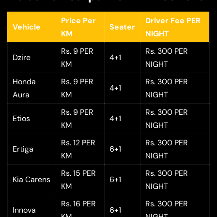
Price Per
Driver Fee PER
Vehicle
Seater
KM
NIGHT
Rs. 9 PER
Rs. 300 PER
Dzire
4+1
KM
NIGHT
Honda
Rs. 9 PER
Rs. 300 PER
4+1
Aura
KM
NIGHT
Rs. 9 PER
Rs. 300 PER
Etios
4+1
KM
NIGHT
Rs. 12 PER
Rs. 300 PER
Ertiga
6+1
KM
NIGHT
Rs. 15 PER
Rs. 300 PER
Kia Carens
6+1
KM
NIGHT
Rs. 16 PER
Rs. 300 PER
Innova
6+1
KM
NIGHT