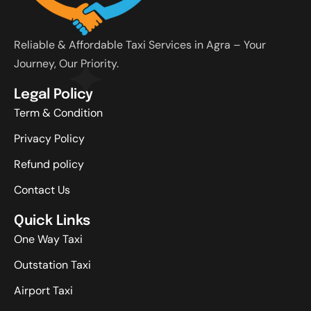
Reliable & Affordable Taxi Services in Agra – Your
Journey, Our Priority.
Legal Policy
Term & Condition
Privacy Policy
Refund policy
Contact Us
Quick Links
One Way Taxi
Outstation Taxi
Airport Taxi