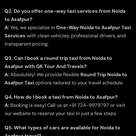
Q2. Do you offer one-way taxi services from Noida
to Asafpur?
A:
Yes, we specialize in
One-Way Noida to Asafpur Taxi
Services
with clean vehicles, professional drivers, and
transparent pricing.
Q3. Can I book a round trip taxi from Noida to
Asafpur with GK Tour And Travels?
A:
Absolutely! We provide flexible
Round Trip Noida to
Asafpur Taxi
options tailored to your travel schedule.
Q4. How do I book a taxi from Noida to Asafpur?
A:
Booking is easy! Call us at +91 724-9979797 or visit
our website to reserve your taxi in just a few steps.
Q5. What types of cars are available for Noida to
Asafpur travel?