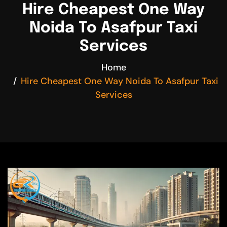
Hire Cheapest One Way
Noida To Asafpur Taxi
Services
Home
Hire Cheapest One Way Noida To Asafpur Taxi
Services