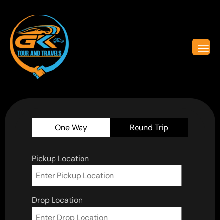
One Way
Round Trip
Pickup Location
Drop Location