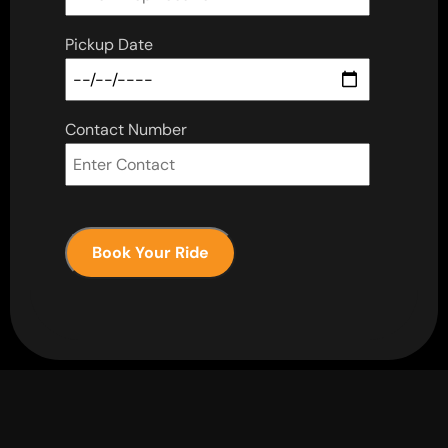
Pickup Date
Contact Number
Book Your Ride