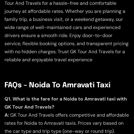
Tour And Travels for a hassle-free and comfortable
journey at affordable rates. Whether you are planning a
family trip, a business visit, or a weekend getaway, our
wide range of well-maintained cars and experienced
drivers ensure a smooth ride. Enjoy door-to-door
service, flexible booking options, and transparent pricing
with no hidden charges. Trust GK Tour And Travels for a
reliable and enjoyable travel experience
FAQs – Noida To Amravati Taxi
Q1. What is the fare for a Noida to Amravati taxi with
GK Tour And Travels?
A:
GK Tour And Travels offers competitive and affordable
rates for Noida to Amravati taxis. Prices vary based on
the car type and trip type (one-way or round trip).