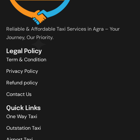
Reliable & Affordable Taxi Services in Agra – Your
Journey, Our Priority.
Legal Policy
Term & Condition
Privacy Policy
Refund policy
Contact Us
Quick Links
One Way Taxi
Outstation Taxi
Airport Taxi