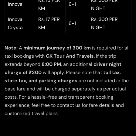
Rs. 16 PER
Rs. 300 PER
Innova
6+1
KM
NIGHT
Innova
Rs. 17 PER
Rs. 300 PER
6+1
Crysta
KM
NIGHT
Note:
A
minimum journey of 300 km
is required for all
taxi bookings with
GK Tour And Travels
. If the trip
extends beyond
8:00 PM
, an additional
driver night
charge of ₹300
will apply. Please note that
toll tax,
state tax, and parking charges
are not included in the
base fare and will be charged separately as per actual
costs. For a hassle-free and transparent booking
experience, feel free to contact us for fare details and
customized travel plans.