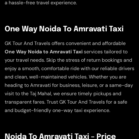
a hassle-free travel experience.
One Way Noida To Amravati Taxi
GK Tour And Travels offers convenient and affordable
One Way Noida to Amravati Taxi
services tailored to
your travel needs. Skip the stress of return bookings and
enjoy a smooth, comfortable ride with our reliable drivers
and clean, well-maintained vehicles. Whether you are
heading to Amravati for business, leisure, or a same-day
visit to the Taj Mahal, we ensure timely pickups and
transparent fares. Trust GK Tour And Travels for a safe
and budget-friendly one-way taxi experience.
Noida To Amravati Taxi – Price