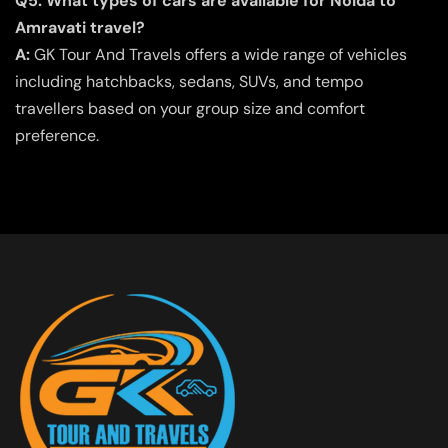
Q5. What types of cars are available for Noida to
Amravati travel?
A:
GK Tour And Travels offers a wide range of vehicles
including hatchbacks, sedans, SUVs, and tempo
travellers based on your group size and comfort
preference.