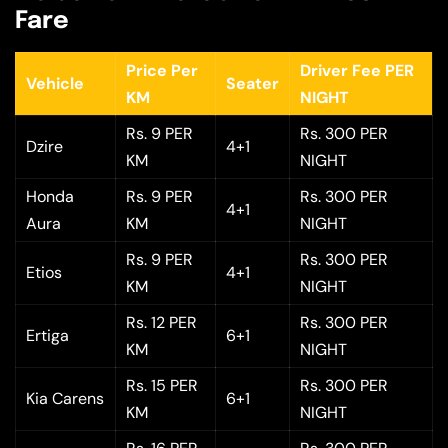
Fare
Price Per
Driver Fee PER
Vehicle
Seater
KM
NIGHT
Rs. 9 PER
Rs. 300 PER
Dzire
4+1
KM
NIGHT
Honda
Rs. 9 PER
Rs. 300 PER
4+1
Aura
KM
NIGHT
Rs. 9 PER
Rs. 300 PER
Etios
4+1
KM
NIGHT
Rs. 12 PER
Rs. 300 PER
Ertiga
6+1
KM
NIGHT
Rs. 15 PER
Rs. 300 PER
Kia Carens
6+1
KM
NIGHT