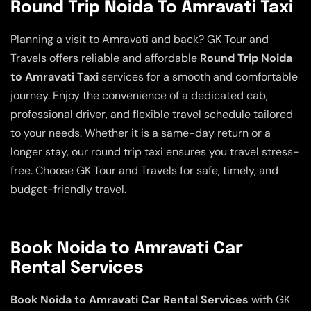
Round Trip Noida To Amravati Taxi
Planning a visit to Amravati and back? GK Tour and
Travels offers reliable and affordable
Round Trip Noida
to Amravati Taxi
services for a smooth and comfortable
journey. Enjoy the convenience of a dedicated cab,
professional driver, and flexible travel schedule tailored
to your needs. Whether it is a same-day return or a
longer stay, our round trip taxi ensures you travel stress-
free. Choose GK Tour and Travels for safe, timely, and
budget-friendly travel.
Book Noida to Amravati Car
Rental Services
Book Noida to Amravati Car Rental Services
with GK