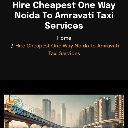
Hire Cheapest One Way
Noida To Amravati Taxi
Services
Home
Hire Cheapest One Way Noida To Amravati
Taxi Services