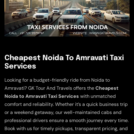
Cheapest Noida To Amravati Taxi
Services
Looking for a budget-friendly ride from Noida to
Amravati? GK Tour And Travels offers the
Cheapest
Noida to Amravati Taxi Services
with unmatched
comfort and reliability. Whether it’s a quick business trip
or a weekend getaway, our well-maintained cabs and
professional drivers ensure a smooth journey every time.
Book with us for timely pickups, transparent pricing, and