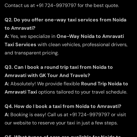
Contact us at +91 724-9979797 for the best quote.
Q2. Do you offer one-way taxi services from Noida
to Amravati?
A:
Yes, we specialize in
One-Way Noida to Amravati
Taxi Services
with clean vehicles, professional drivers,
and transparent pricing.
Q3. Can I book a round trip taxi from Noida to
Amravati with GK Tour And Travels?
A:
Absolutely! We provide flexible
Round Trip Noida to
Amravati Taxi
options tailored to your travel schedule.
Q4. How do I book a taxi from Noida to Amravati?
A:
Booking is easy! Call us at +91 724-9979797 or visit
our website to reserve your taxi in just a few steps.