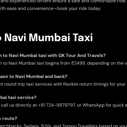
and experienced drivers ensure a safe and comfortable ride. E
with ease and convenience—book your ride today.
o Navi Mumbai Taxi
on to Navi Mumbai taxi with GK Tour And Travels?
n to Navi Mumbai taxi begins from ₹2499, depending on the ve
rgaon to Navi Mumbai and back?
 round trip taxi services with flexible return timings for your
ai taxi service?
 call us directly at +91 724-9979797, or WhatsApp for quick 
s route?
 Hatchbacks, Sedans, SUVs, and Tempo Travellers based on you