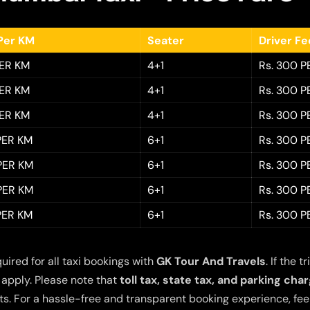
Per KM
Seater
Driver F
PER KM
4+1
Rs. 300 P
PER KM
4+1
Rs. 300 P
PER KM
4+1
Rs. 300 P
 PER KM
6+1
Rs. 300 P
 PER KM
6+1
Rs. 300 P
 PER KM
6+1
Rs. 300 P
 PER KM
6+1
Rs. 300 P
quired for all taxi bookings with
GK Tour And Travels
. If the
 apply. Please note that
toll tax, state tax, and parking cha
s. For a hassle-free and transparent booking experience, feel 