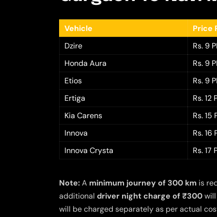
Vehicle
Price 
Dzire
Rs. 9 
Honda Aura
Rs. 9 
Etios
Rs. 9 
Ertiga
Rs. 12
Kia Carens
Rs. 15
Innova
Rs. 16
Innova Crysta
Rs. 17
Note:
A
minimum journey of 300 km
is re
additional
driver night charge of ₹300
will
will be charged separately as per actual cost