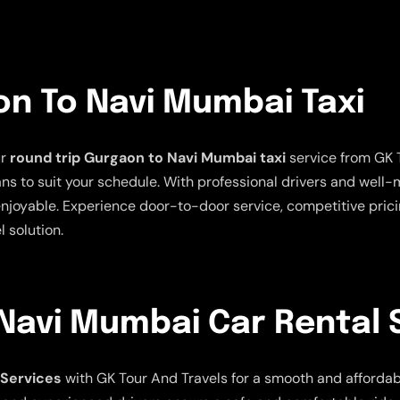
on To Navi Mumbai Taxi
ur
round trip Gurgaon to Navi Mumbai taxi
service from GK T
plans to suit your schedule. With professional drivers and well
oyable. Experience door-to-door service, competitive pricin
l solution.
Navi Mumbai Car Rental 
 Services
with GK Tour And Travels for a smooth and affordable