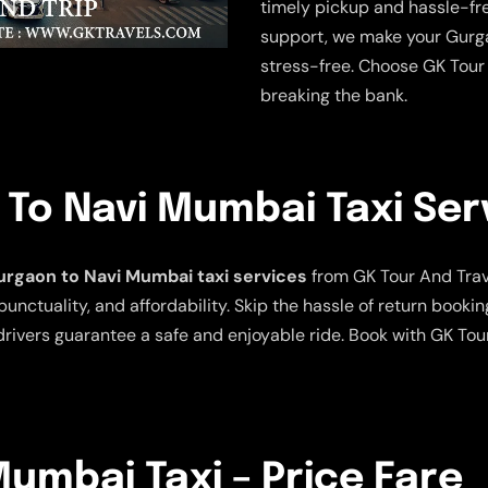
timely pickup and hassle-fre
support, we make your Gurg
stress-free. Choose GK Tour 
breaking the bank.
To Navi Mumbai Taxi Ser
rgaon to Navi Mumbai taxi services
from GK Tour And Travel
punctuality, and affordability. Skip the hassle of return bookin
rivers guarantee a safe and enjoyable ride. Book with GK Tou
umbai Taxi – Price Fare