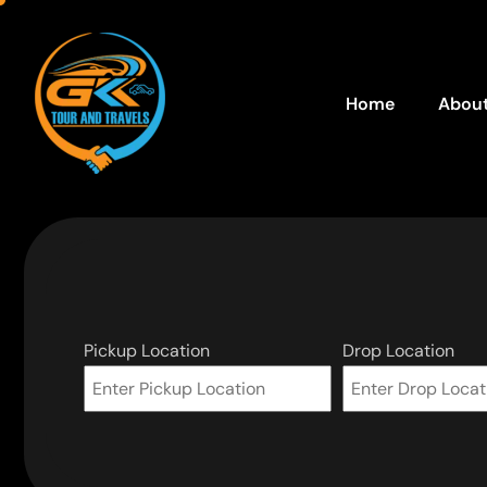
Home
About
Pickup Location
Drop Location