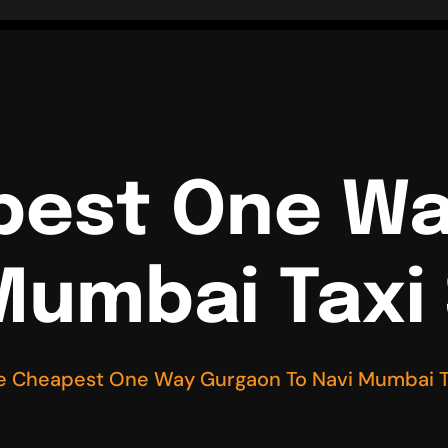
pest One W
Mumbai Taxi
e Cheapest One Way Gurgaon To Navi Mumbai T