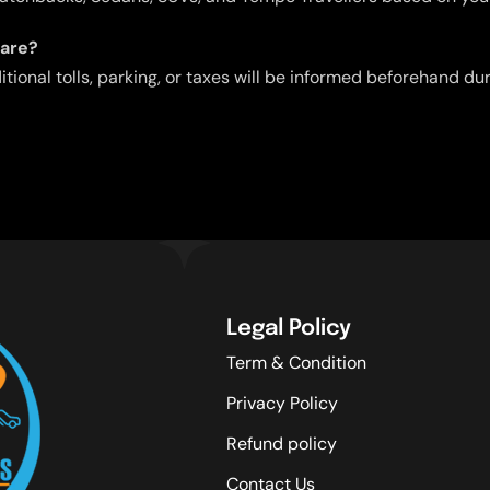
fare?
ditional tolls, parking, or taxes will be informed beforehand d
Legal Policy
Term & Condition
Privacy Policy
Refund policy
Contact Us