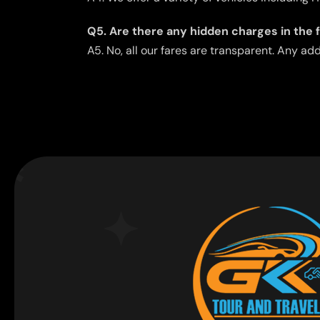
Q5. Are there any hidden charges in the 
A5. No, all our fares are transparent. Any ad