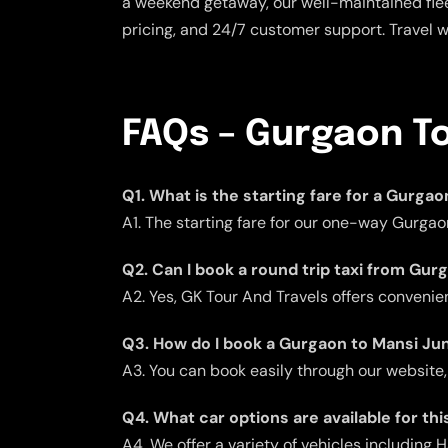
a weekend getaway, our well-maintained flee
pricing, and 24/7 customer support. Travel 
FAQs – Gurgaon To
Q1. What is the starting fare for a Gurga
A1. The starting fare for our one-way Gurgao
Q2. Can I book a round trip taxi from Gu
A2. Yes, GK Tour And Travels offers convenient
Q3. How do I book a Gurgaon to Mansi Jun
A3. You can book easily through our website,
Q4. What car options are available for thi
A4. We offer a variety of vehicles including