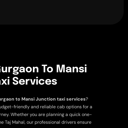
urgaon To Mansi
xi Services
rgaon to Mansi Junction taxi services
?
udget-friendly and reliable cab options for a
ney. Whether you are planning a quick one-
the Taj Mahal, our professional drivers ensure