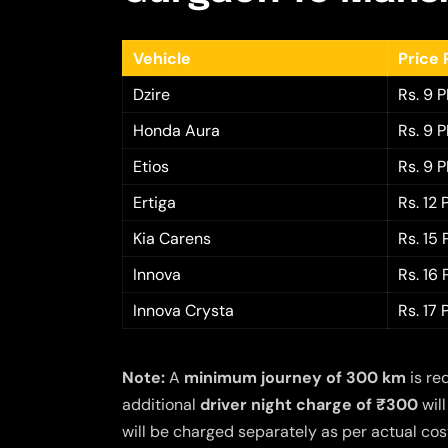
Vehicle
Price 
Dzire
Rs. 9 
Honda Aura
Rs. 9 
Etios
Rs. 9 
Ertiga
Rs. 12
Kia Carens
Rs. 15
Innova
Rs. 16
Innova Crysta
Rs. 17
Note:
A
minimum journey of 300 km
is re
additional
driver night charge of ₹300
will
will be charged separately as per actual cost