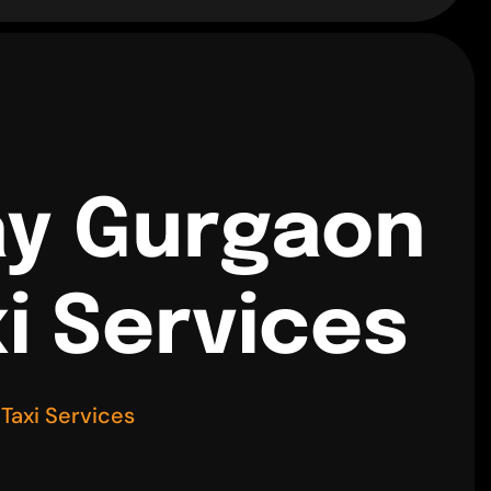
ay Gurgaon
i Services
Taxi Services