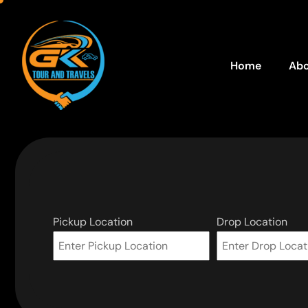
Home
Abo
Pickup Location
Drop Location