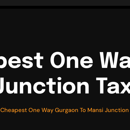
pest One W
Junction Tax
 Cheapest One Way Gurgaon To Mansi Junction 