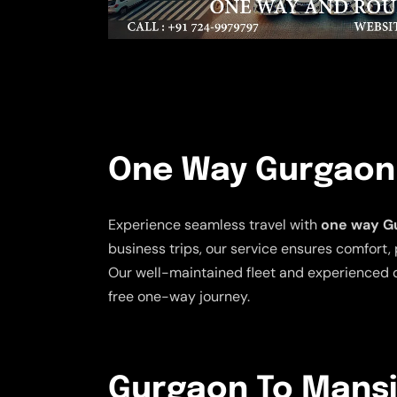
One Way Gurgaon 
Experience seamless travel with
one way Gu
business trips, our service ensures comfort, 
Our well-maintained fleet and experienced d
free one-way journey.
Gurgaon To Mansi 