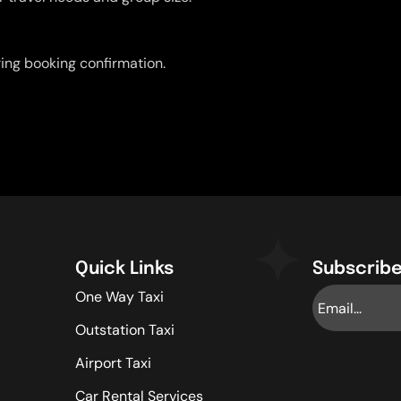
uring booking confirmation.
Quick Links
Subscribe
One Way Taxi
Outstation Taxi
Airport Taxi
Car Rental Services