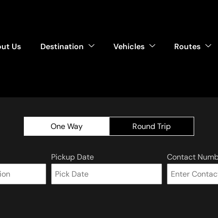
ut Us
Destination
Vehicles
Routes
One Way
Round Trip
Pickup Date
Contact Numb