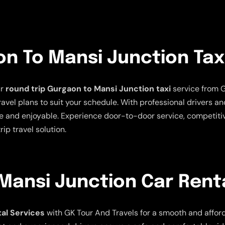
n To Mansi Junction Tax
ur
round trip Gurgaon to Mansi Junction taxi
service from G
 travel plans to suit your schedule. With professional drivers 
 and enjoyable. Experience door-to-door service, competitive
ip travel solution.
Mansi Junction Car Renta
al Services
with GK Tour And Travels for a smooth and afforda