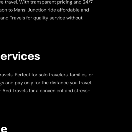
e travel. With transparent pricing and 24/7
on to Mansi Junction ride affordable and
and Travels for quality service without
Services
vels. Perfect for solo travelers, families, or
gs and pay only for the distance you travel.
r And Travels for a convenient and stress-
re