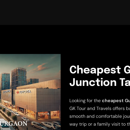
Cheapest G
Junction Ta
Looking for the
cheapest Gu
GK Tour and Travels offers b
smooth and comfortable jour
way trip or a family visit to 