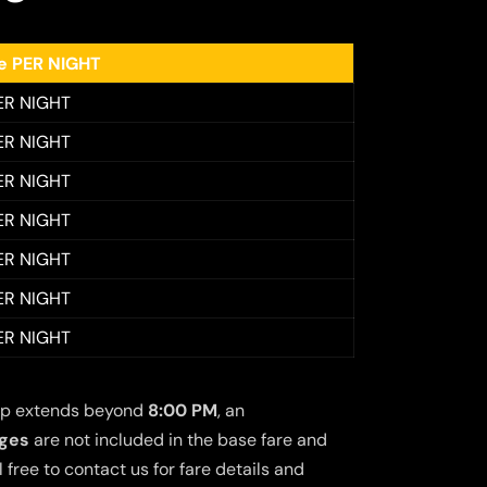
ee PER NIGHT
ER NIGHT
ER NIGHT
ER NIGHT
ER NIGHT
ER NIGHT
ER NIGHT
ER NIGHT
 trip extends beyond
8:00 PM
, an
rges
are not included in the base fare and
free to contact us for fare details and