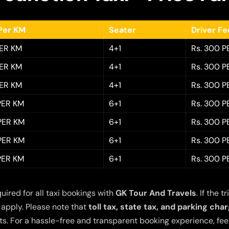
Per KM
Seater
Driver F
PER KM
4+1
Rs. 300 P
PER KM
4+1
Rs. 300 P
PER KM
4+1
Rs. 300 P
 PER KM
6+1
Rs. 300 P
 PER KM
6+1
Rs. 300 P
 PER KM
6+1
Rs. 300 P
 PER KM
6+1
Rs. 300 P
quired for all taxi bookings with
GK Tour And Travels
. If the
 apply. Please note that
toll tax, state tax, and parking cha
s. For a hassle-free and transparent booking experience, feel 