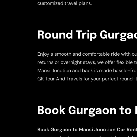
customized travel plans.
Round Trip Gurgao
Enjoy a smooth and comfortable ride with o
returns or overnight stays, we offer flexible
Mansi Junction and back is made hassle-free
GK Tour And Travels for your perfect round-tr
Book Gurgaon to 
Book Gurgaon to Mansi Junction Car Rent