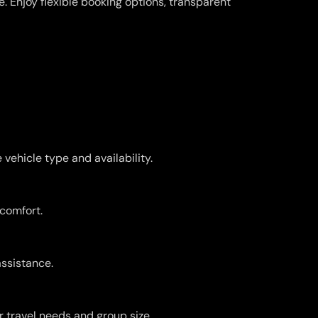
 Enjoy flexible booking options, transparent
vehicle type and availability.
 comfort.
assistance.
r travel needs and group size.