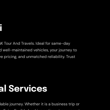
i
K Tour And Travels. Ideal for same-day
and well-maintained vehicles, your journey to
 pricing, and unmatched reliability. Trust
l Services
ble journey. Whether it is a business trip or