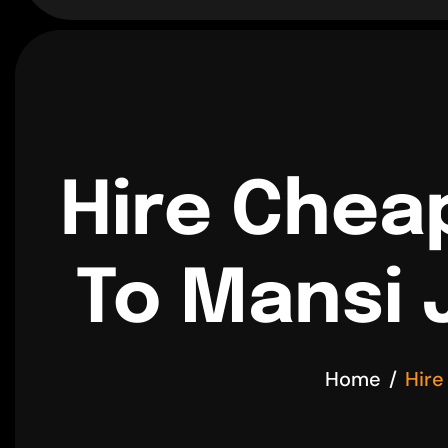
Hire Chea
To Mansi 
Home
Hire