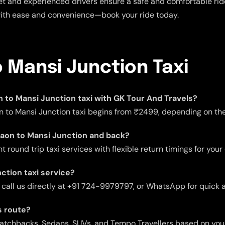
t and experienced drivers ensure a safe and comfortable ride.
with ease and convenience—book your ride today.
 Mansi Junction Taxi
on to Mansi Junction taxi with GK Tour And Travels?
n to Mansi Junction taxi begins from ₹2499, depending on the 
rgaon to Mansi Junction and back?
 round trip taxi services with flexible return timings for your
ction taxi service?
 call us directly at +91 724-9979797, or WhatsApp for quick 
s route?
 Hatchbacks, Sedans, SUVs, and Tempo Travellers based on you