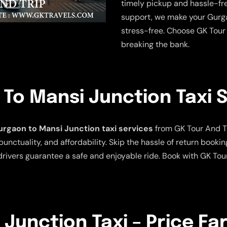
timely pickup and hassle-fre
support, we make your Gurga
stress-free. Choose GK Tour 
breaking the bank.
To Mansi Junction Taxi 
rgaon to Mansi Junction taxi services
from GK Tour And Tra
punctuality, and affordability. Skip the hassle of return bookin
rivers guarantee a safe and enjoyable ride. Book with GK Tou
Junction Taxi – Price Fa