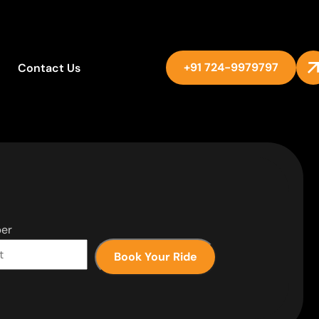
+91 724-9979797
Contact Us
er
Book Your Ride