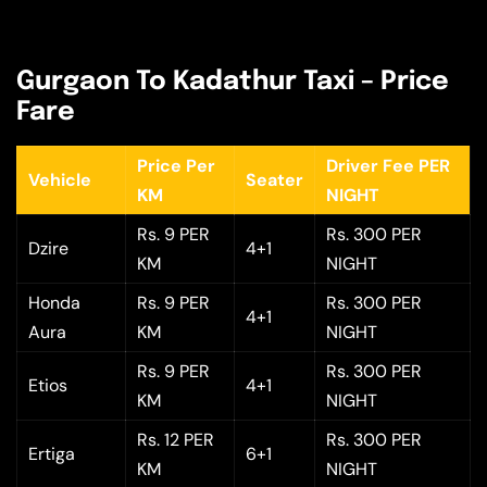
Gurgaon To Kadathur Taxi – Price
Fare
Price Per
Driver Fee PER
Vehicle
Seater
KM
NIGHT
Rs. 9 PER
Rs. 300 PER
Dzire
4+1
KM
NIGHT
Honda
Rs. 9 PER
Rs. 300 PER
4+1
Aura
KM
NIGHT
Rs. 9 PER
Rs. 300 PER
Etios
4+1
KM
NIGHT
Rs. 12 PER
Rs. 300 PER
Ertiga
6+1
KM
NIGHT