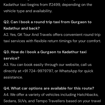
Kadathur taxi begins from ₹2499, depending on the
vehicle type and availability.
Q2. Can I book a round trip taxi from Gurgaon to
Kadathur and back?
A2. Yes, GK Tour And Travels offers convenient round trip
taxi services with flexible return timings for your comfort.
Q3. How do I book a Gurgaon to Kadathur taxi
service?
A3. You can book easily through our website, call us
directly at +91 724-9979797, or WhatsApp for quick
assistance.
Q4. What car options are available for this route?
A4. We offer a variety of vehicles including Hatchbacks,
Sedans, SUVs, and Tempo Travellers based on your travel