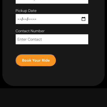
Pickup Date
Contact Number
Book Your Ride