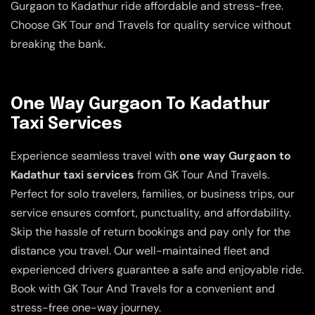
Gurgaon to Kadathur ride affordable and stress-free.
Choose GK Tour and Travels for quality service without
breaking the bank.
One Way Gurgaon To Kadathur
Taxi Services
Experience seamless travel with
one way Gurgaon to
Kadathur taxi services
from GK Tour And Travels.
Perfect for solo travelers, families, or business trips, our
service ensures comfort, punctuality, and affordability.
Skip the hassle of return bookings and pay only for the
distance you travel. Our well-maintained fleet and
experienced drivers guarantee a safe and enjoyable ride.
Book with GK Tour And Travels for a convenient and
stress-free one-way journey.