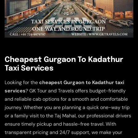
Cheapest Gurgaon To Kadathur
Taxi Services
Looking for the
cheapest Gurgaon to Kadathur taxi
services
? GK Tour and Travels offers budget-friendly
and reliable cab options for a smooth and comfortable
journey. Whether you are planning a quick one-way trip
or a family visit to the Taj Mahal, our professional drivers
ensure timely pickup and hassle-free travel. With
transparent pricing and 24/7 support, we make your