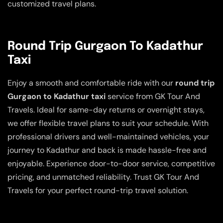
customized travel plans.
Round Trip Gurgaon To Kadathur
Taxi
Enjoy a smooth and comfortable ride with our
round trip
Gurgaon to Kadathur taxi
service from GK Tour And
Travels. Ideal for same-day returns or overnight stays,
we offer flexible travel plans to suit your schedule. With
professional drivers and well-maintained vehicles, your
journey to Kadathur and back is made hassle-free and
enjoyable. Experience door-to-door service, competitive
pricing, and unmatched reliability. Trust GK Tour And
Travels for your perfect round-trip travel solution.