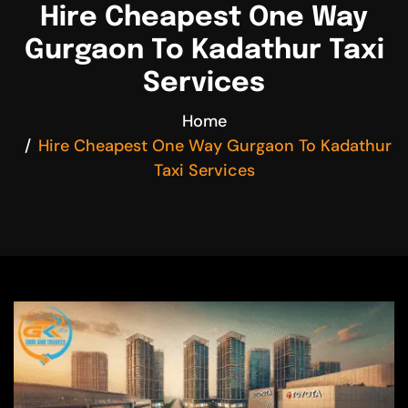
Hire Cheapest One Way
Gurgaon To Kadathur Taxi
Services
Home
Hire Cheapest One Way Gurgaon To Kadathur
Taxi Services