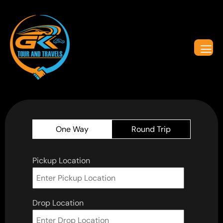
One Way
Round Trip
Pickup Location
Drop Location