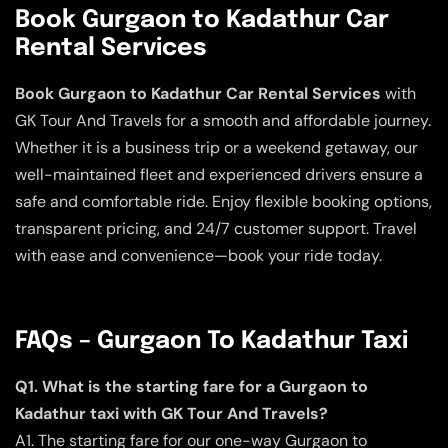
Book Gurgaon to Kadathur Car
Rental Services
Book Gurgaon to Kadathur Car Rental Services
with
GK Tour And Travels for a smooth and affordable journey.
Whether it is a business trip or a weekend getaway, our
well-maintained fleet and experienced drivers ensure a
safe and comfortable ride. Enjoy flexible booking options,
transparent pricing, and 24/7 customer support. Travel
with ease and convenience—book your ride today.
FAQs – Gurgaon To Kadathur Taxi
Q1. What is the starting fare for a Gurgaon to
Kadathur taxi with GK Tour And Travels?
A1. The starting fare for our one-way Gurgaon to