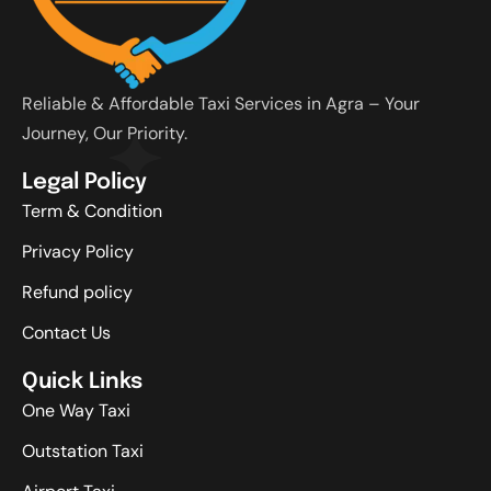
Reliable & Affordable Taxi Services in Agra – Your
Journey, Our Priority.
Legal Policy
Term & Condition
Privacy Policy
Refund policy
Contact Us
Quick Links
One Way Taxi
Outstation Taxi