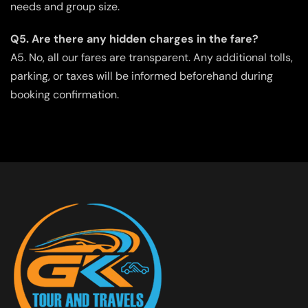
needs and group size.
Q5. Are there any hidden charges in the fare?
A5. No, all our fares are transparent. Any additional tolls,
parking, or taxes will be informed beforehand during
booking confirmation.