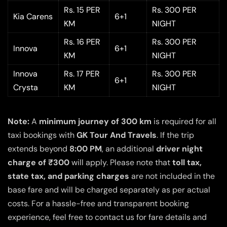
Rs. 15 PER
Rs. 300 PER
Kia Carens
6+1
KM
NIGHT
Rs. 16 PER
Rs. 300 PER
Innova
6+1
KM
NIGHT
Innova
Rs. 17 PER
Rs. 300 PER
6+1
Crysta
KM
NIGHT
Note:
A
minimum journey of 300 km
is required for all
taxi bookings with
GK Tour And Travels
. If the trip
extends beyond
8:00 PM
, an additional
driver night
charge of ₹300
will apply. Please note that
toll tax,
state tax, and parking charges
are not included in the
base fare and will be charged separately as per actual
costs. For a hassle-free and transparent booking
experience, feel free to contact us for fare details and