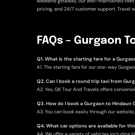
weekend getaway, our well-maintained fleet 
pricing, and 24/7 customer support. Travel 
FAQs – Gurgaon To
Q1. What is the starting fare for a Gurga
A1. The starting fare for our one-way Gurgao
Q2. Can I book a round trip taxi from Gu
A2. Yes, GK Tour And Travels offers convenient
Q3. How do I book a Gurgaon to Hindaun C
A3. You can book easily through our website,
Q4. What car options are available for thi
A4. We offer a variety of vehicles including