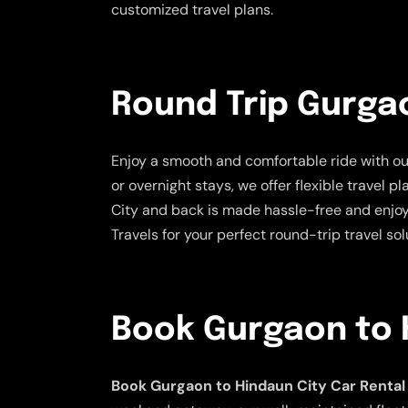
customized travel plans.
Round Trip Gurgao
Enjoy a smooth and comfortable ride with o
or overnight stays, we offer flexible travel 
City and back is made hassle-free and enjoy
Travels for your perfect round-trip travel sol
Book Gurgaon to H
Book Gurgaon to Hindaun City Car Rental