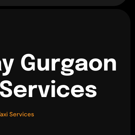
ay Gurgaon
 Services
axi Services