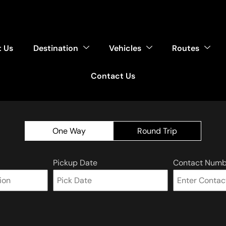
 Us
Destination
Vehicles
Routes
Contact Us
One Way
Round Trip
Pickup Date
Contact Numb