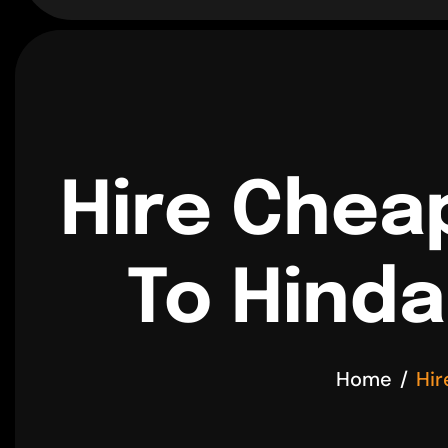
Hire Chea
To Hinda
Home
Hir