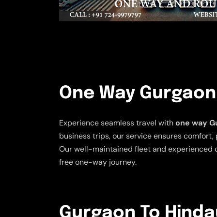
One Way Gurgaon T
Experience seamless travel with
one way Gu
business trips, our service ensures comfort, 
Our well-maintained fleet and experienced d
free one-way journey.
Gurgaon To Hindau