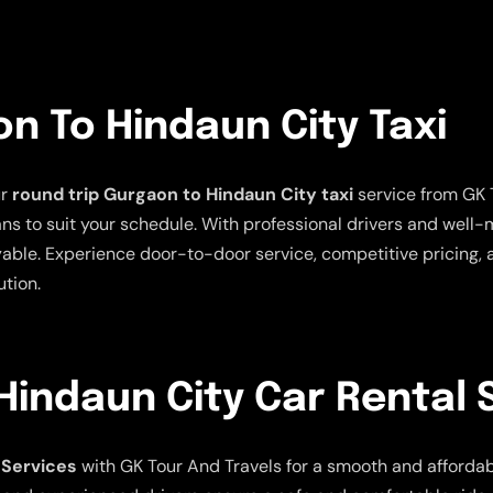
n To Hindaun City Taxi
ur
round trip Gurgaon to Hindaun City taxi
service from GK 
plans to suit your schedule. With professional drivers and well
able. Experience door-to-door service, competitive pricing, 
ution.
indaun City Car Rental 
 Services
with GK Tour And Travels for a smooth and affordable