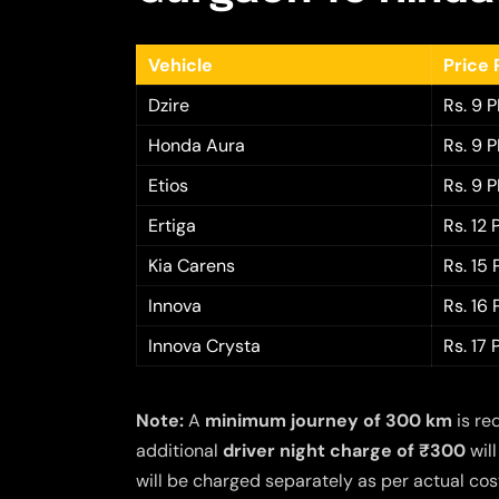
Vehicle
Price 
Dzire
Rs. 9 
Honda Aura
Rs. 9 
Etios
Rs. 9 
Ertiga
Rs. 12
Kia Carens
Rs. 15
Innova
Rs. 16
Innova Crysta
Rs. 17
Note:
A
minimum journey of 300 km
is re
additional
driver night charge of ₹300
will
will be charged separately as per actual cost