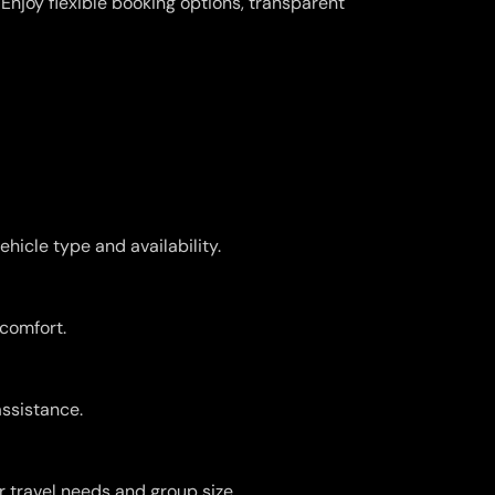
njoy flexible booking options, transparent
hicle type and availability.
 comfort.
assistance.
r travel needs and group size.