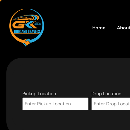
Home
About
Pickup Location
Drop Location