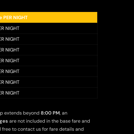
ee PER NIGHT
ER NIGHT
ER NIGHT
ER NIGHT
ER NIGHT
ER NIGHT
ER NIGHT
ER NIGHT
 trip extends beyond
8:00 PM
, an
rges
are not included in the base fare and
free to contact us for fare details and