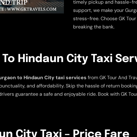
timely pickup and hassle-fre
support, we make your Gurga
stress-free. Choose GK Tour 
breaking the bank.
o Hindaun City Taxi Ser
rgaon to Hindaun City taxi services
from GK Tour And Travel
punctuality, and affordability. Skip the hassle of return bookin
rivers guarantee a safe and enjoyable ride. Book with GK Tou
n City Taxi – Price Fare