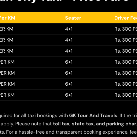
Per KM
Seater
Driver F
PER KM
4+1
Rs. 300 P
PER KM
4+1
Rs. 300 P
PER KM
4+1
Rs. 300 P
 PER KM
6+1
Rs. 300 P
 PER KM
6+1
Rs. 300 P
 PER KM
6+1
Rs. 300 P
 PER KM
6+1
Rs. 300 P
quired for all taxi bookings with
GK Tour And Travels
. If the
 apply. Please note that
toll tax, state tax, and parking cha
s. For a hassle-free and transparent booking experience, feel 