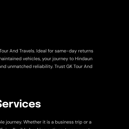
Tour And Travels. Ideal for same-day returns
-maintained vehicles, your journey to Hindaun
and unmatched reliability. Trust GK Tour And
Services
 journey. Whether it is a business trip or a