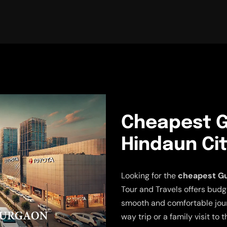
Cheapest G
Hindaun Cit
Looking for the
cheapest Gu
Tour and Travels offers budg
smooth and comfortable jour
way trip or a family visit to 