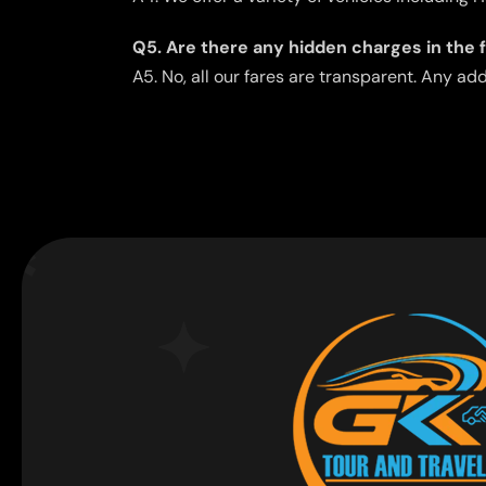
Q5. Are there any hidden charges in the 
A5. No, all our fares are transparent. Any ad