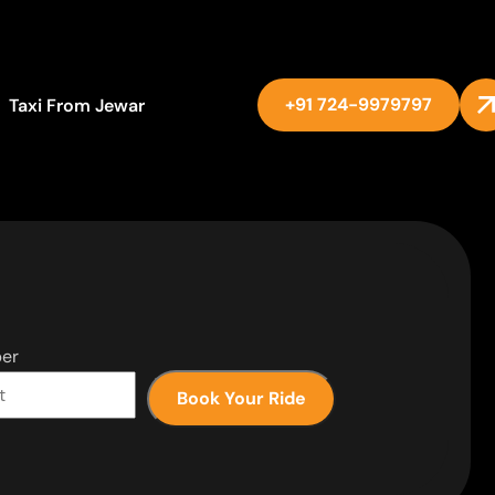
+91 724-9979797
Taxi From Jewar
er
Book Your Ride