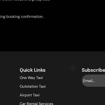
uring booking confirmation.
Quick Links
Subscribe
One Way Taxi
Outstation Taxi
Airport Taxi
Car Rental Services