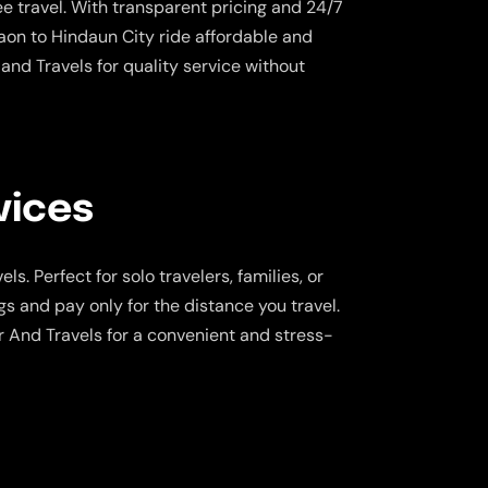
e travel. With transparent pricing and 24/7
on to Hindaun City ride affordable and
and Travels for quality service without
vices
s. Perfect for solo travelers, families, or
gs and pay only for the distance you travel.
r And Travels for a convenient and stress-