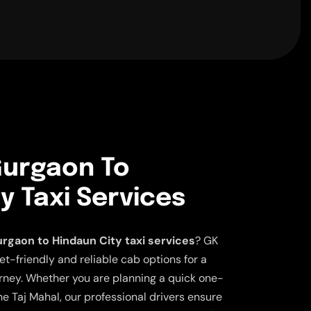
urgaon To
y Taxi Services
rgaon to Hindaun City taxi services
? GK
et-friendly and reliable cab options for a
ney. Whether you are planning a quick one-
the Taj Mahal, our professional drivers ensure