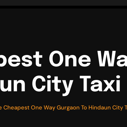
pest One W
un City Taxi
e Cheapest One Way Gurgaon To Hindaun City T