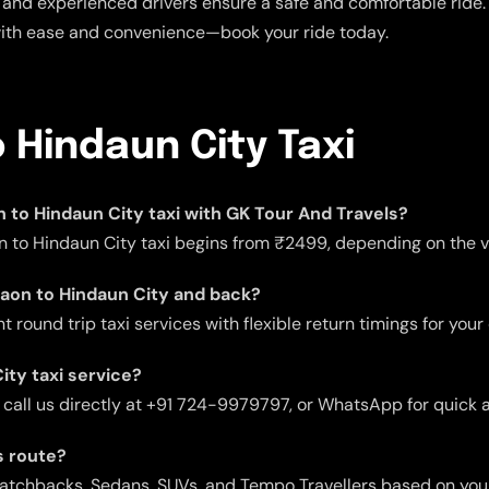
and experienced drivers ensure a safe and comfortable ride. E
with ease and convenience—book your ride today.
 Hindaun City Taxi
on to Hindaun City taxi with GK Tour And Travels?
n to Hindaun City taxi begins from ₹2499, depending on the ve
rgaon to Hindaun City and back?
 round trip taxi services with flexible return timings for your
ity taxi service?
 call us directly at +91 724-9979797, or WhatsApp for quick 
s route?
 Hatchbacks, Sedans, SUVs, and Tempo Travellers based on you