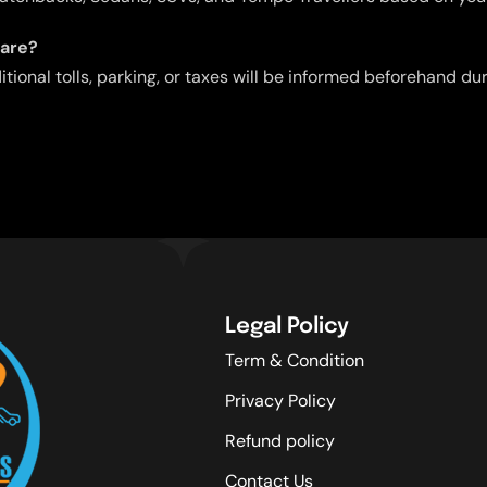
fare?
ditional tolls, parking, or taxes will be informed beforehand d
Legal Policy
Term & Condition
Privacy Policy
Refund policy
Contact Us