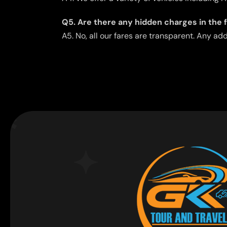
Q5. Are there any hidden charges in the 
A5. No, all our fares are transparent. Any ad