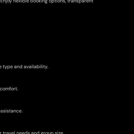
njoy flexible booking options, transparent
type and availability.
 comfort.
assistance.
r travel needs and group size.