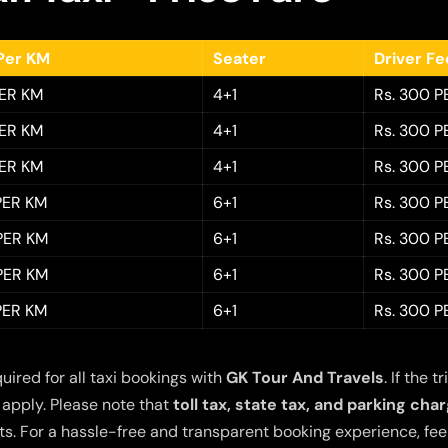
Per KM
Seater
Driver F
PER KM
4+1
Rs. 300 P
PER KM
4+1
Rs. 300 P
PER KM
4+1
Rs. 300 P
 PER KM
6+1
Rs. 300 P
 PER KM
6+1
Rs. 300 P
 PER KM
6+1
Rs. 300 P
 PER KM
6+1
Rs. 300 P
quired for all taxi bookings with
GK Tour And Travels
. If the
 apply. Please note that
toll tax, state tax, and parking cha
s. For a hassle-free and transparent booking experience, feel 