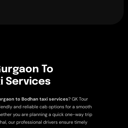
urgaon To
i Services
rgaon to Bodhan taxi services
? GK Tour
iendly and reliable cab options for a smooth
ether you are planning a quick one-way trip
ahal, our professional drivers ensure timely