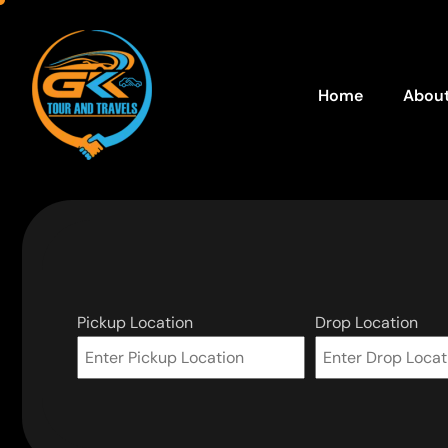
Home
About
Pickup Location
Drop Location