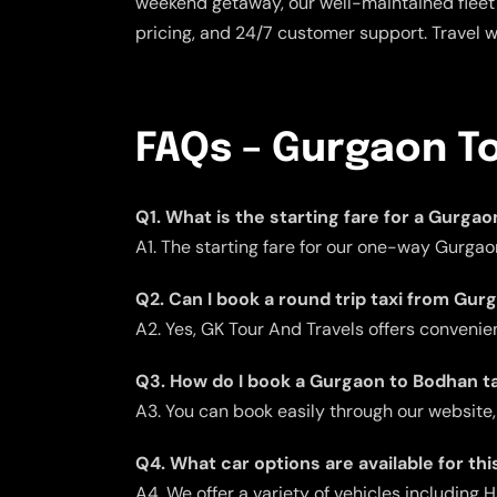
weekend getaway, our well-maintained fleet 
pricing, and 24/7 customer support. Travel 
FAQs – Gurgaon T
Q1. What is the starting fare for a Gurga
A1. The starting fare for our one-way Gurgao
Q2. Can I book a round trip taxi from Gu
A2. Yes, GK Tour And Travels offers convenient
Q3. How do I book a Gurgaon to Bodhan ta
A3. You can book easily through our website,
Q4. What car options are available for thi
A4. We offer a variety of vehicles including