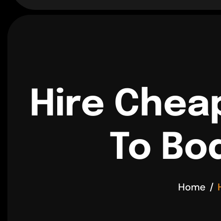
Hire Chea
To Bo
Home