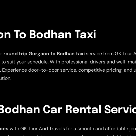
on To Bodhan Taxi
ur
round trip Gurgaon to Bodhan taxi
service from GK Tour A
ns to suit your schedule. With professional drivers and well-m
 Experience door-to-door service, competitive pricing, and u
ution.
Bodhan Car Rental Servi
ices
with GK Tour And Travels for a smooth and affordable jour