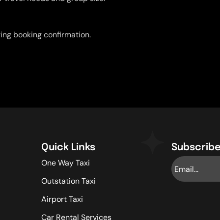
uring booking confirmation.
Quick Links
Subscribe
One Way Taxi
Outstation Taxi
Airport Taxi
Car Rental Services