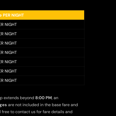
ee PER NIGHT
ER NIGHT
ER NIGHT
ER NIGHT
ER NIGHT
ER NIGHT
ER NIGHT
ER NIGHT
 trip extends beyond
8:00 PM
, an
rges
are not included in the base fare and
free to contact us for fare details and