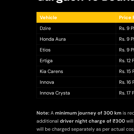
Vehicle
Price 
Dzire
Rs. 9 
Honda Aura
Rs. 9 
Etios
Rs. 9 
Ertiga
Rs. 12
Kia Carens
Rs. 15
Innova
Rs. 16
Innova Crysta
Rs. 17
Note:
A
minimum journey of 300 km
is re
additional
driver night charge of ₹300
will
will be charged separately as per actual cost