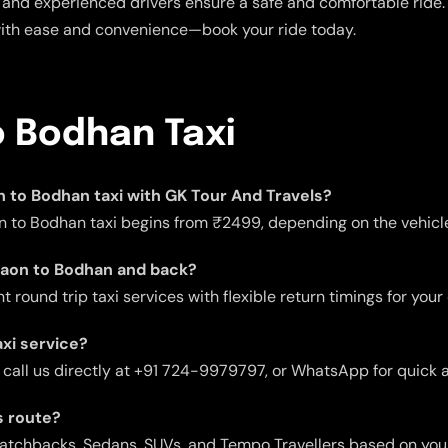
and experienced drivers ensure a safe and comfortable ride. E
with ease and convenience—book your ride today.
o Bodhan Taxi
on to Bodhan taxi with GK Tour And Travels?
n to Bodhan taxi begins from ₹2499, depending on the vehicle 
rgaon to Bodhan and back?
 round trip taxi services with flexible return timings for your
xi service?
 call us directly at +91 724-9979797, or WhatsApp for quick 
s route?
 Hatchbacks, Sedans, SUVs, and Tempo Travellers based on you