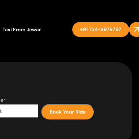
+91 724-9979797
Taxi From Jewar
er
Book Your Ride