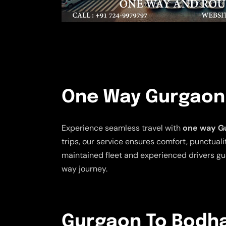
One Way Gurgaon 
Experience seamless travel with
one way Gu
trips, our service ensures comfort, punctualit
maintained fleet and experienced drivers gu
way journey.
Gurgaon To Bodhan