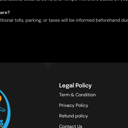
fare?
ditional tolls, parking, or taxes will be informed beforehand d
Legal Policy
Term & Condition
Privacy Policy
Refund policy
Contact Us