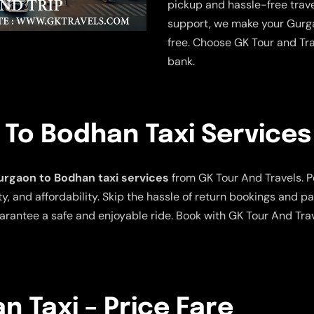
pickup and hassle-free trave
support, we make your Gurga
free. Choose GK Tour and Tra
bank.
To Bodhan Taxi Services
rgaon to Bodhan taxi services
from GK Tour And Travels. Per
y, and affordability. Skip the hassle of return bookings and pa
arantee a safe and enjoyable ride. Book with GK Tour And Tra
 Taxi – Price Fare