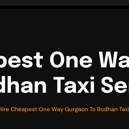
pest One W
dhan Taxi Se
Hire Cheapest One Way Gurgaon To Bodhan Taxi