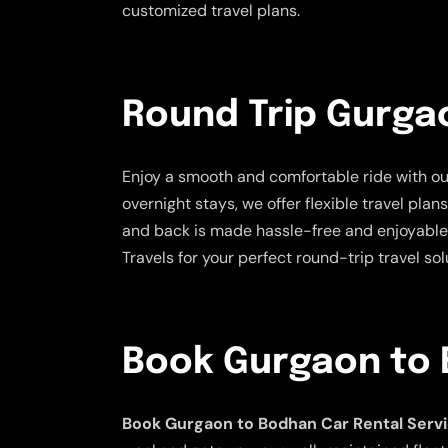
customized travel plans.
Round Trip Gurga
Enjoy a smooth and comfortable ride with o
overnight stays, we offer flexible travel pla
and back is made hassle-free and enjoyable.
Travels for your perfect round-trip travel sol
Book Gurgaon to 
Book Gurgaon to Bodhan Car Rental Serv