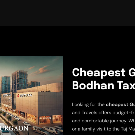
Cheapest G
Bodhan Tax
Looking for the
cheapest Gu
and Travels offers budget-fr
and comfortable journey. Wh
or a family visit to the Taj M