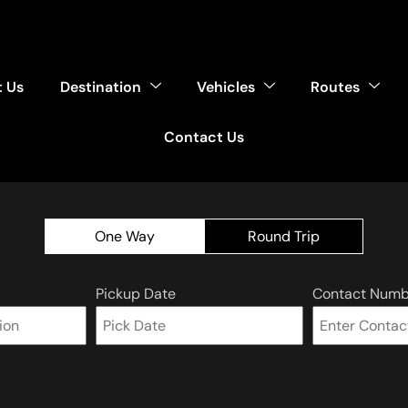
 Us
Destination
Vehicles
Routes
Contact Us
One Way
Round Trip
Pickup Date
Contact Numb