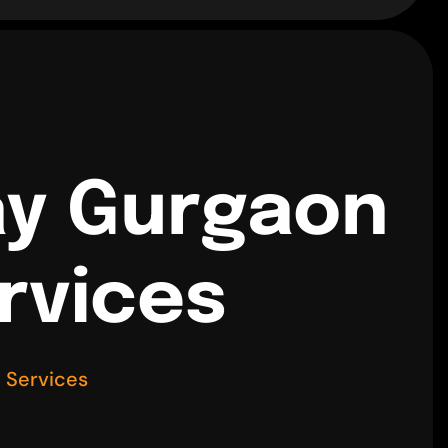
ay Gurgaon
rvices
 Services