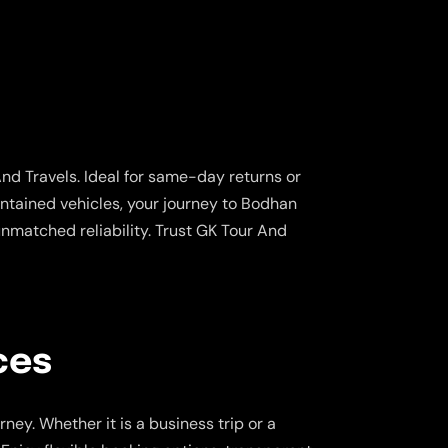
nd Travels. Ideal for same-day returns or
aintained vehicles, your journey to Bodhan
nmatched reliability. Trust GK Tour And
ces
ney. Whether it is a business trip or a