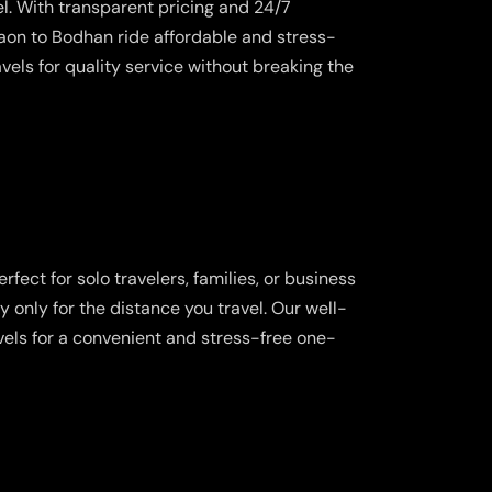
l. With transparent pricing and 24/7
on to Bodhan ride affordable and stress-
vels for quality service without breaking the
fect for solo travelers, families, or business
y only for the distance you travel. Our well-
vels for a convenient and stress-free one-