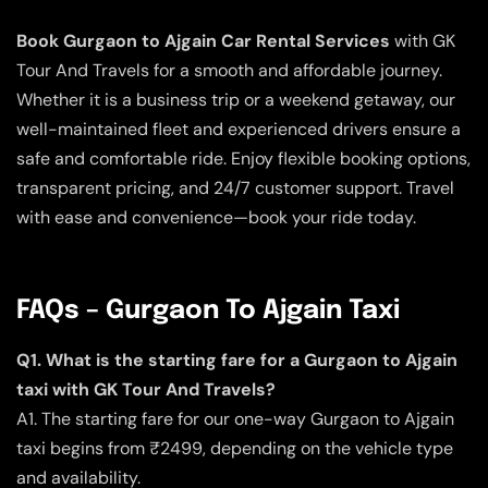
Book Gurgaon to Ajgain Car Rental Services
with GK
Tour And Travels for a smooth and affordable journey.
Whether it is a business trip or a weekend getaway, our
well-maintained fleet and experienced drivers ensure a
safe and comfortable ride. Enjoy flexible booking options,
transparent pricing, and 24/7 customer support. Travel
with ease and convenience—book your ride today.
FAQs – Gurgaon To Ajgain Taxi
Q1. What is the starting fare for a Gurgaon to Ajgain
taxi with GK Tour And Travels?
A1. The starting fare for our one-way Gurgaon to Ajgain
taxi begins from ₹2499, depending on the vehicle type
and availability.