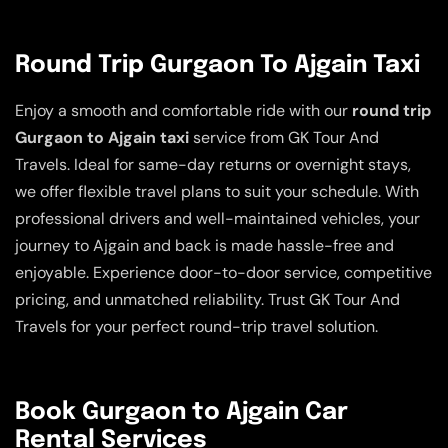
Round Trip Gurgaon To Ajgain Taxi
Enjoy a smooth and comfortable ride with our
round trip
Gurgaon to Ajgain taxi
service from GK Tour And
Travels. Ideal for same-day returns or overnight stays,
we offer flexible travel plans to suit your schedule. With
professional drivers and well-maintained vehicles, your
journey to Ajgain and back is made hassle-free and
enjoyable. Experience door-to-door service, competitive
pricing, and unmatched reliability. Trust GK Tour And
Travels for your perfect round-trip travel solution.
Book Gurgaon to Ajgain Car
Rental Services