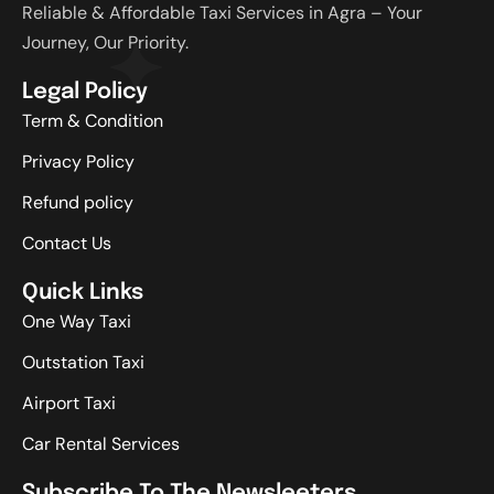
Reliable & Affordable Taxi Services in Agra – Your
Journey, Our Priority.
Legal Policy
Term & Condition
Privacy Policy
Refund policy
Contact Us
Quick Links
One Way Taxi
Outstation Taxi
Airport Taxi
Car Rental Services
Subscribe To The Newsleeters