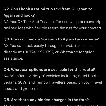
Q2. Can I book a round trip taxi from Gurgaon to
Ajgain and back?
A2. Yes, GK Tour And Travels offers convenient round trip
taxi services with flexible return timings for your comfort.
Q3. How do I book a Gurgaon to Ajgain taxi service?
A3. You can book easily through our website, call us
directly at +91 724-9979797, or WhatsApp for quick
assistance.
Q4. What car options are available for this route?
A4. We offer a variety of vehicles including Hatchbacks,
Sedans, SUVs, and Tempo Travellers based on your travel
needs and group size.
Q5. Are there any hidden charges in the fare?