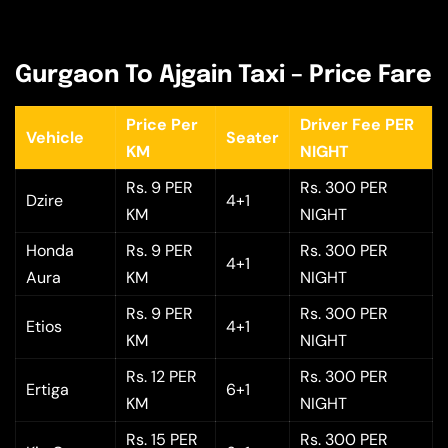
Gurgaon To Ajgain Taxi – Price Fare
Price Per
Driver Fee PER
Vehicle
Seater
KM
NIGHT
Rs. 9 PER
Rs. 300 PER
Dzire
4+1
KM
NIGHT
Honda
Rs. 9 PER
Rs. 300 PER
4+1
Aura
KM
NIGHT
Rs. 9 PER
Rs. 300 PER
Etios
4+1
KM
NIGHT
Rs. 12 PER
Rs. 300 PER
Ertiga
6+1
KM
NIGHT
Rs. 15 PER
Rs. 300 PER