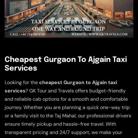
Cheapest Gurgaon To Ajgain Taxi
Services
Looking for the
cheapest Gurgaon to Ajgain taxi
services
? GK Tour and Travels offers budget-friendly
and reliable cab options for a smooth and comfortable
journey. Whether you are planning a quick one-way trip
or a family visit to the Taj Mahal, our professional drivers
ensure timely pickup and hassle-free travel. With
transparent pricing and 24/7 support, we make your