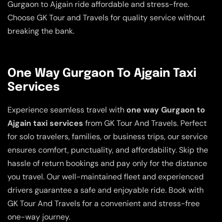
Gurgaon to Ajgain ride affordable and stress-free.
Choose GK Tour and Travels for quality service without
breaking the bank.
One Way Gurgaon To Ajgain Taxi
Services
Experience seamless travel with
one way Gurgaon to
Ajgain taxi services
from GK Tour And Travels. Perfect
for solo travelers, families, or business trips, our service
ensures comfort, punctuality, and affordability. Skip the
hassle of return bookings and pay only for the distance
you travel. Our well-maintained fleet and experienced
drivers guarantee a safe and enjoyable ride. Book with
GK Tour And Travels for a convenient and stress-free
one-way journey.