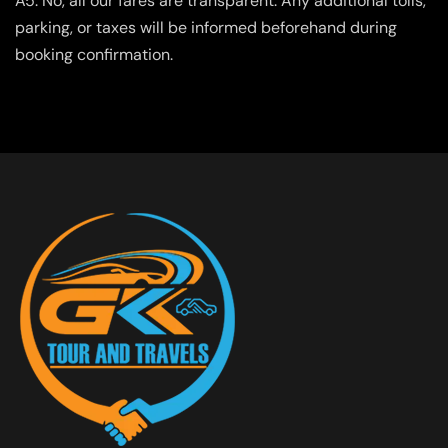
A5. No, all our fares are transparent. Any additional tolls,
parking, or taxes will be informed beforehand during
booking confirmation.