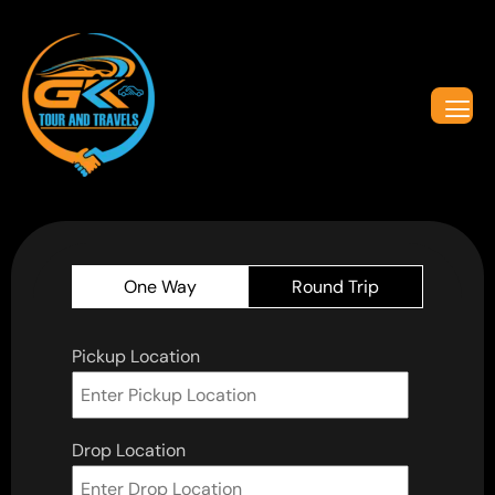
One Way
Round Trip
Pickup Location
Drop Location