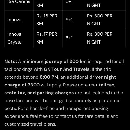
Kia Carens
6+1
KM
NIGHT
Rs. 16 PER
Rs. 300 PER
Innova
6+1
KM
NIGHT
Innova
Rs. 17 PER
Rs. 300 PER
6+1
Crysta
KM
NIGHT
Note:
A
minimum journey of 300 km
is required for all
taxi bookings with
GK Tour And Travels
. If the trip
extends beyond
8:00 PM
, an additional
driver night
charge of ₹300
will apply. Please note that
toll tax,
state tax, and parking charges
are not included in the
base fare and will be charged separately as per actual
costs. For a hassle-free and transparent booking
experience, feel free to contact us for fare details and
customized travel plans.