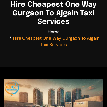
Hire Cheapest One Way
Gurgaon To Ajgain Taxi
Services
Home
Hire Cheapest One Way Gurgaon To Ajgain
Taxi Services