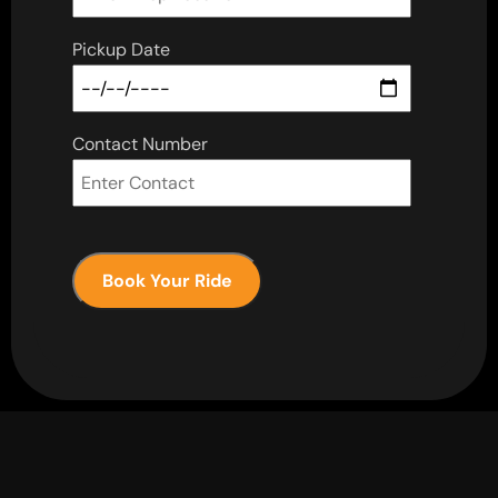
Pickup Date
Contact Number
Book Your Ride