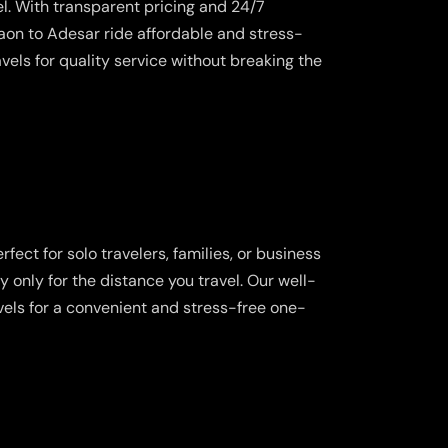
l. With transparent pricing and 24/7
on to Adesar ride affordable and stress-
vels for quality service without breaking the
fect for solo travelers, families, or business
y only for the distance you travel. Our well-
vels for a convenient and stress-free one-