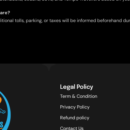
fare?
ditional tolls, parking, or taxes will be informed beforehand d
Legal Policy
Term & Condition
Privacy Policy
Refund policy
Contact Us