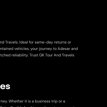
d Travels. Ideal for same-day returns or
aintained vehicles, your journey to Adesar and
hed reliability. Trust GK Tour And Travels
ces
ey. Whether it is a business trip or a