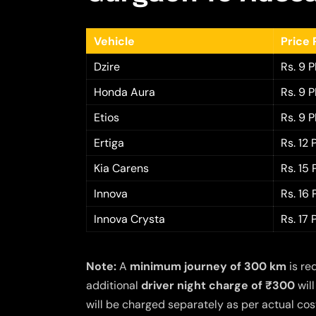
Vehicle
Price 
Dzire
Rs. 9 
Honda Aura
Rs. 9 
Etios
Rs. 9 
Ertiga
Rs. 12
Kia Carens
Rs. 15
Innova
Rs. 16
Innova Crysta
Rs. 17
Note:
A
minimum journey of 300 km
is re
additional
driver night charge of ₹300
will
will be charged separately as per actual cost