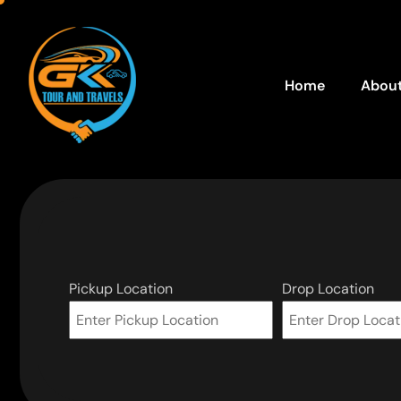
Home
About
Pickup Location
Drop Location