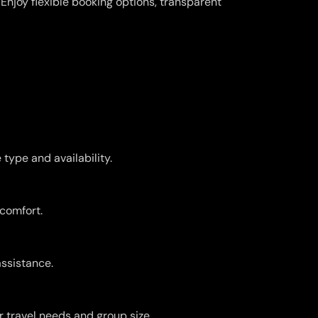
njoy flexible booking options, transparent
type and availability.
 comfort.
assistance.
r travel needs and group size.