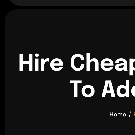
Hire Chea
To Ad
Home