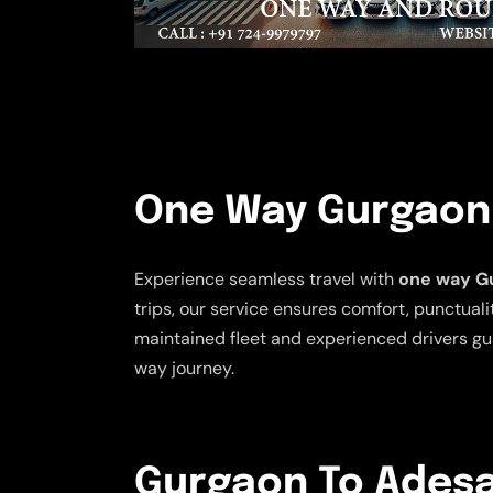
One Way Gurgaon 
Experience seamless travel with
one way Gu
trips, our service ensures comfort, punctualit
maintained fleet and experienced drivers gu
way journey.
Gurgaon To Adesar