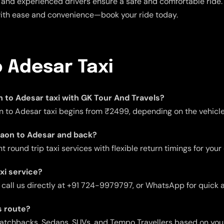
and experienced drivers ensure a safe and comfortable ride. E
with ease and convenience—book your ride today.
 Adesar Taxi
on to Adesar taxi with GK Tour And Travels?
n to Adesar taxi begins from ₹2499, depending on the vehicle 
rgaon to Adesar and back?
 round trip taxi services with flexible return timings for your
xi service?
 call us directly at +91 724-9979797, or WhatsApp for quick 
s route?
 Hatchbacks, Sedans, SUVs, and Tempo Travellers based on you