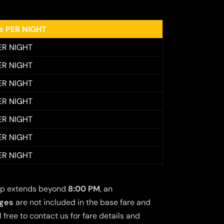
ee PER NIGHT
ER NIGHT
ER NIGHT
ER NIGHT
ER NIGHT
ER NIGHT
ER NIGHT
ER NIGHT
 trip extends beyond
8:00 PM
, an
rges
are not included in the base fare and
free to contact us for fare details and