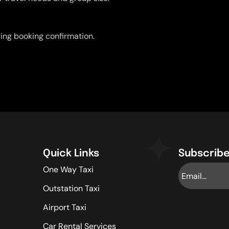
uring booking confirmation.
Quick Links
Subscribe
One Way Taxi
Outstation Taxi
Airport Taxi
Car Rental Services