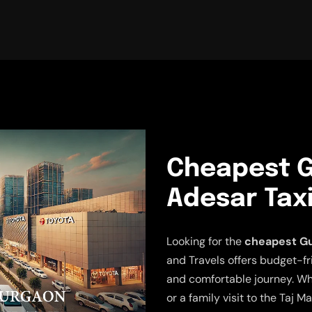
Cheapest G
Adesar Taxi
Looking for the
cheapest Gu
and Travels offers budget-fr
and comfortable journey. Wh
or a family visit to the Taj M