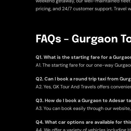
weekend getaway, our well-maintained fleet 
pricing, and 24/7 customer support. Travel 
FAQs – Gurgaon To
Q1. What is the starting fare for a Gurga
A1. The starting fare for our one-way Gurgao
Q2. Can I book a round trip taxi from Gu
A2. Yes, GK Tour And Travels offers convenient
Q3. How do I book a Gurgaon to Adesar ta
A3. You can book easily through our website,
Q4. What car options are available for thi
A4. We offer a variety of vehicles including