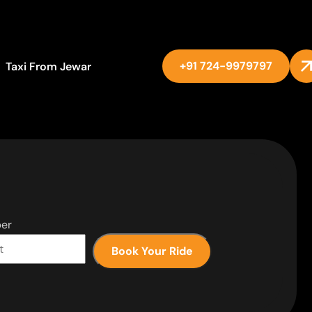
+91 724-9979797
Taxi From Jewar
er
Book Your Ride