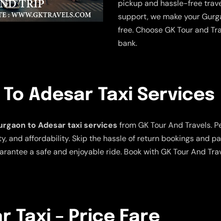
pickup and hassle-free trave
support, we make your Gurga
free. Choose GK Tour and Tra
bank.
To Adesar Taxi Services
rgaon to Adesar taxi services
from GK Tour And Travels. Per
y, and affordability. Skip the hassle of return bookings and pa
arantee a safe and enjoyable ride. Book with GK Tour And Tra
 Taxi – Price Fare