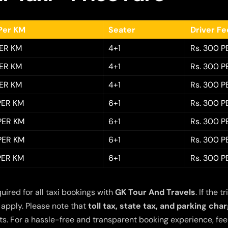
Per KM
Seater
Driver F
PER KM
4+1
Rs. 300 P
PER KM
4+1
Rs. 300 P
PER KM
4+1
Rs. 300 P
 PER KM
6+1
Rs. 300 P
 PER KM
6+1
Rs. 300 P
 PER KM
6+1
Rs. 300 P
 PER KM
6+1
Rs. 300 P
quired for all taxi bookings with
GK Tour And Travels
. If the
 apply. Please note that
toll tax, state tax, and parking cha
s. For a hassle-free and transparent booking experience, feel 