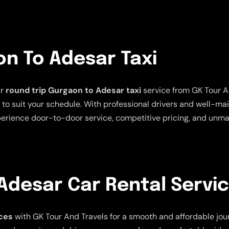
on To Adesar Taxi
ur
round trip Gurgaon to Adesar taxi
service from GK Tour An
ns to suit your schedule. With professional drivers and well-m
erience door-to-door service, competitive pricing, and unmatc
Adesar Car Rental Servi
ces
with GK Tour And Travels for a smooth and affordable journ