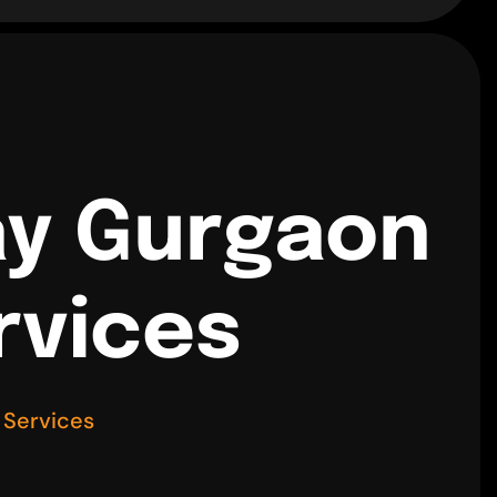
ay Gurgaon
rvices
 Services