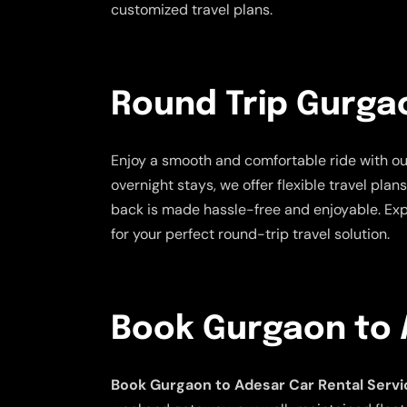
customized travel plans.
Round Trip Gurga
Enjoy a smooth and comfortable ride with o
overnight stays, we offer flexible travel pla
back is made hassle-free and enjoyable. Exp
for your perfect round-trip travel solution.
Book Gurgaon to 
Book Gurgaon to Adesar Car Rental Servi