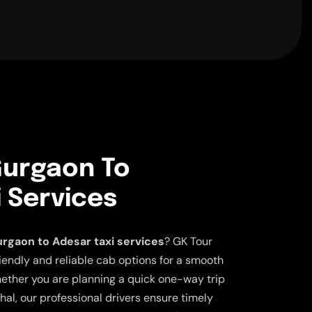
urgaon To
 Services
rgaon to Adesar taxi services
? GK Tour
iendly and reliable cab options for a smooth
ether you are planning a quick one-way trip
ahal, our professional drivers ensure timely