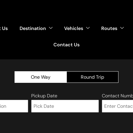
 Us
Destination
Vehicles
Routes
Contact Us
One Way
Round Trip
Pickup Date
Contact Numb