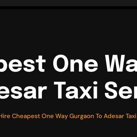
pest One W
esar Taxi Se
Hire Cheapest One Way Gurgaon To Adesar Taxi