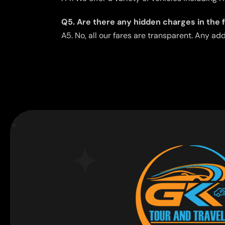
Q5. Are there any hidden charges in the 
A5. No, all our fares are transparent. Any ad