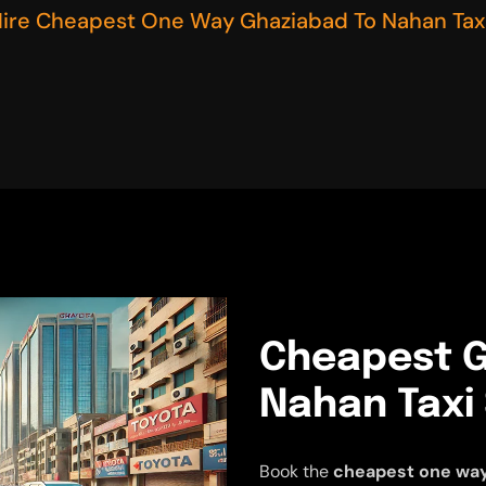
ire Cheapest One Way Ghaziabad To Nahan Taxi
Cheapest G
Nahan Taxi
Book the
cheapest one way