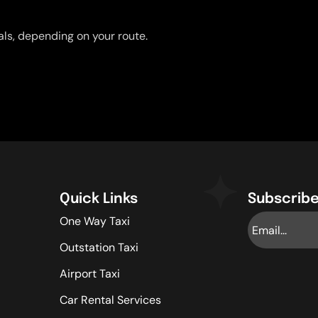
uals, depending on your route.
Quick Links
Subscribe
One Way Taxi
Outstation Taxi
Airport Taxi
Car Rental Services