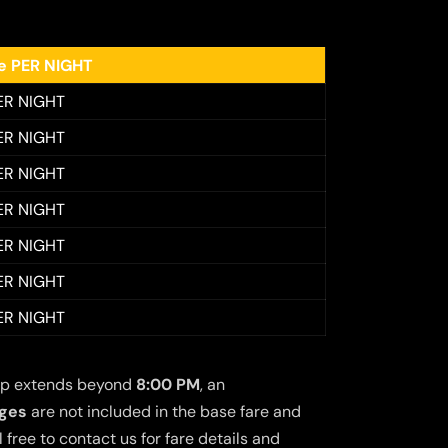
ee PER NIGHT
ER NIGHT
ER NIGHT
ER NIGHT
ER NIGHT
ER NIGHT
ER NIGHT
ER NIGHT
 trip extends beyond
8:00 PM
, an
rges
are not included in the base fare and
free to contact us for fare details and