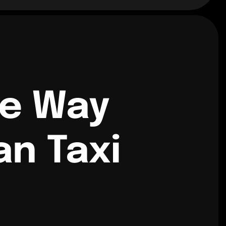
ne Way
n Taxi