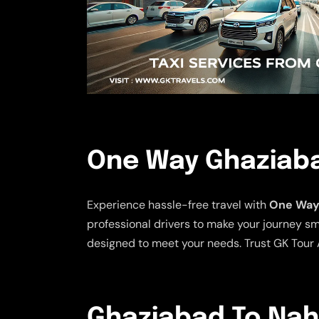
One Way Ghaziaba
Experience hassle-free travel with
One Way 
professional drivers to make your journey sm
designed to meet your needs. Trust GK Tour A
Ghaziabad To Naha