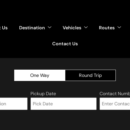
 Us
Destination
Vehicles
Routes
Contact Us
One Way
Round Trip
Pickup Date
Contact Numb