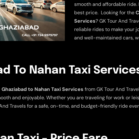
smooth and affordable ride. E
best price. Looking for the
C
Services
? GK Tour And Trave
reliable rides to make your j
and well-maintained cars, w
d To Nahan Taxi Service
Ghaziabad to Nahan Taxi Services
from GK Tour And Travel
ooth and enjoyable. Whether you are traveling for work or leis
nd Travels for a safe, on-time, and budget-friendly ride ever
n Taxi – Price Fare