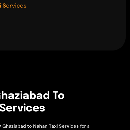
 Services
haziabad To
 Services
 Ghaziabad to Nahan Taxi Services
for a