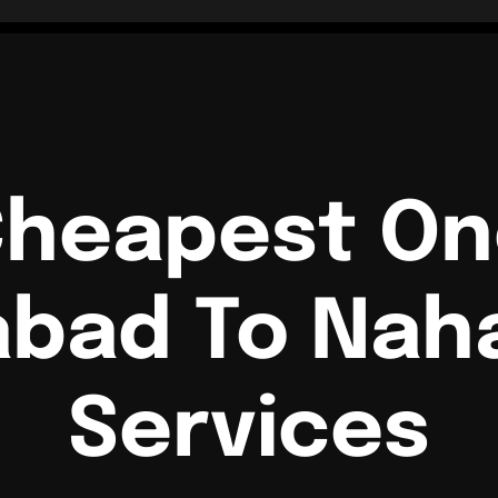
Cheapest O
abad To Naha
Services