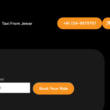
+91 724-9979797
Taxi From Jewar
er
Book Your Ride