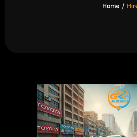
Home
Hir