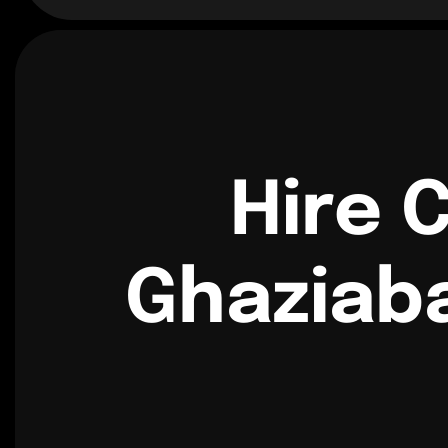
Hire 
Ghaziab