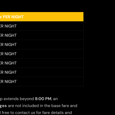
ee PER NIGHT
ER NIGHT
ER NIGHT
ER NIGHT
ER NIGHT
ER NIGHT
ER NIGHT
ER NIGHT
 trip extends beyond
8:00 PM
, an
rges
are not included in the base fare and
free to contact us for fare details and