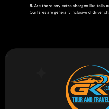
5. Are there any extra charges like tolls 
Our fares are generally inclusive of driver ch