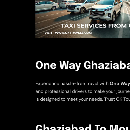
One Way Ghaziaba
Experience hassle-free travel with
One Way 
and professional drivers to make your journe
is designed to meet your needs. Trust GK Tou
Ghaziabad To Moun