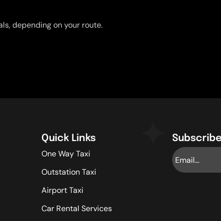
uals, depending on your route.
Quick Links
Subscribe
One Way Taxi
Outstation Taxi
Airport Taxi
Car Rental Services