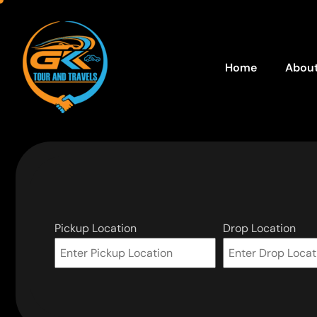
Home
About
Pickup Location
Drop Location