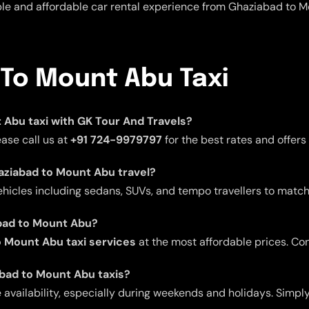
able and affordable car rental experience from Ghaziabad to 
 To Mount Abu Taxi
t Abu taxi with GK Tour And Travels?
ease call us at
+91 724-9979797
for the best rates and offer
haziabad to Mount Abu travel?
ehicles including sedans, SUVs, and tempo travellers to match
abad to Mount Abu?
 Mount Abu taxi services
at the most affordable prices. Co
abad to Mount Abu taxis?
ailability, especially during weekends and holidays. Simply