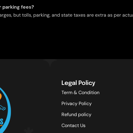
or parking fees?
arges, but tolls, parking, and state taxes are extra as per act
Legal Policy
Term & Condition
Privacy Policy
Refund policy
Contact Us