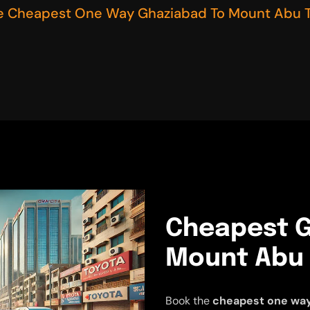
e Cheapest One Way Ghaziabad To Mount Abu T
Cheapest G
Mount Abu 
Book the
cheapest one way