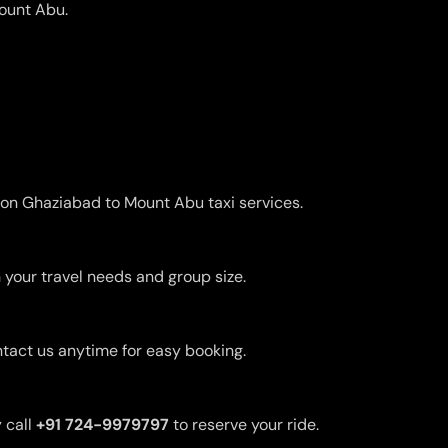
Mount Abu.
s on Ghaziabad to Mount Abu taxi services.
 your travel needs and group size.
ntact us anytime for easy booking.
 call
+91 724-9979797
to reserve your ride.