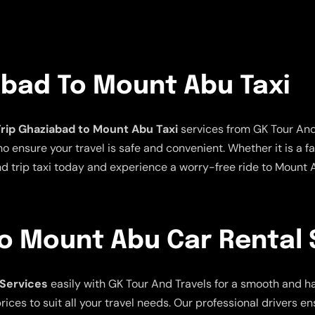
abad To Mount Abu Taxi
rip Ghaziabad to Mount Abu Taxi
services from GK Tour And 
ensure your travel is safe and convenient. Whether it is a fami
nd trip taxi today and experience a worry-free ride to Mount
o Mount Abu Car Rental 
 Services
easily with GK Tour And Travels for a smooth and ha
ices to suit all your travel needs. Our professional drivers e