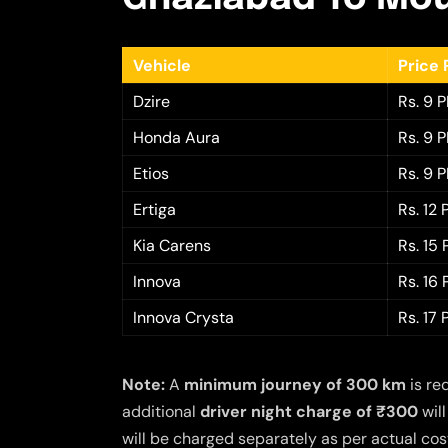
Vehicle
Price 
Dzire
Rs. 9 
Honda Aura
Rs. 9 
Etios
Rs. 9 
Ertiga
Rs. 12
Kia Carens
Rs. 15
Innova
Rs. 16
Innova Crysta
Rs. 17
Note:
A
minimum journey of 300 km
is re
additional
driver night charge of ₹300
will
will be charged separately as per actual cost