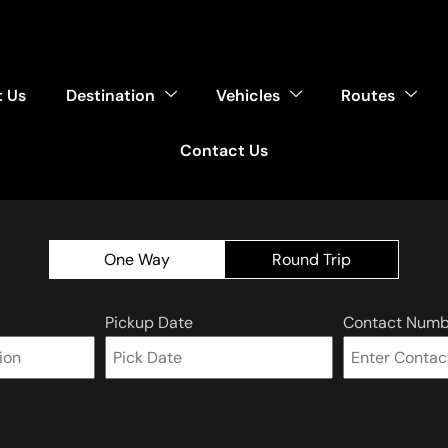
 Us
Destination
Vehicles
Routes
Contact Us
One Way
Round Trip
Pickup Date
Contact Numb