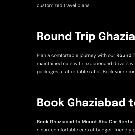
customized travel plans.
Round Trip Ghazi
Plan a comfortable journey with our
Round T
maintained cars with experienced drivers who 
packages at affordable rates. Book your rou
Book Ghaziabad t
Book Ghaziabad to Mount Abu Car Rental
clean, comfortable cars at budget-friendly pr