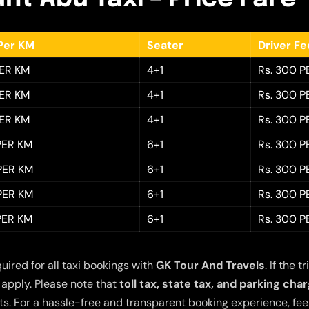
Per KM
Seater
Driver F
PER KM
4+1
Rs. 300 P
PER KM
4+1
Rs. 300 P
PER KM
4+1
Rs. 300 P
 PER KM
6+1
Rs. 300 P
 PER KM
6+1
Rs. 300 P
 PER KM
6+1
Rs. 300 P
 PER KM
6+1
Rs. 300 P
quired for all taxi bookings with
GK Tour And Travels
. If the
 apply. Please note that
toll tax, state tax, and parking cha
s. For a hassle-free and transparent booking experience, feel 