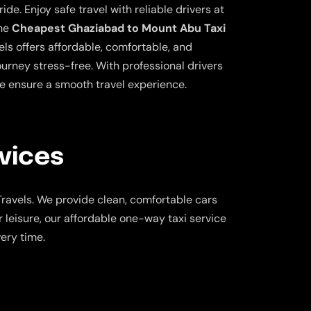
ide. Enjoy safe travel with reliable drivers at
the
Cheapest Ghaziabad to Mount Abu Taxi
ls offers affordable, comfortable, and
ourney stress-free. With professional drivers
e ensure a smooth travel experience.
vices
ravels. We provide clean, comfortable cars
 leisure, our affordable one-way taxi service
ery time.