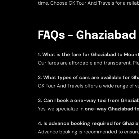
time. Choose GK Tour And Travels for a reli
FAQs – Ghaziabad
1. What is the fare for Ghaziabad to Moun
Our fares are affordable and transparent. Pl
2. What types of cars are available for G
GK Tour And Travels offers a wide range of v
3. Can I book a one-way taxi from Ghazi
Yes, we specialize in
one-way Ghaziabad to
4. Is advance booking required for Ghazi
Advance booking is recommended to ensure av