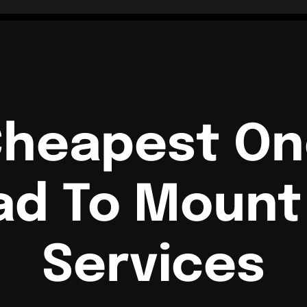
Cheapest O
ad To Mount 
Services