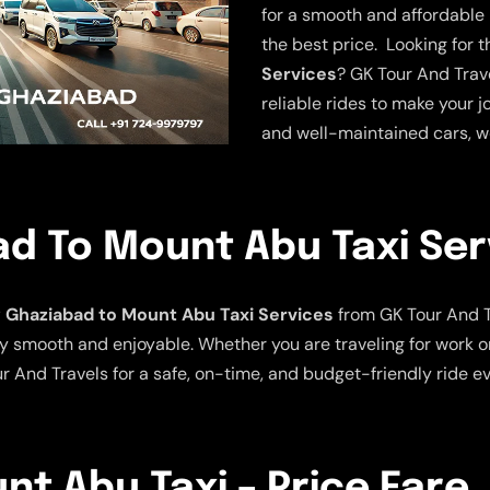
for a smooth and affordable r
the best price. Looking for 
Services
? GK Tour And Trave
reliable rides to make your j
and well-maintained cars, w
d To Mount Abu Taxi Ser
Ghaziabad to Mount Abu Taxi Services
from GK Tour And T
y smooth and enjoyable. Whether you are traveling for work or
r And Travels for a safe, on-time, and budget-friendly ride ev
t Abu Taxi – Price Fare