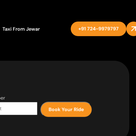
+91 724-9979797
Taxi From Jewar
er
Book Your Ride