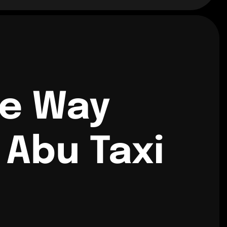
ne Way
Abu Taxi