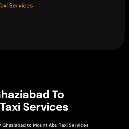
axi Services
haziabad To
Taxi Services
 Ghaziabad to Mount Abu Taxi Services