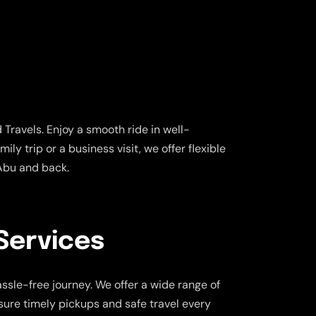
Travels. Enjoy a smooth ride in well-
ly trip or a business visit, we offer flexible
 Abu and back.
Services
ssle-free journey. We offer a wide range of
nsure timely pickups and safe travel every