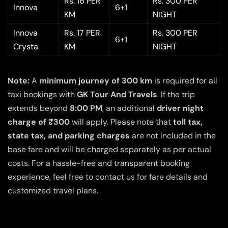
Rs. 16 PER
Rs. 300 PER
Innova
6+1
KM
NIGHT
Innova
Rs. 17 PER
Rs. 300 PER
6+1
Crysta
KM
NIGHT
Note:
A
minimum journey of 300 km
is required for all
taxi bookings with
GK Tour And Travels
. If the trip
extends beyond
8:00 PM
, an additional
driver night
charge of ₹300
will apply. Please note that
toll tax,
state tax, and parking charges
are not included in the
base fare and will be charged separately as per actual
costs. For a hassle-free and transparent booking
experience, feel free to contact us for fare details and
customized travel plans.