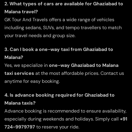
2. What types of cars are available for Ghaziabad to
Malana travel?
GK Tour And Travels offers a wide range of vehicles
including sedans, SUVs, and tempo travellers to match
your travel needs and group size.
3. Can I book a one-way taxi from Ghaziabad to
Malana?
Yes, we specialize in
one-way Ghaziabad to Malana
taxi services
at the most affordable prices. Contact us
anytime for easy booking.
4. Is advance booking required for Ghaziabad to
Malana taxis?
Advance booking is recommended to ensure availability,
especially during weekends and holidays. Simply call
+91
724-9979797
to reserve your ride.