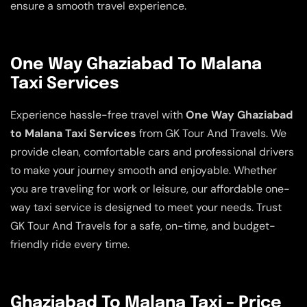
ensure a smooth travel experience.
One Way Ghaziabad To Malana
Taxi Services
Experience hassle-free travel with
One Way Ghaziabad
to Malana Taxi Services
from GK Tour And Travels. We
provide clean, comfortable cars and professional drivers
to make your journey smooth and enjoyable. Whether
you are traveling for work or leisure, our affordable one-
way taxi service is designed to meet your needs. Trust
GK Tour And Travels for a safe, on-time, and budget-
friendly ride every time.
Ghaziabad To Malana Taxi – Price