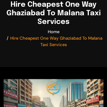
Hire Cheapest One Way
Ghaziabad To Malana Taxi
Services
Home
Hire Cheapest One Way Ghaziabad To Malana
Taxi Services