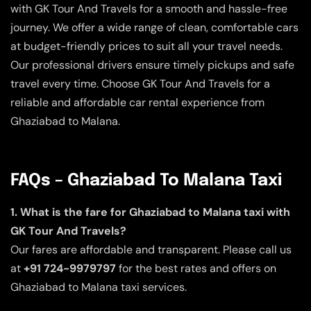
with GK Tour And Travels for a smooth and hassle-free
journey. We offer a wide range of clean, comfortable cars
at budget-friendly prices to suit all your travel needs.
Our professional drivers ensure timely pickups and safe
travel every time. Choose GK Tour And Travels for a
reliable and affordable car rental experience from
Ghaziabad to Malana.
FAQs – Ghaziabad To Malana Taxi
1. What is the fare for Ghaziabad to Malana taxi with
GK Tour And Travels?
Our fares are affordable and transparent. Please call us
at
+91 724-9979797
for the best rates and offers on
Ghaziabad to Malana taxi services.