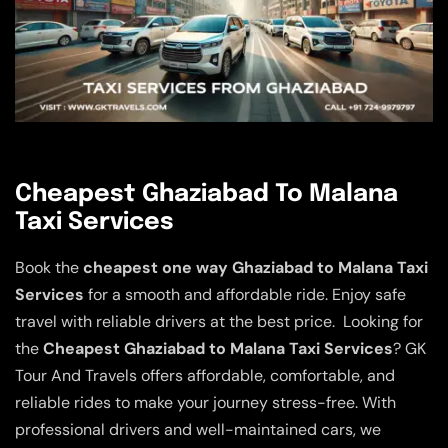
Cheapest Ghaziabad To Malana
Taxi Services
Book the
cheapest one way Ghaziabad to Malana Taxi
Services
for a smooth and affordable ride. Enjoy safe
travel with reliable drivers at the best price. Looking for
the
Cheapest Ghaziabad to Malana Taxi Services
? GK
Tour And Travels offers affordable, comfortable, and
reliable rides to make your journey stress-free. With
professional drivers and well-maintained cars, we