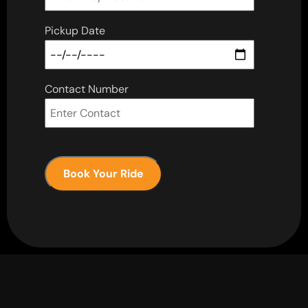
Pickup Date
Contact Number
Book Your Ride