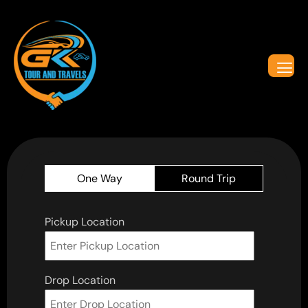
One Way
Round Trip
Pickup Location
Drop Location