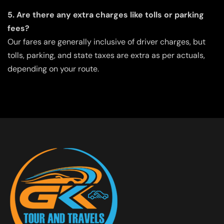
5. Are there any extra charges like tolls or parking
fees?
Our fares are generally inclusive of driver charges, but
tolls, parking, and state taxes are extra as per actuals,
depending on your route.