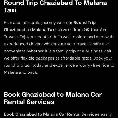
Round Trip Ghaziabad To Malana
Taxi
Plan a comfortable journey with our
Round Trip
Ghaziabad to Malana Taxi
services from GK Tour And
Travels. Enjoy a smooth ride in well-maintained cars with
experienced drivers who ensure your travel is safe and
convenient. Whether it is a family trip or a business visit,
we offer flexible packages at affordable rates. Book your
round trip taxi today and experience a worry-free ride to
Malana and back.
Book Ghaziabad to Malana Car
Rental Services
Book Ghaziabad to Malana Car Rental Services
easily