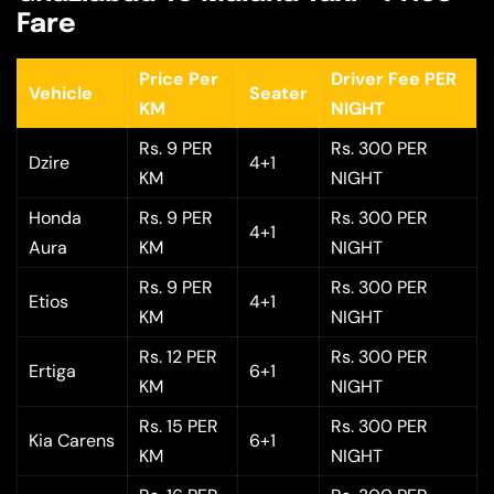
Fare
Price Per
Driver Fee PER
Vehicle
Seater
KM
NIGHT
Rs. 9 PER
Rs. 300 PER
Dzire
4+1
KM
NIGHT
Honda
Rs. 9 PER
Rs. 300 PER
4+1
Aura
KM
NIGHT
Rs. 9 PER
Rs. 300 PER
Etios
4+1
KM
NIGHT
Rs. 12 PER
Rs. 300 PER
Ertiga
6+1
KM
NIGHT
Rs. 15 PER
Rs. 300 PER
Kia Carens
6+1
KM
NIGHT