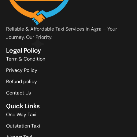
Reliable & Affordable Taxi Services in Agra – Your
Journey, Our Priority.
Legal Policy
Term & Condition
Privacy Policy
Refund policy
Contact Us
Quick Links
One Way Taxi
Outstation Taxi