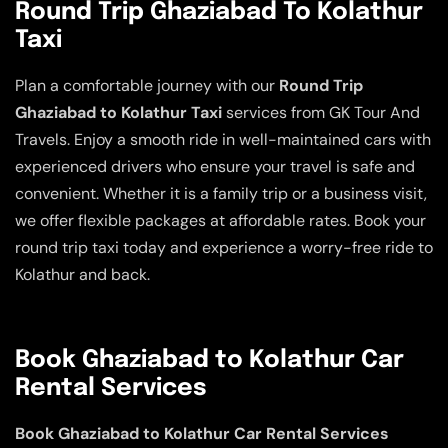
Round Trip Ghaziabad To Kolathur
Taxi
Plan a comfortable journey with our
Round Trip
Ghaziabad to Kolathur Taxi
services from GK Tour And
Travels. Enjoy a smooth ride in well-maintained cars with
experienced drivers who ensure your travel is safe and
convenient. Whether it is a family trip or a business visit,
we offer flexible packages at affordable rates. Book your
round trip taxi today and experience a worry-free ride to
Kolathur and back.
Book Ghaziabad to Kolathur Car
Rental Services
Book Ghaziabad to Kolathur Car Rental Services