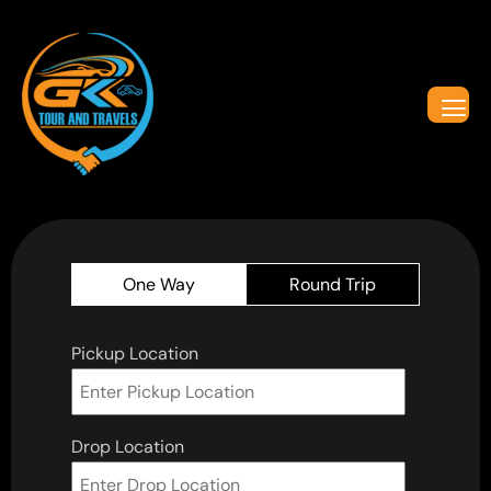
One Way
Round Trip
Pickup Location
Drop Location