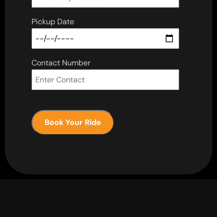
Pickup Date
Contact Number
Book Your Ride