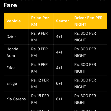
Fare
Price Per
Driver Fee PER
Vehicle
Seater
KM
NIGHT
Rs. 9 PER
Rs. 300 PER
Dzire
4+1
KM
NIGHT
Honda
Rs. 9 PER
Rs. 300 PER
4+1
Aura
KM
NIGHT
Rs. 9 PER
Rs. 300 PER
Etios
4+1
KM
NIGHT
Rs. 12 PER
Rs. 300 PER
Ertiga
6+1
KM
NIGHT
Rs. 15 PER
Rs. 300 PER
Kia Carens
6+1
KM
NIGHT