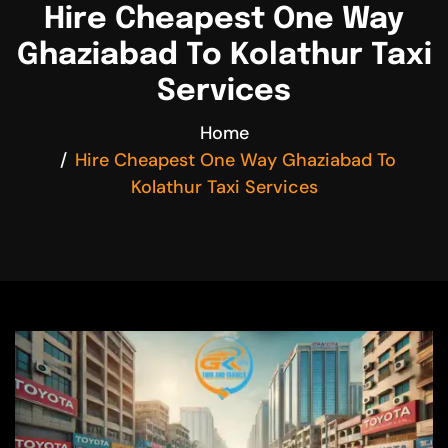
Hire Cheapest One Way
Ghaziabad To Kolathur Taxi
Services
Home
Hire Cheapest One Way Ghaziabad To
Kolathur Taxi Services