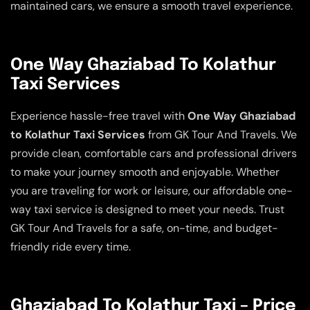
maintained cars, we ensure a smooth travel experience.
One Way Ghaziabad To Kolathur
Taxi Services
Experience hassle-free travel with
One Way Ghaziabad
to Kolathur Taxi Services
from GK Tour And Travels. We
provide clean, comfortable cars and professional drivers
to make your journey smooth and enjoyable. Whether
you are traveling for work or leisure, our affordable one-
way taxi service is designed to meet your needs. Trust
GK Tour And Travels for a safe, on-time, and budget-
friendly ride every time.
Ghaziabad To Kolathur Taxi – Price