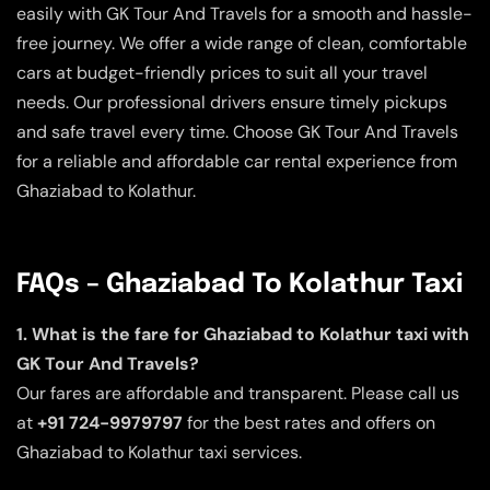
easily with GK Tour And Travels for a smooth and hassle-
free journey. We offer a wide range of clean, comfortable
cars at budget-friendly prices to suit all your travel
needs. Our professional drivers ensure timely pickups
and safe travel every time. Choose GK Tour And Travels
for a reliable and affordable car rental experience from
Ghaziabad to Kolathur.
FAQs – Ghaziabad To Kolathur Taxi
1. What is the fare for Ghaziabad to Kolathur taxi with
GK Tour And Travels?
Our fares are affordable and transparent. Please call us
at
+91 724-9979797
for the best rates and offers on
Ghaziabad to Kolathur taxi services.