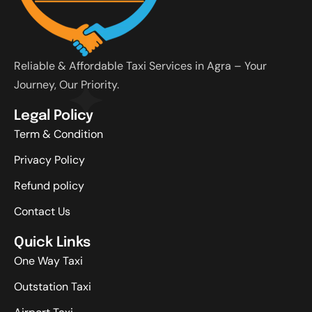
Reliable & Affordable Taxi Services in Agra – Your
Journey, Our Priority.
Legal Policy
Term & Condition
Privacy Policy
Refund policy
Contact Us
Quick Links
One Way Taxi
Outstation Taxi