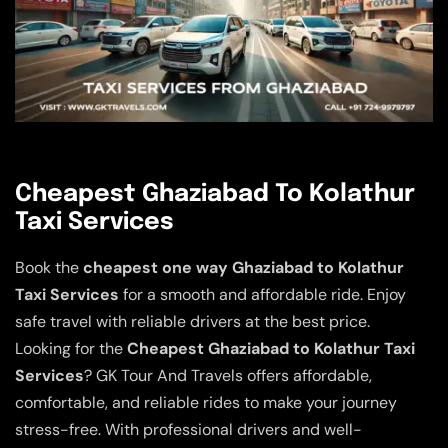
Cheapest Ghaziabad To Kolathur
Taxi Services
Book the
cheapest one way Ghaziabad to Kolathur
Taxi Services
for a smooth and affordable ride. Enjoy
safe travel with reliable drivers at the best price.
Looking for the
Cheapest Ghaziabad to Kolathur Taxi
Services
? GK Tour And Travels offers affordable,
comfortable, and reliable rides to make your journey
stress-free. With professional drivers and well-