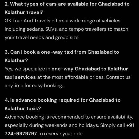
2. What types of cars are available for Ghaziabad to
Kolathur travel?
GK Tour And Travels offers a wide range of vehicles
including sedans, SUVs, and tempo travellers to match
your travel needs and group size.
3. Can I book a one-way taxi from Ghaziabad to
Kolathur?
Yes, we specialize in
one-way Ghaziabad to Kolathur
taxi services
at the most affordable prices. Contact us
anytime for easy booking.
4. Is advance booking required for Ghaziabad to
Kolathur taxis?
Advance booking is recommended to ensure availability,
especially during weekends and holidays. Simply call
+91
724-9979797
to reserve your ride.