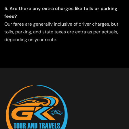
5. Are there any extra charges like tolls or parking
fees?
Our fares are generally inclusive of driver charges, but
tolls, parking, and state taxes are extra as per actuals,
depending on your route.