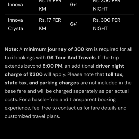
Rs. 16 PER
Rs. 300 PER
Innova
6+1
KM
NIGHT
Innova
Rs. 17 PER
Rs. 300 PER
6+1
Crysta
KM
NIGHT
Note:
A
minimum journey of 300 km
is required for all
taxi bookings with
GK Tour And Travels
. If the trip
extends beyond
8:00 PM
, an additional
driver night
charge of ₹300
will apply. Please note that
toll tax,
state tax, and parking charges
are not included in the
base fare and will be charged separately as per actual
costs. For a hassle-free and transparent booking
experience, feel free to contact us for fare details and
customized travel plans.