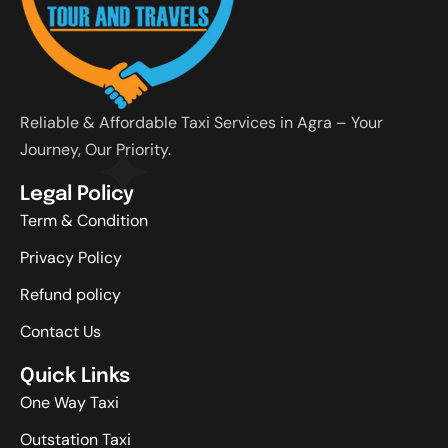
Reliable & Affordable Taxi Services in Agra – Your
Journey, Our Priority.
Legal Policy
Term & Condition
Privacy Policy
Refund policy
Contact Us
Quick Links
One Way Taxi
Outstation Taxi