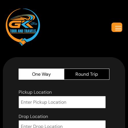
One Way
Round Trip
Pickup Location
Drop Location