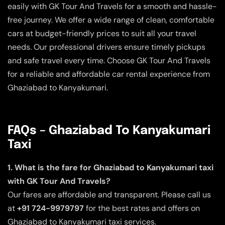
easily with GK Tour And Travels for a smooth and hassle-
free journey. We offer a wide range of clean, comfortable
cars at budget-friendly prices to suit all your travel
needs. Our professional drivers ensure timely pickups
and safe travel every time. Choose GK Tour And Travels
for a reliable and affordable car rental experience from
Ghaziabad to Kanyakumari.
FAQs – Ghaziabad To Kanyakumari
Taxi
1. What is the fare for Ghaziabad to Kanyakumari taxi
with GK Tour And Travels?
Our fares are affordable and transparent. Please call us
at
+91 724-9979797
for the best rates and offers on
Ghaziabad to Kanyakumari taxi services.