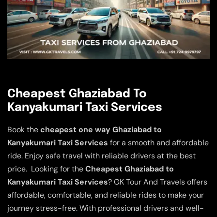
Cheapest Ghaziabad To
Kanyakumari Taxi Services
Book the
cheapest one way Ghaziabad to
Kanyakumari Taxi Services
for a smooth and affordable
ride. Enjoy safe travel with reliable drivers at the best
price. Looking for the
Cheapest Ghaziabad to
Kanyakumari Taxi Services
? GK Tour And Travels offers
affordable, comfortable, and reliable rides to make your
journey stress-free. With professional drivers and well-