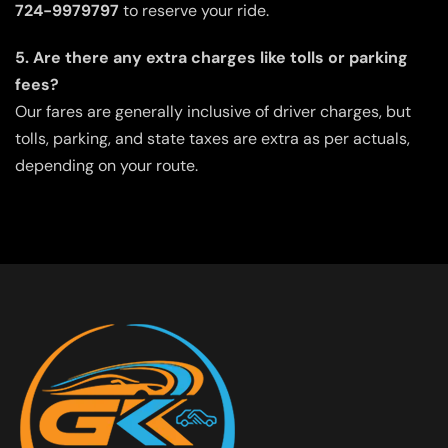
724-9979797
to reserve your ride.
5. Are there any extra charges like tolls or parking
fees?
Our fares are generally inclusive of driver charges, but
tolls, parking, and state taxes are extra as per actuals,
depending on your route.