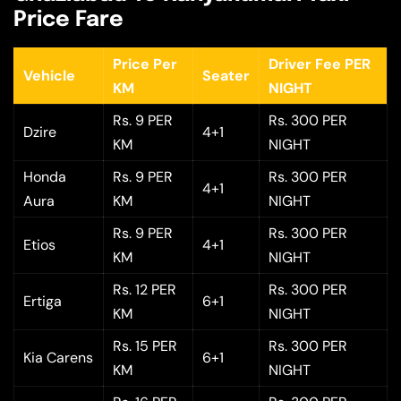
Price Fare
Price Per
Driver Fee PER
Vehicle
Seater
KM
NIGHT
Rs. 9 PER
Rs. 300 PER
Dzire
4+1
KM
NIGHT
Honda
Rs. 9 PER
Rs. 300 PER
4+1
Aura
KM
NIGHT
Rs. 9 PER
Rs. 300 PER
Etios
4+1
KM
NIGHT
Rs. 12 PER
Rs. 300 PER
Ertiga
6+1
KM
NIGHT
Rs. 15 PER
Rs. 300 PER
Kia Carens
6+1
KM
NIGHT