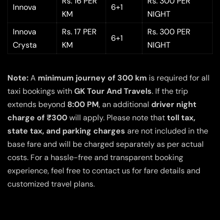
Rs. 16 PER
Rs. 300 PER
Innova
6+1
KM
NIGHT
Innova
Rs. 17 PER
Rs. 300 PER
6+1
Crysta
KM
NIGHT
Note:
A
minimum journey of 300 km
is required for all
taxi bookings with
GK Tour And Travels
. If the trip
extends beyond
8:00 PM
, an additional
driver night
charge of ₹300
will apply. Please note that
toll tax,
state tax, and parking charges
are not included in the
base fare and will be charged separately as per actual
costs. For a hassle-free and transparent booking
experience, feel free to contact us for fare details and
customized travel plans.