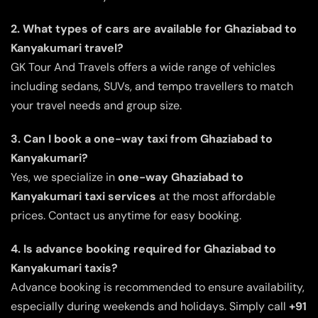
2. What types of cars are available for Ghaziabad to
Kanyakumari travel?
GK Tour And Travels offers a wide range of vehicles
including sedans, SUVs, and tempo travellers to match
your travel needs and group size.
3. Can I book a one-way taxi from Ghaziabad to
Kanyakumari?
Yes, we specialize in
one-way Ghaziabad to
Kanyakumari taxi services
at the most affordable
prices. Contact us anytime for easy booking.
4. Is advance booking required for Ghaziabad to
Kanyakumari taxis?
Advance booking is recommended to ensure availability,
especially during weekends and holidays. Simply call
+91