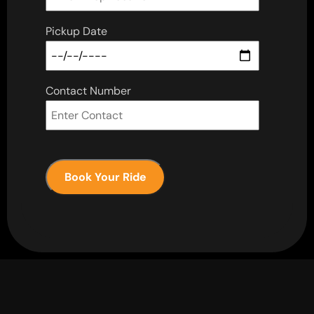
Pickup Date
Contact Number
Book Your Ride