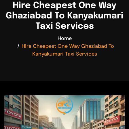
Hire Cheapest One Way
Ghaziabad To Kanyakumari
Taxi Services
Home
Hire Cheapest One Way Ghaziabad To
Kanyakumari Taxi Services