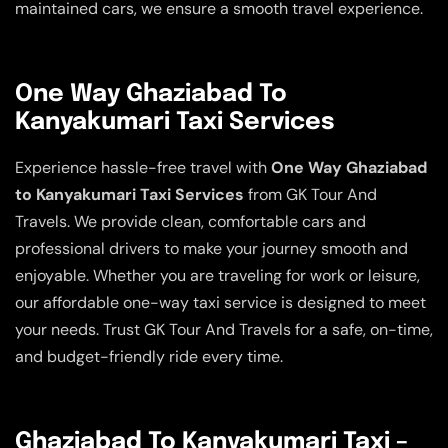
maintained cars, we ensure a smooth travel experience.
One Way Ghaziabad To
Kanyakumari Taxi Services
Experience hassle-free travel with
One Way Ghaziabad
to Kanyakumari Taxi Services
from GK Tour And
Travels. We provide clean, comfortable cars and
professional drivers to make your journey smooth and
enjoyable. Whether you are traveling for work or leisure,
our affordable one-way taxi service is designed to meet
your needs. Trust GK Tour And Travels for a safe, on-time,
and budget-friendly ride every time.
Ghaziabad To Kanyakumari Taxi –