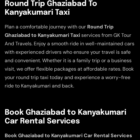
Round Trip Ghaziabad To
Kanyakumari Taxi
Plan a comfortable journey with our
Round Trip
Ghaziabad to Kanyakumari Taxi
services from GK Tour
And Travels. Enjoy a smooth ride in well-maintained cars
with experienced drivers who ensure your travel is safe
and convenient. Whether it is a family trip or a business
visit, we offer flexible packages at affordable rates. Book
your round trip taxi today and experience a worry-free
ride to Kanyakumari and back.
Book Ghaziabad to Kanyakumari
Car Rental Services
Book Ghaziabad to Kanyakumari Car Rental Services