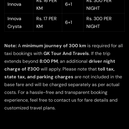
Rs. 16 PER
Rs. 300 PER
Innova
6+1
KM
NIGHT
Innova
Rs. 17 PER
Rs. 300 PER
6+1
Crysta
KM
NIGHT
Note:
A
minimum journey of 300 km
is required for all
taxi bookings with
GK Tour And Travels
. If the trip
extends beyond
8:00 PM
, an additional
driver night
charge of ₹300
will apply. Please note that
toll tax,
state tax, and parking charges
are not included in the
base fare and will be charged separately as per actual
costs. For a hassle-free and transparent booking
experience, feel free to contact us for fare details and
customized travel plans.