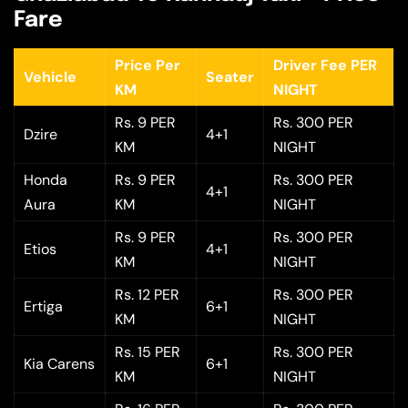
Fare
Price Per
Driver Fee PER
Vehicle
Seater
KM
NIGHT
Rs. 9 PER
Rs. 300 PER
Dzire
4+1
KM
NIGHT
Honda
Rs. 9 PER
Rs. 300 PER
4+1
Aura
KM
NIGHT
Rs. 9 PER
Rs. 300 PER
Etios
4+1
KM
NIGHT
Rs. 12 PER
Rs. 300 PER
Ertiga
6+1
KM
NIGHT
Rs. 15 PER
Rs. 300 PER
Kia Carens
6+1
KM
NIGHT