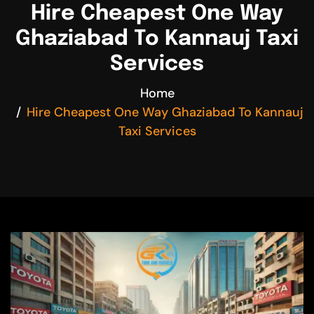
Hire Cheapest One Way
Ghaziabad To Kannauj Taxi
Services
Home
Hire Cheapest One Way Ghaziabad To Kannauj
Taxi Services