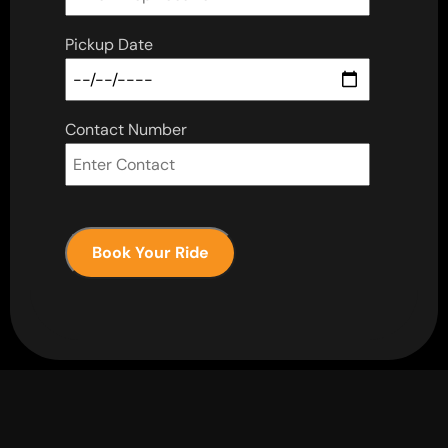
Pickup Date
Contact Number
Book Your Ride