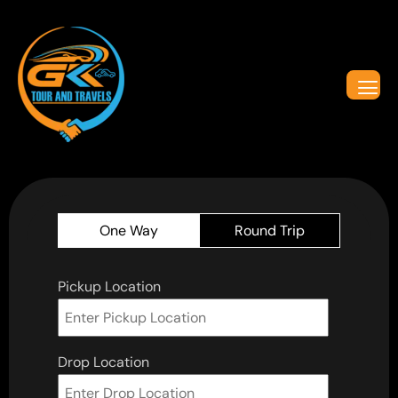
One Way
Round Trip
Pickup Location
Drop Location