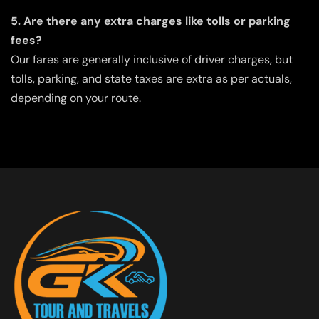
5. Are there any extra charges like tolls or parking
fees?
Our fares are generally inclusive of driver charges, but
tolls, parking, and state taxes are extra as per actuals,
depending on your route.