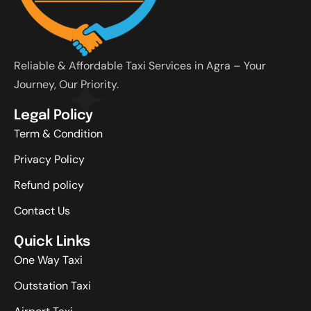
Reliable & Affordable Taxi Services in Agra – Your
Journey, Our Priority.
Legal Policy
Term & Condition
Privacy Policy
Refund policy
Contact Us
Quick Links
One Way Taxi
Outstation Taxi