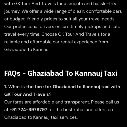
with GK Tour And Travels for a smooth and hassle-free
journey. We offer a wide range of clean, comfortable cars
at budget-friendly prices to suit all your travel needs.
Our professional drivers ensure timely pickups and safe
travel every time. Choose GK Tour And Travels for a
reliable and affordable car rental experience from
Ghaziabad to Kannauj.
FAQs – Ghaziabad To Kannauj Taxi
1. What is the fare for Ghaziabad to Kannauj taxi with
GK Tour And Travels?
Our fares are affordable and transparent. Please call us
at
+91 724-9979797
for the best rates and offers on
Ghaziabad to Kannauj taxi services.