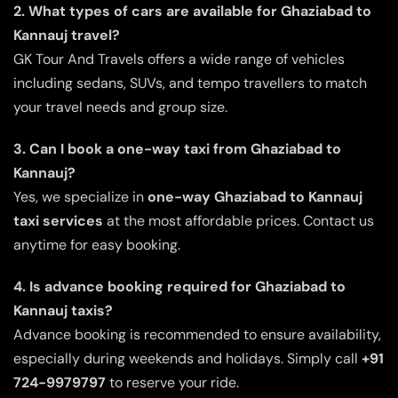
2. What types of cars are available for Ghaziabad to
Kannauj travel?
GK Tour And Travels offers a wide range of vehicles
including sedans, SUVs, and tempo travellers to match
your travel needs and group size.
3. Can I book a one-way taxi from Ghaziabad to
Kannauj?
Yes, we specialize in
one-way Ghaziabad to Kannauj
taxi services
at the most affordable prices. Contact us
anytime for easy booking.
4. Is advance booking required for Ghaziabad to
Kannauj taxis?
Advance booking is recommended to ensure availability,
especially during weekends and holidays. Simply call
+91
724-9979797
to reserve your ride.