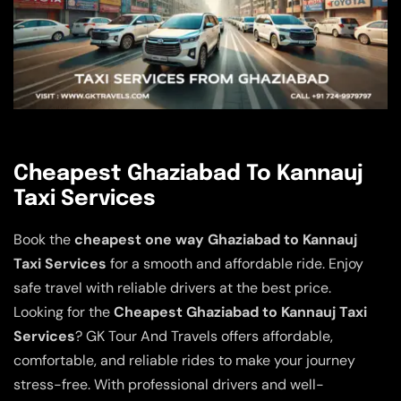
Cheapest Ghaziabad To Kannauj
Taxi Services
Book the
cheapest one way Ghaziabad to Kannauj
Taxi Services
for a smooth and affordable ride. Enjoy
safe travel with reliable drivers at the best price.
Looking for the
Cheapest Ghaziabad to Kannauj Taxi
Services
? GK Tour And Travels offers affordable,
comfortable, and reliable rides to make your journey
stress-free. With professional drivers and well-