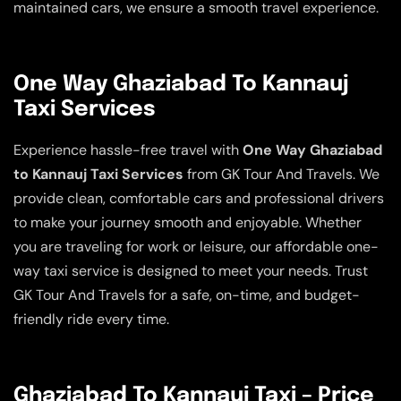
maintained cars, we ensure a smooth travel experience.
One Way Ghaziabad To Kannauj
Taxi Services
Experience hassle-free travel with
One Way Ghaziabad
to Kannauj Taxi Services
from GK Tour And Travels. We
provide clean, comfortable cars and professional drivers
to make your journey smooth and enjoyable. Whether
you are traveling for work or leisure, our affordable one-
way taxi service is designed to meet your needs. Trust
GK Tour And Travels for a safe, on-time, and budget-
friendly ride every time.
Ghaziabad To Kannauj Taxi – Price