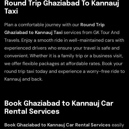
Round Trip Ghaziabad To Kannauj
Taxi
Plan a comfortable journey with our
Round Trip
Ghaziabad to Kannauj Taxi
services from GK Tour And
Travels. Enjoy a smooth ride in well-maintained cars with
experienced drivers who ensure your travel is safe and
convenient. Whether it is a family trip or a business visit,
we offer flexible packages at affordable rates. Book your
round trip taxi today and experience a worry-free ride to
Kannauj and back.
Book Ghaziabad to Kannauj Car
Rental Services
Book Ghaziabad to Kannauj Car Rental Services
easily