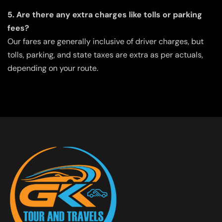
5. Are there any extra charges like tolls or parking
fees?
Our fares are generally inclusive of driver charges, but
tolls, parking, and state taxes are extra as per actuals,
depending on your route.