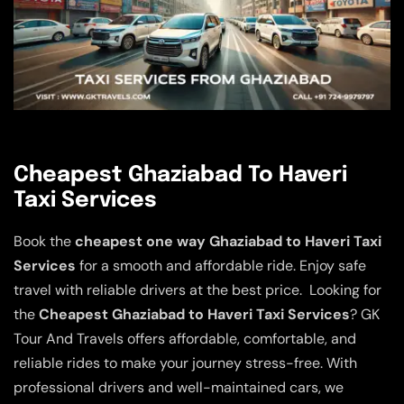
Cheapest Ghaziabad To Haveri
Taxi Services
Book the
cheapest one way Ghaziabad to Haveri Taxi
Services
for a smooth and affordable ride. Enjoy safe
travel with reliable drivers at the best price. Looking for
the
Cheapest Ghaziabad to Haveri Taxi Services
? GK
Tour And Travels offers affordable, comfortable, and
reliable rides to make your journey stress-free. With
professional drivers and well-maintained cars, we