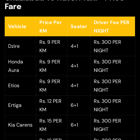
Fare
Price Per
Driver Fee PER
Vehicle
Seater
KM
NIGHT
Rs. 9 PER
Rs. 300 PER
Dzire
4+1
KM
NIGHT
Honda
Rs. 9 PER
Rs. 300 PER
4+1
Aura
KM
NIGHT
Rs. 9 PER
Rs. 300 PER
Etios
4+1
KM
NIGHT
Rs. 12 PER
Rs. 300 PER
Ertiga
6+1
KM
NIGHT
Rs. 15 PER
Rs. 300 PER
Kia Carens
6+1
KM
NIGHT