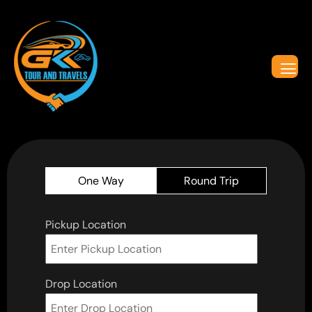
One Way
Round Trip
Pickup Location
Drop Location