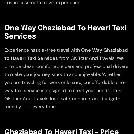
ensure a smooth travel experience.
One Way Ghaziabad To Haveri Taxi
Services
Experience hassle-free travel with
One Way Ghaziabad
to Haveri Taxi Services
from GK Tour And Travels. We
provide clean, comfortable cars and professional drivers
to make your journey smooth and enjoyable. Whether
you are traveling for work or leisure, our affordable one-
way taxi service is designed to meet your needs. Trust
GK Tour And Travels for a safe, on-time, and budget-
friendly ride every time.
Ghaziabad To Haveri Taxi – Price