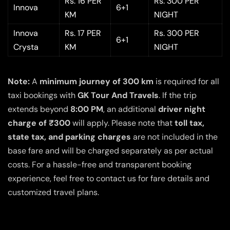
Rs. 16 PER
Rs. 300 PER
Innova
6+1
KM
NIGHT
Innova
Rs. 17 PER
Rs. 300 PER
6+1
Crysta
KM
NIGHT
Note:
A
minimum journey of 300 km
is required for all
taxi bookings with
GK Tour And Travels
. If the trip
extends beyond
8:00 PM
, an additional
driver night
charge of ₹300
will apply. Please note that
toll tax,
state tax, and parking charges
are not included in the
base fare and will be charged separately as per actual
costs. For a hassle-free and transparent booking
experience, feel free to contact us for fare details and
customized travel plans.