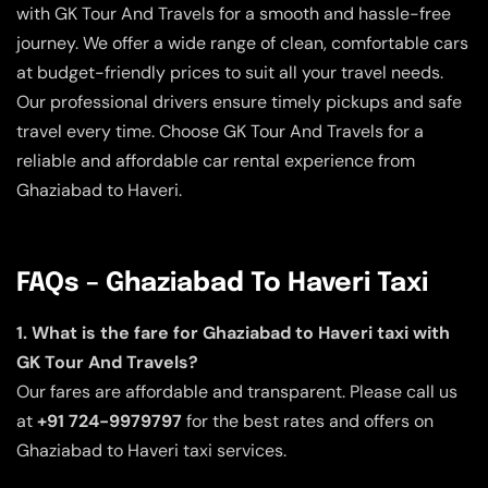
with GK Tour And Travels for a smooth and hassle-free
journey. We offer a wide range of clean, comfortable cars
at budget-friendly prices to suit all your travel needs.
Our professional drivers ensure timely pickups and safe
travel every time. Choose GK Tour And Travels for a
reliable and affordable car rental experience from
Ghaziabad to Haveri.
FAQs – Ghaziabad To Haveri Taxi
1. What is the fare for Ghaziabad to Haveri taxi with
GK Tour And Travels?
Our fares are affordable and transparent. Please call us
at
+91 724-9979797
for the best rates and offers on
Ghaziabad to Haveri taxi services.