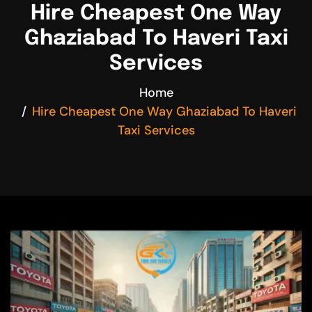
Hire Cheapest One Way
Ghaziabad To Haveri Taxi
Services
Home
Hire Cheapest One Way Ghaziabad To Haveri
Taxi Services