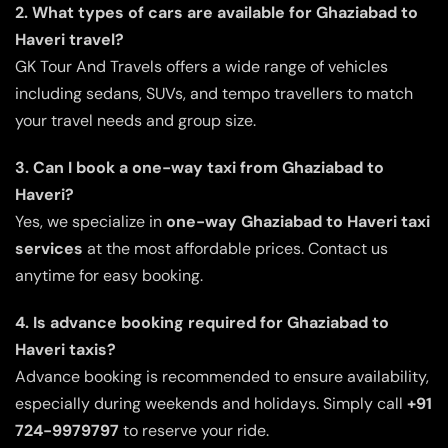
2. What types of cars are available for Ghaziabad to
Haveri travel?
GK Tour And Travels offers a wide range of vehicles
including sedans, SUVs, and tempo travellers to match
your travel needs and group size.
3. Can I book a one-way taxi from Ghaziabad to
Haveri?
Yes, we specialize in
one-way Ghaziabad to Haveri taxi
services
at the most affordable prices. Contact us
anytime for easy booking.
4. Is advance booking required for Ghaziabad to
Haveri taxis?
Advance booking is recommended to ensure availability,
especially during weekends and holidays. Simply call
+91
724-9979797
to reserve your ride.