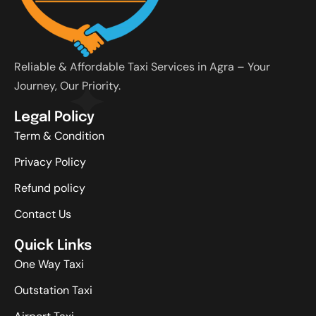
Reliable & Affordable Taxi Services in Agra – Your
Journey, Our Priority.
Legal Policy
Term & Condition
Privacy Policy
Refund policy
Contact Us
Quick Links
One Way Taxi
Outstation Taxi