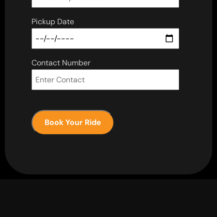
Pickup Date
Contact Number
Book Your Ride