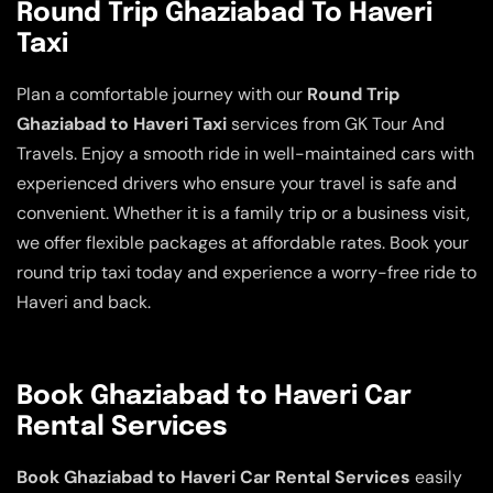
Round Trip Ghaziabad To Haveri
Taxi
Plan a comfortable journey with our
Round Trip
Ghaziabad to Haveri Taxi
services from GK Tour And
Travels. Enjoy a smooth ride in well-maintained cars with
experienced drivers who ensure your travel is safe and
convenient. Whether it is a family trip or a business visit,
we offer flexible packages at affordable rates. Book your
round trip taxi today and experience a worry-free ride to
Haveri and back.
Book Ghaziabad to Haveri Car
Rental Services
Book Ghaziabad to Haveri Car Rental Services
easily