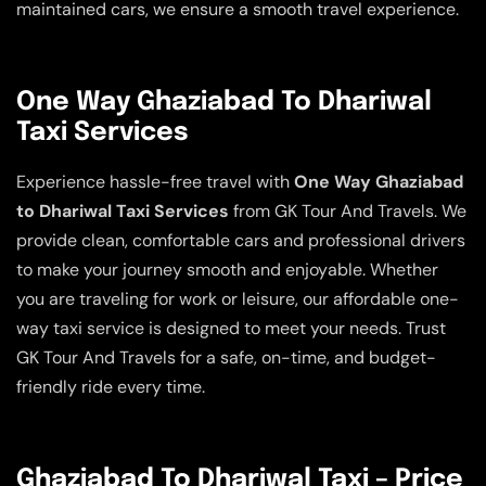
maintained cars, we ensure a smooth travel experience.
One Way Ghaziabad To Dhariwal
Taxi Services
Experience hassle-free travel with
One Way Ghaziabad
to Dhariwal Taxi Services
from GK Tour And Travels. We
provide clean, comfortable cars and professional drivers
to make your journey smooth and enjoyable. Whether
you are traveling for work or leisure, our affordable one-
way taxi service is designed to meet your needs. Trust
GK Tour And Travels for a safe, on-time, and budget-
friendly ride every time.
Ghaziabad To Dhariwal Taxi – Price