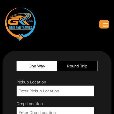
One Way
Round Trip
Pickup Location
Drop Location