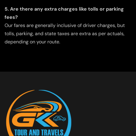
5. Are there any extra charges like tolls or parking
fees?
Our fares are generally inclusive of driver charges, but
tolls, parking, and state taxes are extra as per actuals,
depending on your route.