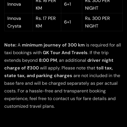
Rs. 16 PER
Rs. 300 PER
Innova
6+1
KM
NIGHT
Innova
Rs. 17 PER
Rs. 300 PER
6+1
Crysta
KM
NIGHT
Note:
A
minimum journey of 300 km
is required for all
taxi bookings with
GK Tour And Travels
. If the trip
extends beyond
8:00 PM
, an additional
driver night
charge of ₹300
will apply. Please note that
toll tax,
state tax, and parking charges
are not included in the
base fare and will be charged separately as per actual
costs. For a hassle-free and transparent booking
experience, feel free to contact us for fare details and
customized travel plans.