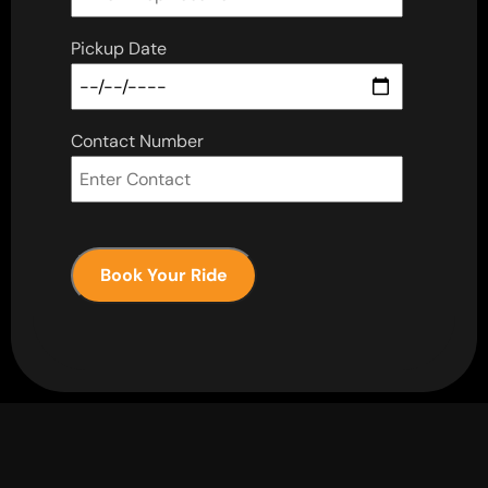
Pickup Date
Contact Number
Book Your Ride