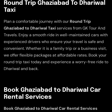
Round Trip Ghaziabad To Dhariwal
Taxi
Plan a comfortable journey with our
Round Trip
Ghaziabad to Dhariwal Taxi
services from GK Tour And
Travels. Enjoy a smooth ride in well-maintained cars with
experienced drivers who ensure your travel is safe and
convenient. Whether it is a family trip or a business visit,
we offer flexible packages at affordable rates. Book your
round trip taxi today and experience a worry-free ride to
Dhariwal and back.
Book Ghaziabad to Dhariwal Car
Rental Services
Book Ghaziabad to Dhariwal Car Rental Services