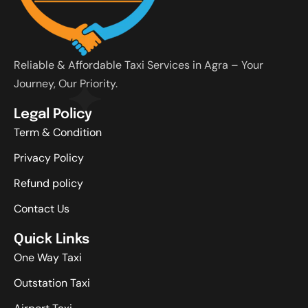
Reliable & Affordable Taxi Services in Agra – Your
Journey, Our Priority.
Legal Policy
Term & Condition
Privacy Policy
Refund policy
Contact Us
Quick Links
One Way Taxi
Outstation Taxi