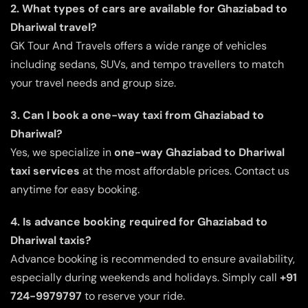
2. What types of cars are available for Ghaziabad to
Dhariwal travel?
GK Tour And Travels offers a wide range of vehicles
including sedans, SUVs, and tempo travellers to match
your travel needs and group size.
3. Can I book a one-way taxi from Ghaziabad to
Dhariwal?
Yes, we specialize in
one-way Ghaziabad to Dhariwal
taxi services
at the most affordable prices. Contact us
anytime for easy booking.
4. Is advance booking required for Ghaziabad to
Dhariwal taxis?
Advance booking is recommended to ensure availability,
especially during weekends and holidays. Simply call
+91
724-9979797
to reserve your ride.