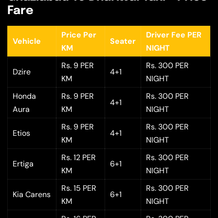
Fare
Price Per
Driver Fee PER
Vehicle
Seater
KM
NIGHT
Rs. 9 PER
Rs. 300 PER
Dzire
4+1
KM
NIGHT
Honda
Rs. 9 PER
Rs. 300 PER
4+1
Aura
KM
NIGHT
Rs. 9 PER
Rs. 300 PER
Etios
4+1
KM
NIGHT
Rs. 12 PER
Rs. 300 PER
Ertiga
6+1
KM
NIGHT
Rs. 15 PER
Rs. 300 PER
Kia Carens
6+1
KM
NIGHT