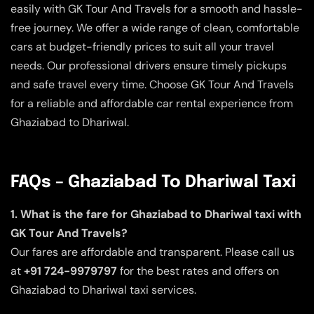
easily with GK Tour And Travels for a smooth and hassle-
free journey. We offer a wide range of clean, comfortable
cars at budget-friendly prices to suit all your travel
needs. Our professional drivers ensure timely pickups
and safe travel every time. Choose GK Tour And Travels
for a reliable and affordable car rental experience from
Ghaziabad to Dhariwal.
FAQs – Ghaziabad To Dhariwal Taxi
1. What is the fare for Ghaziabad to Dhariwal taxi with
GK Tour And Travels?
Our fares are affordable and transparent. Please call us
at
+91 724-9979797
for the best rates and offers on
Ghaziabad to Dhariwal taxi services.