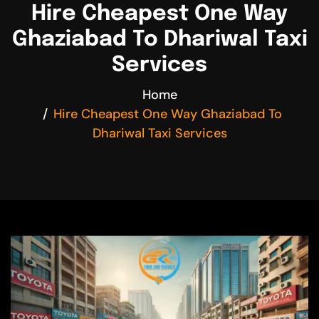
Hire Cheapest One Way
Ghaziabad To Dhariwal Taxi
Services
Home
Hire Cheapest One Way Ghaziabad To
Dhariwal Taxi Services