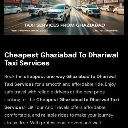
Cheapest Ghaziabad To Dhariwal
Taxi Services
Book the
cheapest one way Ghaziabad to Dhariwal
Taxi Services
for a smooth and affordable ride. Enjoy
safe travel with reliable drivers at the best price.
Looking for the
Cheapest Ghaziabad to Dhariwal Taxi
Services
? GK Tour And Travels offers affordable,
comfortable, and reliable rides to make your journey
stress-free. With professional drivers and well-