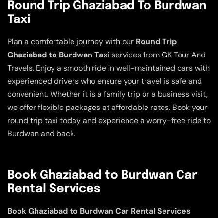
Round Trip Ghaziabad To Burdwan
Taxi
Plan a comfortable journey with our
Round Trip
Ghaziabad to Burdwan Taxi
services from GK Tour And
Travels. Enjoy a smooth ride in well-maintained cars with
experienced drivers who ensure your travel is safe and
convenient. Whether it is a family trip or a business visit,
we offer flexible packages at affordable rates. Book your
round trip taxi today and experience a worry-free ride to
Burdwan and back.
Book Ghaziabad to Burdwan Car
Rental Services
Book Ghaziabad to Burdwan Car Rental Services