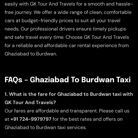
easily with GK Tour And Travels for a smooth and hassle-
free journey. We offer a wide range of clean, comfortable
cars at budget-friendly prices to suit all your travel
needs. Our professional drivers ensure timely pickups
and safe travel every time. Choose GK Tour And Travels
for a reliable and affordable car rental experience from
Ghaziabad to Burdwan.
FAQs – Ghaziabad To Burdwan Taxi
1. What is the fare for Ghaziabad to Burdwan taxi with
GK Tour And Travels?
Our fares are affordable and transparent. Please call us
at
+91 724-9979797
for the best rates and offers on
Ghaziabad to Burdwan taxi services.