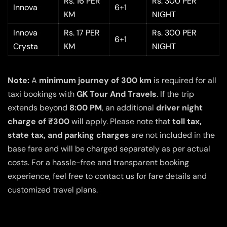
Rs. 16 PER
Rs. 300 PER
Innova
6+1
KM
NIGHT
Innova
Rs. 17 PER
Rs. 300 PER
6+1
Crysta
KM
NIGHT
Note:
A
minimum journey of 300 km
is required for all
taxi bookings with
GK Tour And Travels
. If the trip
extends beyond
8:00 PM
, an additional
driver night
charge of ₹300
will apply. Please note that
toll tax,
state tax, and parking charges
are not included in the
base fare and will be charged separately as per actual
costs. For a hassle-free and transparent booking
experience, feel free to contact us for fare details and
customized travel plans.