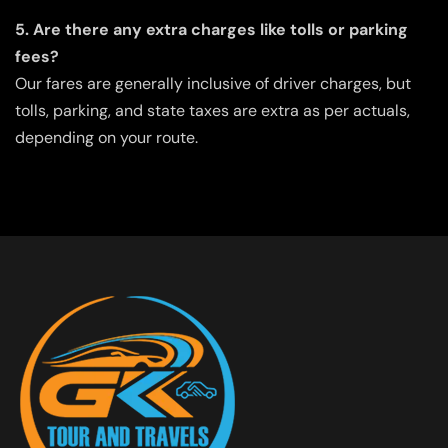
5. Are there any extra charges like tolls or parking
fees?
Our fares are generally inclusive of driver charges, but
tolls, parking, and state taxes are extra as per actuals,
depending on your route.