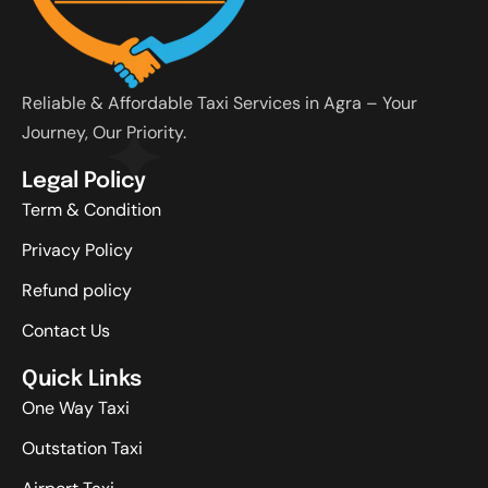
Reliable & Affordable Taxi Services in Agra – Your
Journey, Our Priority.
Legal Policy
Term & Condition
Privacy Policy
Refund policy
Contact Us
Quick Links
One Way Taxi
Outstation Taxi