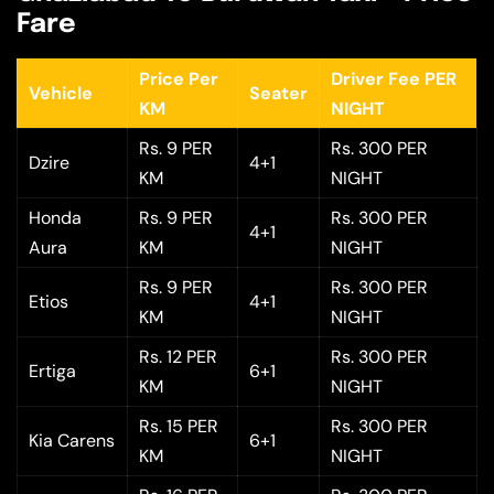
Fare
Price Per
Driver Fee PER
Vehicle
Seater
KM
NIGHT
Rs. 9 PER
Rs. 300 PER
Dzire
4+1
KM
NIGHT
Honda
Rs. 9 PER
Rs. 300 PER
4+1
Aura
KM
NIGHT
Rs. 9 PER
Rs. 300 PER
Etios
4+1
KM
NIGHT
Rs. 12 PER
Rs. 300 PER
Ertiga
6+1
KM
NIGHT
Rs. 15 PER
Rs. 300 PER
Kia Carens
6+1
KM
NIGHT