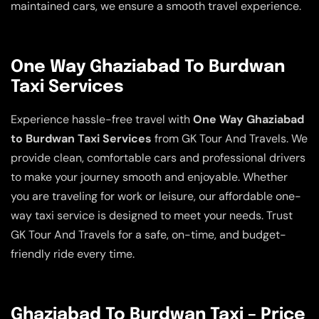
maintained cars, we ensure a smooth travel experience.
One Way Ghaziabad To Burdwan
Taxi Services
Experience hassle-free travel with
One Way Ghaziabad
to Burdwan Taxi Services
from GK Tour And Travels. We
provide clean, comfortable cars and professional drivers
to make your journey smooth and enjoyable. Whether
you are traveling for work or leisure, our affordable one-
way taxi service is designed to meet your needs. Trust
GK Tour And Travels for a safe, on-time, and budget-
friendly ride every time.
Ghaziabad To Burdwan Taxi – Price