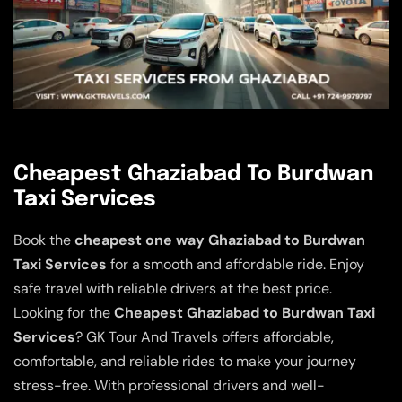
Cheapest Ghaziabad To Burdwan
Taxi Services
Book the
cheapest one way Ghaziabad to Burdwan
Taxi Services
for a smooth and affordable ride. Enjoy
safe travel with reliable drivers at the best price.
Looking for the
Cheapest Ghaziabad to Burdwan Taxi
Services
? GK Tour And Travels offers affordable,
comfortable, and reliable rides to make your journey
stress-free. With professional drivers and well-