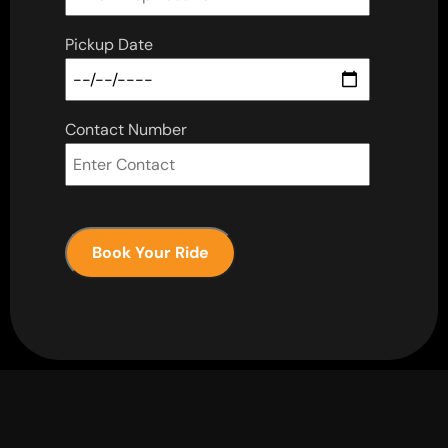
Pickup Date
Contact Number
Book Your Ride