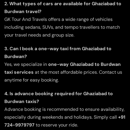
2. What types of cars are available for Ghaziabad to
Burdwan travel?
GK Tour And Travels offers a wide range of vehicles
including sedans, SUVs, and tempo travellers to match
your travel needs and group size.
3. Can I book a one-way taxi from Ghaziabad to
Burdwan?
Yes, we specialize in
one-way Ghaziabad to Burdwan
taxi services
at the most affordable prices. Contact us
anytime for easy booking.
4. Is advance booking required for Ghaziabad to
Burdwan taxis?
Advance booking is recommended to ensure availability,
especially during weekends and holidays. Simply call
+91
724-9979797
to reserve your ride.