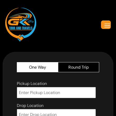
One Way
Round Trip
Pickup Location
Drop Location