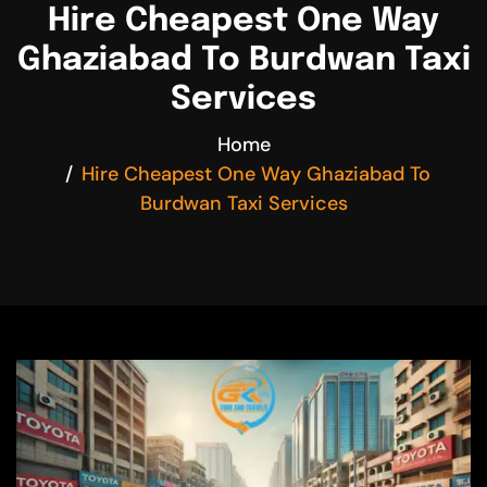
Hire Cheapest One Way
Ghaziabad To Burdwan Taxi
Services
Home
Hire Cheapest One Way Ghaziabad To
Burdwan Taxi Services