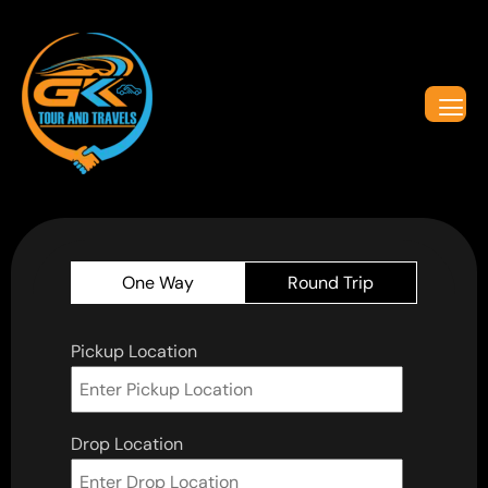
One Way
Round Trip
Pickup Location
Drop Location