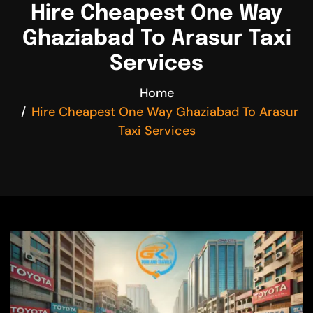
Hire Cheapest One Way
Ghaziabad To Arasur Taxi
Services
Home
Hire Cheapest One Way Ghaziabad To Arasur
Taxi Services