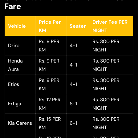
Fare
Price Per
Driver Fee PER
Vehicle
Seater
KM
NIGHT
Rs. 9 PER
Rs. 300 PER
Dzire
4+1
KM
NIGHT
Honda
Rs. 9 PER
Rs. 300 PER
4+1
Aura
KM
NIGHT
Rs. 9 PER
Rs. 300 PER
Etios
4+1
KM
NIGHT
Rs. 12 PER
Rs. 300 PER
Ertiga
6+1
KM
NIGHT
Rs. 15 PER
Rs. 300 PER
Kia Carens
6+1
KM
NIGHT