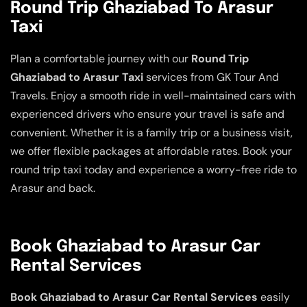
Round Trip Ghaziabad To Arasur
Taxi
Plan a comfortable journey with our
Round Trip
Ghaziabad to Arasur Taxi
services from GK Tour And
Travels. Enjoy a smooth ride in well-maintained cars with
experienced drivers who ensure your travel is safe and
convenient. Whether it is a family trip or a business visit,
we offer flexible packages at affordable rates. Book your
round trip taxi today and experience a worry-free ride to
Arasur and back.
Book Ghaziabad to Arasur Car
Rental Services
Book Ghaziabad to Arasur Car Rental Services
easily