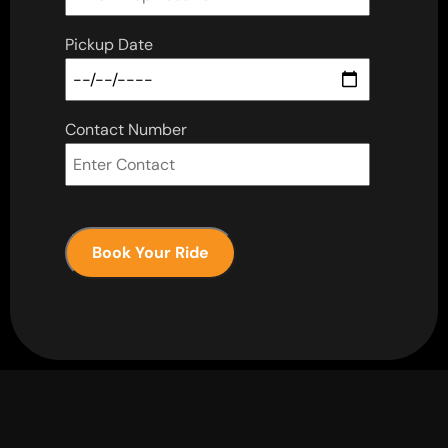
Pickup Date
Contact Number
Book Your Ride