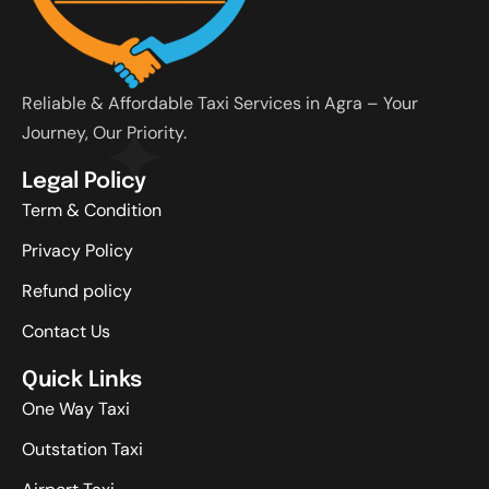
Reliable & Affordable Taxi Services in Agra – Your
Journey, Our Priority.
Legal Policy
Term & Condition
Privacy Policy
Refund policy
Contact Us
Quick Links
One Way Taxi
Outstation Taxi