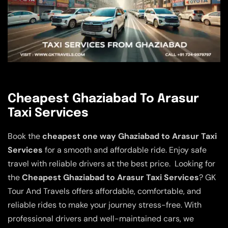
Cheapest Ghaziabad To Arasur
Taxi Services
Book the
cheapest one way Ghaziabad to Arasur Taxi
Services
for a smooth and affordable ride. Enjoy safe
travel with reliable drivers at the best price. Looking for
the
Cheapest Ghaziabad to Arasur Taxi Services
? GK
Tour And Travels offers affordable, comfortable, and
reliable rides to make your journey stress-free. With
professional drivers and well-maintained cars, we