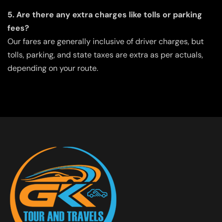
5. Are there any extra charges like tolls or parking
fees?
Our fares are generally inclusive of driver charges, but
tolls, parking, and state taxes are extra as per actuals,
depending on your route.