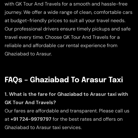
with GK Tour And Travels for a smooth and hassle-free
journey. We offer a wide range of clean, comfortable cars
at budget-friendly prices to suit all your travel needs.
Our professional drivers ensure timely pickups and safe
travel every time. Choose GK Tour And Travels for a
reliable and affordable car rental experience from
Ghaziabad to Arasur.
FAQs – Ghaziabad To Arasur Taxi
1. What is the fare for Ghaziabad to Arasur taxi with
GK Tour And Travels?
Our fares are affordable and transparent. Please call us
at
+91 724-9979797
for the best rates and offers on
Ghaziabad to Arasur taxi services.