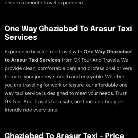
ensure a smooth travel experience.
One Way Ghaziabad To Arasur Taxi
Services
Experience hassle-free travel with
One Way Ghaziabad
to Arasur Taxi Services
from GK Tour And Travels. We
provide clean, comfortable cars and professional drivers
to make your journey smooth and enjoyable. Whether
you are traveling for work or leisure, our affordable one-
way taxi service is designed to meet your needs. Trust
GK Tour And Travels for a safe, on-time, and budget-
friendly ride every time.
Ghaziabad To Arasur Taxi – Price