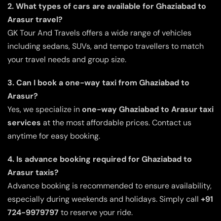
2. What types of cars are available for Ghaziabad to
Arasur travel?
GK Tour And Travels offers a wide range of vehicles
including sedans, SUVs, and tempo travellers to match
your travel needs and group size.
3. Can I book a one-way taxi from Ghaziabad to
Arasur?
Yes, we specialize in
one-way Ghaziabad to Arasur taxi
services
at the most affordable prices. Contact us
anytime for easy booking.
4. Is advance booking required for Ghaziabad to
Arasur taxis?
Advance booking is recommended to ensure availability,
especially during weekends and holidays. Simply call
+91
724-9979797
to reserve your ride.