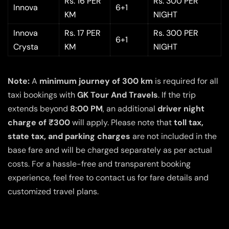
Rs. 16 PER
Rs. 300 PER
Innova
6+1
KM
NIGHT
Innova
Rs. 17 PER
Rs. 300 PER
6+1
Crysta
KM
NIGHT
Note:
A
minimum journey of 300 km
is required for all
taxi bookings with
GK Tour And Travels
. If the trip
extends beyond
8:00 PM
, an additional
driver night
charge of ₹300
will apply. Please note that
toll tax,
state tax, and parking charges
are not included in the
base fare and will be charged separately as per actual
costs. For a hassle-free and transparent booking
experience, feel free to contact us for fare details and
customized travel plans.