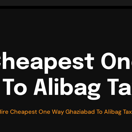
Cheapest O
To Alibag Ta
ire Cheapest One Way Ghaziabad To Alibag Tax