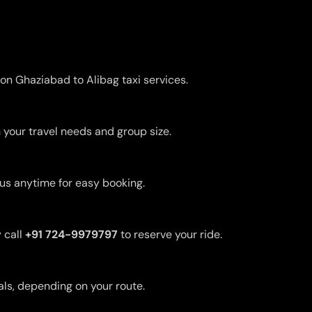
 on Ghaziabad to Alibag taxi services.
 your travel needs and group size.
 us anytime for easy booking.
 call
+91 724-9979797
to reserve your ride.
uals, depending on your route.