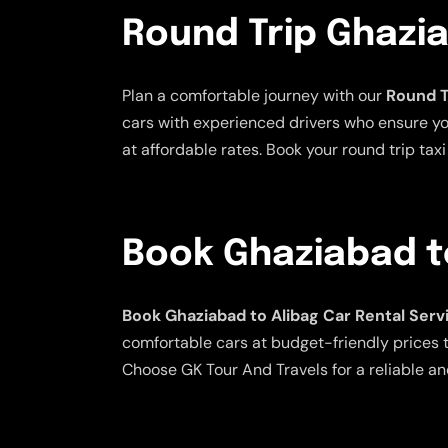
Round Trip Ghazia
Plan a comfortable journey with our
Round T
cars with experienced drivers who ensure your
at affordable rates. Book your round trip ta
Book Ghaziabad to
Book Ghaziabad to Alibag Car Rental Serv
comfortable cars at budget-friendly prices to
Choose GK Tour And Travels for a reliable an