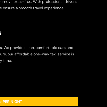
ourney stress-free. With professional drivers
e ensure a smooth travel experience.
s
s. We provide clean, comfortable cars and
ure, our affordable one-way taxi service is
y time.
ee PER NIGHT