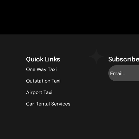
Quick Links
Subscribe
One Way Taxi
Outstation Taxi
Airport Taxi
Car Rental Services