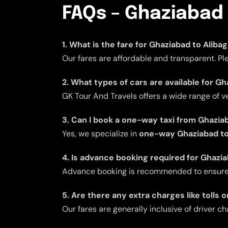
FAQs – Ghaziabad 
1. What is the fare for Ghaziabad to Aliba
Our fares are affordable and transparent. Pl
2. What types of cars are available for Gh
GK Tour And Travels offers a wide range of v
3. Can I book a one-way taxi from Ghazia
Yes, we specialize in
one-way Ghaziabad to 
4. Is advance booking required for Ghazia
Advance booking is recommended to ensure av
5. Are there any extra charges like tolls 
Our fares are generally inclusive of driver ch