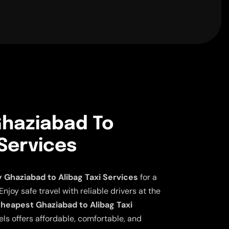
haziabad To
 Services
Ghaziabad to Alibag Taxi Services
for a
njoy safe travel with reliable drivers at the
heapest Ghaziabad to Alibag Taxi
ls offers affordable, comfortable, and