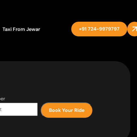
+91 724-9979797
Taxi From Jewar
er
Book Your Ride