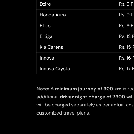
Dzire
Rs. 9 
Honda Aura
Rs. 9 
Etios
Rs. 9 
Ertiga
Rs. 12
Kia Carens
Rs. 15
Innova
Rs. 16
Innova Crysta
Rs. 17
Note:
A
minimum journey of 300 km
is re
additional
driver night charge of ₹300
will
will be charged separately as per actual cost
customized travel plans.