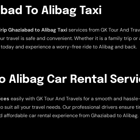
bad To Alibag Taxi
rip Ghaziabad to Alibag Taxi
services from GK Tour And Trave
 travel is safe and convenient. Whether it is a family trip or 
xi today and experience a worry-free ride to Alibag and back.
 Alibag Car Rental Serv
ices
easily with GK Tour And Travels for a smooth and hassle-f
 suit all your travel needs. Our professional drivers ensure t
d affordable car rental experience from Ghaziabad to Alibag.