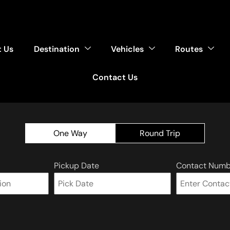
 Us
Destination
Vehicles
Routes
Contact Us
One Way
Round Trip
Pickup Date
Contact Numb