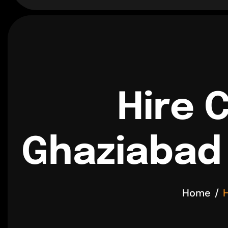
Hire 
Ghaziabad 
Home
H