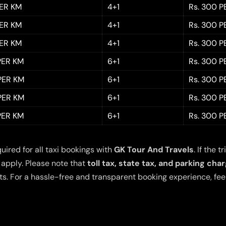
PER KM
4+1
Rs. 300 P
PER KM
4+1
Rs. 300 P
PER KM
4+1
Rs. 300 P
 PER KM
6+1
Rs. 300 P
 PER KM
6+1
Rs. 300 P
 PER KM
6+1
Rs. 300 P
 PER KM
6+1
Rs. 300 P
quired for all taxi bookings with
GK Tour And Travels
. If the
 apply. Please note that
toll tax, state tax, and parking cha
s. For a hassle-free and transparent booking experience, feel 