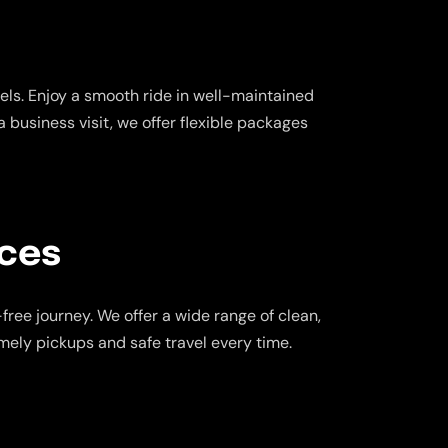
ls. Enjoy a smooth ride in well-maintained
a business visit, we offer flexible packages
ices
ree journey. We offer a wide range of clean,
imely pickups and safe travel every time.