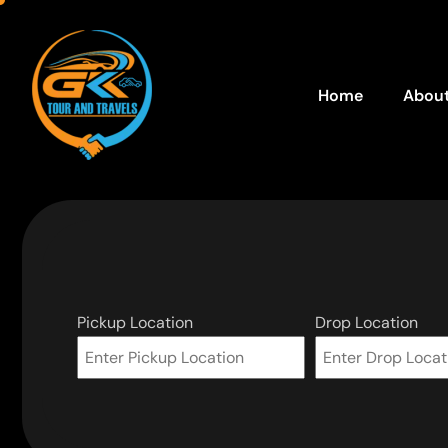
Home
About
Pickup Location
Drop Location