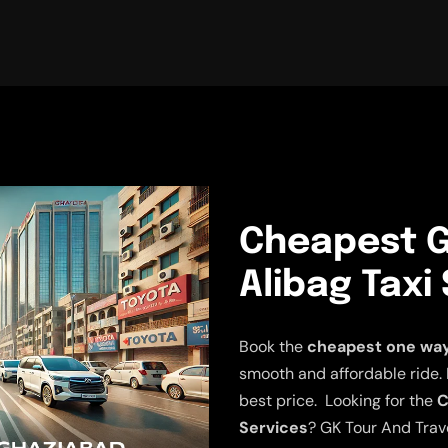
Cheapest G
Alibag Taxi
Book the
cheapest one way 
smooth and affordable ride. E
best price. Looking for the
C
Services
? GK Tour And Trave