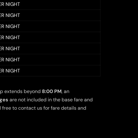
ER NIGHT
ER NIGHT
ER NIGHT
ER NIGHT
ER NIGHT
ER NIGHT
ER NIGHT
 trip extends beyond
8:00 PM
, an
rges
are not included in the base fare and
free to contact us for fare details and