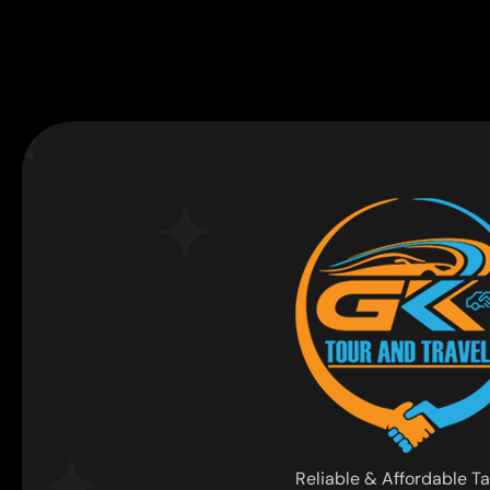
Reliable & Affordable Ta