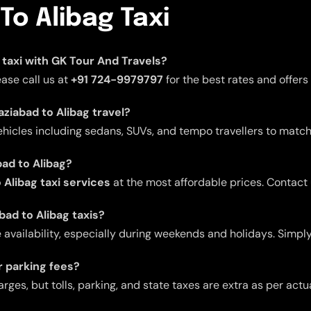
To Alibag Taxi
g taxi with GK Tour And Travels?
ease call us at
+91 724-9979797
for the best rates and offers
aziabad to Alibag travel?
ehicles including sedans, SUVs, and tempo travellers to match
bad to Alibag?
Alibag taxi services
at the most affordable prices. Contact
bad to Alibag taxis?
ailability, especially during weekends and holidays. Simply
or parking fees?
arges, but tolls, parking, and state taxes are extra as per act