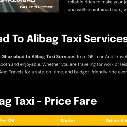
reliable rides to make your j
and well-maintained cars, w
 To Alibag Taxi Service
Ghaziabad to Alibag Taxi Services
from GK Tour And Travel
ooth and enjoyable. Whether you are traveling for work or leis
nd Travels for a safe, on-time, and budget-friendly ride ever
g Taxi – Price Fare
Per KM
Seater
Driver F