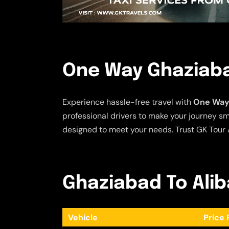
One Way Ghaziabad
Experience hassle-free travel with
One Way 
professional drivers to make your journey sm
designed to meet your needs. Trust GK Tour A
Ghaziabad To Aliba
Vehicle
Price 