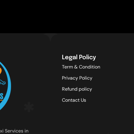
Legal Policy
Term & Condition
Privacy Policy
Refund policy
Contact Us
xi Services in