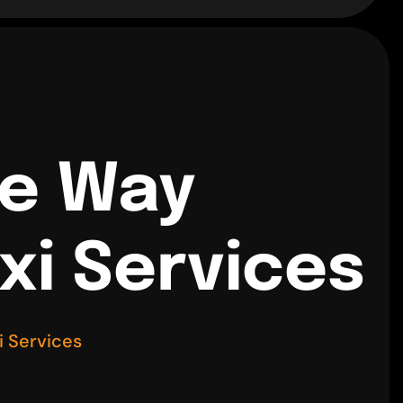
ne Way
xi Services
i Services