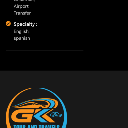
Airport
Transfer
Specialty :
English,
spanish