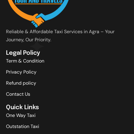
Reliable & Affordable Taxi Services in Agra – Your
Journey, Our Priority.
Legal Policy
Term & Condition
Privacy Policy
Refund policy
Contact Us
Quick Links
One Way Taxi
Outstation Taxi