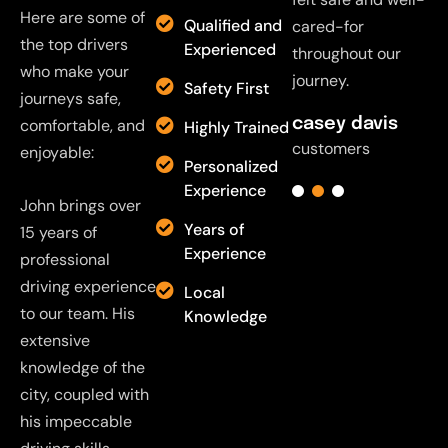
Here are some of
Qualified and
cared-for
cared-for
cared-for
c
the top drivers
Experienced
throughout our
throughout our
throughout our
t
who make your
journey.
journey.
journey.
j
Safety First
journeys safe,
casey davis
comfortable, and
casey davis
casey davis
c
Highly Trained
customers
customers
customers
c
enjoyable:
Personalized
Experience
John brings over
Years of
15 years of
Experience
professional
driving experience
Local
to our team. His
Knowledge
extensive
knowledge of the
city, coupled with
his impeccable