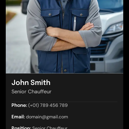
John Smith
Senior Chauffeur
(+01) 789 456 789
Phone:
domain@gmail.com
Email:
Senior Chauffeur
Position: