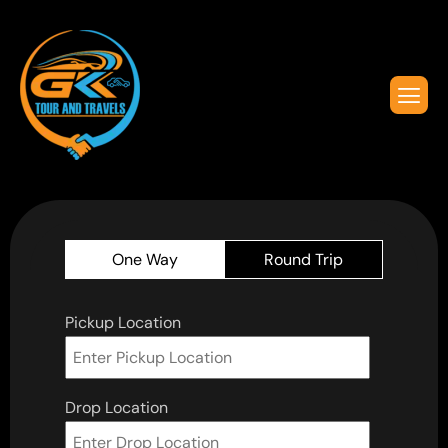
One Way
Round Trip
Pickup Location
Drop Location