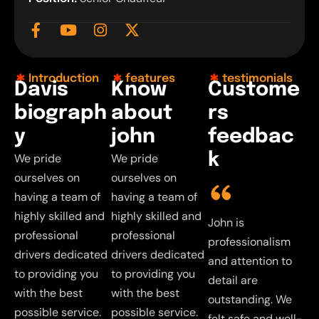
Introduction
features
testimonials
D
a
v
i
s
K
n
o
w
C
u
s
t
o
m
e
b
i
o
g
r
a
p
h
a
b
o
u
t
r
s
y
j
o
h
n
f
e
e
d
b
a
c
k
We pride
We pride
ourselves on
ourselves on
having a team of
having a team of
highly skilled and
highly skilled and
John is
John is
John is
J
professional
professional
professionalism
professionalism
professionalism
p
drivers dedicated
drivers dedicated
and attention to
and attention to
and attention to
a
to providing you
to providing you
detail are
detail are
detail are
d
with the best
with the best
outstanding. We
outstanding. We
outstanding. We
o
possible service.
possible service.
felt safe and well-
felt safe and well-
felt safe and well-
f