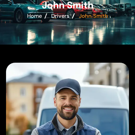
J
o
h
n
S
m
i
t
h
Home
Drivers
John Smith