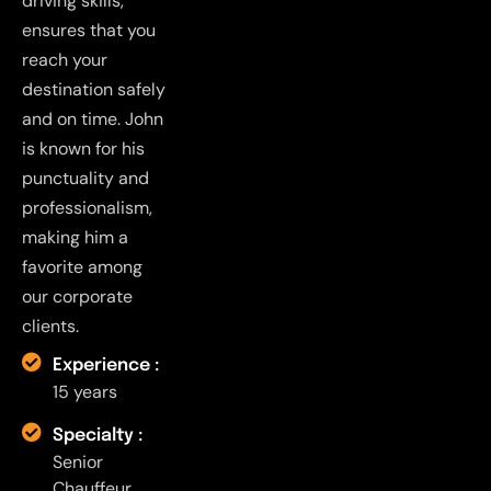
driving skills,
ensures that you
reach your
destination safely
and on time. John
is known for his
punctuality and
professionalism,
making him a
favorite among
our corporate
clients.
Experience :
15 years
Specialty :
Senior
Chauffeur,