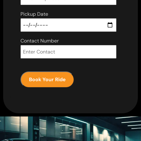
Pickup Date
Contact Number
Book Your Ride