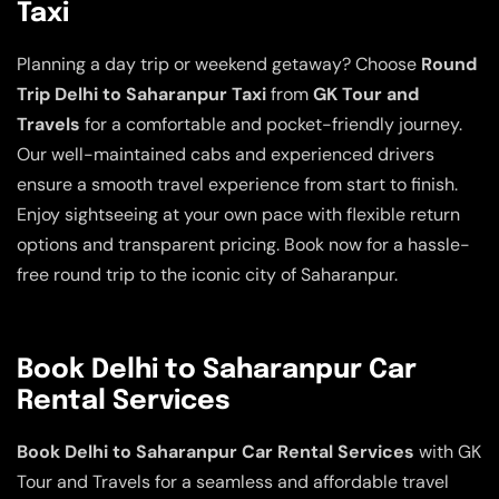
Taxi
Planning a day trip or weekend getaway? Choose
Round
Trip Delhi to Saharanpur Taxi
from
GK Tour and
Travels
for a comfortable and pocket-friendly journey.
Our well-maintained cabs and experienced drivers
ensure a smooth travel experience from start to finish.
Enjoy sightseeing at your own pace with flexible return
options and transparent pricing. Book now for a hassle-
free round trip to the iconic city of Saharanpur.
Book Delhi to Saharanpur Car
Rental Services
Book Delhi to Saharanpur Car Rental Services
with GK
Tour and Travels for a seamless and affordable travel