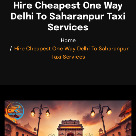
Hire Cheapest One Way
Delhi To Saharanpur Taxi
Services
Home
Hire Cheapest One Way Delhi To Saharanpur
Taxi Services