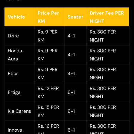
Price Per
Driver Fee PER
Vehicle
Seater
KM
NIGHT
Rs. 9 PER
Rs. 300 PER
Dzire
4+1
KM
NIGHT
Honda
Rs. 9 PER
Rs. 300 PER
4+1
Aura
KM
NIGHT
Rs. 9 PER
Rs. 300 PER
Etios
4+1
KM
NIGHT
Rs. 12 PER
Rs. 300 PER
Ertiga
6+1
KM
NIGHT
Rs. 15 PER
Rs. 300 PER
Kia Carens
6+1
KM
NIGHT
Rs. 16 PER
Rs. 300 PER
Innova
6+1