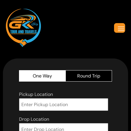
One Way
Round Trip
Pickup Location
Drop Location