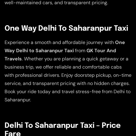
well-maintained cars, and transparent pricing.
One Way Delhi To Saharanpur Taxi
Experience a smooth and affordable journey with
One
Way Delhi to Saharanpur Taxi
from
GK Tour And
Travels
. Whether you are planning a quick getaway or a
business trip, we offer reliable and comfortable cabs
with professional drivers. Enjoy doorstep pickup, on-time
service, and transparent pricing with no hidden charges.
Book your ride today and travel stress-free from Delhi to
Saharanpur.
Delhi To Saharanpur Taxi – Price
Fare