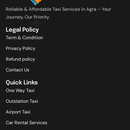
Reliable & Affordable Taxi Services in Agra – Your
Journey, Our Priority.
Legal Policy
Term & Condition
Privacy Policy
Refund policy
Contact Us
Quick Links
One Way Taxi
Outstation Taxi
Airport Taxi
Car Rental Services