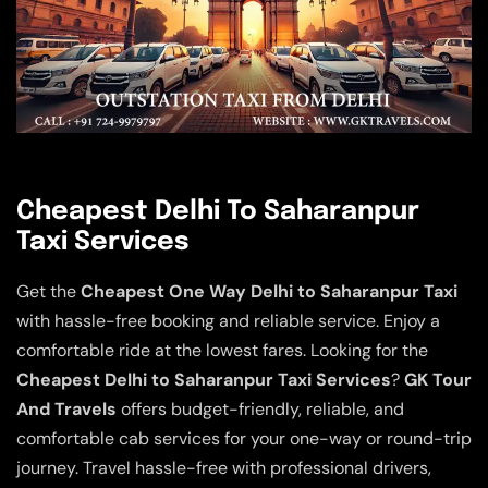
Cheapest Delhi To Saharanpur
Taxi Services
Get the
Cheapest One Way Delhi to Saharanpur Taxi
with hassle-free booking and reliable service. Enjoy a
comfortable ride at the lowest fares. Looking for the
Cheapest Delhi to Saharanpur Taxi Services
?
GK Tour
And Travels
offers budget-friendly, reliable, and
comfortable cab services for your one-way or round-trip
journey. Travel hassle-free with professional drivers,