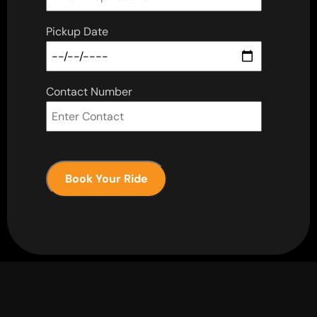
Pickup Date
Contact Number
Book Your Ride