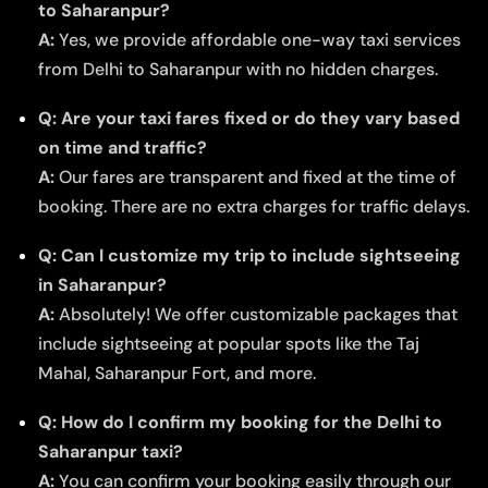
to Saharanpur?
A:
Yes, we provide affordable one-way taxi services
from Delhi to Saharanpur with no hidden charges.
Q: Are your taxi fares fixed or do they vary based
on time and traffic?
A:
Our fares are transparent and fixed at the time of
booking. There are no extra charges for traffic delays.
Q: Can I customize my trip to include sightseeing
in Saharanpur?
A:
Absolutely! We offer customizable packages that
include sightseeing at popular spots like the Taj
Mahal, Saharanpur Fort, and more.
Q: How do I confirm my booking for the Delhi to
Saharanpur taxi?
A:
You can confirm your booking easily through our