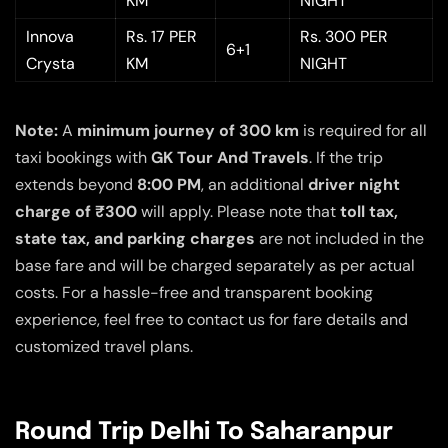
KM
NIGHT
Innova
Rs. 17 PER
Rs. 300 PER
6+1
Crysta
KM
NIGHT
Note:
A
minimum journey of 300 km
is required for all
taxi bookings with
GK Tour And Travels
. If the trip
extends beyond
8:00 PM
, an additional
driver night
charge of ₹300
will apply. Please note that
toll tax,
state tax, and parking charges
are not included in the
base fare and will be charged separately as per actual
costs. For a hassle-free and transparent booking
experience, feel free to contact us for fare details and
customized travel plans.
Round Trip Delhi To Saharanpur