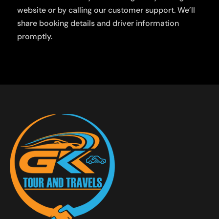
website or by calling our customer support. We’ll
share booking details and driver information
promptly.