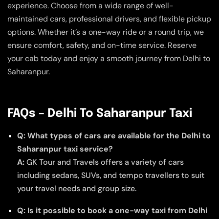
experience. Choose from a wide range of well-
maintained cars, professional drivers, and flexible pickup
options. Whether it’s a one-way ride or a round trip, we
ensure comfort, safety, and on-time service. Reserve
your cab today and enjoy a smooth journey from Delhi to
Saharanpur.
FAQs – Delhi To Saharanpur Taxi
Q: What types of cars are available for the Delhi to
Saharanpur taxi service?
A:
GK Tour and Travels offers a variety of cars
including sedans, SUVs, and tempo travellers to suit
your travel needs and group size.
Q: Is it possible to book a one-way taxi from Delhi