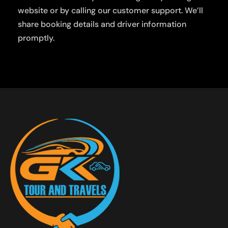
website or by calling our customer support. We’ll
share booking details and driver information
promptly.