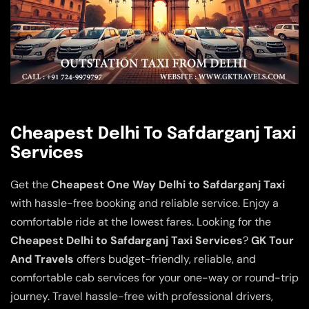
Cheapest Delhi To Safdarganj Taxi
Services
Get the
Cheapest One Way Delhi to Safdarganj Taxi
with hassle-free booking and reliable service. Enjoy a
comfortable ride at the lowest fares. Looking for the
Cheapest Delhi to Safdarganj Taxi Services
?
GK Tour
And Travels
offers budget-friendly, reliable, and
comfortable cab services for your one-way or round-trip
journey. Travel hassle-free with professional drivers,