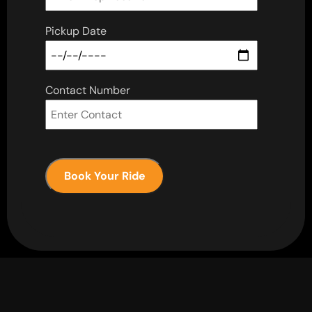
Pickup Date
Contact Number
Book Your Ride