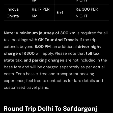
KM
NIGHT
Innova
Rs. 17 PER
Rs. 300 PER
6+1
Crysta
KM
NIGHT
Note:
A
minimum journey of 300 km
is required for all
taxi bookings with
GK Tour And Travels
. If the trip
extends beyond
8:00 PM
, an additional
driver night
charge of ₹300
will apply. Please note that
toll tax,
state tax, and parking charges
are not included in the
base fare and will be charged separately as per actual
costs. For a hassle-free and transparent booking
experience, feel free to contact us for fare details and
customized travel plans.
Round Trip Delhi To Safdarganj