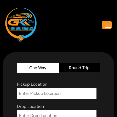
One Way
Round Trip
Pickup Location
Drop Location