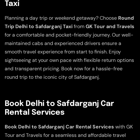
Taxi
Planning a day trip or weekend getaway? Choose
Round
Trip Delhi to Safdarganj Taxi
from
GK Tour and Travels
for a comfortable and pocket-friendly journey. Our well-
maintained cabs and experienced drivers ensure a
smooth travel experience from start to finish. Enjoy
sightseeing at your own pace with flexible return options
and transparent pricing. Book now for a hassle-free
round trip to the iconic city of Safdarganj.
Book Delhi to Safdarganj Car
Rental Services
Book Delhi to Safdarganj Car Rental Services
with GK
Tour and Travels for a seamless and affordable travel