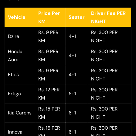
Price Per
Driver Fee PER
Vehicle
Seater
KM
NIGHT
Rs. 9 PER
Rs. 300 PER
Dzire
4+1
KM
NIGHT
Honda
Rs. 9 PER
Rs. 300 PER
4+1
Aura
KM
NIGHT
Rs. 9 PER
Rs. 300 PER
Etios
4+1
KM
NIGHT
Rs. 12 PER
Rs. 300 PER
Ertiga
6+1
KM
NIGHT
Rs. 15 PER
Rs. 300 PER
Kia Carens
6+1
KM
NIGHT
Rs. 16 PER
Rs. 300 PER
Innova
6+1