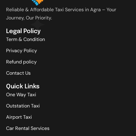
Reliable & Affordable Taxi Services in Agra – Your
Journey, Our Priority.
Legal Policy
Term & Condition
Privacy Policy
Refund policy
Contact Us
Quick Links
One Way Taxi
Outstation Taxi
Airport Taxi
Car Rental Services