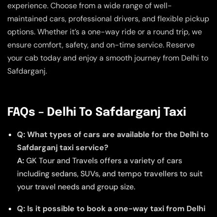
experience. Choose from a wide range of well-
maintained cars, professional drivers, and flexible pickup
options. Whether it’s a one-way ride or a round trip, we
ensure comfort, safety, and on-time service. Reserve
your cab today and enjoy a smooth journey from Delhi to
Safdarganj.
FAQs – Delhi To Safdarganj Taxi
Q: What types of cars are available for the Delhi to
Safdarganj taxi service?
A:
GK Tour and Travels offers a variety of cars
including sedans, SUVs, and tempo travellers to suit
your travel needs and group size.
Q: Is it possible to book a one-way taxi from Delhi