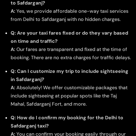
to Safdarganj?
A:
Yes, we provide affordable one-way taxi services
from Delhi to Safdarganj with no hidden charges.
Q: Are your taxi fares fixed or do they vary based
on time and traffic?
A:
Our fares are transparent and fixed at the time of
booking. There are no extra charges for traffic delays.
Q: Can I customize my trip to include sightseeing
in Safdarganj?
A:
Absolutely! We offer customizable packages that
include sightseeing at popular spots like the Taj
Mahal, Safdarganj Fort, and more.
Q: How do I confirm my booking for the Delhi to
Safdarganj taxi?
A:
You can confirm your booking easily through our