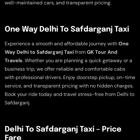
well-maintained cars, and transparent pricing.
One Way Delhi To Safdarganj Taxi
Experience a smooth and affordable journey with
One
Way Delhi to Safdarganj Taxi
from
GK Tour And
Travels
. Whether you are planning a quick getaway or a
business trip, we offer reliable and comfortable cabs
with professional drivers. Enjoy doorstep pickup, on-time
service, and transparent pricing with no hidden charges.
Book your ride today and travel stress-free from Delhi to
Safdarganj.
Delhi To Safdarganj Taxi – Price
Fare