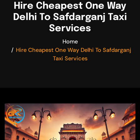
Hire Cheapest One Way
Delhi To Safdarganj Taxi
Services
Home
Hire Cheapest One Way Delhi To Safdarganj
Taxi Services