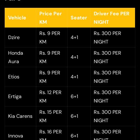
Price Per
Driver Fee PER
Vehicle
Seater
KM
NIGHT
Rs. 9 PER
Rs. 300 PER
Dzire
4+1
KM
NIGHT
Honda
Rs. 9 PER
Rs. 300 PER
4+1
Aura
KM
NIGHT
Rs. 9 PER
Rs. 300 PER
Etios
4+1
KM
NIGHT
Rs. 12 PER
Rs. 300 PER
Ertiga
6+1
KM
NIGHT
Rs. 15 PER
Rs. 300 PER
Kia Carens
6+1
KM
NIGHT
Rs. 16 PER
Rs. 300 PER
Innova
6+1