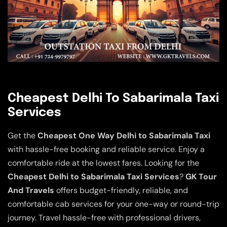
Cheapest Delhi To Sabarimala Taxi
Services
Get the
Cheapest One Way Delhi to Sabarimala Taxi
with hassle-free booking and reliable service. Enjoy a
comfortable ride at the lowest fares. Looking for the
Cheapest Delhi to Sabarimala Taxi Services
?
GK Tour
And Travels
offers budget-friendly, reliable, and
comfortable cab services for your one-way or round-trip
journey. Travel hassle-free with professional drivers,