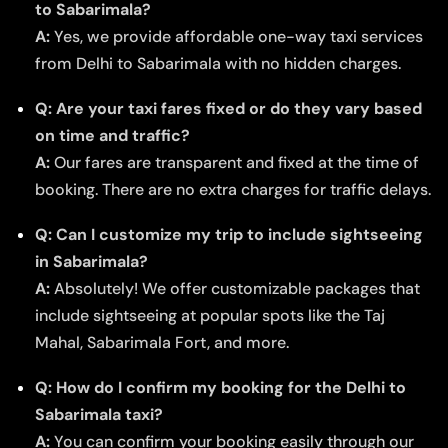
to Sabarimala?
A:
Yes, we provide affordable one-way taxi services
from Delhi to Sabarimala with no hidden charges.
Q: Are your taxi fares fixed or do they vary based
on time and traffic?
A:
Our fares are transparent and fixed at the time of
booking. There are no extra charges for traffic delays.
Q: Can I customize my trip to include sightseeing
in Sabarimala?
A:
Absolutely! We offer customizable packages that
include sightseeing at popular spots like the Taj
Mahal, Sabarimala Fort, and more.
Q: How do I confirm my booking for the Delhi to
Sabarimala taxi?
A:
You can confirm your booking easily through our