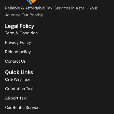
Reliable & Affordable Taxi Services in Agra – Your
Journey, Our Priority.
Legal Policy
Term & Condition
Privacy Policy
Refund policy
Contact Us
Quick Links
One Way Taxi
Outstation Taxi
Airport Taxi
Car Rental Services