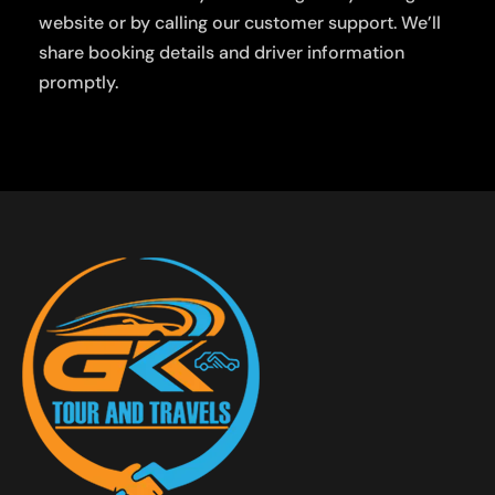
website or by calling our customer support. We’ll
share booking details and driver information
promptly.