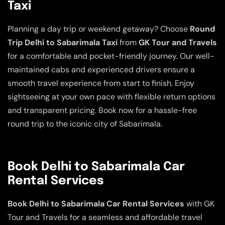
Taxi
Planning a day trip or weekend getaway? Choose
Round
Trip Delhi to Sabarimala Taxi
from
GK Tour and Travels
for a comfortable and pocket-friendly journey. Our well-
maintained cabs and experienced drivers ensure a
smooth travel experience from start to finish. Enjoy
sightseeing at your own pace with flexible return options
and transparent pricing. Book now for a hassle-free
round trip to the iconic city of Sabarimala.
Book Delhi to Sabarimala Car
Rental Services
Book Delhi to Sabarimala Car Rental Services
with GK
Tour and Travels for a seamless and affordable travel