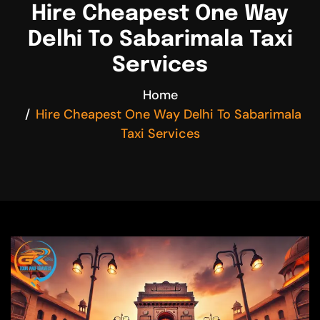
Hire Cheapest One Way
Delhi To Sabarimala Taxi
Services
Home
Hire Cheapest One Way Delhi To Sabarimala
Taxi Services