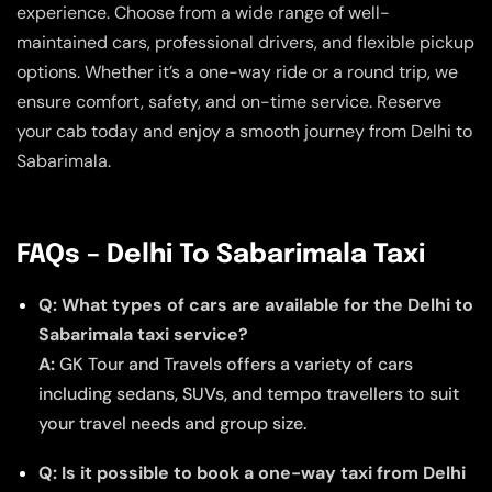
experience. Choose from a wide range of well-
maintained cars, professional drivers, and flexible pickup
options. Whether it’s a one-way ride or a round trip, we
ensure comfort, safety, and on-time service. Reserve
your cab today and enjoy a smooth journey from Delhi to
Sabarimala.
FAQs – Delhi To Sabarimala Taxi
Q: What types of cars are available for the Delhi to
Sabarimala taxi service?
A:
GK Tour and Travels offers a variety of cars
including sedans, SUVs, and tempo travellers to suit
your travel needs and group size.
Q: Is it possible to book a one-way taxi from Delhi