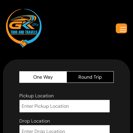
One Way
Round Trip
Pickup Location
Drop Location