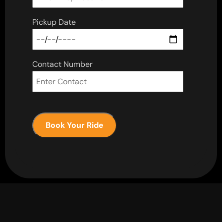
Pickup Date
Contact Number
Book Your Ride