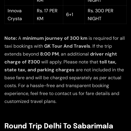
KM
NIGHT
Innova
Rs. 17 PER
Rs. 300 PER
6+1
Crysta
KM
NIGHT
Note:
A
minimum journey of 300 km
is required for all
taxi bookings with
GK Tour And Travels
. If the trip
extends beyond
8:00 PM
, an additional
driver night
charge of ₹300
will apply. Please note that
toll tax,
state tax, and parking charges
are not included in the
base fare and will be charged separately as per actual
costs. For a hassle-free and transparent booking
experience, feel free to contact us for fare details and
customized travel plans.
Round Trip Delhi To Sabarimala