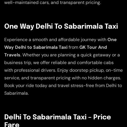
well-maintained cars, and transparent pricing.
One Way Delhi To Sabarimala Taxi
Experience a smooth and affordable journey with
One
Way Delhi to Sabarimala Taxi
from
GK Tour And
Travels
. Whether you are planning a quick getaway or a
business trip, we offer reliable and comfortable cabs
with professional drivers. Enjoy doorstep pickup, on-time
service, and transparent pricing with no hidden charges.
Book your ride today and travel stress-free from Delhi to
Sabarimala.
Delhi To Sabarimala Taxi – Price
Fare