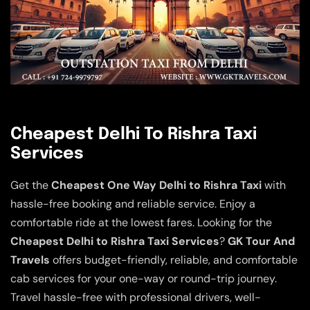
Cheapest Delhi To Rishra Taxi
Services
Get the
Cheapest One Way Delhi to Rishra Taxi
with
hassle-free booking and reliable service. Enjoy a
comfortable ride at the lowest fares. Looking for the
Cheapest Delhi to Rishra Taxi Services
?
GK Tour And
Travels
offers budget-friendly, reliable, and comfortable
cab services for your one-way or round-trip journey.
Travel hassle-free with professional drivers, well-