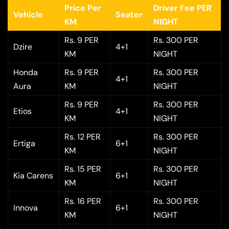
Price Per
Driver Fee PER
Vehicle
Seater
KM
NIGHT
Rs. 9 PER
Rs. 300 PER
Dzire
4+1
KM
NIGHT
Honda
Rs. 9 PER
Rs. 300 PER
4+1
Aura
KM
NIGHT
Rs. 9 PER
Rs. 300 PER
Etios
4+1
KM
NIGHT
Rs. 12 PER
Rs. 300 PER
Ertiga
6+1
KM
NIGHT
Rs. 15 PER
Rs. 300 PER
Kia Carens
6+1
KM
NIGHT
Rs. 16 PER
Rs. 300 PER
Innova
6+1
KM
NIGHT