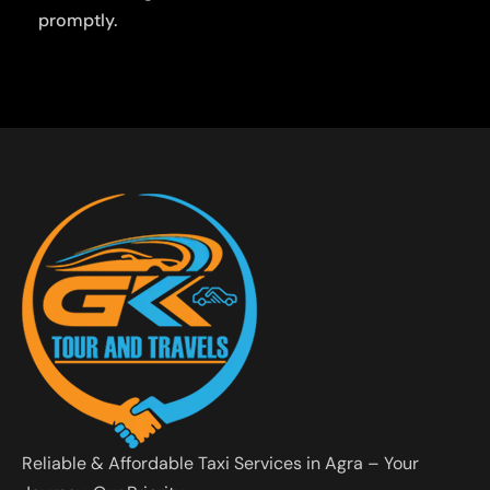
promptly.
Reliable & Affordable Taxi Services in Agra – Your