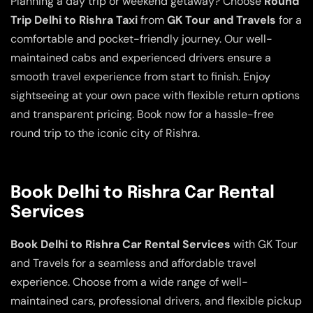
Planning a day trip or weekend getaway? Choose
Round
Trip Delhi to Rishra Taxi
from
GK Tour and Travels
for a
comfortable and pocket-friendly journey. Our well-
maintained cabs and experienced drivers ensure a
smooth travel experience from start to finish. Enjoy
sightseeing at your own pace with flexible return options
and transparent pricing. Book now for a hassle-free
round trip to the iconic city of Rishra.
Book Delhi to Rishra Car Rental
Services
Book Delhi to Rishra Car Rental Services
with GK Tour
and Travels for a seamless and affordable travel
experience. Choose from a wide range of well-
maintained cars, professional drivers, and flexible pickup