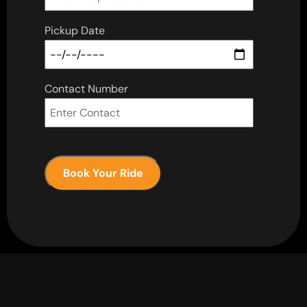
Pickup Date
Contact Number
Book Your Ride