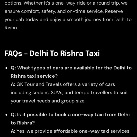
options. Whether it’s a one-way ride or a round trip, we
ensure comfort, safety, and on-time service. Reserve
your cab today and enjoy a smooth journey from Delhi to
Rishra.
FAQs – Delhi To Rishra Taxi
Q: What types of cars are available for the Delhi to
Rishra taxi service?
A:
GK Tour and Travels offers a variety of cars
including sedans, SUVs, and tempo travellers to suit
your travel needs and group size.
Q: Is it possible to book a one-way taxi from Delhi
to Rishra?
A:
Yes, we provide affordable one-way taxi services