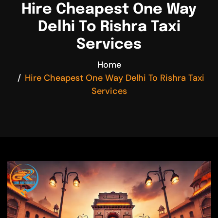
Hire Cheapest One Way
Delhi To Rishra Taxi
Services
Home
Hire Cheapest One Way Delhi To Rishra Taxi
Services