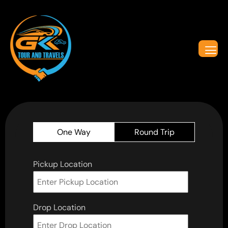
One Way
Round Trip
Pickup Location
Drop Location