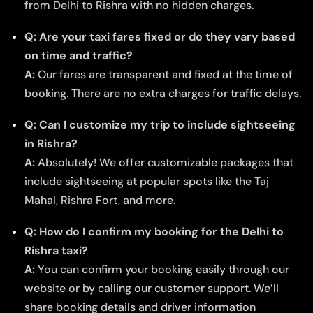
from Delhi to Rishra with no hidden charges.
Q: Are your taxi fares fixed or do they vary based
on time and traffic?
A:
Our fares are transparent and fixed at the time of
booking. There are no extra charges for traffic delays.
Q: Can I customize my trip to include sightseeing
in Rishra?
A:
Absolutely! We offer customizable packages that
include sightseeing at popular spots like the Taj
Mahal, Rishra Fort, and more.
Q: How do I confirm my booking for the Delhi to
Rishra taxi?
A:
You can confirm your booking easily through our
website or by calling our customer support. We’ll
share booking details and driver information