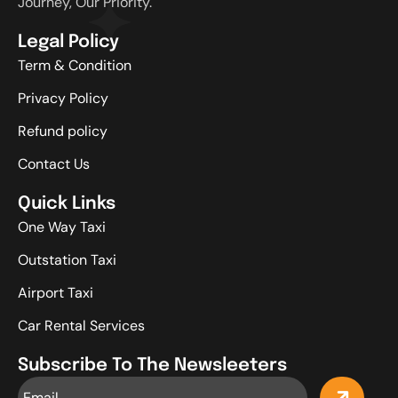
Journey, Our Priority.
Legal Policy
Term & Condition
Privacy Policy
Refund policy
Contact Us
Quick Links
One Way Taxi
Outstation Taxi
Airport Taxi
Car Rental Services
Subscribe To The Newsleeters