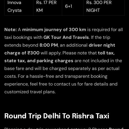
Innova
Rs. 17 PER
Rs. 300 PER
6+1
Crysta
KM
NIGHT
Note:
A
minimum journey of 300 km
is required for all
taxi bookings with
GK Tour And Travels
. If the trip
extends beyond
8:00 PM
, an additional
driver night
charge of ₹300
will apply. Please note that
toll tax,
state tax, and parking charges
are not included in the
base fare and will be charged separately as per actual
costs. For a hassle-free and transparent booking
experience, feel free to contact us for fare details and
customized travel plans.
Round Trip Delhi To Rishra Taxi