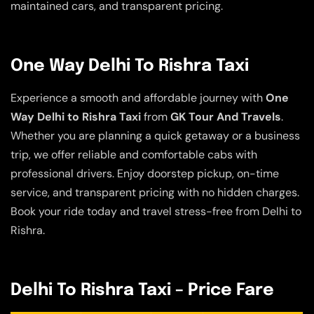
maintained cars, and transparent pricing.
One Way Delhi To Rishra Taxi
Experience a smooth and affordable journey with
One
Way Delhi to Rishra Taxi
from
GK Tour And Travels
.
Whether you are planning a quick getaway or a business
trip, we offer reliable and comfortable cabs with
professional drivers. Enjoy doorstep pickup, on-time
service, and transparent pricing with no hidden charges.
Book your ride today and travel stress-free from Delhi to
Rishra.
Delhi To Rishra Taxi – Price Fare