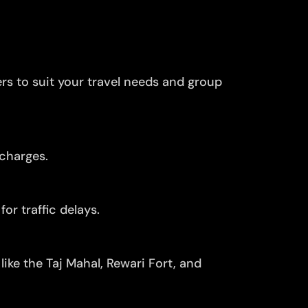
ers to suit your travel needs and group
 charges.
or traffic delays.
ike the Taj Mahal, Rewari Fort, and