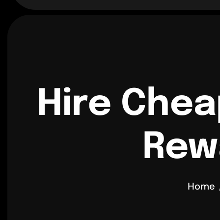
Hire Chea
Rewa
Home