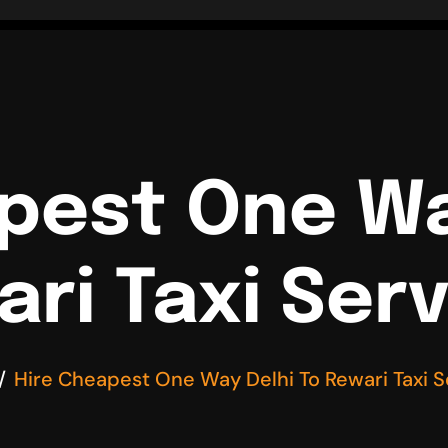
pest One Wa
ri Taxi Ser
Hire Cheapest One Way Delhi To Rewari Taxi S