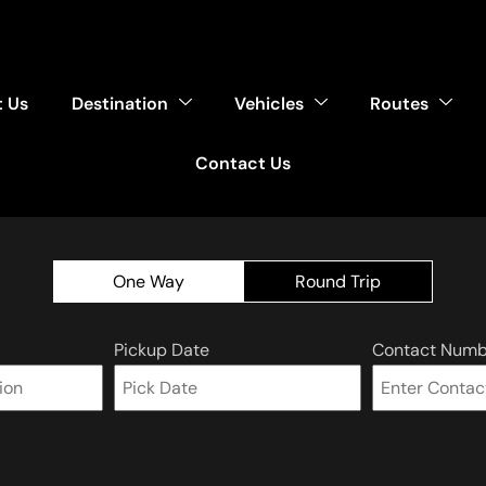
 Us
Destination
Vehicles
Routes
Contact Us
One Way
Round Trip
Pickup Date
Contact Numb