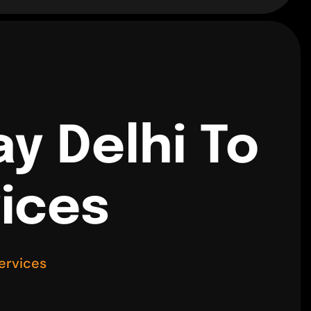
y Delhi To
vices
ervices