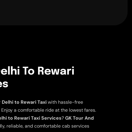
elhi To Rewari
es
elhi to Rewari Taxi
with hassle-free
 Enjoy a comfortable ride at the lowest fares.
hi to Rewari Taxi Services
?
GK Tour And
ly, reliable, and comfortable cab services