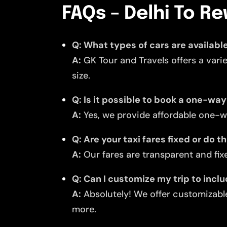
FAQs – Delhi To Re
Q: What types of cars are available
A:
GK Tour and Travels offers a vari
size.
Q: Is it possible to book a one-way
A:
Yes, we provide affordable one-wa
Q: Are your taxi fares fixed or do 
A:
Our fares are transparent and fixe
Q: Can I customize my trip to incl
A:
Absolutely! We offer customizable
more.