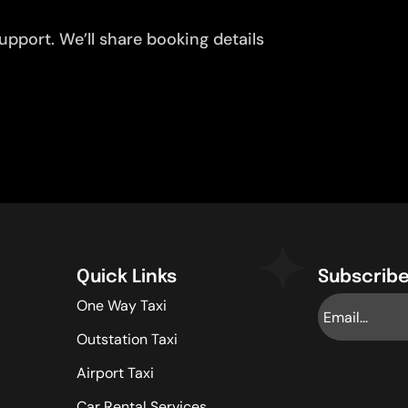
pport. We’ll share booking details
Quick Links
Subscribe
One Way Taxi
Outstation Taxi
Airport Taxi
Car Rental Services