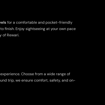
vels
for a comfortable and pocket-friendly
o finish. Enjoy sightseeing at your own pace
y of Rewari.
l experience. Choose from a wide range of
ound trip, we ensure comfort, safety, and on-