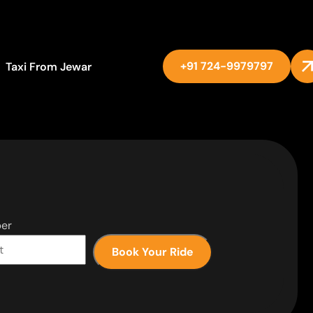
+91 724-9979797
Taxi From Jewar
er
Book Your Ride