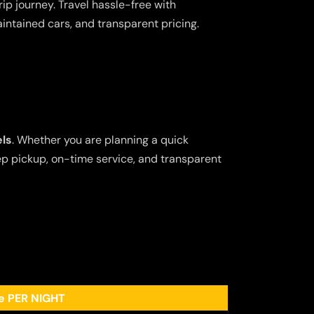
ip journey. Travel hassle-free with
aintained cars, and transparent pricing.
els
. Whether you are planning a quick
tep pickup, on-time service, and transparent
ee PER NIGHT