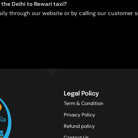
the Delhi to Rewari taxi?
ly through our website or by calling our customer su
Legal Policy
Term & Condition
Privacy Policy
Refund policy
Contact Us