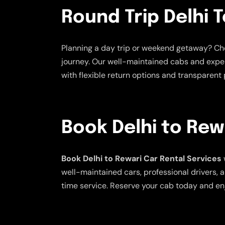
Round Trip Delhi T
Planning a day trip or weekend getaway? C
journey. Our well-maintained cabs and exper
with flexible return options and transparent p
Book Delhi to Rew
Book Delhi to Rewari Car Rental Services
well-maintained cars, professional drivers, a
time service. Reserve your cab today and en