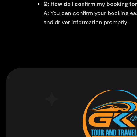
Q: How do I confirm my booking for 
A:
You can confirm your booking easi
and driver information promptly.