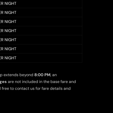
ER NIGHT
ER NIGHT
ER NIGHT
ER NIGHT
ER NIGHT
ER NIGHT
ER NIGHT
 trip extends beyond
8:00 PM
, an
rges
are not included in the base fare and
free to contact us for fare details and