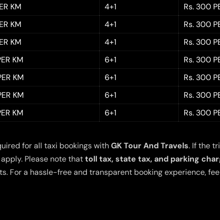
PER KM
4+1
Rs. 300 P
PER KM
4+1
Rs. 300 P
PER KM
4+1
Rs. 300 P
 PER KM
6+1
Rs. 300 P
 PER KM
6+1
Rs. 300 P
 PER KM
6+1
Rs. 300 P
 PER KM
6+1
Rs. 300 P
quired for all taxi bookings with
GK Tour And Travels
. If the
 apply. Please note that
toll tax, state tax, and parking cha
s. For a hassle-free and transparent booking experience, feel 