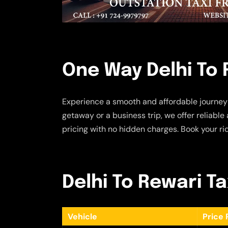
One Way Delhi To 
Experience a smooth and affordable journey
getaway or a business trip, we offer reliabl
pricing with no hidden charges. Book your ri
Delhi To Rewari Ta
Vehicle
Price 