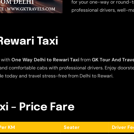
for your one-way or round-tr
professional drivers, well-m
Rewari Taxi
 with
One Way Delhi to Rewari Taxi
from
GK Tour And Trav
e and comfortable cabs with professional drivers. Enjoy doors
de today and travel stress-free from Delhi to Rewari.
xi – Price Fare
Per KM
Seater
Driver F