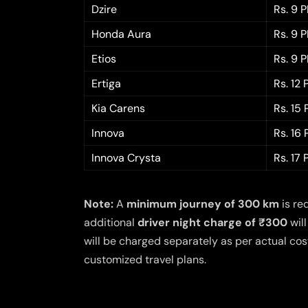
Dzire
Rs. 9 
Honda Aura
Rs. 9 
Etios
Rs. 9 
Ertiga
Rs. 12
Kia Carens
Rs. 15
Innova
Rs. 16
Innova Crysta
Rs. 17
Note:
A
minimum journey of 300 km
is re
additional
driver night charge of ₹300
will
will be charged separately as per actual cost
customized travel plans.