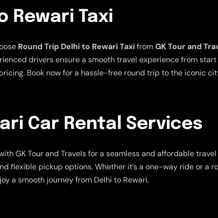
o Rewari Taxi
hoose
Round Trip Delhi to Rewari Taxi
from
GK Tour and Tra
ienced drivers ensure a smooth travel experience from start t
ricing. Book now for a hassle-free round trip to the iconic cit
ari Car Rental Services
with GK Tour and Travels for a seamless and affordable trave
nd flexible pickup options. Whether it’s a one-way ride or a r
joy a smooth journey from Delhi to Rewari.