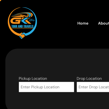
Home
About
Pickup Location
Drop Location