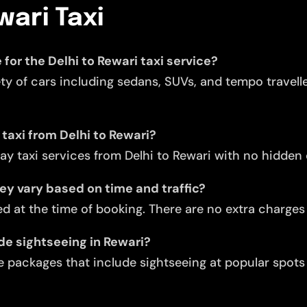
wari Taxi
 for the Delhi to Rewari taxi service?
ety of cars including sedans, SUVs, and tempo travell
 taxi from Delhi to Rewari?
y taxi services from Delhi to Rewari with no hidden
they vary based on time and traffic?
d at the time of booking. There are no extra charges f
ude sightseeing in Rewari?
 packages that include sightseeing at popular spots l