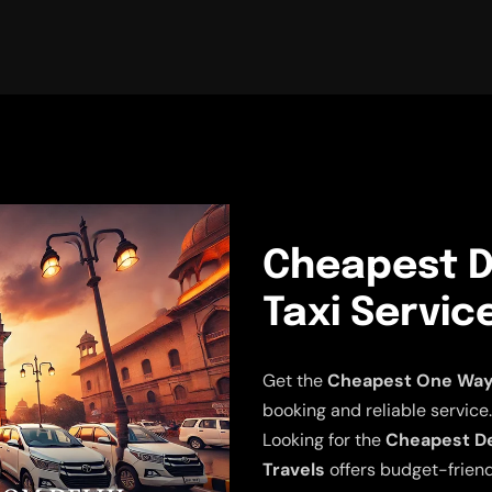
Cheapest D
Taxi Servic
Get the
Cheapest One Way D
booking and reliable service.
Looking for the
Cheapest Del
Travels
offers budget-friend