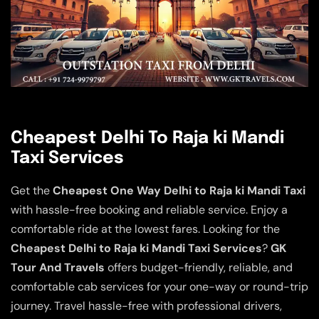
Cheapest Delhi To Raja ki Mandi
Taxi Services
Get the
Cheapest One Way Delhi to Raja ki Mandi Taxi
with hassle-free booking and reliable service. Enjoy a
comfortable ride at the lowest fares. Looking for the
Cheapest Delhi to Raja ki Mandi Taxi Services
?
GK
Tour And Travels
offers budget-friendly, reliable, and
comfortable cab services for your one-way or round-trip
journey. Travel hassle-free with professional drivers,