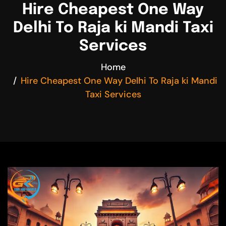
Hire Cheapest One Way
Delhi To Raja ki Mandi Taxi
Services
Home
Hire Cheapest One Way Delhi To Raja ki Mandi
Taxi Services