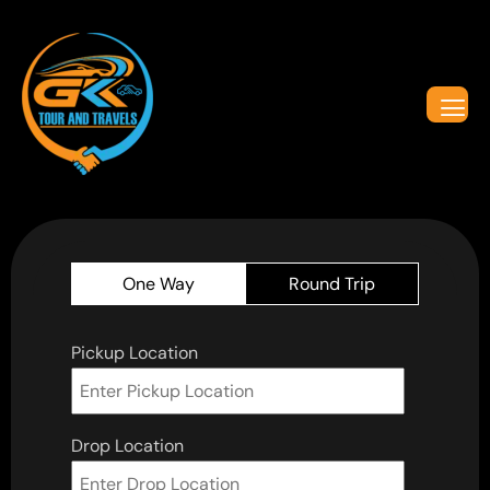
One Way
Round Trip
Pickup Location
Drop Location