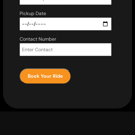
Pickup Date
Contact Number
Book Your Ride