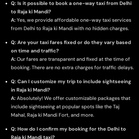
Q: Is it possible to book a one-way taxi from Delhi
to Raja ki Mandi?
A:
Yes, we provide affordable one-way taxi services
from Delhi to Raja ki Mandi with no hidden charges.
Q: Are your taxi fares fixed or do they vary based
on time and traffic?
A:
Our fares are transparent and fixed at the time of
booking. There are no extra charges for traffic delays.
Q: Can I customize my trip to include sightseeing
in Raja ki Mandi?
A:
Absolutely! We offer customizable packages that
include sightseeing at popular spots like the Taj
Mahal, Raja ki Mandi Fort, and more.
Q: How do I confirm my booking for the Delhi to
Raja ki Mandi taxi?