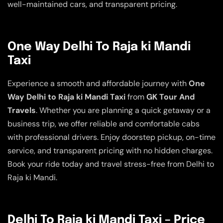
well-maintained cars, and transparent pricing.
One Way Delhi To Raja ki Mandi
Taxi
Experience a smooth and affordable journey with
One
Way Delhi to Raja ki Mandi Taxi
from
GK Tour And
Travels
. Whether you are planning a quick getaway or a
business trip, we offer reliable and comfortable cabs
with professional drivers. Enjoy doorstep pickup, on-time
service, and transparent pricing with no hidden charges.
Book your ride today and travel stress-free from Delhi to
Raja ki Mandi.
Delhi To Raja ki Mandi Taxi – Price