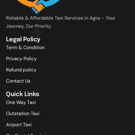
Reliable & Affordable Taxi Services in Agra – Your
Journey, Our Priority.
Legal Policy
Term & Condition
Privacy Policy
Refund policy
Contact Us
Quick Links
One Way Taxi
Outstation Taxi
Airport Taxi