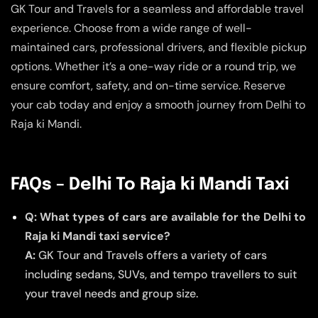
GK Tour and Travels for a seamless and affordable travel
experience. Choose from a wide range of well-
maintained cars, professional drivers, and flexible pickup
options. Whether it’s a one-way ride or a round trip, we
ensure comfort, safety, and on-time service. Reserve
your cab today and enjoy a smooth journey from Delhi to
Raja ki Mandi.
FAQs – Delhi To Raja ki Mandi Taxi
Q: What types of cars are available for the Delhi to
Raja ki Mandi taxi service?
A:
GK Tour and Travels offers a variety of cars
including sedans, SUVs, and tempo travellers to suit
your travel needs and group size.