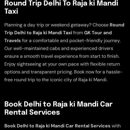
Round Trip Delhi To Raja ki Mandi
Taxi
Planning a day trip or weekend getaway? Choose
Round
Trip Delhi to Raja ki Mandi Taxi
from
GK Tour and
Travels
for a comfortable and pocket-friendly journey.
Our well-maintained cabs and experienced drivers
ensure a smooth travel experience from start to finish.
Enjoy sightseeing at your own pace with flexible return
options and transparent pricing. Book now for a hassle-
free round trip to the iconic city of Raja ki Mandi.
Book Delhi to Raja ki Mandi Car
Rental Services
Book Delhi to Raja ki Mandi Car Rental Services
with