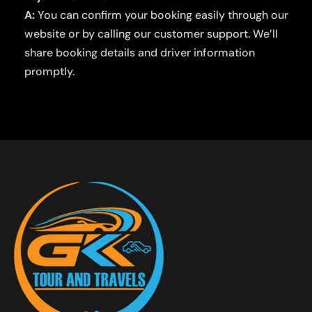
A:
You can confirm your booking easily through our
website or by calling our customer support. We’ll
share booking details and driver information
promptly.