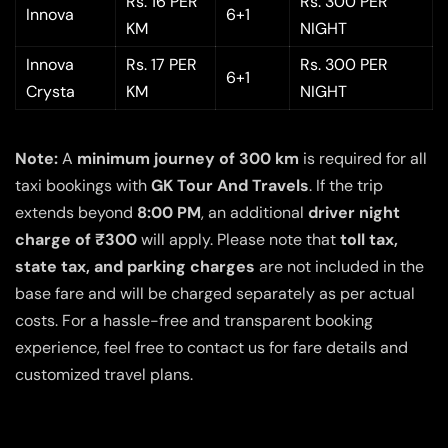
Rs. 16 PER
Rs. 300 PER
Innova
6+1
KM
NIGHT
Innova
Rs. 17 PER
Rs. 300 PER
6+1
Crysta
KM
NIGHT
Note:
A
minimum journey of 300 km
is required for all
taxi bookings with
GK Tour And Travels
. If the trip
extends beyond
8:00 PM
, an additional
driver night
charge of ₹300
will apply. Please note that
toll tax,
state tax, and parking charges
are not included in the
base fare and will be charged separately as per actual
costs. For a hassle-free and transparent booking
experience, feel free to contact us for fare details and
customized travel plans.