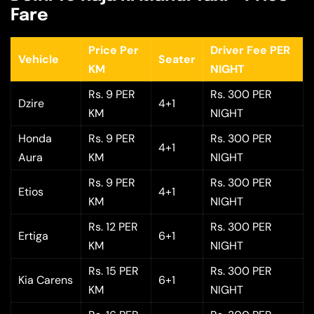
Fare
Price Per
Driver Fee PER
Vehicle
Seater
KM
NIGHT
Rs. 9 PER
Rs. 300 PER
Dzire
4+1
KM
NIGHT
Honda
Rs. 9 PER
Rs. 300 PER
4+1
Aura
KM
NIGHT
Rs. 9 PER
Rs. 300 PER
Etios
4+1
KM
NIGHT
Rs. 12 PER
Rs. 300 PER
Ertiga
6+1
KM
NIGHT
Rs. 15 PER
Rs. 300 PER
Kia Carens
6+1
KM
NIGHT