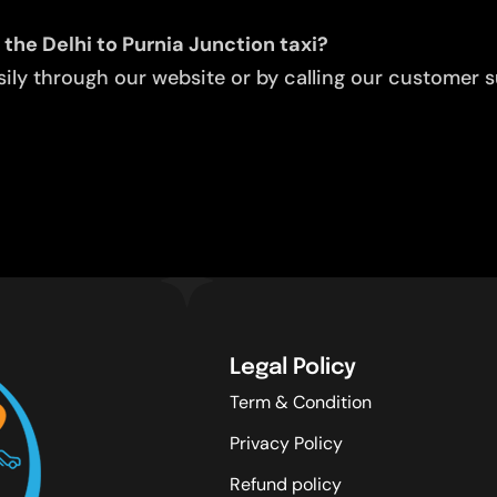
the Delhi to Purnia Junction taxi?
ly through our website or by calling our customer su
Legal Policy
Term & Condition
Privacy Policy
Refund policy