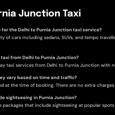
rnia Junction Taxi
 for the Delhi to Purnia Junction taxi service?
ety of cars including sedans, SUVs, and tempo travell
 taxi from Delhi to Purnia Junction?
y taxi services from Delhi to Purnia Junction with 
they vary based on time and traffic?
d at the time of booking. There are no extra charges f
ude sightseeing in Purnia Junction?
 packages that include sightseeing at popular spots 