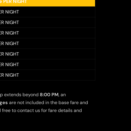
ee PER NIGHT
ER NIGHT
ER NIGHT
ER NIGHT
ER NIGHT
ER NIGHT
ER NIGHT
ER NIGHT
 trip extends beyond
8:00 PM
, an
rges
are not included in the base fare and
free to contact us for fare details and