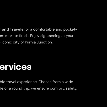
 and Travels
for a comfortable and pocket-
 start to finish. Enjoy sightseeing at your
iconic city of Purnia Junction.
Services
ble travel experience. Choose from a wide
de or a round trip, we ensure comfort, safety,