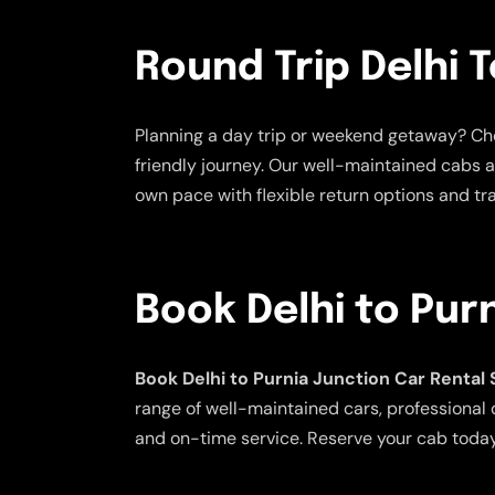
Round Trip Delhi T
Planning a day trip or weekend getaway? C
friendly journey. Our well-maintained cabs a
own pace with flexible return options and tra
Book Delhi to Pur
Book Delhi to Purnia Junction Car Rental
range of well-maintained cars, professional d
and on-time service. Reserve your cab today