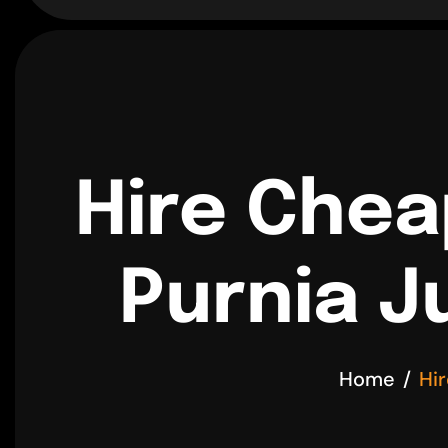
Hire Chea
Purnia J
Home
Hi