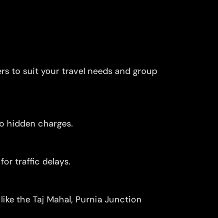
ers to suit your travel needs and group
no hidden charges.
or traffic delays.
like the Taj Mahal, Purnia Junction