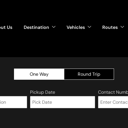
ut Us
Destination
Vehicles
Routes
One Way
Round Trip
Pickup Date
Contact Numb