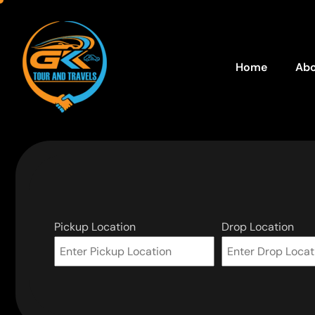
Home
Abo
Pickup Location
Drop Location