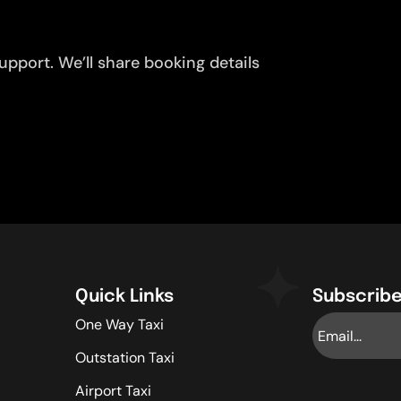
pport. We’ll share booking details
Quick Links
Subscribe
One Way Taxi
Outstation Taxi
Airport Taxi