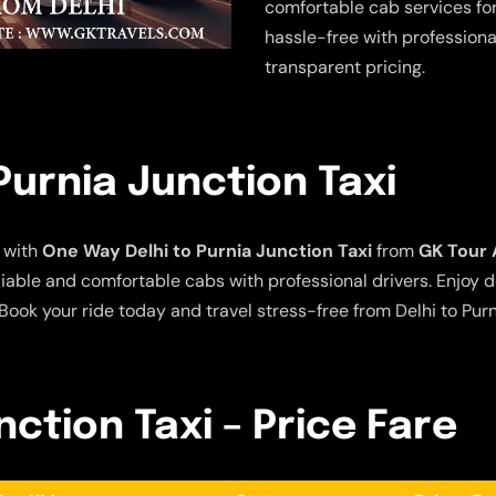
comfortable cab services for
hassle-free with professiona
transparent pricing.
Purnia Junction Taxi
 with
One Way Delhi to Purnia Junction Taxi
from
GK Tour 
eliable and comfortable cabs with professional drivers. Enjoy 
Book your ride today and travel stress-free from Delhi to Purn
nction Taxi – Price Fare