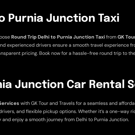
o Purnia Junction Taxi
hoose
Round Trip Delhi to Purnia Junction Taxi
from
GK Tour
nd experienced drivers ensure a smooth travel experience from
nsparent pricing. Book now for a hassle-free round trip to the 
nia Junction Car Rental 
 Services
with GK Tour and Travels for a seamless and afforda
rivers, and flexible pickup options. Whether it’s a one-way ri
 and enjoy a smooth journey from Delhi to Purnia Junction.