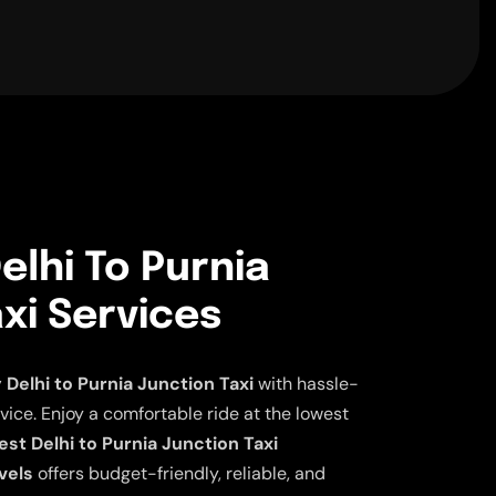
lhi To Purnia
xi Services
elhi to Purnia Junction Taxi
with hassle-
vice. Enjoy a comfortable ride at the lowest
st Delhi to Purnia Junction Taxi
vels
offers budget-friendly, reliable, and