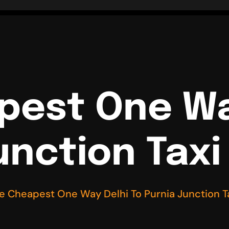
pest One Wa
unction Taxi
re Cheapest One Way Delhi To Purnia Junction T