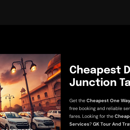
Cheapest De
Junction Ta
Get the
Cheapest One Way D
free booking and reliable ser
fares. Looking for the
Cheape
Services
?
GK Tour And Tra