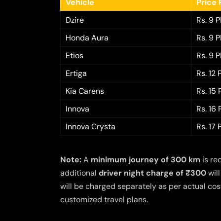
Vehicle
Price 
Dzire
Rs. 9 
Honda Aura
Rs. 9 
Etios
Rs. 9 
Ertiga
Rs. 12
Kia Carens
Rs. 15
Innova
Rs. 16
Innova Crysta
Rs. 17
Note:
A
minimum journey of 300 km
is re
additional
driver night charge of ₹300
will
will be charged separately as per actual cost
customized travel plans.