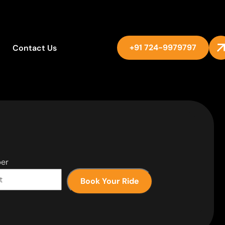
+91 724-9979797
Contact Us
er
Book Your Ride