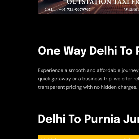
One Way Delhi To 
Experience a smooth and affordable journey
quick getaway or a business trip, we offer r
transparent pricing with no hidden charges. 
Delhi To Purnia Ju