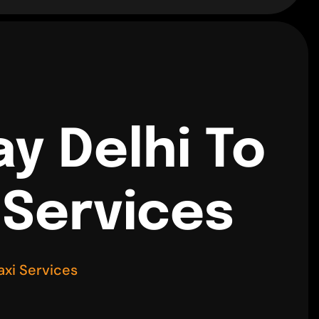
y Delhi To
 Services
axi Services