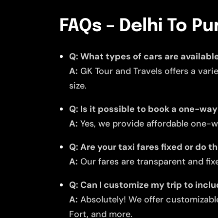
FAQs – Delhi To Pu
Q: What types of cars are available
A:
GK Tour and Travels offers a vari
size.
Q: Is it possible to book a one-way
A:
Yes, we provide affordable one-wa
Q: Are your taxi fares fixed or do 
A:
Our fares are transparent and fixe
Q: Can I customize my trip to incl
A:
Absolutely! We offer customizable
Fort, and more.