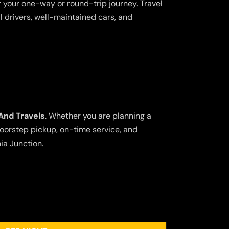
 your one-way or round-trip journey. Travel
l drivers, well-maintained cars, and
And Travels
. Whether you are planning a
doorstep pickup, on-time service, and
ia Junction.