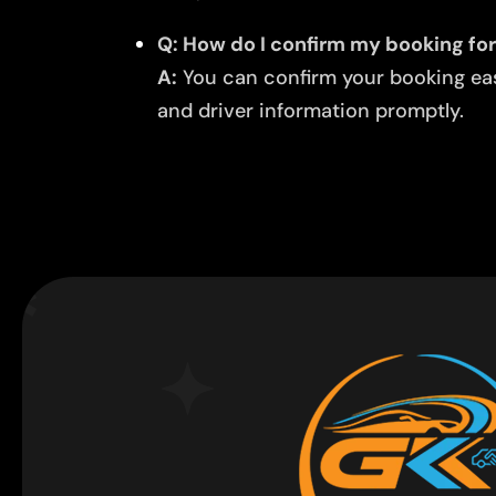
Q: How do I confirm my booking for 
A:
You can confirm your booking easi
and driver information promptly.