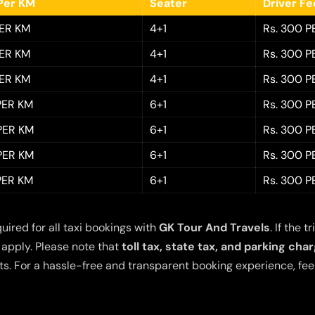
Per KM
Seater
Driver F
PER KM
4+1
Rs. 300 P
PER KM
4+1
Rs. 300 P
PER KM
4+1
Rs. 300 P
 PER KM
6+1
Rs. 300 P
 PER KM
6+1
Rs. 300 P
 PER KM
6+1
Rs. 300 P
 PER KM
6+1
Rs. 300 P
quired for all taxi bookings with
GK Tour And Travels
. If the
 apply. Please note that
toll tax, state tax, and parking cha
s. For a hassle-free and transparent booking experience, feel 