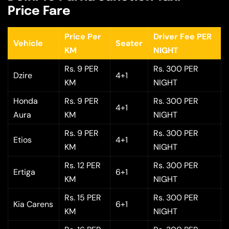
Price Fare
Price Per
Driver Fee PER
Vehicle
Seater
KM
NIGHT
Rs. 9 PER
Rs. 300 PER
Dzire
4+1
KM
NIGHT
Honda
Rs. 9 PER
Rs. 300 PER
4+1
Aura
KM
NIGHT
Rs. 9 PER
Rs. 300 PER
Etios
4+1
KM
NIGHT
Rs. 12 PER
Rs. 300 PER
Ertiga
6+1
KM
NIGHT
Rs. 15 PER
Rs. 300 PER
Kia Carens
6+1
KM
NIGHT