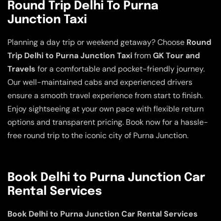
Round Trip Delhi To Purna
Junction Taxi
Planning a day trip or weekend getaway? Choose
Round
Trip Delhi to Purna Junction Taxi
from
GK Tour and
Travels
for a comfortable and pocket-friendly journey.
Our well-maintained cabs and experienced drivers
ensure a smooth travel experience from start to finish.
Enjoy sightseeing at your own pace with flexible return
options and transparent pricing. Book now for a hassle-
free round trip to the iconic city of Purna Junction.
Book Delhi to Purna Junction Car
Rental Services
Book Delhi to Purna Junction Car Rental Services