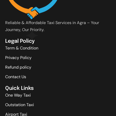
Reliable & Affordable Taxi Services in Agra – Your
Journey, Our Priority.
Legal Policy
Term & Condition
Privacy Policy
Refund policy
Contact Us
Quick Links
One Way Taxi
Outstation Taxi
Airport Taxi