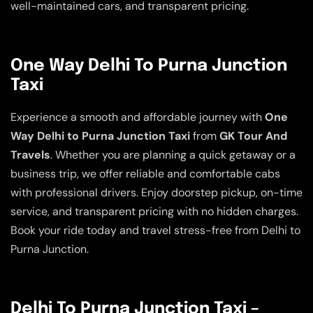
well-maintained cars, and transparent pricing.
One Way Delhi To Purna Junction
Taxi
Experience a smooth and affordable journey with
One
Way Delhi to Purna Junction Taxi
from
GK Tour And
Travels
. Whether you are planning a quick getaway or a
business trip, we offer reliable and comfortable cabs
with professional drivers. Enjoy doorstep pickup, on-time
service, and transparent pricing with no hidden charges.
Book your ride today and travel stress-free from Delhi to
Purna Junction.
Delhi To Purna Junction Taxi –