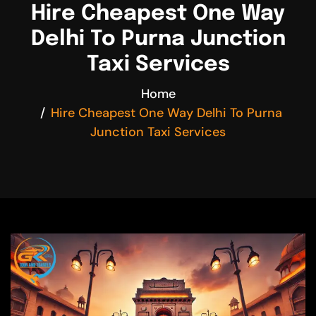
Hire Cheapest One Way
Delhi To Purna Junction
Taxi Services
Home
Hire Cheapest One Way Delhi To Purna
Junction Taxi Services