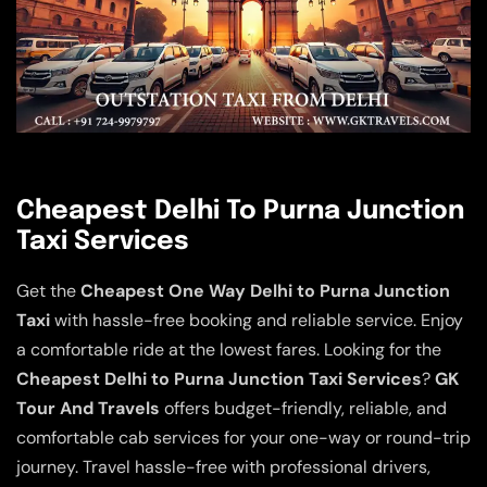
Cheapest Delhi To Purna Junction
Taxi Services
Get the
Cheapest One Way Delhi to Purna Junction
Taxi
with hassle-free booking and reliable service. Enjoy
a comfortable ride at the lowest fares. Looking for the
Cheapest Delhi to Purna Junction Taxi Services
?
GK
Tour And Travels
offers budget-friendly, reliable, and
comfortable cab services for your one-way or round-trip
journey. Travel hassle-free with professional drivers,