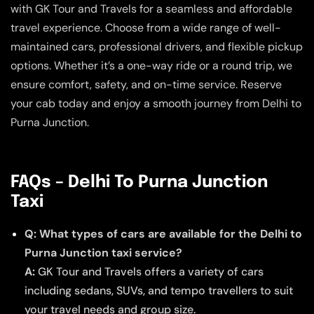
with GK Tour and Travels for a seamless and affordable
travel experience. Choose from a wide range of well-
maintained cars, professional drivers, and flexible pickup
options. Whether it’s a one-way ride or a round trip, we
ensure comfort, safety, and on-time service. Reserve
your cab today and enjoy a smooth journey from Delhi to
Purna Junction.
FAQs – Delhi To Purna Junction
Taxi
Q: What types of cars are available for the Delhi to
Purna Junction taxi service?
A:
GK Tour and Travels offers a variety of cars
including sedans, SUVs, and tempo travellers to suit
your travel needs and group size.