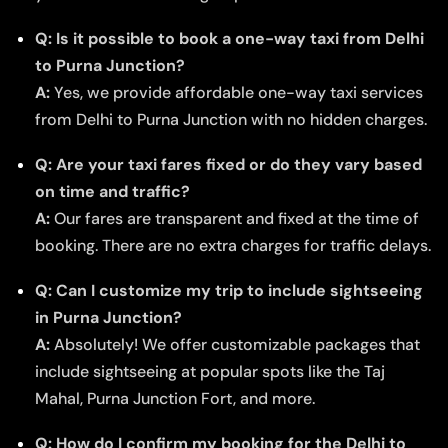
Q: Is it possible to book a one-way taxi from Delhi
to Purna Junction?
A:
Yes, we provide affordable one-way taxi services
from Delhi to Purna Junction with no hidden charges.
Q: Are your taxi fares fixed or do they vary based
on time and traffic?
A:
Our fares are transparent and fixed at the time of
booking. There are no extra charges for traffic delays.
Q: Can I customize my trip to include sightseeing
in Purna Junction?
A:
Absolutely! We offer customizable packages that
include sightseeing at popular spots like the Taj
Mahal, Purna Junction Fort, and more.
Q: How do I confirm my booking for the Delhi to