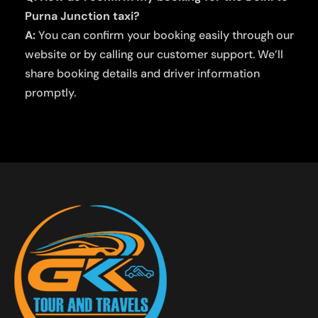
Purna Junction taxi?
A:
You can confirm your booking easily through our
website or by calling our customer support. We’ll
share booking details and driver information
promptly.