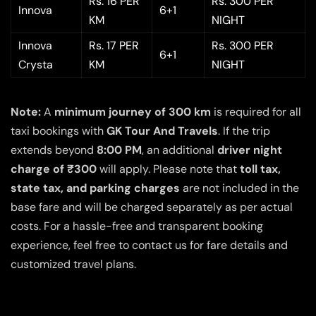
Rs. 16 PER
Rs. 300 PER
Innova
6+1
KM
NIGHT
Innova
Rs. 17 PER
Rs. 300 PER
6+1
Crysta
KM
NIGHT
Note:
A
minimum journey of 300 km
is required for all
taxi bookings with
GK Tour And Travels
. If the trip
extends beyond
8:00 PM
, an additional
driver night
charge of ₹300
will apply. Please note that
toll tax,
state tax, and parking charges
are not included in the
base fare and will be charged separately as per actual
costs. For a hassle-free and transparent booking
experience, feel free to contact us for fare details and
customized travel plans.