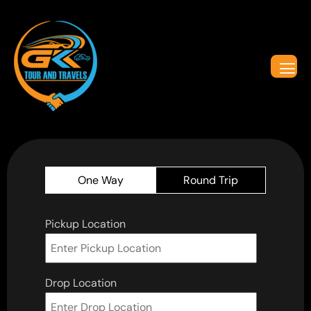
One Way
Round Trip
Pickup Location
Drop Location