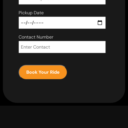
Pickup Date
Contact Number
Book Your Ride