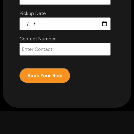
Pickup Date
Contact Number
Book Your Ride