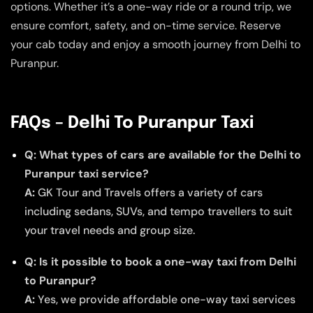
options. Whether it’s a one-way ride or a round trip, we
ensure comfort, safety, and on-time service. Reserve
your cab today and enjoy a smooth journey from Delhi to
Puranpur.
FAQs – Delhi To Puranpur Taxi
Q: What types of cars are available for the Delhi to
Puranpur taxi service?
A:
GK Tour and Travels offers a variety of cars
including sedans, SUVs, and tempo travellers to suit
your travel needs and group size.
Q: Is it possible to book a one-way taxi from Delhi
to Puranpur?
A:
Yes, we provide affordable one-way taxi services