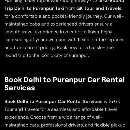
Planning a day trip or weekend getaway? Choose
Round
Trip Delhi to Puranpur Taxi
from
GK Tour and Travels
for a comfortable and pocket-friendly journey. Our well-
maintained cabs and experienced drivers ensure a
smooth travel experience from start to finish. Enjoy
sightseeing at your own pace with flexible return options
and transparent pricing. Book now for a hassle-free
round trip to the iconic city of Puranpur.
Book Delhi to Puranpur Car Rental
Services
Book Delhi to Puranpur Car Rental Services
with GK
Tour and Travels for a seamless and affordable travel
experience. Choose from a wide range of well-
maintained cars, professional drivers, and flexible pickup