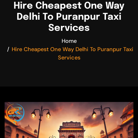
Hire Cheapest One Way
Delhi To Puranpur Taxi
Services
Home
Hire Cheapest One Way Delhi To Puranpur Taxi
Services