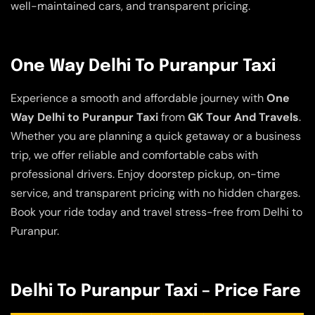
well-maintained cars, and transparent pricing.
One Way Delhi To Puranpur Taxi
Experience a smooth and affordable journey with
One
Way Delhi to Puranpur Taxi
from
GK Tour And Travels
.
Whether you are planning a quick getaway or a business
trip, we offer reliable and comfortable cabs with
professional drivers. Enjoy doorstep pickup, on-time
service, and transparent pricing with no hidden charges.
Book your ride today and travel stress-free from Delhi to
Puranpur.
Delhi To Puranpur Taxi – Price Fare