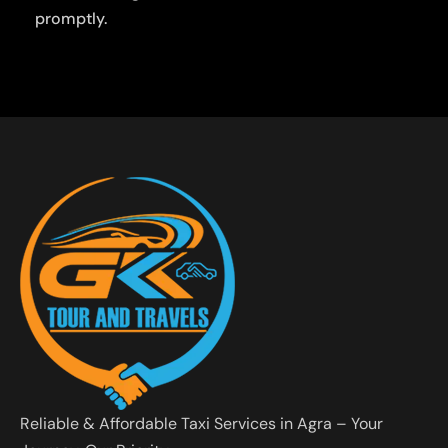
promptly.
Reliable & Affordable Taxi Services in Agra – Your