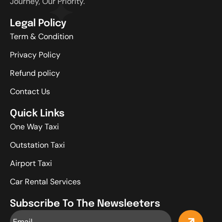
Journey, Our Priority.
Legal Policy
Term & Condition
Privacy Policy
Refund policy
Contact Us
Quick Links
One Way Taxi
Outstation Taxi
Airport Taxi
Car Rental Services
Subscribe To The Newsleeters