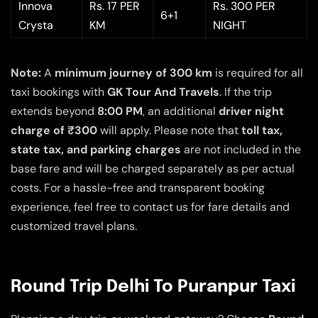
Innova
Rs. 17 PER
Rs. 300 PER
6+1
Crysta
KM
NIGHT
Note:
A
minimum journey of 300 km
is required for all
taxi bookings with
GK Tour And Travels
. If the trip
extends beyond
8:00 PM
, an additional
driver night
charge of ₹300
will apply. Please note that
toll tax,
state tax, and parking charges
are not included in the
base fare and will be charged separately as per actual
costs. For a hassle-free and transparent booking
experience, feel free to contact us for fare details and
customized travel plans.
Round Trip Delhi To Puranpur Taxi