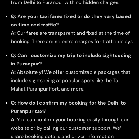
from Delhi to Puranpur with no hidden charges.
Q: Are your taxi fares fixed or do they vary based
on time and traffic?
A:
Our fares are transparent and fixed at the time of
booking. There are no extra charges for traffic delays.
Q: Can I customize my trip to include sightseeing
in Puranpur?
A:
Absolutely! We offer customizable packages that
include sightseeing at popular spots like the Taj
Mahal, Puranpur Fort, and more.
Q: How do I confirm my booking for the Delhi to
Puranpur taxi?
A:
You can confirm your booking easily through our
website or by calling our customer support. We’ll
share booking details and driver information