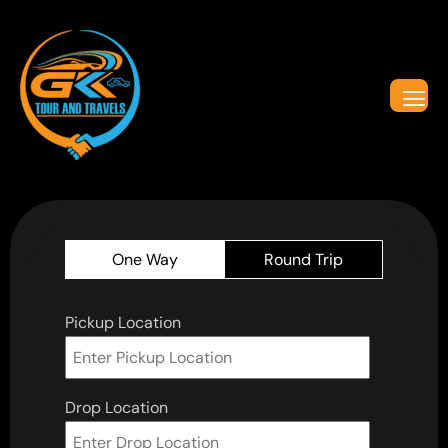
One Way
Round Trip
Pickup Location
Drop Location