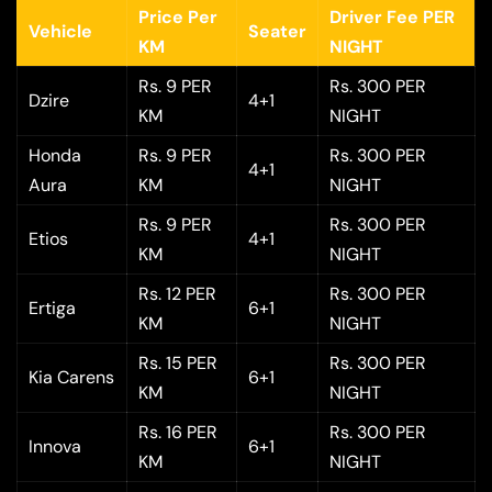
Price Per
Driver Fee PER
Vehicle
Seater
KM
NIGHT
Rs. 9 PER
Rs. 300 PER
Dzire
4+1
KM
NIGHT
Honda
Rs. 9 PER
Rs. 300 PER
4+1
Aura
KM
NIGHT
Rs. 9 PER
Rs. 300 PER
Etios
4+1
KM
NIGHT
Rs. 12 PER
Rs. 300 PER
Ertiga
6+1
KM
NIGHT
Rs. 15 PER
Rs. 300 PER
Kia Carens
6+1
KM
NIGHT
Rs. 16 PER
Rs. 300 PER
Innova
6+1
KM
NIGHT