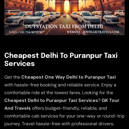
Cheapest Delhi To Puranpur Taxi
Services
Get the
Cheapest One Way Delhi to Puranpur Taxi
with hassle-free booking and reliable service. Enjoy a
comfortable ride at the lowest fares. Looking for the
Cheapest Delhi to Puranpur Taxi Services
?
GK Tour
And Travels
offers budget-friendly, reliable, and
comfortable cab services for your one-way or round-trip
journey. Travel hassle-free with professional drivers,