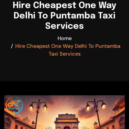
Hire Cheapest One Way
Delhi To Puntamba Taxi
Services
Home
Hire Cheapest One Way Delhi To Puntamba
Taxi Services