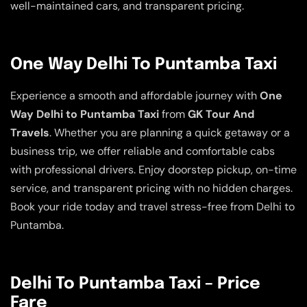
well-maintained cars, and transparent pricing.
One Way Delhi To Puntamba Taxi
Experience a smooth and affordable journey with
One
Way Delhi to Puntamba Taxi
from
GK Tour And
Travels
. Whether you are planning a quick getaway or a
business trip, we offer reliable and comfortable cabs
with professional drivers. Enjoy doorstep pickup, on-time
service, and transparent pricing with no hidden charges.
Book your ride today and travel stress-free from Delhi to
Puntamba.
Delhi To Puntamba Taxi – Price
Fare