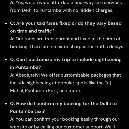
A:
Yes, we provide affordable one-way taxi services
from Delhi to Puntamba with no hidden charges.
Q: Are your taxi fares fixed or do they vary based
on time and traffic?
A:
Our fares are transparent and fixed at the time of
booking. There are no extra charges for traffic delays.
Q: Can I customize my trip to include sightseeing
in Puntamba?
A:
Absolutely! We offer customizable packages that
include sightseeing at popular spots like the Taj
Mahal, Puntamba Fort, and more.
Q: How do I confirm my booking for the Delhi to
Puntamba taxi?
A:
You can confirm your booking easily through our
website or by calling our customer support. We’ll