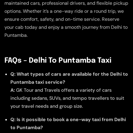
maintained cars, professional drivers, and flexible pickup
options. Whether it’s a one-way ride or a round trip, we
ensure comfort, safety, and on-time service. Reserve
your cab today and enjoy a smooth journey from Delhi to
Puntamba.
FAQs – Delhi To Puntamba Taxi
Q: What types of cars are available for the Delhi to
Puntamba taxi service?
A:
GK Tour and Travels offers a variety of cars
including sedans, SUVs, and tempo travellers to suit
your travel needs and group size.
Q: Is it possible to book a one-way taxi from Delhi
to Puntamba?