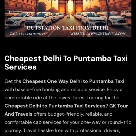
Cheapest Delhi To Puntamba Taxi
Services
Get the
Cheapest One Way Delhi to Puntamba Taxi
with hassle-free booking and reliable service. Enjoy a
comfortable ride at the lowest fares. Looking for the
Cheapest Delhi to Puntamba Taxi Services
?
GK Tour
And Travels
offers budget-friendly, reliable, and
comfortable cab services for your one-way or round-trip
journey. Travel hassle-free with professional drivers,