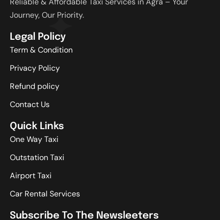
Reliable & Affordable Taxi Services in Agra – Your
Journey, Our Priority.
Legal Policy
Term & Condition
Privacy Policy
Refund policy
Contact Us
Quick Links
One Way Taxi
Outstation Taxi
Airport Taxi
Car Rental Services
Subscribe To The Newsleeters