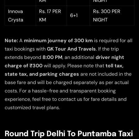
KM
NIGHT
Innova
Rs. 17 PER
Rs. 300 PER
6+1
Crysta
KM
NIGHT
Note:
A
minimum journey of 300 km
is required for all
taxi bookings with
GK Tour And Travels
. If the trip
extends beyond
8:00 PM
, an additional
driver night
charge of ₹300
will apply. Please note that
toll tax,
state tax, and parking charges
are not included in the
base fare and will be charged separately as per actual
costs. For a hassle-free and transparent booking
experience, feel free to contact us for fare details and
customized travel plans.
Round Trip Delhi To Puntamba Taxi