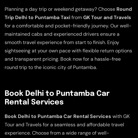
Planning a day trip or weekend getaway? Choose
Round
Trip Delhi to Puntamba Taxi
from
GK Tour and Travels
for a comfortable and pocket-friendly journey. Our well-
maintained cabs and experienced drivers ensure a
smooth travel experience from start to finish. Enjoy
sightseeing at your own pace with flexible return options
and transparent pricing. Book now for a hassle-free
round trip to the iconic city of Puntamba.
Book Delhi to Puntamba Car
Rental Services
Book Delhi to Puntamba Car Rental Services
with GK
Tour and Travels for a seamless and affordable travel
experience. Choose from a wide range of well-