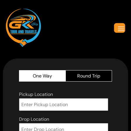
One Way
Round Trip
Pickup Location
Drop Location