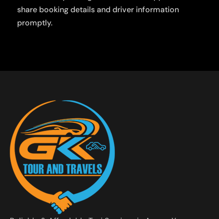
share booking details and driver information
promptly.