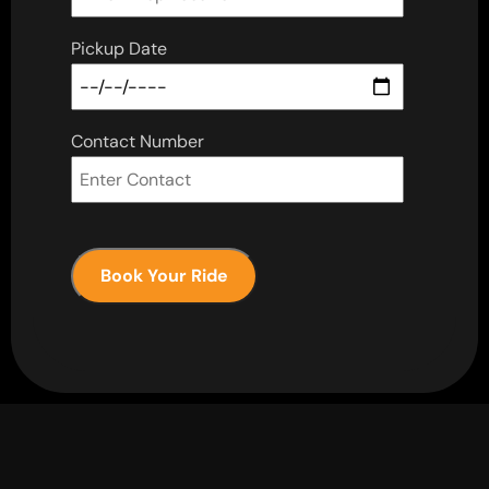
Pickup Date
Contact Number
Book Your Ride