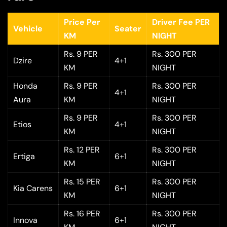
Price Per
Driver Fee PER
Vehicle
Seater
KM
NIGHT
Rs. 9 PER
Rs. 300 PER
Dzire
4+1
KM
NIGHT
Honda
Rs. 9 PER
Rs. 300 PER
4+1
Aura
KM
NIGHT
Rs. 9 PER
Rs. 300 PER
Etios
4+1
KM
NIGHT
Rs. 12 PER
Rs. 300 PER
Ertiga
6+1
KM
NIGHT
Rs. 15 PER
Rs. 300 PER
Kia Carens
6+1
KM
NIGHT
Rs. 16 PER
Rs. 300 PER
Innova
6+1